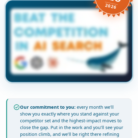
2026
Our commitment to you:
every month we’ll
show you exactly where you stand against your
competitor set and the highest-impact moves to
close the gap. Put in the work and you’ll see your
position climb, and we’ll be right there refining