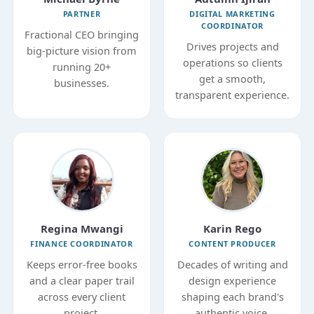
PARTNER
DIGITAL MARKETING
COORDINATOR
Fractional CEO bringing
Drives projects and
big-picture vision from
operations so clients
running 20+
get a smooth,
businesses.
transparent experience.
Regina Mwangi
Karin Rego
FINANCE COORDINATOR
CONTENT PRODUCER
Keeps error-free books
Decades of writing and
and a clear paper trail
design experience
across every client
shaping each brand's
project.
authentic voice.