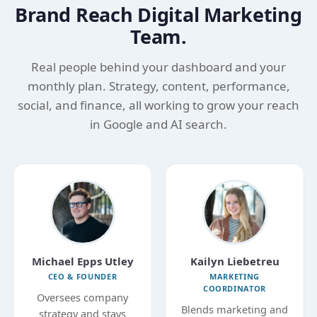
Brand Reach Digital Marketing
Team.
Real people behind your dashboard and your
monthly plan. Strategy, content, performance,
social, and finance, all working to grow your reach
in Google and AI search.
Michael Epps Utley
Kailyn Liebetreu
CEO & FOUNDER
MARKETING
COORDINATOR
Oversees company
Blends marketing and
strategy and stays