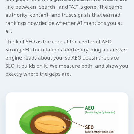
line between "search" and "AI" is gone. The same
authority, content, and trust signals that earned
rankings now decide whether AI mentions you at
all.
Think of SEO as the core at the center of AEO.
Strong SEO foundations feed everything an answer
engine reads about you, so AEO doesn't replace
SEO, it builds on it. We measure both, and show you
exactly where the gaps are.