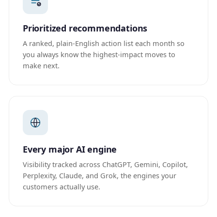
Prioritized recommendations
A ranked, plain-English action list each month so
you always know the highest-impact moves to
make next.
Every major AI engine
Visibility tracked across ChatGPT, Gemini, Copilot,
Perplexity, Claude, and Grok, the engines your
customers actually use.