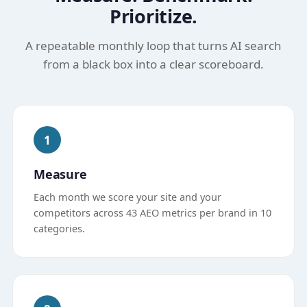
Prioritize.
A repeatable monthly loop that turns AI search
from a black box into a clear scoreboard.
1
Measure
Each month we score your site and your
competitors across 43 AEO metrics per brand in 10
categories.