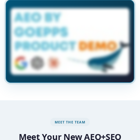
MEET THE TEAM
Meet Your New AEO+SEO