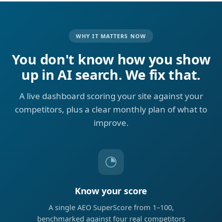
WHY IT MATTERS NOW
You don't know how you show
up in AI search. We fix that.
A live dashboard scoring your site against your
competitors, plus a clear monthly plan of what to
improve.
Know your score
A single AEO SuperScore from 1–100,
benchmarked against four real competitors