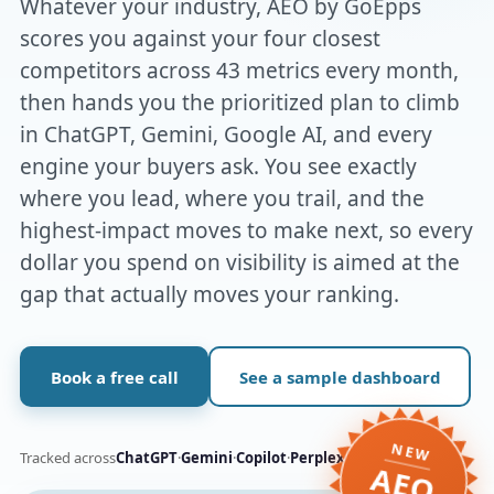
Whatever your industry, AEO by GoEpps
scores you against your four closest
competitors across 43 metrics every month,
then hands you the prioritized plan to climb
in ChatGPT, Gemini, Google AI, and every
engine your buyers ask. You see exactly
where you lead, where you trail, and the
highest-impact moves to make next, so every
dollar you spend on visibility is aimed at the
gap that actually moves your ranking.
Book a free call
See a sample dashboard
NEW
Tracked across
ChatGPT
·
Gemini
·
Copilot
·
Perplexity
·
Claude
·
Grok
AEO