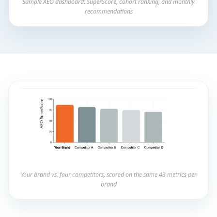
Sample AEO dashboard: SuperScore, cohort ranking, and monthly
recommendations
Your brand vs. four competitors, scored on the same 43 metrics per
brand