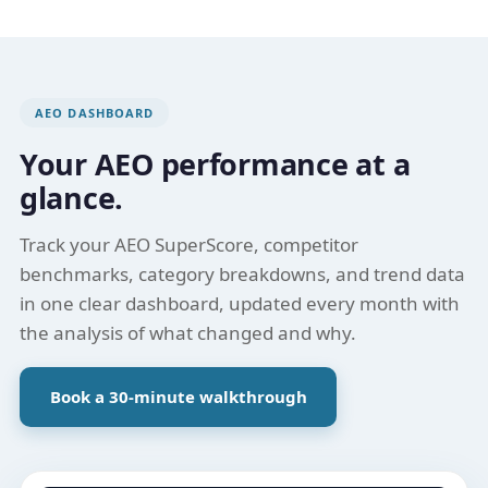
AEO DASHBOARD
Your AEO performance at a
glance.
Track your AEO SuperScore, competitor
benchmarks, category breakdowns, and trend data
in one clear dashboard, updated every month with
the analysis of what changed and why.
Book a 30-minute walkthrough