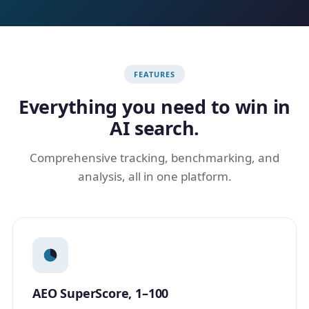
FEATURES
Everything you need to win in
AI search.
Comprehensive tracking, benchmarking, and
analysis, all in one platform.
AEO SuperScore, 1–100