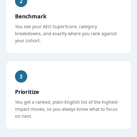
2
Benchmark
You see your AEO SuperScore, category
breakdowns, and exactly where you rank against
your cohort.
3
Prioritize
You get a ranked, plain-English list of the highest-
impact moves, so you always know what to focus
on next.