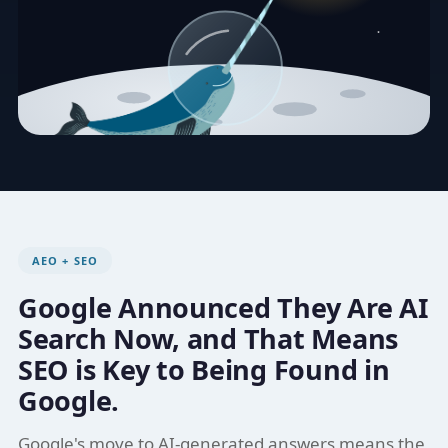
AEO + SEO
Google Announced They Are AI
Search Now, and That Means
SEO is Key to Being Found in
Google.
Google's move to AI-generated answers means the