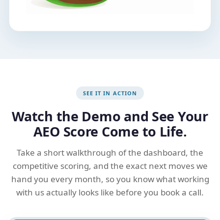
SEE IT IN ACTION
Watch the Demo and See Your
AEO Score Come to Life.
Take a short walkthrough of the dashboard, the
competitive scoring, and the exact next moves we
hand you every month, so you know what working
with us actually looks like before you book a call.