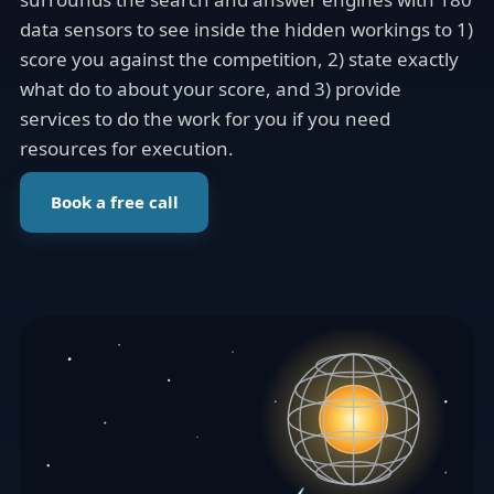
data sensors to see inside the hidden workings to 1)
score you against the competition, 2) state exactly
what do to about your score, and 3) provide
services to do the work for you if you need
resources for execution.
Book a free call