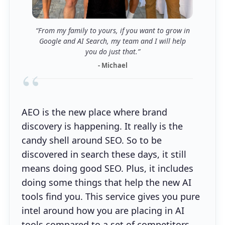
“From my family to yours, if you want to grow in
Google and AI Search, my team and I will help
you do just that.”
- Michael
“
AEO is the new place where brand
discovery is happening. It really is the
candy shell around SEO. So to be
discovered in search these days, it still
means doing good SEO. Plus, it includes
doing some things that help the new AI
tools find you. This service gives you pure
intel around how you are placing in AI
tools compared to a set of competitors.