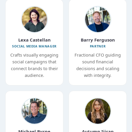
Lexa Castellan
Barry Ferguson
SOCIAL MEDIA MANAGER
PARTNER
Crafts visually engaging
Fractional CFO guiding
social campaigns that
sound financial
connect brands to their
decisions and scaling
audience.
with integrity.
Michael Byrne
Autumn Ijiran