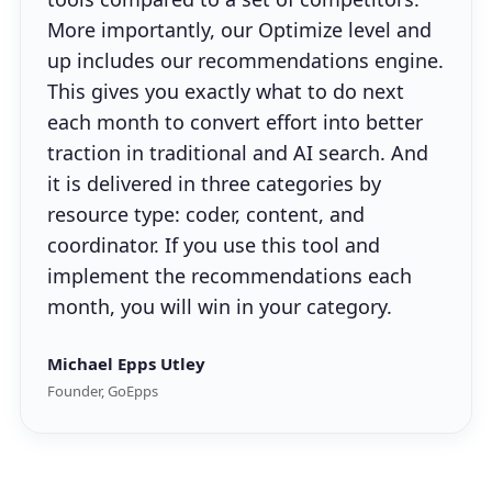
More importantly, our Optimize level and
up includes our recommendations engine.
This gives you exactly what to do next
each month to convert effort into better
traction in traditional and AI search. And
it is delivered in three categories by
resource type: coder, content, and
coordinator. If you use this tool and
implement the recommendations each
month, you will win in your category.
Michael Epps Utley
Founder, GoEpps