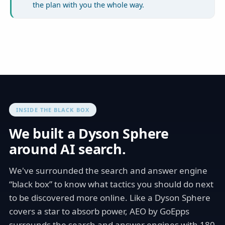
the plan with you the whole way.
INSIDE THE BLACK BOX
We built a Dyson Sphere
around AI search.
We've surrounded the search and answer engine
“black box” to know what tactics you should do next
to be discovered more online. Like a Dyson Sphere
covers a star to absorb power, AEO by GoEpps
surrounds the search and answer engines with 180