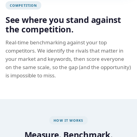
COMPETITION
See where you stand against
the competition.
Real-time benchmarking against your top
competitors. We identify the rivals that matter in
your market and keywords, then score everyone
on the same scale, so the gap (and the opportunity)
is impossible to miss.
HOW IT WORKS
Measure. Benchmark.