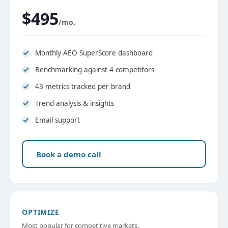
$495
/mo.
Monthly AEO SuperScore dashboard
Benchmarking against 4 competitors
43 metrics tracked per brand
Trend analysis & insights
Email support
Book a demo call
OPTIMIZE
Most popular for competitive markets.