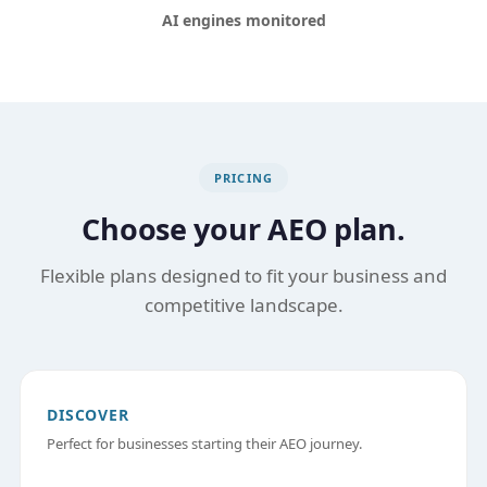
AI engines monitored
PRICING
Choose your AEO plan.
Flexible plans designed to fit your business and
competitive landscape.
DISCOVER
Perfect for businesses starting their AEO journey.