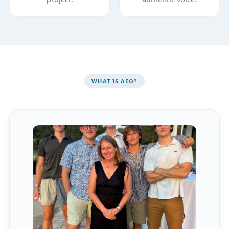
WHAT IS AEO?