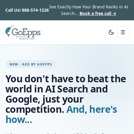
See Exactly How Your Brand Ranks in AI
Call Us!
888-574-1226
Search...
Book a free call →
☰
NEW · AEO BY GOEPPS
You don't have to beat the
world in AI Search and
Google, just your
competition.
And, here's
how...