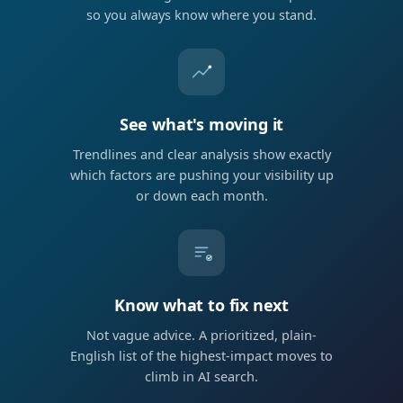
so you always know where you stand.
See what's moving it
Trendlines and clear analysis show exactly
which factors are pushing your visibility up
or down each month.
Know what to fix next
Not vague advice. A prioritized, plain-
English list of the highest-impact moves to
climb in AI search.