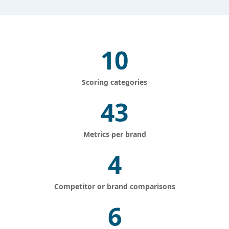
10
Scoring categories
43
Metrics per brand
4
Competitor or brand comparisons
6