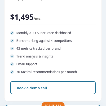
$1,495
/mo.
Monthly AEO SuperScore dashboard
Benchmarking against 4 competitors
43 metrics tracked per brand
Trend analysis & insights
Email support
30 tactical recommendations per month
Book a demo call
TOP SELLER