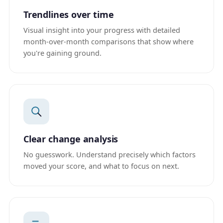
Trendlines over time
Visual insight into your progress with detailed
month-over-month comparisons that show where
you're gaining ground.
Clear change analysis
No guesswork. Understand precisely which factors
moved your score, and what to focus on next.