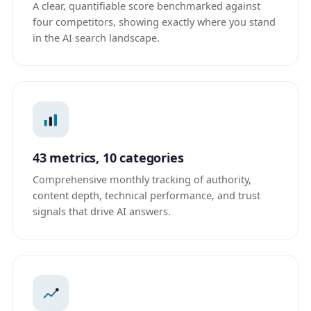
A clear, quantifiable score benchmarked against
four competitors, showing exactly where you stand
in the AI search landscape.
43 metrics, 10 categories
Comprehensive monthly tracking of authority,
content depth, technical performance, and trust
signals that drive AI answers.