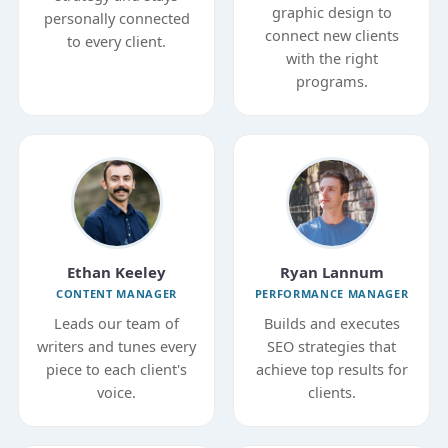
graphic design to
personally connected
connect new clients
to every client.
with the right
programs.
Ethan Keeley
Ryan Lannum
CONTENT MANAGER
PERFORMANCE MANAGER
Leads our team of
Builds and executes
writers and tunes every
SEO strategies that
piece to each client's
achieve top results for
voice.
clients.