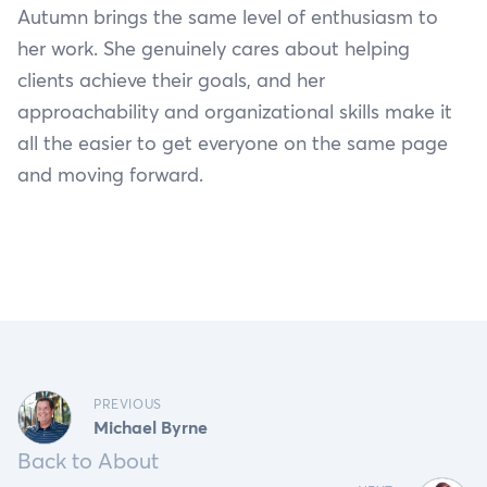
Autumn brings the same level of enthusiasm to
her work. She genuinely cares about helping
clients achieve their goals, and her
approachability and organizational skills make it
all the easier to get everyone on the same page
and moving forward.
PREVIOUS
Michael Byrne
Back to About