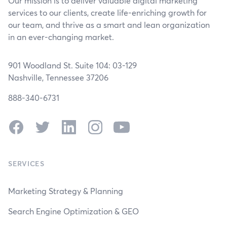
Our mission is to deliver valuable digital marketing
services to our clients, create life-enriching growth for
our team, and thrive as a smart and lean organization
in an ever-changing market.
901 Woodland St. Suite 104: 03-129
Nashville, Tennessee 37206
888-340-6731
Facebook
Twitter
LinkedIn
Instagram
YouTube
SERVICES
Marketing Strategy & Planning
Search Engine Optimization & GEO