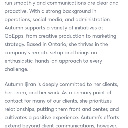
run smoothly and communications are clear and
proactive. With a strong background in
operations, social media, and administration,
Autumn supports a variety of initiatives at
GoEpps, from creative production to marketing
strategy. Based in Ontario, she thrives in the
company’s remote setup and brings an
enthusiastic, hands-on approach to every
challenge.
Autumn Ijiran is deeply committed to her clients,
her team, and her work. As a primary point of
contact for many of our clients, she prioritizes
relationships, putting them front and center, and
cultivates a positive experience. Autumn’s efforts
extend beyond client communications, however.