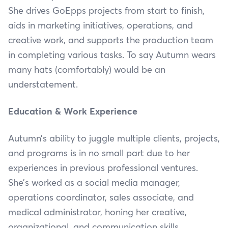
She drives GoEpps projects from start to finish,
aids in marketing initiatives, operations, and
creative work, and supports the production team
in completing various tasks. To say Autumn wears
many hats (comfortably) would be an
understatement.
Education & Work Experience
Autumn’s ability to juggle multiple clients, projects,
and programs is in no small part due to her
experiences in previous professional ventures.
She’s worked as a social media manager,
operations coordinator, sales associate, and
medical administrator, honing her creative,
organizational, and communication skills