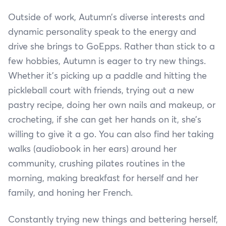
Outside of work, Autumn’s diverse interests and
dynamic personality speak to the energy and
drive she brings to GoEpps. Rather than stick to a
few hobbies, Autumn is eager to try new things.
Whether it’s picking up a paddle and hitting the
pickleball court with friends, trying out a new
pastry recipe, doing her own nails and makeup, or
crocheting, if she can get her hands on it, she’s
willing to give it a go. You can also find her taking
walks (audiobook in her ears) around her
community, crushing pilates routines in the
morning, making breakfast for herself and her
family, and honing her French.
Constantly trying new things and bettering herself,