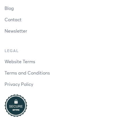
Blog
Contact
Newsletter
LEGAL
Website Terms
Terms and Conditions
Privacy Policy