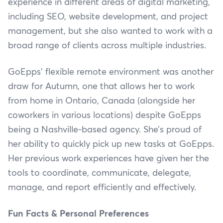
experience in different areas of digital marketing,
including SEO, website development, and project
management, but she also wanted to work with a
broad range of clients across multiple industries.
GoEpps’ flexible remote environment was another
draw for Autumn, one that allows her to work
from home in Ontario, Canada (alongside her
coworkers in various locations) despite GoEpps
being a Nashville-based agency. She’s proud of
her ability to quickly pick up new tasks at GoEpps.
Her previous work experiences have given her the
tools to coordinate, communicate, delegate,
manage, and report efficiently and effectively.
Fun Facts & Personal Preferences