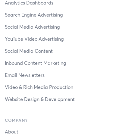
Analytics Dashboards
Search Engine Advertising
Social Media Advertising
YouTube Video Advertising
Social Media Content
Inbound Content Marketing
Email Newsletters
Video & Rich Media Production
Website Design & Development
COMPANY
About