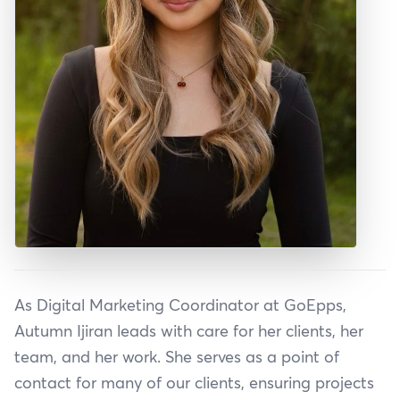
As Digital Marketing Coordinator at GoEpps,
Autumn Ijiran leads with care for her clients, her
team, and her work. She serves as a point of
contact for many of our clients, ensuring projects