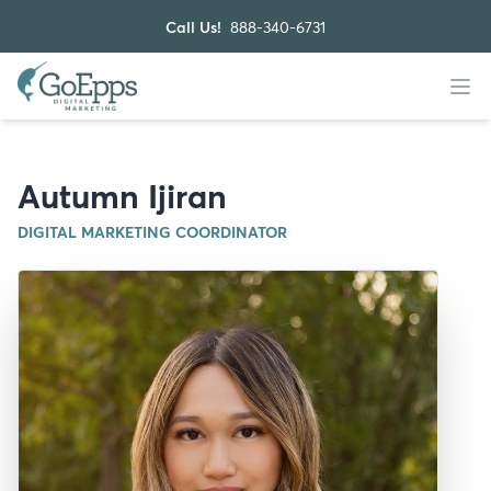
Call Us!
888-340-6731
Autumn Ijiran
DIGITAL MARKETING COORDINATOR