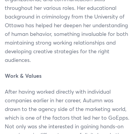
throughout her various roles. Her educational
background in criminology from the University of
Ottawa has helped her deepen her understanding
of human behavior, something invaluable for both
maintaining strong working relationships and
developing creative strategies for the right
audiences.
Work & Values
After having worked directly with individual
companies earlier in her career, Autumn was
drawn to the agency side of the marketing world,
which is one of the factors that led her to GoEpps.
Not only was she interested in gaining hands-on