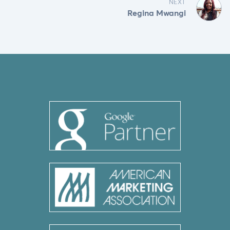
NEXT
Regina Mwangi