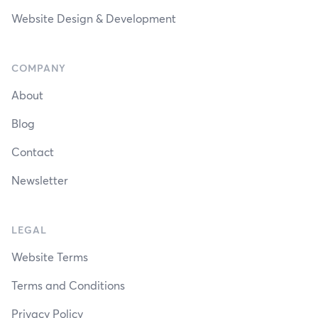
Website Design & Development
COMPANY
About
Blog
Contact
Newsletter
LEGAL
Website Terms
Terms and Conditions
Privacy Policy