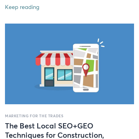
Keep reading
MARKETING FOR THE TRADES
The Best Local SEO+GEO
Techniques for Construction,