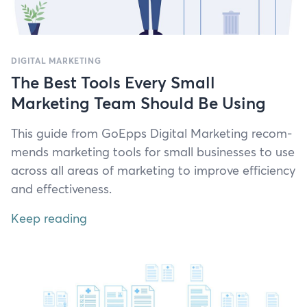
DIGITAL MARKETING
The Best Tools Every Small
Marketing Team Should Be Using
This guide from GoEpps Dig­i­tal Mar­ket­ing rec­om­
mends mar­ket­ing tools for small busi­ness­es to use
across all areas of mar­ket­ing to improve effi­cien­cy
and effectiveness.
Keep reading