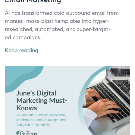
AI
has trans­formed cold out­bound email from
man­u­al, mass-blast tem­plates into hyper-
researched, auto­mat­ed, and super-tar­get­
ed campaigns.
Keep reading