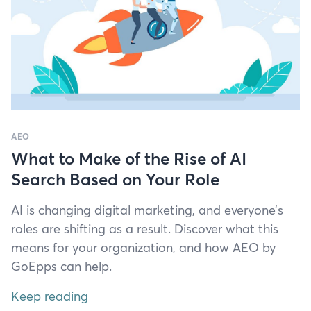
AEO
What to Make of the Rise of AI
Search Based on Your Role
AI
is chang­ing dig­i­tal mar­ket­ing, and everyone’s
roles are shift­ing as a result. Dis­cov­er what this
means for your orga­ni­za­tion, and how
AEO
by
GoEpps can help.
Keep reading