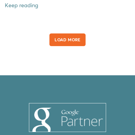
Keep reading
LOAD MORE