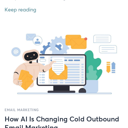
Keep reading
EMAIL MARKETING
How AI Is Changing Cold Outbound
Email Marketing