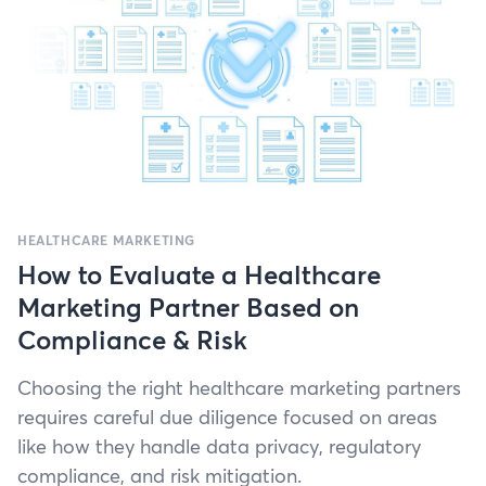
HEALTHCARE MARKETING
How to Evaluate a Healthcare
Marketing Partner Based on
Compliance & Risk
Choos­ing the right health­care mar­ket­ing part­ners
requires care­ful due dili­gence focused on areas
like how they han­dle data pri­va­cy, reg­u­la­to­ry
com­pli­ance, and risk mitigation.