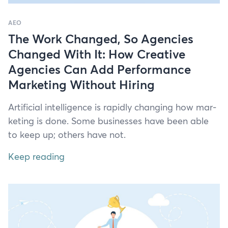
AEO
The Work Changed, So Agencies
Changed With It: How Creative
Agencies Can Add Performance
Marketing Without Hiring
Arti­fi­cial intel­li­gence is rapid­ly chang­ing how mar­
ket­ing is done. Some busi­ness­es have been able
to keep up; oth­ers have not.
Keep reading