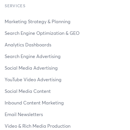
SERVICES
Marketing Strategy & Planning
Search Engine Optimization & GEO
Analytics Dashboards
Search Engine Advertising
Social Media Advertising
YouTube Video Advertising
Social Media Content
Inbound Content Marketing
Email Newsletters
Video & Rich Media Production