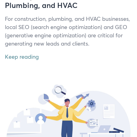
Plumbing, and HVAC
For con­struc­tion, plumb­ing, and
HVAC
busi­ness­es,
local
SEO
(search engine opti­miza­tion) and
GEO
(gen­er­a­tive engine opti­miza­tion) are crit­i­cal for
gen­er­at­ing new leads and clients.
Keep reading