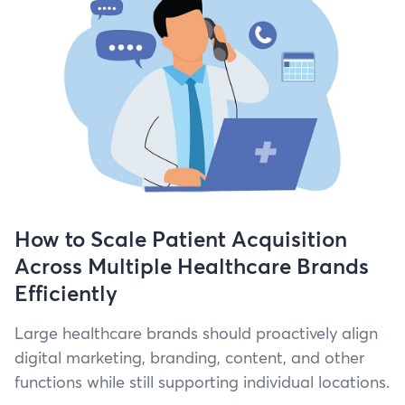
How to Scale Patient Acquisition
Across Multiple Healthcare Brands
Efficiently
Large health­care brands should proac­tive­ly align
dig­i­tal mar­ket­ing, brand­ing, con­tent, and oth­er
func­tions while still sup­port­ing indi­vid­ual locations.