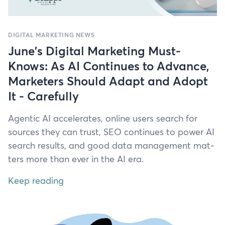
DIGITAL MARKETING NEWS
June's Digital Marketing Must-
Knows: As AI Continues to Advance,
Marketers Should Adapt and Adopt
It - Carefully
Agen­tic
AI
accel­er­ates, online users search for
sources they can trust,
SEO
con­tin­ues to pow­er
AI
search results, and good data man­age­ment mat­
ters more than ever in the
AI
era.
Keep reading