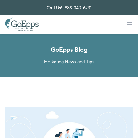
Call Us!
888-340-6731
GoEpps Blog
Marketing News and Tips