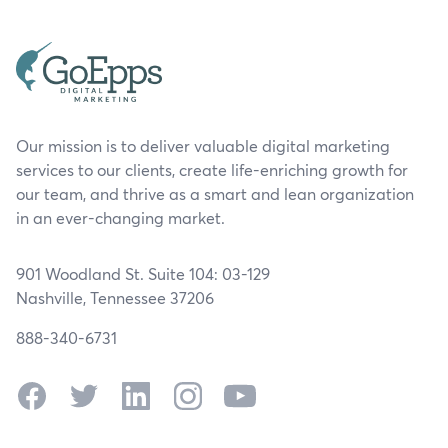
Our mission is to deliver valuable digital marketing
services to our clients, create life-enriching growth for
our team, and thrive as a smart and lean organization
in an ever-changing market.
901 Woodland St. Suite 104: 03-129
Nashville, Tennessee 37206
888-340-6731
Facebook
Twitter
LinkedIn
Instagram
YouTube