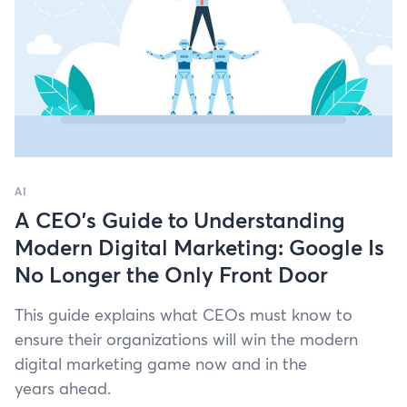
AI
A CEO’s Guide to Understanding
Modern Digital Marketing: Google Is
No Longer the Only Front Door
This guide explains what CEOs must know to
ensure their orga­ni­za­tions will win the mod­ern
dig­i­tal mar­ket­ing game now and in the
years ahead.