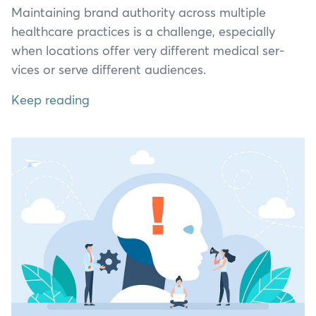
Main­tain­ing brand author­i­ty across mul­ti­ple
health­care prac­tices is a chal­lenge, espe­cial­ly
when loca­tions offer very dif­fer­ent med­ical ser­
vices or serve dif­fer­ent audiences.
Keep reading