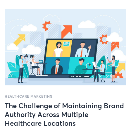
HEALTHCARE MARKETING
The Challenge of Maintaining Brand
Authority Across Multiple
Healthcare Locations