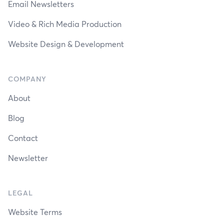
Email Newsletters
Video & Rich Media Production
Website Design & Development
COMPANY
About
Blog
Contact
Newsletter
LEGAL
Website Terms