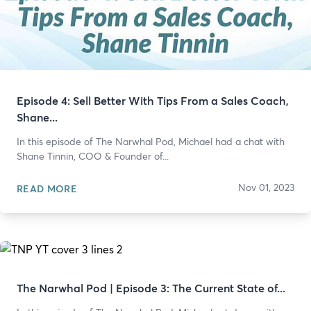
Episode 4: Sell Better With Tips From a Sales Coach,
Shane...
In this episode of The Narwhal Pod, Michael had a chat with
Shane Tinnin, COO & Founder of...
Nov 01, 2023
READ MORE
The Narwhal Pod | Episode 3: The Current State of...