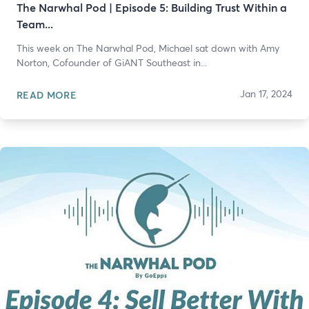
The Narwhal Pod | Episode 5: Building Trust Within a
Team...
This week on The Narwhal Pod, Michael sat down with Amy
Norton, Cofounder of GiANT Southeast in...
Jan 17, 2024
READ MORE