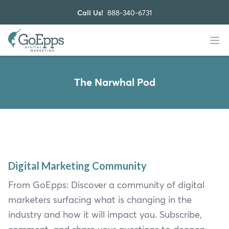
Call Us!
888-340-6731
The Narwhal Pod
Digital Marketing Community
From GoEpps: Discover a community of digital
marketers surfacing what is changing in the
industry and how it will impact you. Subscribe,