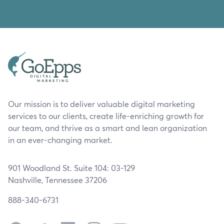
Our mission is to deliver valuable digital marketing
services to our clients, create life-enriching growth for
our team, and thrive as a smart and lean organization
in an ever-changing market.
901 Woodland St. Suite 104: 03-129
Nashville, Tennessee 37206
888-340-6731