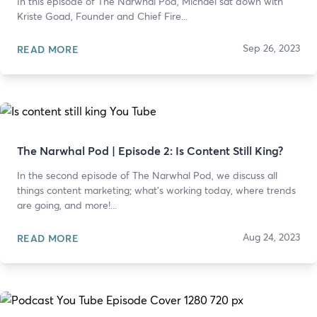
In this episode of The Narwhal Pod, Michael sat down with
Kriste Goad, Founder and Chief Fire...
Sep 26, 2023
READ MORE
The Narwhal Pod | Episode 2: Is Content Still King?
In the second episode of The Narwhal Pod, we discuss all
things content marketing; what's working today, where trends
are going, and more!...
Aug 24, 2023
READ MORE