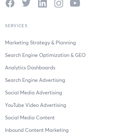
Facebook
Twitter
LinkedIn
Instagram
YouTube
SERVICES
Marketing Strategy & Planning
Search Engine Optimization & GEO
Analytics Dashboards
Search Engine Advertising
Social Media Advertising
YouTube Video Advertising
Social Media Content
Inbound Content Marketing