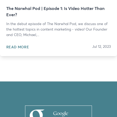
The Narwhal Pod | Episode 1: Is Video Hotter Than
Ever?
In the debut episode of The Narwhal Pod, we discuss one of
the hottest topics in content marketing - video! Our Founder
and CEO, Michael,...
Jul 12, 2023
READ MORE