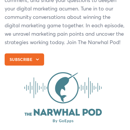
comment, and share your questions to deepen
your digital marketing acumen. Tune in to our
community conversations about winning the
digital marketing game together. In each episode,
we unravel marketing pain points and uncover the
strategies working today. Join The Narwhal Pod!
SUBSCRIBE