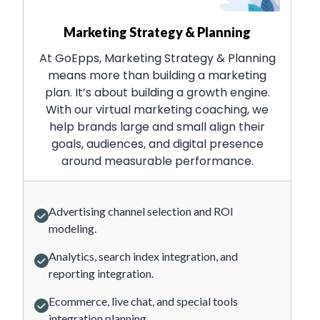
Marketing Strategy & Planning
At GoEpps, Marketing Strategy & Planning
means more than building a marketing
plan. It’s about building a growth engine.
With our virtual marketing coaching, we
help brands large and small align their
goals, audiences, and digital presence
around measurable performance.
Advertising channel selection and ROI
modeling.
Analytics, search index integration, and
reporting integration.
Ecommerce, live chat, and special tools
integration planning.