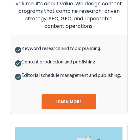
volume; it’s about value. We design content
programs that combine research-driven
strategy, SEO, GEO, and repeatable
content operations.
Keyword research and topic planning.
Content production and publishing.
Editorial schedule management and publishing.
LEARN MORE