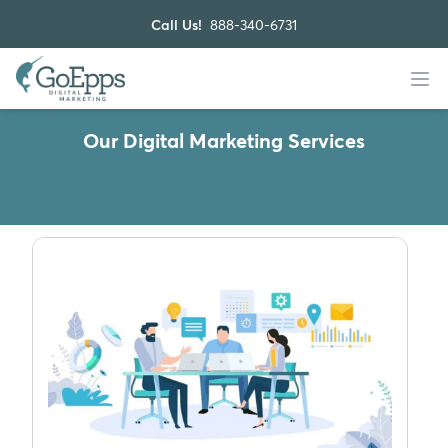
Call Us!
888-340-6731
Our Digital Marketing Services