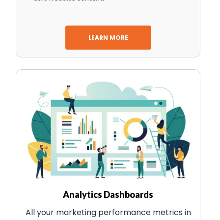
LEARN MORE
Analytics Dashboards
All your marketing performance metrics in