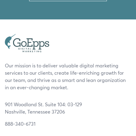
Our mission is to deliver valuable digital marketing
services to our clients, create life-enriching growth for
our team, and thrive as a smart and lean organization
in an ever-changing market.
901 Woodland St. Suite 104: 03-129
Nashville, Tennessee 37206
888-340-6731