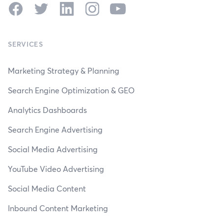
Facebook
Twitter
LinkedIn
Instagram
YouTube
SERVICES
Marketing Strategy & Planning
Search Engine Optimization & GEO
Analytics Dashboards
Search Engine Advertising
Social Media Advertising
YouTube Video Advertising
Social Media Content
Inbound Content Marketing