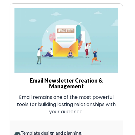
Email Newsletter Creation &
Management
Email remains one of the most powerful
tools for building lasting relationships with
your audience.
Template design and planning.