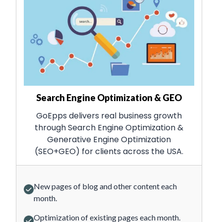
Search Engine Optimization & GEO
GoEpps delivers real business growth
through Search Engine Optimization &
Generative Engine Optimization
(SEO+GEO) for clients across the USA.
New pages of blog and other content each
month.
Optimization of existing pages each month.