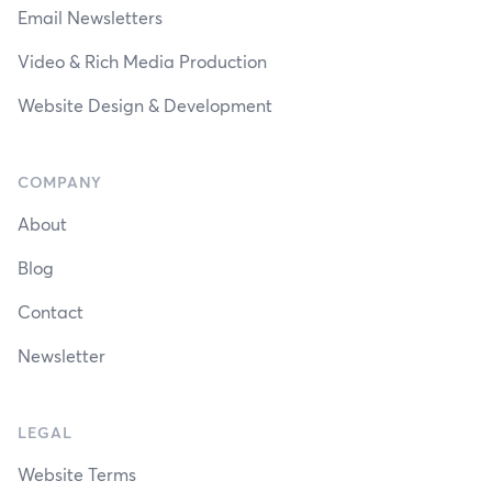
Email Newsletters
Video & Rich Media Production
Website Design & Development
COMPANY
About
Blog
Contact
Newsletter
LEGAL
Website Terms