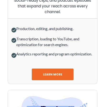
social-ready clips, and podcast episodes
that expand your reach across every
channel.
Production, editing, and publishing.
Transcription, loading to YouTube, and
optimization for search engines.
Analytics reporting and program optimization.
LEARN MORE