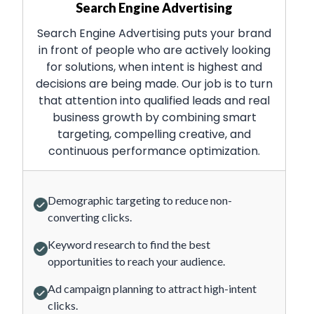
Search Engine Advertising
Search Engine Advertising puts your brand
in front of people who are actively looking
for solutions, when intent is highest and
decisions are being made. Our job is to turn
that attention into qualified leads and real
business growth by combining smart
targeting, compelling creative, and
continuous performance optimization.
Demographic targeting to reduce non-
converting clicks.
Keyword research to find the best
opportunities to reach your audience.
Ad campaign planning to attract high-intent
clicks.