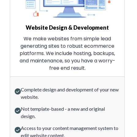
Website Design & Development
We make websites from simple lead
generating sites to robust ecommerce
platforms. We include hosting, backups,
and maintenance, so you have a worry-
free end result.
Complete design and development of your new
website.
Not template-based - a new and original
design.
Access to your content management system to
edit website content.