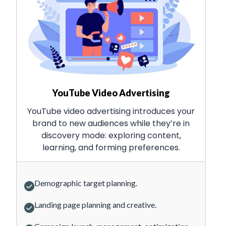
YouTube Video Advertising
YouTube video advertising introduces your
brand to new audiences while they’re in
discovery mode: exploring content,
learning, and forming preferences.
Demographic target planning.
Landing page planning and creative.