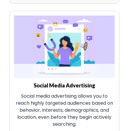
Social Media Advertising
Social media advertising allows you to
reach highly targeted audiences based on
behavior, interests, demographics, and
location, even before they begin actively
searching.