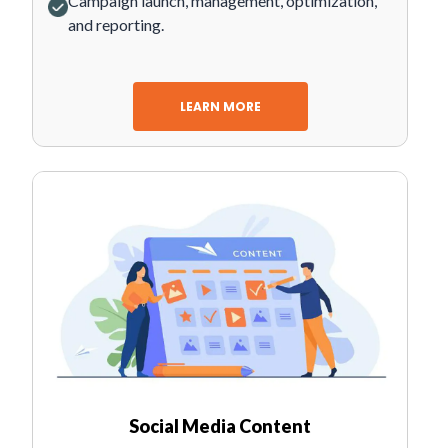
Campaign launch, management, optimization,
and reporting.
LEARN MORE
Social Media Content