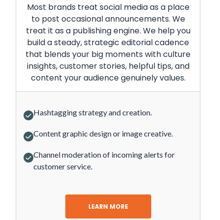
Most brands treat social media as a place
to post occasional announcements. We
treat it as a publishing engine. We help you
build a steady, strategic editorial cadence
that blends your big moments with culture
insights, customer stories, helpful tips, and
content your audience genuinely values.
Hashtagging strategy and creation.
Content graphic design or image creative.
Channel moderation of incoming alerts for
customer service.
LEARN MORE