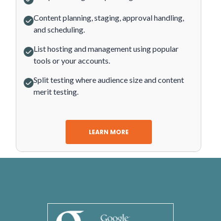
Content planning, staging, approval handling,
and scheduling.
List hosting and management using popular
tools or your accounts.
Split testing where audience size and content
merit testing.
LEARN MORE