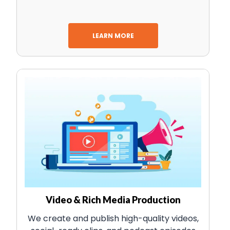
LEARN MORE
Video & Rich Media Production
We create and publish high-quality videos,