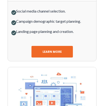
Social media channel selection.
Campaign demographic target planning.
Landing page planning and creation.
LEARN MORE