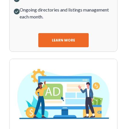
Ongoing directories and listings management
each month.
LEARN MORE