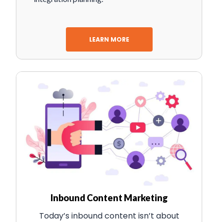
LEARN MORE
Inbound Content Marketing
Today’s inbound content isn’t about