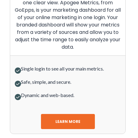
one clear view. Apogee Metrics, from
GoEpps, is your marketing dashboard for all
of your online marketing in one login. Your
branded dashboard will show your metrics
from a variety of sources and allow you to
adjust the time range to easily analyze your
data.
Single login to see all your main metrics.
Safe, simple, and secure.
Dynamic and web-based.
LEARN MORE