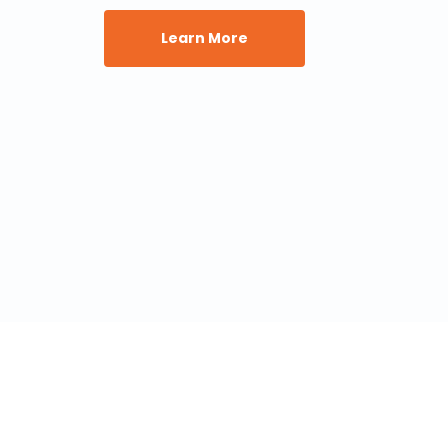
Learn More