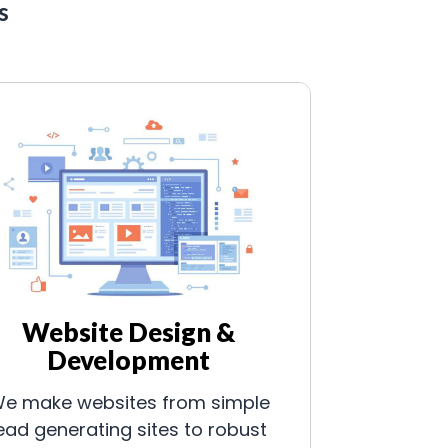
s
Website Design &
Development
e make websites from simple
ead generating sites to robust