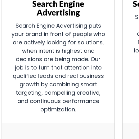
Search Engine
S
Advertising
S
Search Engine Advertising puts
your brand in front of people who
are actively looking for solutions,
l
when intent is highest and
decisions are being made. Our
job is to turn that attention into
qualified leads and real business
growth by combining smart
targeting, compelling creative,
and continuous performance
optimization.