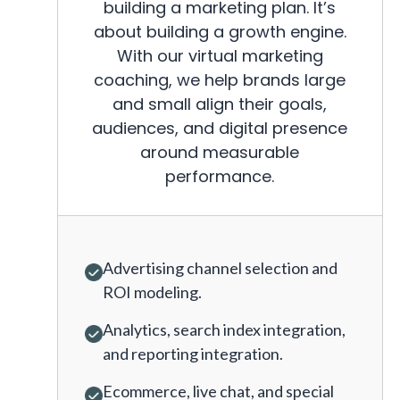
building a marketing plan. It’s
about building a growth engine.
With our virtual marketing
coaching, we help brands large
and small align their goals,
audiences, and digital presence
around measurable
performance.
Advertising channel selection and
ROI modeling.
Analytics, search index integration,
and reporting integration.
Ecommerce, live chat, and special