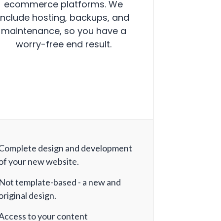
ecommerce platforms. We
include hosting, backups, and
maintenance, so you have a
worry-free end result.
Complete design and development
of your new website.
Not template-based - a new and
original design.
Access to your content