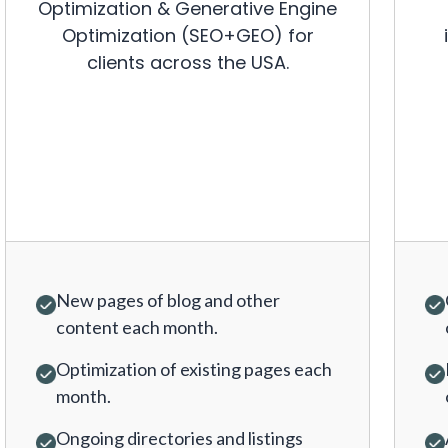
Optimization & Generative Engine
Optimization (SEO+GEO) for
clients across the USA.
New pages of blog and other
content each month.
Optimization of existing pages each
month.
Ongoing directories and listings