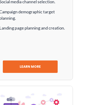
Social media channel selection.
Campaign demographic target
planning.
Landing page planning and creation.
LEARN MORE