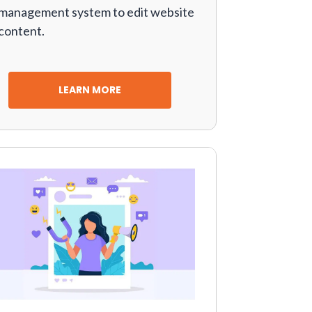
management system to edit website
content.
LEARN MORE