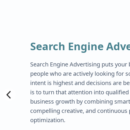
Search Engine Adve
Search Engine Advertising puts your b
people who are actively looking for s
intent is highest and decisions are b
is to turn that attention into qualifie
business growth by combining smart 
compelling creative, and continuous
optimization.