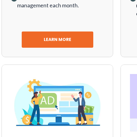
management each month.
LEARN MORE