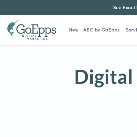
See Exactl
New - AEO by GoEpps
Serv
Digita