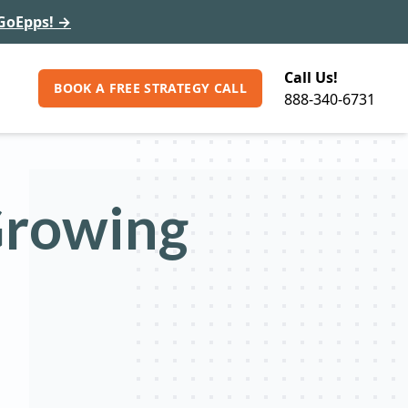
GoEpps!
→
Call Us!
BOOK A FREE STRATEGY CALL
888-340-6731
Growing