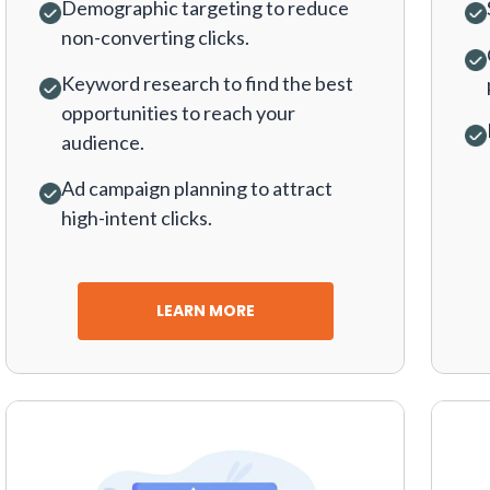
Demographic targeting to reduce
non-converting clicks.
Keyword research to find the best
opportunities to reach your
audience.
Ad campaign planning to attract
high-intent clicks.
LEARN MORE