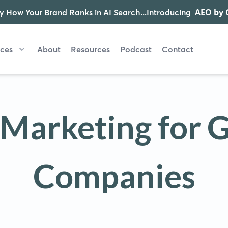
y How Your Brand Ranks in AI Search...Introducing
AEO by 
ices
About
Resources
Podcast
Contact
l Marketing for 
Companies