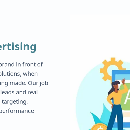
rtising
rand in front of
olutions, when
eing made. Our job
d leads and real
targeting,
 performance