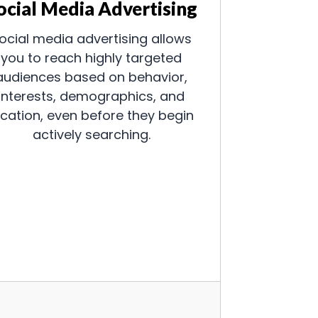
ocial Media Advertising
ocial media advertising allows
you to reach highly targeted
audiences based on behavior,
interests, demographics, and
ocation, even before they begin
actively searching.