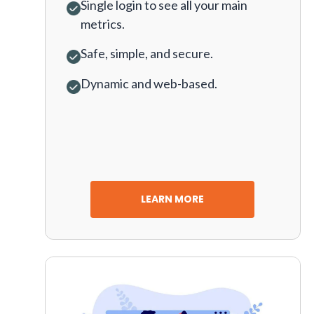
Single login to see all your main
metrics.
Safe, simple, and secure.
Dynamic and web-based.
LEARN MORE