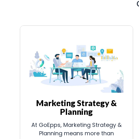
Marketing Strategy &
Planning
At GoEpps, Marketing Strategy &
Planning means more than