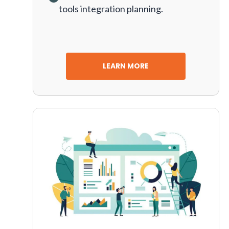
tools integration planning.
LEARN MORE