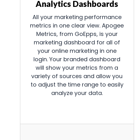
Analytics Dashboards
All your marketing performance
metrics in one clear view. Apogee
Metrics, from GoEpps, is your
marketing dashboard for all of
your online marketing in one
login. Your branded dashboard
will show your metrics from a
variety of sources and allow you
to adjust the time range to easily
analyze your data.