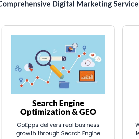
Comprehensive Digital Marketing Service
Search Engine
Optimization & GEO
GoEpps delivers real business
W
growth through Search Engine
l