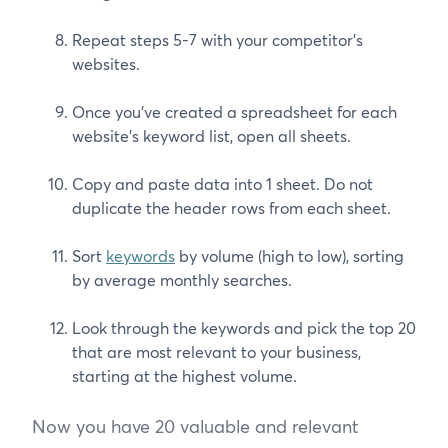
Repeat steps 5-7 with your competitor’s
websites.
Once you’ve created a spreadsheet for each
website’s keyword list, open all sheets.
Copy and paste data into 1 sheet. Do not
duplicate the header rows from each sheet.
Sort
keywords
by volume (high to low), sorting
by average monthly searches.
Look through the keywords and pick the top 20
that are most relevant to your business,
starting at the highest volume.
Now you have 20 valuable and relevant