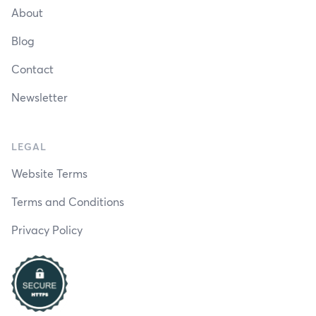
About
Blog
Contact
Newsletter
LEGAL
Website Terms
Terms and Conditions
Privacy Policy