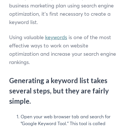
business marketing plan using search engine
optimization, it’s first necessary to create a
keyword list.
Using valuable
keywords
is one of the most
effective ways to work on website
optimization and increase your search engine
rankings.
Generating a keyword list takes
several steps, but they are fairly
simple.
Open your web browser tab and search for
“Google Keyword Tool.” This tool is called