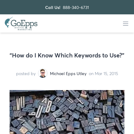
Call Us!
888-340-6731
“How do I Know Which Keywords to Use?”
posted by
Michael Epps Utley
on Mar 15, 2015