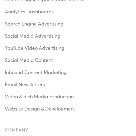
Analytics Dashboards
Search Engine Advertising
Social Media Advertising
YouTube Video Advertising
Social Media Content
Inbound Content Marketing
Email Newsletters
Video & Rich Media Production
Website Design & Development
COMPANY