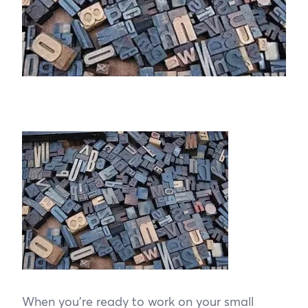
When you’re ready to work on your small