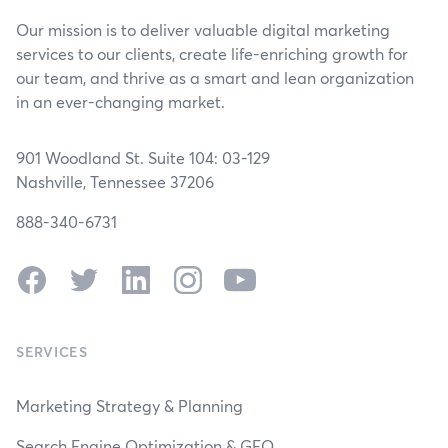
Our mission is to deliver valuable digital marketing
services to our clients, create life-enriching growth for
our team, and thrive as a smart and lean organization
in an ever-changing market.
901 Woodland St. Suite 104: 03-129
Nashville, Tennessee 37206
888-340-6731
Facebook
Twitter
LinkedIn
Instagram
YouTube
SERVICES
Marketing Strategy & Planning
Search Engine Optimization & GEO