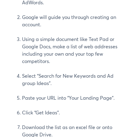
AdWords.
Google will guide you through creating an
account.
Using a simple document like Text Pad or
Google Docs, make a list of web addresses
including your own and your top few
competitors.
Select “Search for New Keywords and Ad
group Ideas”.
Paste your URL into “Your Landing Page”.
Click “Get Ideas”.
Download the list as an excel file or onto
Google Drive.