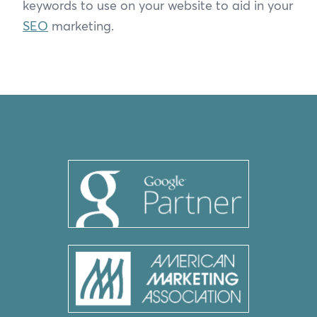
keywords to use on your website to aid in your
SEO
marketing.