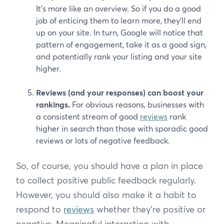
It’s more like an overview. So if you do a good
job of enticing them to learn more, they’ll end
up on your site. In turn, Google will notice that
pattern of engagement, take it as a good sign,
and potentially rank your listing and your site
higher.
Reviews (and your responses) can boost your
rankings.
For obvious reasons, businesses with
a consistent stream of good
reviews
rank
higher in search than those with sporadic good
reviews or lots of negative feedback.
So, of course, you should have a plan in place
to collect positive public feedback regularly.
However, you should also make it a habit to
respond to
reviews
whether they’re positive or
negative. Meaningful interaction with