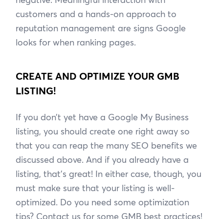
customers and a hands-on approach to
reputation management are signs Google
looks for when ranking pages.
CREATE AND OPTIMIZE YOUR GMB
LISTING!
If you don’t yet have a Google My Business
listing, you should create one right away so
that you can reap the many SEO benefits we
discussed above. And if you already have a
listing, that’s great! In either case, though, you
must make sure that your listing is well-
optimized. Do you need some optimization
tips? Contact us for some GMB best practices!