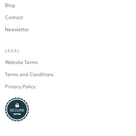
Blog
Contact
Newsletter
LEGAL
Website Terms
Terms and Conditions
Privacy Policy