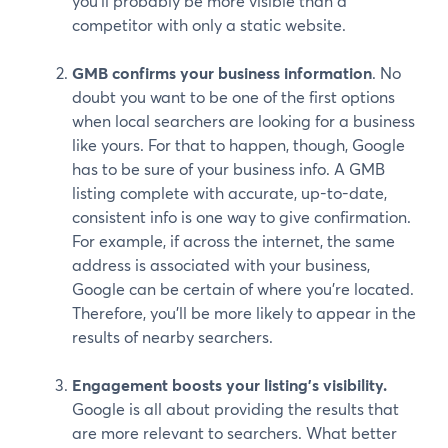
you’ll probably be more visible than a
competitor with only a static website.
GMB confirms your business information
. No
doubt you want to be one of the first options
when local searchers are looking for a business
like yours. For that to happen, though, Google
has to be sure of your business info. A GMB
listing complete with accurate, up-to-date,
consistent info is one way to give confirmation.
For example, if across the internet, the same
address is associated with your business,
Google can be certain of where you’re located.
Therefore, you’ll be more likely to appear in the
results of nearby searchers.
Engagement boosts your listing’s visibility.
Google is all about providing the results that
are more relevant to searchers. What better