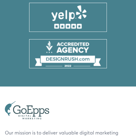
Our mission is to deliver valuable digital marketing