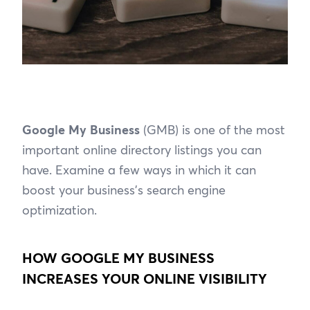
Google My Business
(GMB) is one of the most
important online directory listings you can
have. Examine a few ways in which it can
boost your business’s search engine
optimization.
HOW GOOGLE MY BUSINESS
INCREASES YOUR ONLINE VISIBILITY