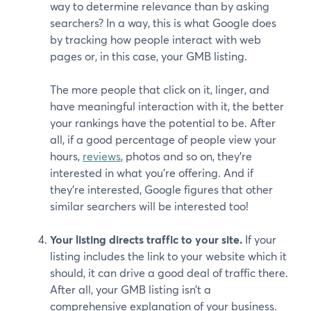
way to determine relevance than by asking
searchers? In a way, this is what Google does
by tracking how people interact with web
pages or, in this case, your GMB listing.
The more people that click on it, linger, and
have meaningful interaction with it, the better
your rankings have the potential to be. After
all, if a good percentage of people view your
hours,
reviews
, photos and so on, they’re
interested in what you’re offering. And if
they’re interested, Google figures that other
similar searchers will be interested too!
Your listing directs traffic to your site.
If your
listing includes the link to your website which it
should, it can drive a good deal of traffic there.
After all, your GMB listing isn’t a
comprehensive explanation of your business.