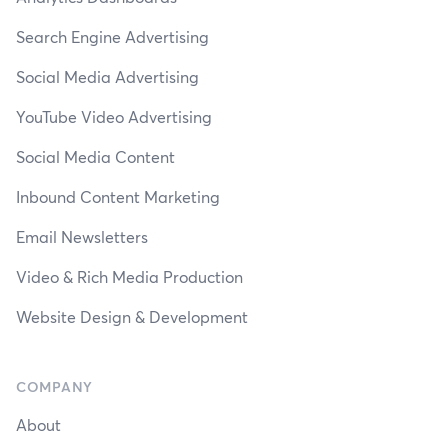
Search Engine Advertising
Social Media Advertising
YouTube Video Advertising
Social Media Content
Inbound Content Marketing
Email Newsletters
Video & Rich Media Production
Website Design & Development
COMPANY
About