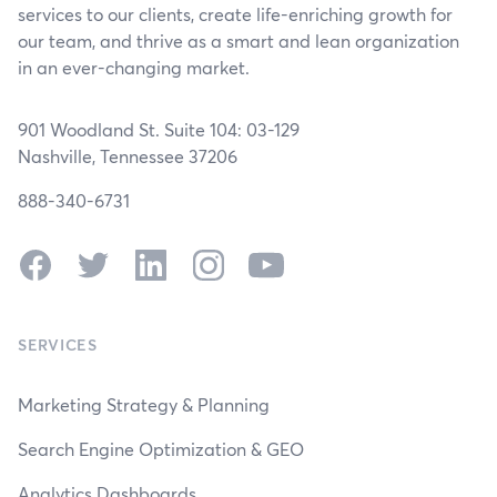
services to our clients, create life-enriching growth for
our team, and thrive as a smart and lean organization
in an ever-changing market.
901 Woodland St. Suite 104: 03-129
Nashville, Tennessee 37206
888-340-6731
Facebook
Twitter
LinkedIn
Instagram
YouTube
SERVICES
Marketing Strategy & Planning
Search Engine Optimization & GEO
Analytics Dashboards