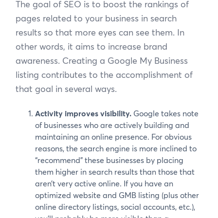
The goal of SEO is to boost the rankings of
pages related to your business in search
results so that more eyes can see them. In
other words, it aims to increase brand
awareness. Creating a Google My Business
listing contributes to the accomplishment of
that goal in several ways.
Activity improves visibility.
Google takes note
of businesses who are actively building and
maintaining an online presence. For obvious
reasons, the search engine is more inclined to
“recommend” these businesses by placing
them higher in search results than those that
aren’t very active online. If you have an
optimized website and GMB listing (plus other
online directory listings, social accounts, etc.),