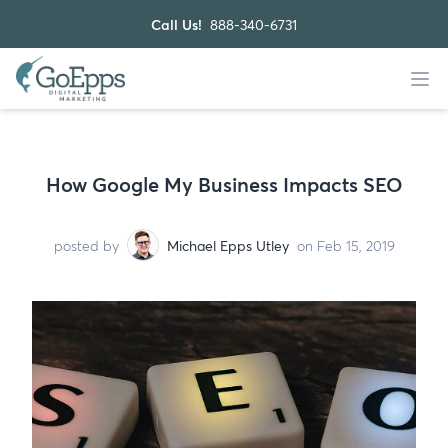
Call Us!
888-340-6731
How Google My Business Impacts SEO
posted by
Michael Epps Utley
on Feb 15, 2019