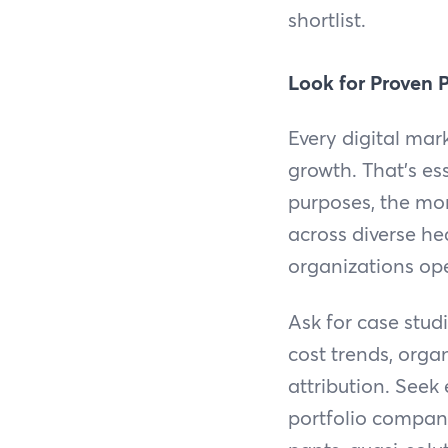
shortlist.
Look for Proven 
Every digital mar
growth. That's es
purposes, the mor
across diverse he
organizations op
Ask for case stu
cost trends, orga
attribution. Seek
portfolio compani