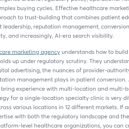
mplex buying cycles. Effective healthcare market
roach to trust-building that combines patient ed
ht leadership, reputation management, conversion
ity, and increasingly, AI-era search visibility.
care marketing agency
understands how to build
olds up under regulatory scrutiny. They underst
ital advertising, the nuances of provider-authori
utation management plays in patient conversion. 
 bring experience with multi-location and multi-
gy for a single-location specialty clinic is very d
ross various locations in 12 different markets. If 
rtise with both the regulatory landscape and the
latform-level healthcare organizations, you can cr