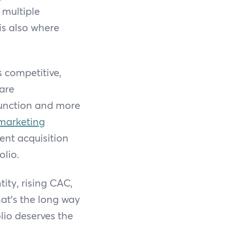
 multiple
is also where
s competitive,
are
 function and more
 marketing
ent acquisition
olio.
ity, rising CAC,
hat's the long way
lio deserves the