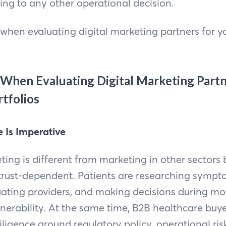
ing to any other operational decision.
when evaluating digital marketing partners for yo
When Evaluating Digital Marketing Partn
tfolios
e Is Imperative
ing is different from marketing in other sectors
 trust-dependent. Patients are researching symp
luating providers, and making decisions during m
lnerability. At the same time, B2B healthcare buye
ligence around regulatory policy, operational ri