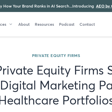
y How Your Brand Ranks in AI Search...Introducing
AEO by 
ices
About
Resources
Podcast
Contact
PRIVATE EQUITY FIRMS
rivate Equity Firms 
Digital Marketing Pa
Healthcare Portfolio