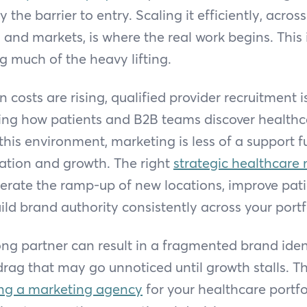
the barrier to entry. Scaling it efficiently, across
, and markets, is where the real work begins. This 
g much of the heavy lifting.
n costs are rising, qualified provider recruitment i
cing how patients and B2B teams discover healthc
 this environment, marketing is less of a support
luation and growth. The right
strategic healthcare
erate the ramp-up of new locations, improve pati
ild brand authority consistently across your portf
g partner can result in a fragmented brand ident
rag that may go unnoticed until growth stalls. T
ng a marketing agency
for your healthcare portfo