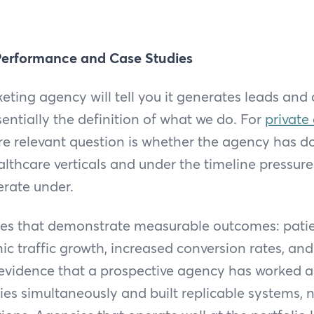
Performance and Case Studies
keting agency will tell you it generates leads and
sentially the definition of what we do. For
private
e relevant question is whether the agency has do
althcare verticals and under the timeline pressur
erate under.
dies that demonstrate measurable outcomes: patie
nic traffic growth, increased conversion rates, an
 evidence that a prospective agency has worked a
es simultaneously and built replicable systems, n