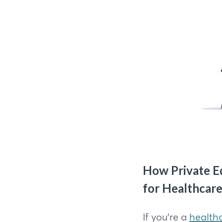
How Private Eq
for Healthcare
If you're a
healthc