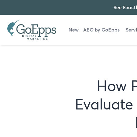
See Exactl
New - AEO by GoEpps
Serv
How P
Evaluate 