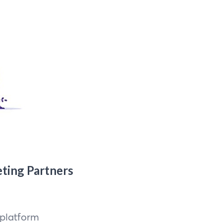
eting Partners
 platform