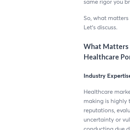
same rigor you br
So, what matters 
Let’s discuss.
What Matters 
Healthcare Por
Industry Expertis
Healthcare market
making is highly
reputations, eva
uncertainty or vu
conducting due di