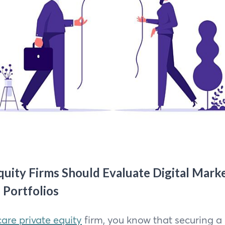
uity Firms Should Evaluate Digital Mark
 Portfolios
are private equity
firm, you know that securing a