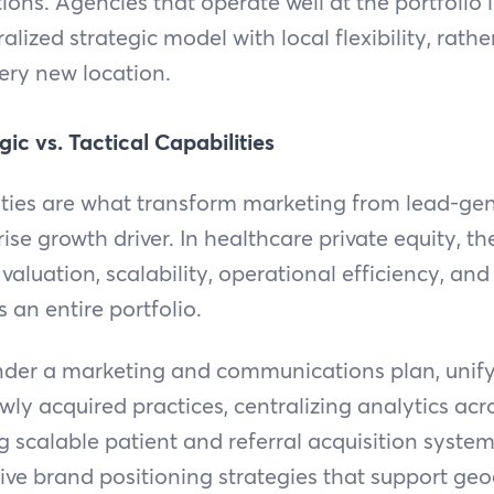
ions. Agencies that operate well at the portfolio l
lized strategic model with local flexibility, rath
ery new location.
gic vs. Tactical Capabilities
ities are what transform marketing from lead-gen
se growth driver. In healthcare private equity, th
 valuation, scalability, operational efficiency, an
 an entire portfolio.
nder a marketing and communications plan, unifyi
ly acquired practices, centralizing analytics acr
ng scalable patient and referral acquisition syste
ve brand positioning strategies that support ge