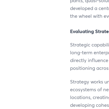
pants, quasi-solut
developed a centra
the wheel with ev
Evaluating Strate
Strategic capabil
long-term enterpri
directly influence
positioning across
Strategy works u
ecosystems of new
locations, creati
developing cohesi