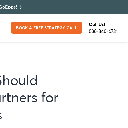
GoEpps!
→
Call Us!
BOOK A FREE STRATEGY CALL
888-340-6731
Should
rtners for
s