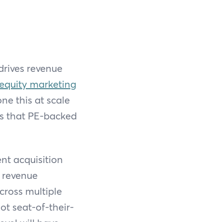
 drives revenue
 equity marketing
ne this at scale
es that PE-backed
nt acquisition
d revenue
cross multiple
ot seat-of-their-