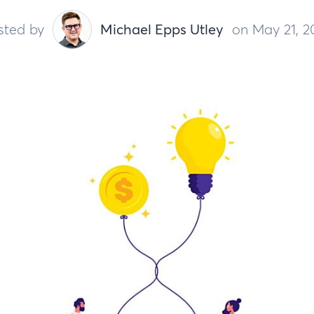
sted by
Michael Epps Utley
on May 21, 2