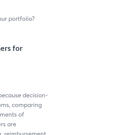
ur portfolio?
ers for
 because decision-
toms, comparing
oments of
rs are
sk, reimbursement