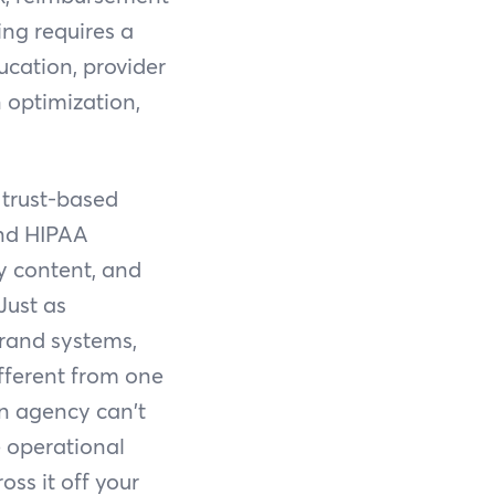
ing requires a
ucation, provider
 optimization,
 trust-based
and HIPAA
ty content, and
Just as
brand systems,
ifferent from one
an agency can't
 operational
oss it off your