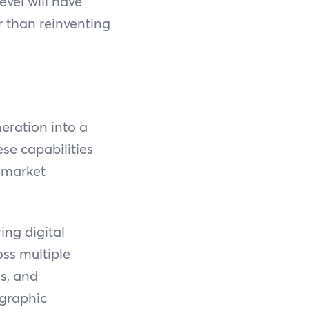
evel will have
er than reinventing
eration into a
ese capabilities
d market
ng digital
oss multiple
ms, and
ographic