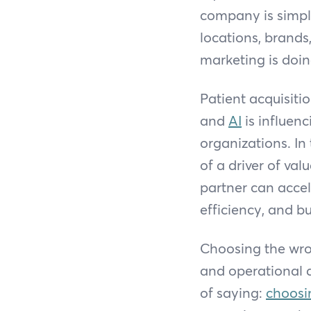
company is simply 
locations, brands
marketing is doin
Patient acquisitio
and
AI
is influen
organizations. In
of a driver of va
partner can accel
efficiency, and bu
Choosing the wron
and operational d
of saying:
choosi