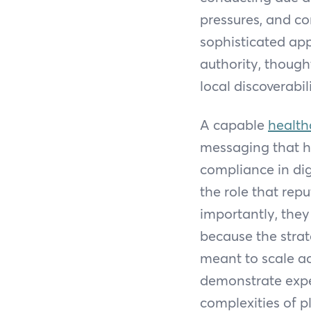
pressures, and co
sophisticated app
authority, thoug
local discoverabil
A capable
health
messaging that h
compliance in dig
the role that rep
importantly, they
because the strate
meant to scale ac
demonstrate expe
complexities of p