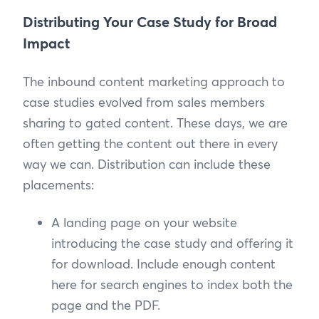
Distributing Your Case Study for Broad
Impact
The inbound content marketing approach to
case studies evolved from sales members
sharing to gated content. These days, we are
often getting the content out there in every
way we can. Distribution can include these
placements:
A landing page on your website
introducing the case study and offering it
for download. Include enough content
here for search engines to index both the
page and the PDF.