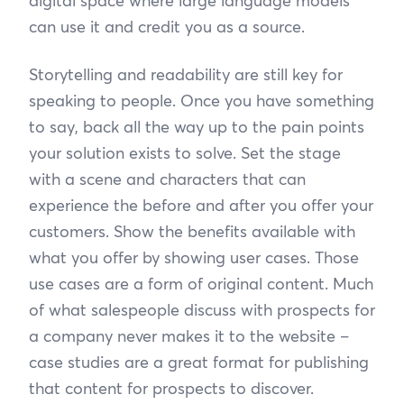
digital space where large language models
can use it and credit you as a source.
Storytelling and readability are still key for
speaking to people. Once you have something
to say, back all the way up to the pain points
your solution exists to solve. Set the stage
with a scene and characters that can
experience the before and after you offer your
customers. Show the benefits available with
what you offer by showing user cases. Those
use cases are a form of original content. Much
of what salespeople discuss with prospects for
a company never makes it to the website –
case studies are a great format for publishing
that content for prospects to discover.