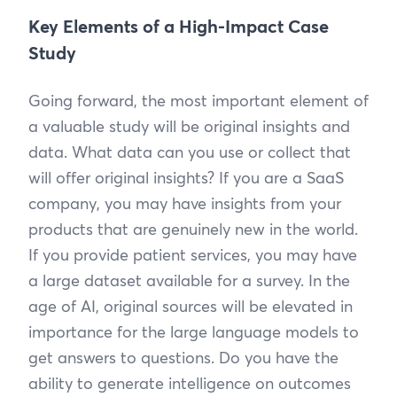
Key Elements of a High-Impact Case
Study
Going forward, the most important element of
a valuable study will be original insights and
data. What data can you use or collect that
will offer original insights? If you are a SaaS
company, you may have insights from your
products that are genuinely new in the world.
If you provide patient services, you may have
a large dataset available for a survey. In the
age of AI, original sources will be elevated in
importance for the large language models to
get answers to questions. Do you have the
ability to generate intelligence on outcomes