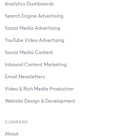
Analytics Dashboards
Search Engine Advertising
Social Media Advertising
YouTube Video Advertising
Social Media Content
Inbound Content Marketing
Email Newsletters
Video & Rich Media Production
Website Design & Development
COMPANY
About