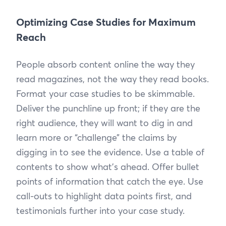
Optimizing Case Studies for Maximum
Reach
People absorb content online the way they
read magazines, not the way they read books.
Format your case studies to be skimmable.
Deliver the punchline up front; if they are the
right audience, they will want to dig in and
learn more or “challenge” the claims by
digging in to see the evidence. Use a table of
contents to show what’s ahead. Offer bullet
points of information that catch the eye. Use
call-outs to highlight data points first, and
testimonials further into your case study.