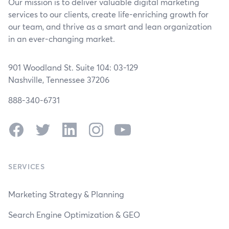
Our mission is to deliver valuable digital marketing
services to our clients, create life-enriching growth for
our team, and thrive as a smart and lean organization
in an ever-changing market.
901 Woodland St. Suite 104: 03-129
Nashville, Tennessee 37206
888-340-6731
Facebook
Twitter
LinkedIn
Instagram
YouTube
SERVICES
Marketing Strategy & Planning
Search Engine Optimization & GEO