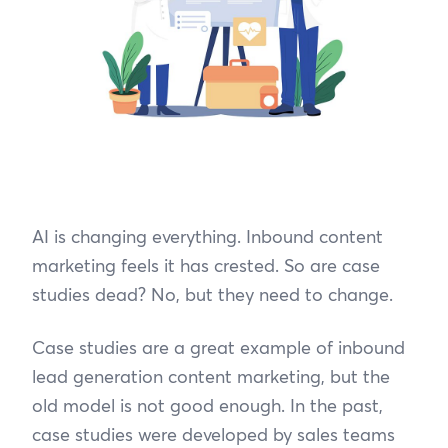
AI is changing everything. Inbound content
marketing feels it has crested. So are case
studies dead? No, but they need to change.
Case studies are a great example of inbound
lead generation content marketing, but the
old model is not good enough. In the past,
case studies were developed by sales teams