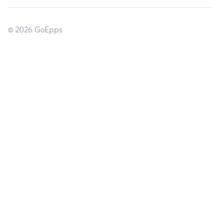
© 2026 GoEpps