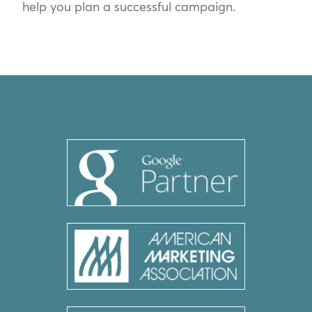
help you plan a successful campaign.