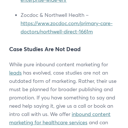
Zocdoc & Northwell Health –
https://www.zocdoc.com/primary-care-
doctors/northwell-direct-1661m
Case Studies Are Not Dead
While pure inbound content marketing for
leads
has evolved, case studies are not an
outdated form of marketing. Rather, their use
must be planned for broader publishing and
promotion. If you have something to say and
need help saying it, give us a call or book an
intro call with us. We offer
inbound content
marketing for healthcare services
and can