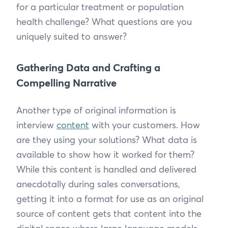
for a particular treatment or population
health challenge? What questions are you
uniquely suited to answer?
Gathering Data and Crafting a
Compelling Narrative
Another type of original information is
interview
content
with your customers. How
are they using your solutions? What data is
available to show how it worked for them?
While this content is handled and delivered
anecdotally during sales conversations,
getting it into a format for use as an original
source of content gets that content into the