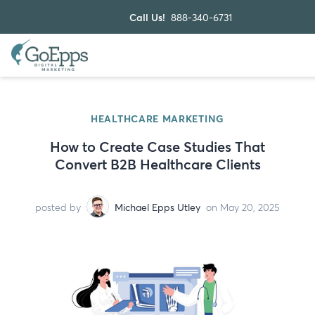
Call Us!
888-340-6731
HEALTHCARE MARKETING
How to Create Case Studies That
Convert B2B Healthcare Clients
posted by
Michael Epps Utley
on May 20, 2025