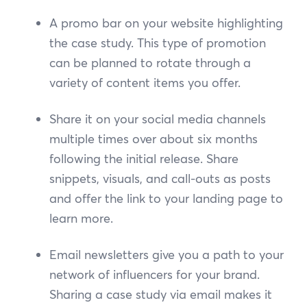
A promo bar on your website highlighting
the case study. This type of promotion
can be planned to rotate through a
variety of content items you offer.
Share it on your social media channels
multiple times over about six months
following the initial release. Share
snippets, visuals, and call-outs as posts
and offer the link to your landing page to
learn more.
Email newsletters give you a path to your
network of influencers for your brand.
Sharing a case study via email makes it