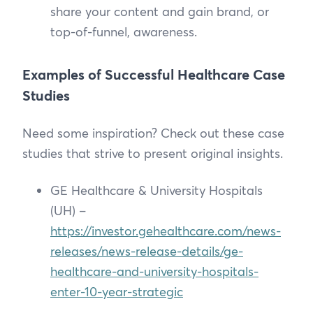
share your content and gain brand, or
top-of-funnel, awareness.
Examples of Successful Healthcare Case
Studies
Need some inspiration? Check out these case
studies that strive to present original insights.
GE Healthcare & University Hospitals
(UH) –
https://investor.gehealthcare.com/news-
releases/news-release-details/ge-
healthcare-and-university-hospitals-
enter-10-year-strategic