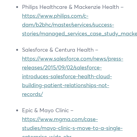
Philips Healthcare & Mackenzie Health –
https://www.philips.com/c-
dam/b2bhc/master/services/success-
stories/managed_services_case_study_macke
Salesforce & Centura Health –
https://www.salesforce.com/news/press-
releases/2015/09/02/salesforce-
introduces-salesforce-health-cloud-
building-patient-relationships-not-
records/
Epic & Mayo Clinic –
https://www.mgma.com/case-
studies/mayo-clinic-s-move-to-a-single-
enterprise-wide-ehr