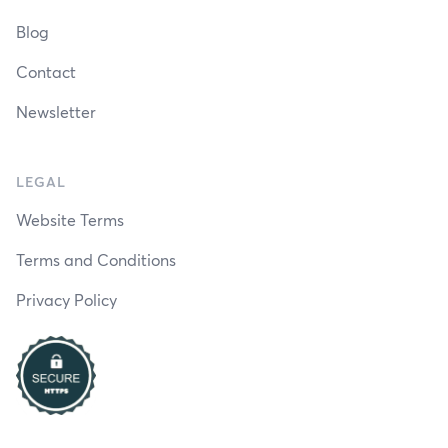
Blog
Contact
Newsletter
LEGAL
Website Terms
Terms and Conditions
Privacy Policy