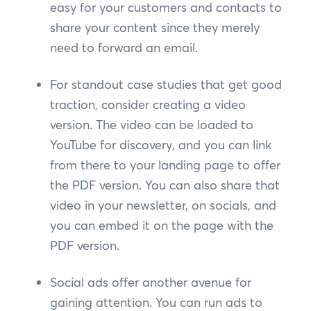
easy for your customers and contacts to
share your content since they merely
need to forward an email.
For standout case studies that get good
traction, consider creating a video
version. The video can be loaded to
YouTube for discovery, and you can link
from there to your landing page to offer
the PDF version. You can also share that
video in your newsletter, on socials, and
you can embed it on the page with the
PDF version.
Social ads offer another avenue for
gaining attention. You can run ads to