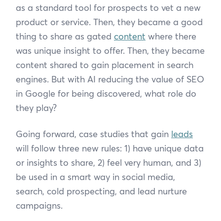
as a standard tool for prospects to vet a new
product or service. Then, they became a good
thing to share as gated
content
where there
was unique insight to offer. Then, they became
content shared to gain placement in search
engines. But with AI reducing the value of SEO
in Google for being discovered, what role do
they play?
Going forward, case studies that gain
leads
will follow three new rules: 1) have unique data
or insights to share, 2) feel very human, and 3)
be used in a smart way in social media,
search, cold prospecting, and lead nurture
campaigns.