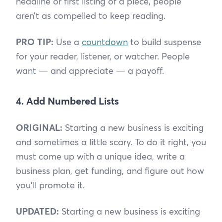
headline or first listing of a piece, people
aren’t as compelled to keep reading.
PRO TIP:
Use a
countdown
to build suspense
for your reader, listener, or watcher. People
want — and appreciate — a payoff.
4. Add Numbered Lists
ORIGINAL:
Starting a new business is exciting
and sometimes a little scary. To do it right, you
must come up with a unique idea, write a
business plan, get funding, and figure out how
you’ll promote it.
UPDATED:
Starting a new business is exciting