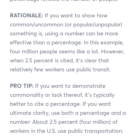
RATIONALE:
If you want to show how
common/uncommon (or popular/unpopular)
something is, using a number can be more
effective than a percentage. In this example,
four million people seems like a lot. However,
when 2.5 percent is cited, it’s clear that
relatively few workers use public transit.
PRO TIP:
If you want to demonstrate
commonality or lack thereof, it’s typically
better to cite a percentage. If you want
ultimate clarity, use both a percentage and a
number: About 2.5 percent (four million) of
workers in the U.S. use public transportation.