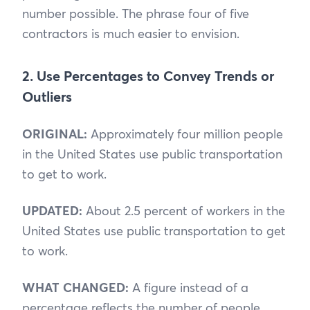
number possible. The phrase four of five
contractors is much easier to envision.
2. Use Percentages to Convey Trends or
Outliers
ORIGINAL:
Approximately four million people
in the United States use public transportation
to get to work.
UPDATED:
About 2.5 percent of workers in the
United States use public transportation to get
to work.
WHAT CHANGED:
A figure instead of a
percentage reflects the number of people.