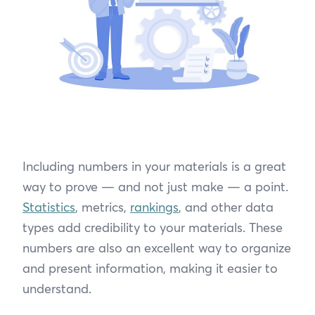
Including numbers in your materials is a great
way to prove — and not just make — a point.
Statistics
, metrics,
rankings
, and other data
types add credibility to your materials. These
numbers are also an excellent way to organize
and present information, making it easier to
understand.