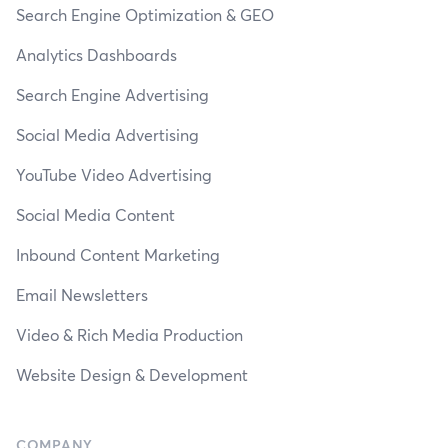
Search Engine Optimization & GEO
Analytics Dashboards
Search Engine Advertising
Social Media Advertising
YouTube Video Advertising
Social Media Content
Inbound Content Marketing
Email Newsletters
Video & Rich Media Production
Website Design & Development
COMPANY