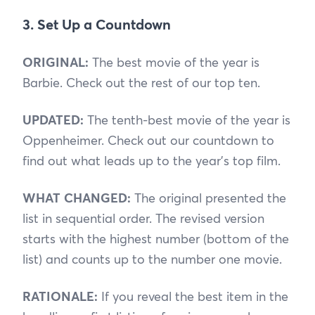
3. Set Up a Countdown
ORIGINAL:
The best movie of the year is
Barbie. Check out the rest of our top ten.
UPDATED:
The tenth-best movie of the year is
Oppenheimer. Check out our countdown to
find out what leads up to the year’s top film.
WHAT CHANGED:
The original presented the
list in sequential order. The revised version
starts with the highest number (bottom of the
list) and counts up to the number one movie.
RATIONALE:
If you reveal the best item in the