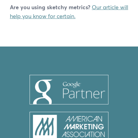
Are you using sketchy metrics?
Our article will
help you know for certain.