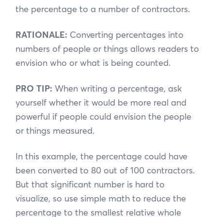
the percentage to a number of contractors.
RATIONALE:
Converting percentages into
numbers of people or things allows readers to
envision who or what is being counted.
PRO
TIP:
When writing a percentage, ask
yourself whether it would be more real and
powerful if people could envision the people
or things measured.
In this example, the percentage could have
been converted to 80 out of 100 contractors.
But that significant number is hard to
visualize, so use simple math to reduce the
percentage to the smallest relative whole