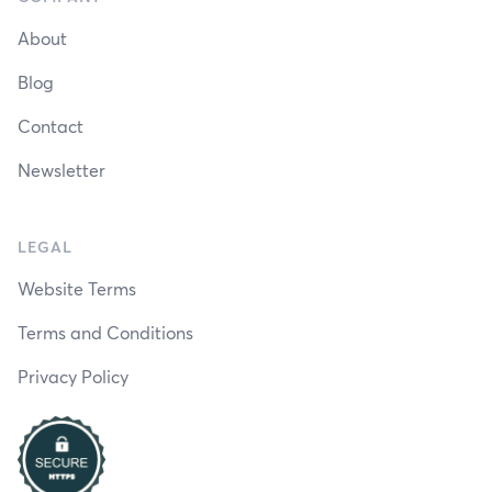
About
Blog
Contact
Newsletter
LEGAL
Website Terms
Terms and Conditions
Privacy Policy