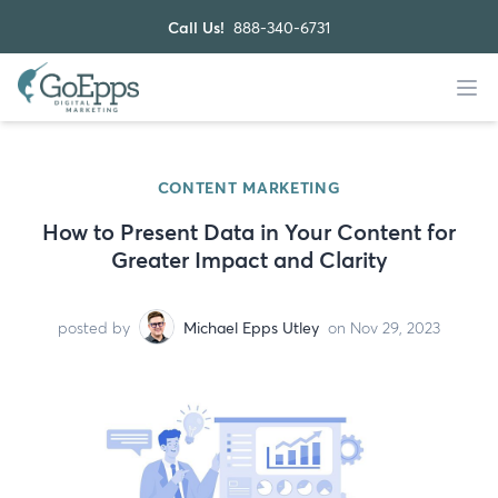
Call Us!
888-340-6731
CONTENT MARKETING
How to Present Data in Your Content for
Greater Impact and Clarity
posted by
Michael Epps Utley
on Nov 29, 2023