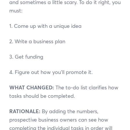
and sometimes a little scary. To do it right, you
must:
1. Come up with a unique idea
2. Write a business plan
3. Get funding
4. Figure out how you’ll promote it.
WHAT CHANGED:
The to-do list clarifies how
tasks should be completed.
RATIONALE:
By adding the numbers,
prospective business owners can see how
completing the individual tasks in order will