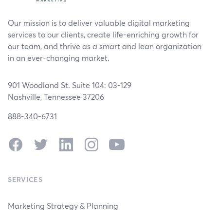
Our mission is to deliver valuable digital marketing
services to our clients, create life-enriching growth for
our team, and thrive as a smart and lean organization
in an ever-changing market.
901 Woodland St. Suite 104: 03-129
Nashville, Tennessee 37206
888-340-6731
Facebook
Twitter
LinkedIn
Instagram
YouTube
SERVICES
Marketing Strategy & Planning