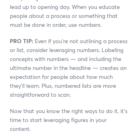
lead up to opening day. When you educate
people about a process or something that
must be done in order, use numbers.
PRO TIP:
Even if you’re not outlining a process
or list, consider leveraging numbers. Labeling
concepts with numbers — and including the
ultimate number in the headline — creates an
expectation for people about how much
they’ll learn. Plus, numbered lists are more
straightforward to scan.
Now that you know the right ways to do it, it’s
time to start leveraging figures in your
content.