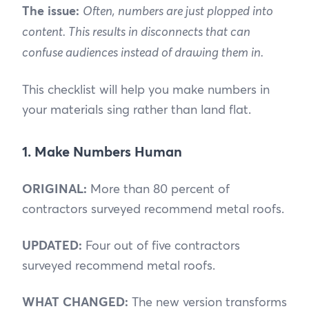
The issue:
Often, numbers are just plopped into
content. This results in disconnects that can
confuse audiences instead of drawing them in.
This checklist will help you make numbers in
your materials sing rather than land flat.
1. Make Numbers Human
ORIGINAL:
More than 80 percent of
contractors surveyed recommend metal roofs.
UPDATED:
Four out of five contractors
surveyed recommend metal roofs.
WHAT CHANGED:
The new version transforms