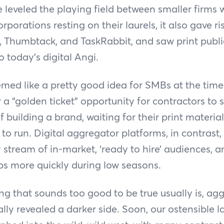
 leveled the playing field between smaller firms 
porations resting on their laurels, it also gave r
, Thumbtack, and TaskRabbit, and saw print publi
o today’s digital Angi.
emed like a pretty good idea for SMBs at the tim
a “golden ticket” opportunity for contractors to s
of building a brand, waiting for their print material
s to run. Digital aggregator platforms, in contrast
dy stream of in-market, ‘ready to hire’ audiences, a
aps more quickly during low seasons.
ing that sounds too good to be true usually is, ag
lly revealed a darker side. Soon, our ostensible 