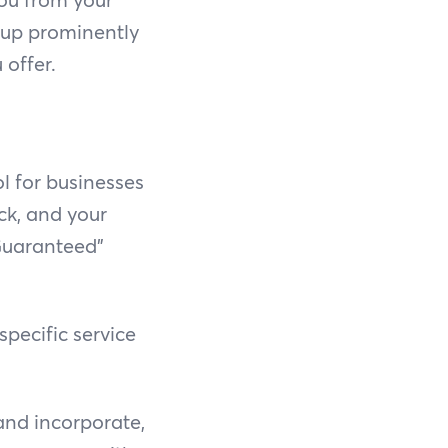
 up prominently
offer.
ol for businesses
ick, and your
 Guaranteed"
pecific service
and incorporate,