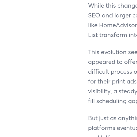
While this change
SEO and larger cor
like HomeAdvisor
List transform int
This evolution se
appeared to offer 
difficult process 
for their print ad
visibility, a stea
fill scheduling g
But just as anyth
platforms eventua