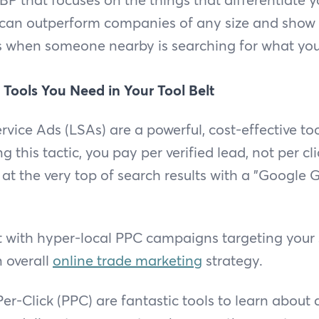
 can outperform companies of any size and show
s when someone nearby is searching for what you 
 Tools You Need in Your Tool Belt
rvice Ads (LSAs) are a powerful, cost-effective to
ng this tactic, you pay per verified lead, not per cl
at the very top of search results with a "Google
with hyper-local PPC campaigns targeting your s
n overall
online trade marketing
strategy.
r-Click (PPC) are fantastic tools to learn about 