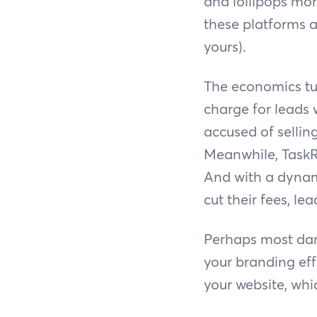
and lollipops mor
these platforms a
yours).
The economics tu
charge for leads 
accused of sellin
Meanwhile, TaskR
And with a dynami
cut their fees, le
Perhaps most dam
your branding ef
your website, whi