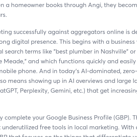
en a homeowner books through Angi, they becom
rs.
ing successfully against aggregators online is 
ong digital presence. This begins with a business
l search terms like "best plumber in Nashville" or
lle Meade," and which functions quickly and easil
obile phone. And in today’s AI-dominated, zero-
also means showing up in AI overviews and large
atGPT, Perplexity, Gemini, etc.) that get increasin
ly complete your Google Business Profile (GBP). Th
t underutilized free tools in local marketing. With
 that focuses on the things that differentiate 