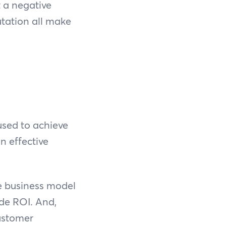
t a negative
tation all make
used to achieve
n effective
le business model
ode ROI. And,
ustomer