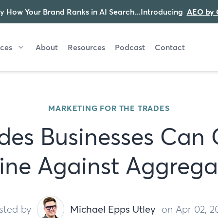
y How Your Brand Ranks in AI Search...Introducing
AEO by 
ices
About
Resources
Podcast
Contact
MARKETING FOR THE TRADES
des Businesses Can
ine Against Aggrega
sted by
Michael Epps Utley
on Apr 02, 2