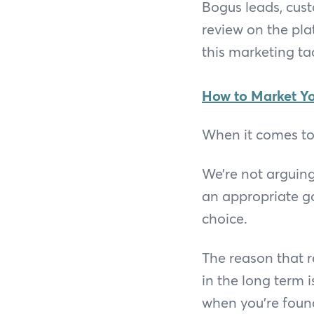
Bogus leads, custo
review on the pl
this marketing tac
How to Market Yo
When it comes to 
We’re not arguing
an appropriate goa
choice.
The reason that r
in the long term 
when you’re foun