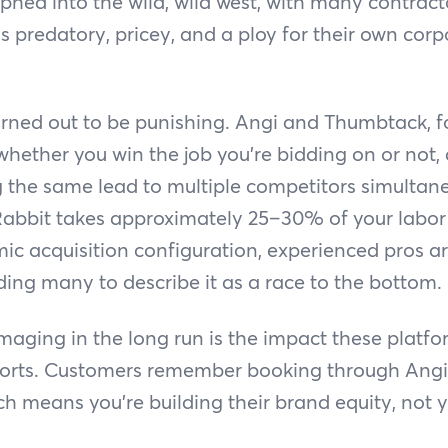
phed into the wild, wild west, with many contract
s predatory, pricey, and a ploy for their own corpo
rned out to be punishing. Angi and Thumbtack, f
whether you win the job you’re bidding on or not,
g the same lead to multiple competitors simultane
abbit takes approximately 25–30% of your labor c
c acquisition configuration, experienced pros ar
ading many to describe it as a race to the bottom.
aging in the long run is the impact these platf
forts. Customers remember booking through Angi,
ch means you're building their brand equity, not y