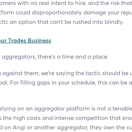
mers with no real intent to hire, and the risk tha
atform could disproportionately damage your repu
tic an option that can’t be rushed into blindly.
ur Trades Business
aggregators, there’s a time and a place.
 against them; we’re saying the tactic should be 
l. For filling gaps in your schedule, this can be a
elying on an aggregator platform is not a tenab
is the high costs and intense competition that er
d on Angi or another aggregator, they own the c