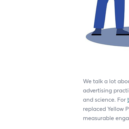
We talk a lot abo
advertising pract
and science. For
replaced Yellow Pa
measurable engag