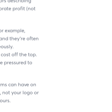
ors describing
rate profit (not
or example,
 and they’re often
ously.
ost off the top.
e pressured to
orms can have on
 not your logo or
ours.