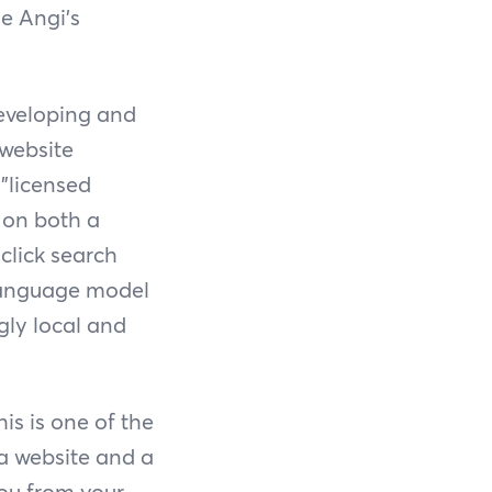
e Angi's
developing and
 website
 "licensed
y on both a
click search
 language model
gly local and
is is one of the
 a website and a
you from your