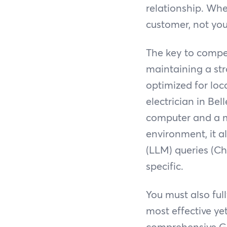
relationship. Wh
customer, not you
The key to compet
maintaining a str
optimized for loca
electrician in Be
computer and a m
environment, it 
(LLM) queries (Ch
specific.
You must also ful
most effective ye
comprehensive GBP