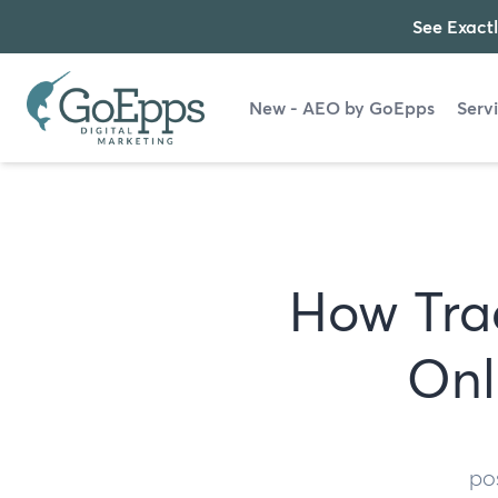
See Exactl
New - AEO by GoEpps
Serv
How Tra
Onl
po