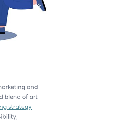
 marketing and
d blend of art
ing strategy
bility,