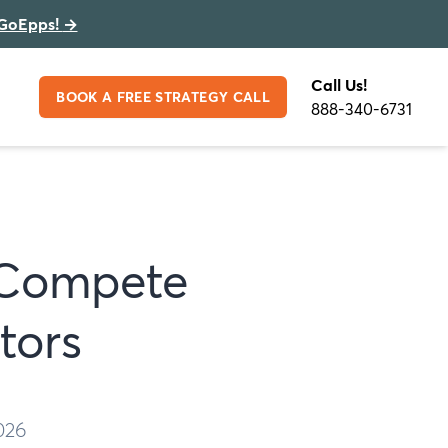
GoEpps!
→
Call Us!
BOOK A FREE STRATEGY CALL
888-340-6731
 Compete
tors
026