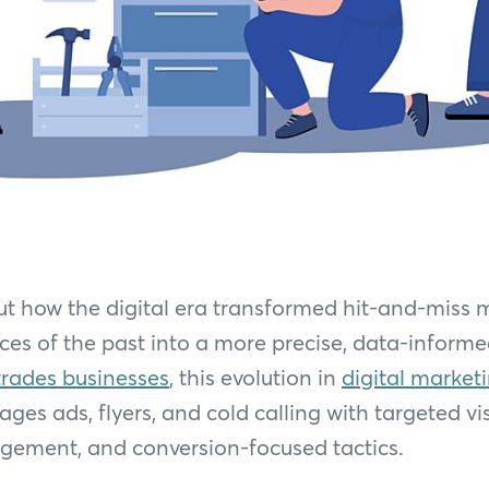
ut how the digital era transformed hit-and-miss
ices of the past into a more precise, data-informe
trades businesses
, this evolution in
digital market
ges ads, flyers, and cold calling with targeted visi
ement, and conversion-focused tactics.