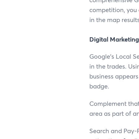
competition, you
in the map result
Digital Marketing
Google's Local Se
in the trades. Usi
business appears 
badge.
Complement that 
area as part of a
Search and Pay-Pe