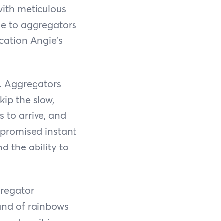
with meticulous
ise to aggregators
cation Angie’s
e. Aggregators
kip the slow,
s to arrive, and
, promised instant
nd the ability to
gregator
land of rainbows