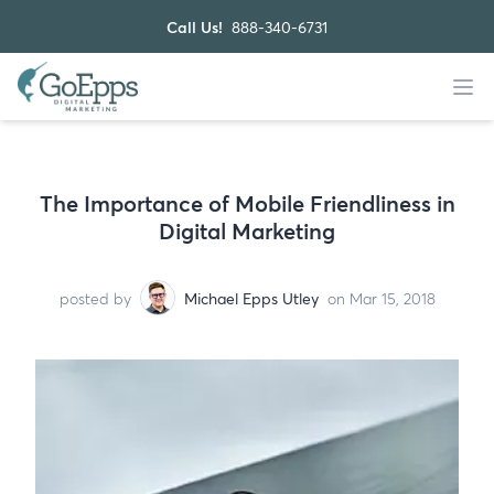
Call Us!
888-340-6731
The Importance of Mobile Friendliness in
Digital Marketing
posted by
Michael Epps Utley
on Mar 15, 2018