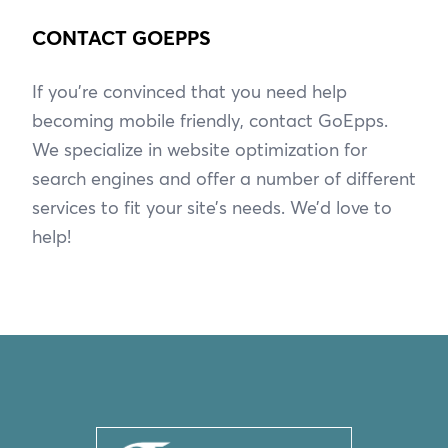
CONTACT GOEPPS
If you’re convinced that you need help
becoming mobile friendly, contact GoEpps.
We specialize in website optimization for
search engines and offer a number of different
services to fit your site’s needs. We’d love to
help!