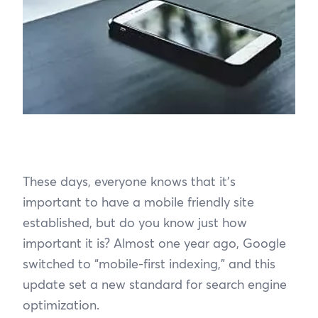
These days, everyone knows that it’s
important to have a mobile friendly site
established, but do you know just how
important it is? Almost one year ago, Google
switched to “mobile-first indexing,” and this
update set a new standard for search engine
optimization.