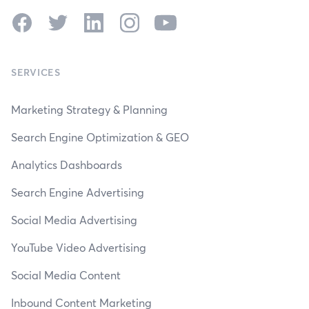
Facebook
Twitter
LinkedIn
Instagram
YouTube
SERVICES
Marketing Strategy & Planning
Search Engine Optimization & GEO
Analytics Dashboards
Search Engine Advertising
Social Media Advertising
YouTube Video Advertising
Social Media Content
Inbound Content Marketing