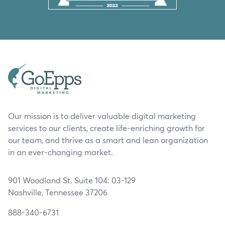
Our mission is to deliver valuable digital marketing
services to our clients, create life-enriching growth for
our team, and thrive as a smart and lean organization
in an ever-changing market.
901 Woodland St. Suite 104: 03-129
Nashville, Tennessee 37206
888-340-6731