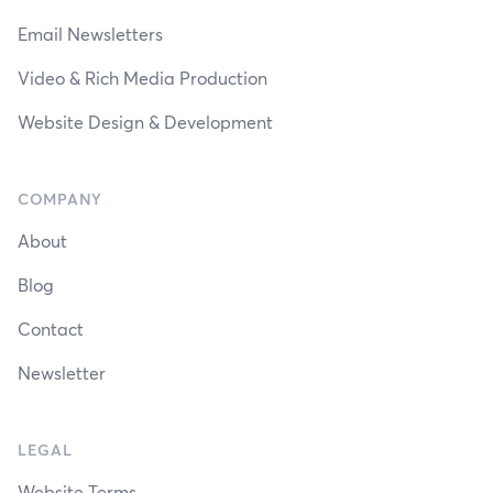
Email Newsletters
Video & Rich Media Production
Website Design & Development
COMPANY
About
Blog
Contact
Newsletter
LEGAL
Website Terms