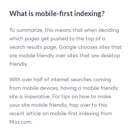
What is mobile-first indexing?
To summarize, this means that when deciding
which pages get pushed to the top of a
search results page, Google chooses sites that
are mobile friendly over sites that are desktop
friendly.
With over half of internet searches coming
from mobile devices, having a mobile friendly
site is imperative. For tips on how to make
your site mobile friendly, hop over to this
recent article on mobile-first indexing from
Moz.com.