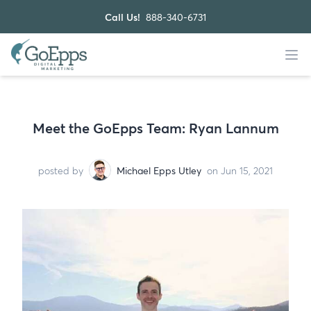
Call Us!
888-340-6731
Meet the GoEpps Team: Ryan Lannum
posted by
Michael Epps Utley
on Jun 15, 2021