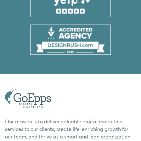
Our mission is to deliver valuable digital marketing
services to our clients, create life-enriching growth for
our team, and thrive as a smart and lean organization