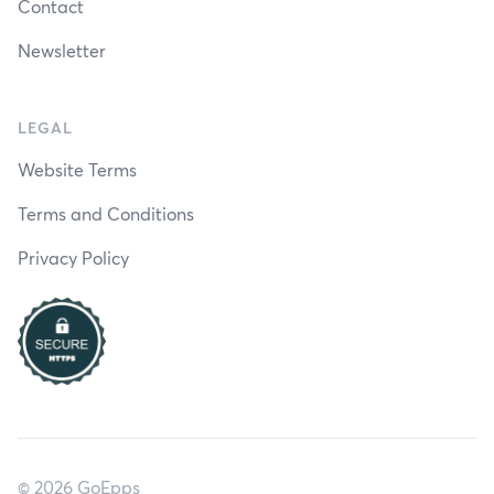
Contact
Newsletter
LEGAL
Website Terms
Terms and Conditions
Privacy Policy
© 2026 GoEpps