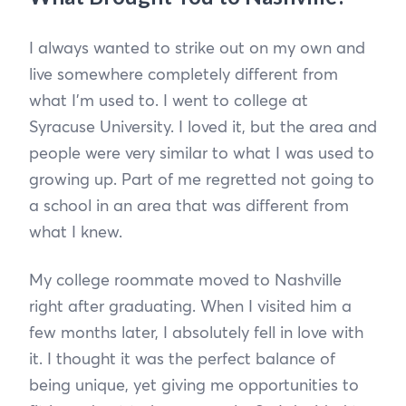
I always wanted to strike out on my own and
live somewhere completely different from
what I’m used to. I went to college at
Syracuse University. I loved it, but the area and
people were very similar to what I was used to
growing up. Part of me regretted not going to
a school in an area that was different from
what I knew.
My college roommate moved to Nashville
right after graduating. When I visited him a
few months later, I absolutely fell in love with
it. I thought it was the perfect balance of
being unique, yet giving me opportunities to