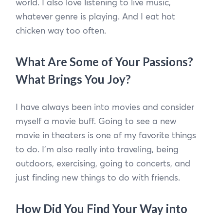
world. I also love listening to live music,
whatever genre is playing. And I eat hot
chicken way too often.
What Are Some of Your Passions?
What Brings You Joy?
I have always been into movies and consider
myself a movie buff. Going to see a new
movie in theaters is one of my favorite things
to do. I’m also really into traveling, being
outdoors, exercising, going to concerts, and
just finding new things to do with friends.
How Did You Find Your Way into