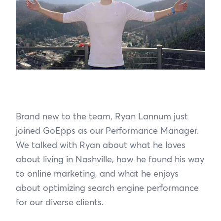
Brand new to the team, Ryan Lannum just
joined GoEpps as our Performance Manager.
We talked with Ryan about what he loves
about living in Nashville, how he found his way
to online marketing, and what he enjoys
about optimizing search engine performance
for our diverse clients.