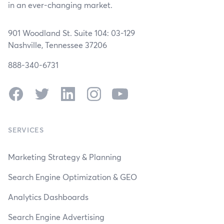
in an ever-changing market.
901 Woodland St. Suite 104: 03-129
Nashville, Tennessee 37206
888-340-6731
Facebook
Twitter
LinkedIn
Instagram
YouTube
SERVICES
Marketing Strategy & Planning
Search Engine Optimization & GEO
Analytics Dashboards
Search Engine Advertising