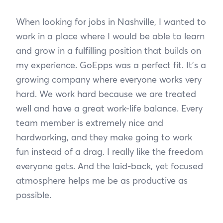
When looking for jobs in Nashville, I wanted to
work in a place where I would be able to learn
and grow in a fulfilling position that builds on
my experience. GoEpps was a perfect fit. It’s a
growing company where everyone works very
hard. We work hard because we are treated
well and have a great work-life balance. Every
team member is extremely nice and
hardworking, and they make going to work
fun instead of a drag. I really like the freedom
everyone gets. And the laid-back, yet focused
atmosphere helps me be as productive as
possible.