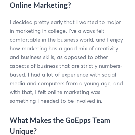
Online Marketing?
I decided pretty early that I wanted to major
in marketing in college. I’ve always felt
comfortable in the business world, and I enjoy
how marketing has a good mix of creativity
and business skills, as opposed to other
aspects of business that are strictly numbers-
based. I had a lot of experience with social
media and computers from a young age, and
with that, I felt online marketing was
something I needed to be involved in.
What Makes the GoEpps Team
Unique?