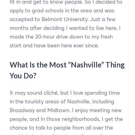
fit in and get to know people. So I decided to
apply to grad schools in the area and was
accepted to Belmont University. Just a few
months after deciding I wanted to live here, I
made the 20-hour drive down to my fresh
start and have been here ever since.
What Is the Most “Nashville” Thing
You Do?
It may sound cliché, but I love spending time
in the touristy areas of Nashville, including
Broadway and Midtown. I enjoy meeting new
people, and in those neighborhoods, I get the
chance to talk to people from all over the