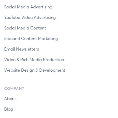
Social Media Advertising
YouTube Video Advertising
Social Media Content
Inbound Content Marketing
Email Newsletters
Video & Rich Media Production
Website Design & Development
COMPANY
About
Blog