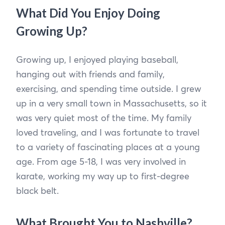
What Did You Enjoy Doing
Growing Up?
Growing up, I enjoyed playing baseball,
hanging out with friends and family,
exercising, and spending time outside. I grew
up in a very small town in Massachusetts, so it
was very quiet most of the time. My family
loved traveling, and I was fortunate to travel
to a variety of fascinating places at a young
age. From age 5-18, I was very involved in
karate, working my way up to first-degree
black belt.
What Brought You to Nashville?