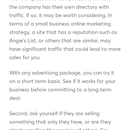
the company has their own directory with
traffic. If so, it may be worth considering. In
terms of a small business online marketing
strategy, a site that has a reputation such as
Angie’s List, or others that are similar, may
have significant traffic that could lead to more
sales for you.
With any advertising package, you can try it
on a short term basis. See if it works for your
business before committing to a long term
deal.
Second, ask yourself if they are selling
something that only they have, or are they