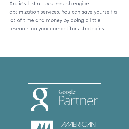
Angie’s List or local search engine
optimization services. You can save yourself a
lot of time and money by doing a little
research on your competitors strategies.