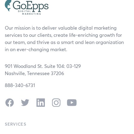
Our mission is to deliver valuable digital marketing
services to our clients, create life-enriching growth for
our team, and thrive as a smart and lean organization
in an ever-changing market.
901 Woodland St. Suite 104: 03-129
Nashville, Tennessee 37206
888-340-6731
Facebook
Twitter
LinkedIn
Instagram
YouTube
SERVICES