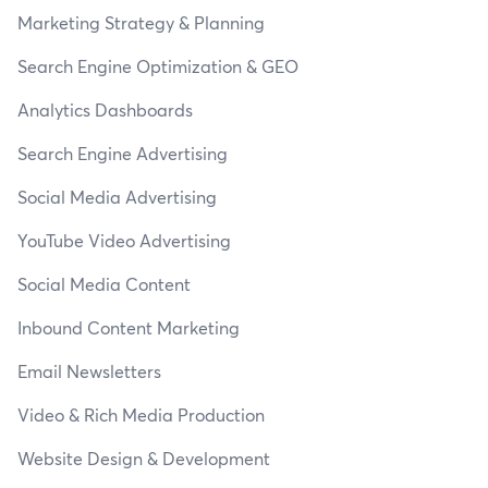
Marketing Strategy & Planning
Search Engine Optimization & GEO
Analytics Dashboards
Search Engine Advertising
Social Media Advertising
YouTube Video Advertising
Social Media Content
Inbound Content Marketing
Email Newsletters
Video & Rich Media Production
Website Design & Development