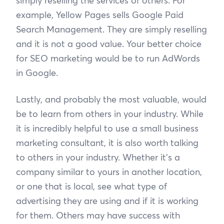
simply reselling the services of others. For
example, Yellow Pages sells Google Paid
Search Management. They are simply reselling
and it is not a good value. Your better choice
for SEO marketing would be to run AdWords
in Google.
Lastly, and probably the most valuable, would
be to learn from others in your industry. While
it is incredibly helpful to use a small business
marketing consultant, it is also worth talking
to others in your industry. Whether it’s a
company similar to yours in another location,
or one that is local, see what type of
advertising they are using and if it is working
for them. Others may have success with