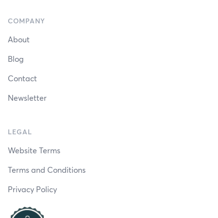
COMPANY
About
Blog
Contact
Newsletter
LEGAL
Website Terms
Terms and Conditions
Privacy Policy