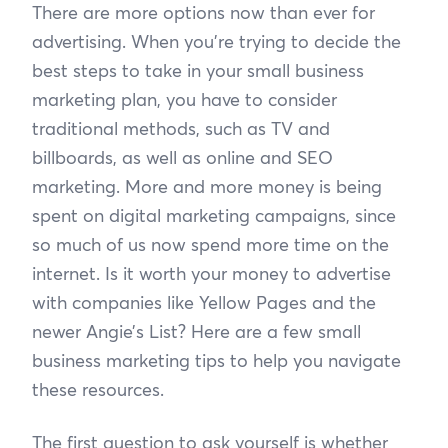
There are more options now than ever for
advertising. When you’re trying to decide the
best steps to take in your small business
marketing plan, you have to consider
traditional methods, such as TV and
billboards, as well as online and SEO
marketing. More and more money is being
spent on digital marketing campaigns, since
so much of us now spend more time on the
internet. Is it worth your money to advertise
with companies like Yellow Pages and the
newer Angie’s List? Here are a few small
business marketing tips to help you navigate
these resources.
The first question to ask yourself is whether