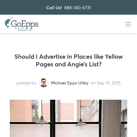
Call Us!
888-340-6731
Should I Advertise in Places like Yellow
Pages and Angie’s List?
posted by
Michael Epps Utley
on Sep 15, 2015