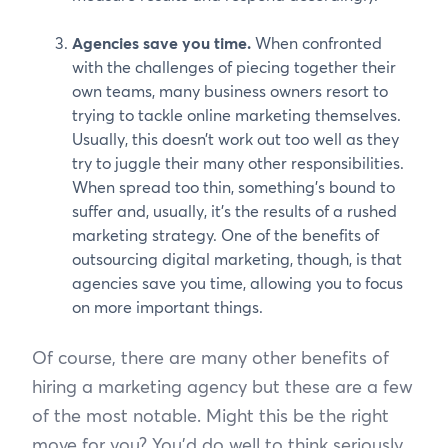
Agencies save you time.
When confronted
with the challenges of piecing together their
own teams, many business owners resort to
trying to tackle online marketing themselves.
Usually, this doesn’t work out too well as they
try to juggle their many other responsibilities.
When spread too thin, something’s bound to
suffer and, usually, it’s the results of a rushed
marketing strategy. One of the benefits of
outsourcing digital marketing, though, is that
agencies save you time, allowing you to focus
on more important things.
Of course, there are many other benefits of
hiring a marketing agency but these are a few
of the most notable. Might this be the right
move for you? You’d do well to think seriously