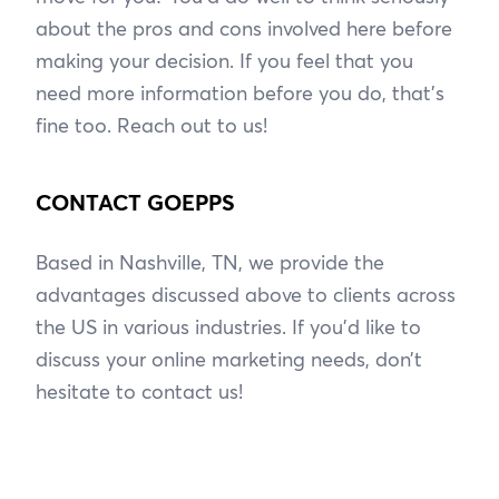
about the pros and cons involved here before
making your decision. If you feel that you
need more information before you do, that’s
fine too. Reach out to us!
CONTACT GOEPPS
Based in Nashville, TN, we provide the
advantages discussed above to clients across
the US in various industries. If you’d like to
discuss your online marketing needs, don’t
hesitate to contact us!