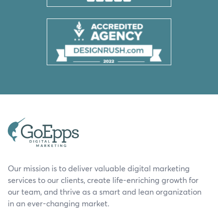
Our mission is to deliver valuable digital marketing
services to our clients, create life-enriching growth for
our team, and thrive as a smart and lean organization
in an ever-changing market.