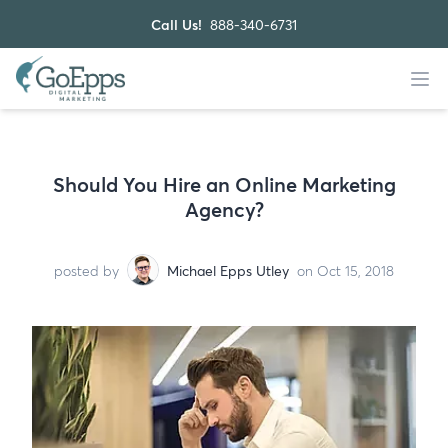
Call Us!
888-340-6731
Should You Hire an Online Marketing
Agency?
posted by
Michael Epps Utley
on Oct 15, 2018