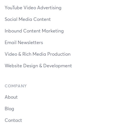
YouTube Video Advertising
Social Media Content
Inbound Content Marketing
Email Newsletters
Video & Rich Media Production
Website Design & Development
COMPANY
About
Blog
Contact