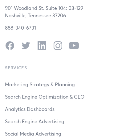
901 Woodland St. Suite 104: 03-129
Nashville, Tennessee 37206
888-340-6731
Facebook
Twitter
LinkedIn
Instagram
YouTube
SERVICES
Marketing Strategy & Planning
Search Engine Optimization & GEO
Analytics Dashboards
Search Engine Advertising
Social Media Advertising