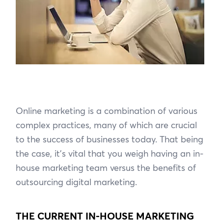
Online marketing is a combination of various
complex practices, many of which are crucial
to the success of businesses today. That being
the case, it’s vital that you weigh having an in-
house marketing team versus the benefits of
outsourcing digital marketing.
THE CURRENT IN-HOUSE MARKETING