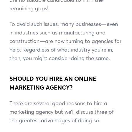
remaining gaps!
To avoid such issues, many businesses—even
in industries such as manufacturing and
construction—are now turning to agencies for
help. Regardless of what industry you’re in,
then, you might consider doing the same.
SHOULD YOU HIRE AN ONLINE
MARKETING AGENCY?
There are several good reasons to hire a
marketing agency but we’ll discuss three of
the greatest advantages of doing so.