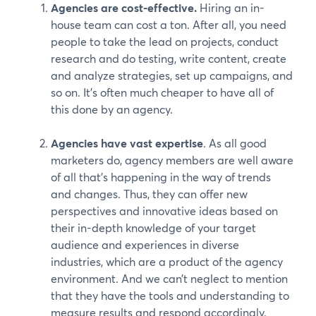
Agencies are cost-effective.
Hiring an in-
house team can cost a ton. After all, you need
people to take the lead on projects, conduct
research and do testing, write content, create
and analyze strategies, set up campaigns, and
so on. It’s often much cheaper to have all of
this done by an agency.
Agencies have vast expertise
. As all good
marketers do, agency members are well aware
of all that’s happening in the way of trends
and changes. Thus, they can offer new
perspectives and innovative ideas based on
their in-depth knowledge of your target
audience and experiences in diverse
industries, which are a product of the agency
environment. And we can’t neglect to mention
that they have the tools and understanding to
measure results and respond accordingly.