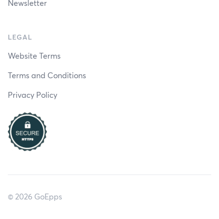
Newsletter
LEGAL
Website Terms
Terms and Conditions
Privacy Policy
© 2026 GoEpps