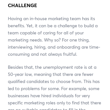
CHALLENGE
Having an in-house marketing team has its
benefits. Yet, it can be a challenge to build a
team capable of caring for all of your
marketing needs. Why so? For one thing,
interviewing, hiring, and onboarding are time-
consuming and not always fruitful.
Besides that, the unemployment rate is at a
50-year low, meaning that there are fewer
qualified candidates to choose from. This has
led to problems for some. For example, some
businesses have hired individuals for very
specific marketing roles only to find that there
are no suitable candidates to fill in the