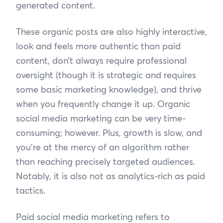
generated content.
These organic posts are also highly interactive,
look and feels more authentic than paid
content, don’t always require professional
oversight (though it is strategic and requires
some basic marketing knowledge), and thrive
when you frequently change it up. Organic
social media marketing can be very time-
consuming; however. Plus, growth is slow, and
you’re at the mercy of an algorithm rather
than reaching precisely targeted audiences.
Notably, it is also not as analytics-rich as paid
tactics.
Paid social media marketing refers to