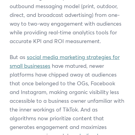
outbound messaging model (print, outdoor,
direct, and broadcast advertising) from one-
way to two-way engagement with audiences
while providing real-time analytics tools for
accurate KPI and ROI measurement.
But as
social media marketing strategies for
small businesses
have matured, newer
platforms have chipped away at audiences
that once belonged to the OGs, Facebook
and Instagram, making organic visibility less
accessible to a business owner unfamiliar with
the inner workings of TikTok. And as
algorithms now prioritize content that
generates engagement and maximizes