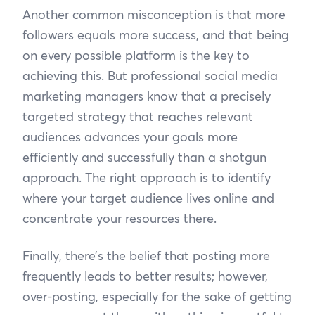
Another common misconception is that more
followers equals more success, and that being
on every possible platform is the key to
achieving this. But professional social media
marketing managers know that a precisely
targeted strategy that reaches relevant
audiences advances your goals more
efficiently and successfully than a shotgun
approach. The right approach is to identify
where your target audience lives online and
concentrate your resources there.
Finally, there’s the belief that posting more
frequently leads to better results; however,
over-posting, especially for the sake of getting