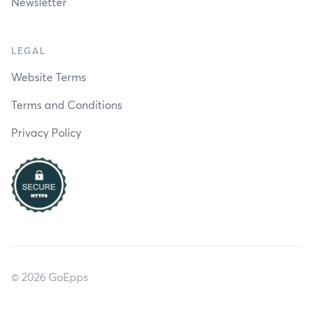
Newsletter
LEGAL
Website Terms
Terms and Conditions
Privacy Policy
© 2026 GoEpps