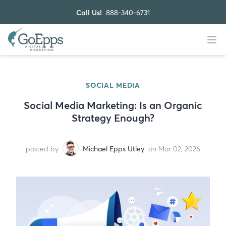
Call Us!
888-340-6731
SOCIAL MEDIA
Social Media Marketing: Is an Organic
Strategy Enough?
posted by
Michael Epps Utley
on Mar 02, 2026