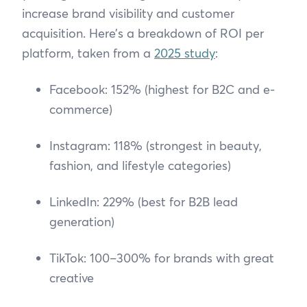
increase brand visibility and customer
acquisition. Here’s a breakdown of ROI per
platform, taken from a
2025 study
:
Facebook: 152% (highest for B2C and e-
commerce)
Instagram: 118% (strongest in beauty,
fashion, and lifestyle categories)
LinkedIn: 229% (best for B2B lead
generation)
TikTok: 100–300% for brands with great
creative