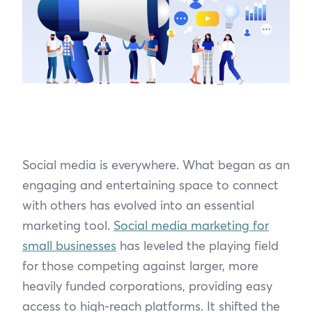
Social media is everywhere. What began as an
engaging and entertaining space to connect
with others has evolved into an essential
marketing tool.
Social media marketing for
small businesses
has leveled the playing field
for those competing against larger, more
heavily funded corporations, providing easy
access to high-reach platforms. It shifted the