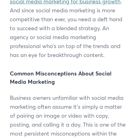
social media marketing for business growth
.
And since social media marketing is more
competitive than ever, you need a deft hand
to succeed with a blended strategy. An
agency or social media marketing
professional who’s on top of the trends and
has an eye for breakthrough content.
Common Misconceptions About Social
Media Marketing
Business owners unfamiliar with social media
marketing often assume it’s simply a matter
of pairing an image or video with copy,
posting, and calling it a day. This is one of the
most persistent misconceptions within the