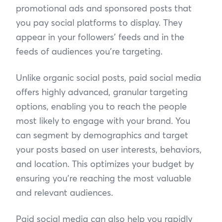
promotional ads and sponsored posts that
you pay social platforms to display. They
appear in your followers’ feeds and in the
feeds of audiences you’re targeting.
Unlike organic social posts, paid social media
offers highly advanced, granular targeting
options, enabling you to reach the people
most likely to engage with your brand. You
can segment by demographics and target
your posts based on user interests, behaviors,
and location. This optimizes your budget by
ensuring you’re reaching the most valuable
and relevant audiences.
Paid social media can also help you rapidly