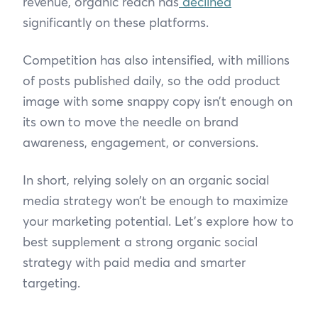
revenue, organic reach has
declined
significantly on these platforms.
Competition has also intensified, with millions
of posts published daily, so the odd product
image with some snappy copy isn’t enough on
its own to move the needle on brand
awareness, engagement, or conversions.
In short, relying solely on an organic social
media strategy won’t be enough to maximize
your marketing potential. Let’s explore how to
best supplement a strong organic social
strategy with paid media and smarter
targeting.