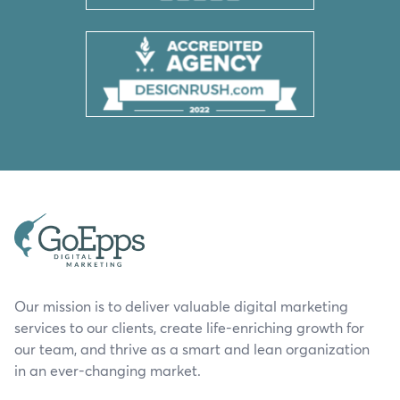
Our mission is to deliver valuable digital marketing
services to our clients, create life-enriching growth for
our team, and thrive as a smart and lean organization
in an ever-changing market.