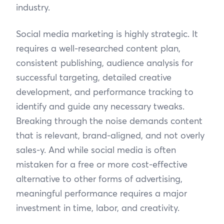
industry.
Social media marketing is highly strategic. It
requires a well-researched content plan,
consistent publishing, audience analysis for
successful targeting, detailed creative
development, and performance tracking to
identify and guide any necessary tweaks.
Breaking through the noise demands content
that is relevant, brand-aligned, and not overly
sales-y. And while social media is often
mistaken for a free or more cost-effective
alternative to other forms of advertising,
meaningful performance requires a major
investment in time, labor, and creativity.