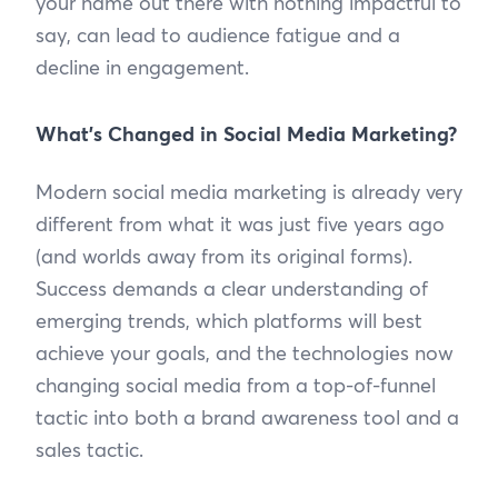
your name out there with nothing impactful to
say, can lead to audience fatigue and a
decline in engagement.
What’s Changed in Social Media Marketing?
Modern social media marketing is already very
different from what it was just five years ago
(and worlds away from its original forms).
Success demands a clear understanding of
emerging trends, which platforms will best
achieve your goals, and the technologies now
changing social media from a top-of-funnel
tactic into both a brand awareness tool and a
sales tactic.