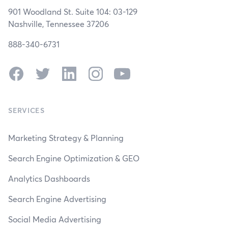
901 Woodland St. Suite 104: 03-129
Nashville, Tennessee 37206
888-340-6731
Facebook
Twitter
LinkedIn
Instagram
YouTube
SERVICES
Marketing Strategy & Planning
Search Engine Optimization & GEO
Analytics Dashboards
Search Engine Advertising
Social Media Advertising