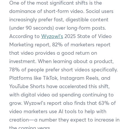
One of the most significant shifts is the
dominance of short-form video. Social users
increasingly prefer fast, digestible content
(under 90 seconds) over long-form posts.
According to
Wyzowl’s
2025 State of Video
Marketing report, 82% of marketers report
that video provides a good return on
investment. When learning about a product,
78% of people prefer short videos specifically.
Platforms like TikTok, Instagram Reels, and
YouTube Shorts have accelerated this shift,
with digital video ad spending continuing to
grow. Wyzowl’s report also finds that 63% of
video marketers use AI tools to help with
creation—a number they expect to increase in
the coming years.