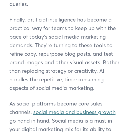
queries.
Finally, artificial intelligence has become a
practical way for teams to keep up with the
pace of today’s social media marketing
demands. They’re turning to these tools to
refine copy, repurpose blog posts, and test
brand images and other visual assets. Rather
than replacing strategy or creativity, AI
handles the repetitive, time-consuming
aspects of social media marketing.
As social platforms become core sales
channels,
social media and business growth
go hand in hand. Social media is a must in
your digital marketing mix for its ability to