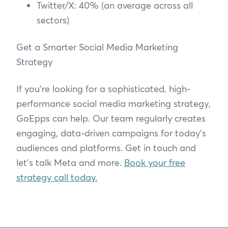
Twitter/X: 40% (an average across all
sectors)
Get a Smarter Social Media Marketing
Strategy
If you’re looking for a sophisticated, high-
performance social media marketing strategy,
GoEpps can help. Our team regularly creates
engaging, data-driven campaigns for today’s
audiences and platforms. Get in touch and
let’s talk Meta and more.
Book your free
strategy call today.