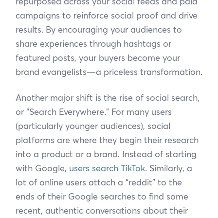
repurposed across your social feeds and paid
campaigns to reinforce social proof and drive
results. By encouraging your audiences to
share experiences through hashtags or
featured posts, your buyers become your
brand evangelists—a priceless transformation.
Another major shift is the rise of social search,
or “Search Everywhere.” For many users
(particularly younger audiences), social
platforms are where they begin their research
into a product or a brand. Instead of starting
with Google,
users search TikTok
. Similarly, a
lot of online users attach a “reddit” to the
ends of their Google searches to find some
recent, authentic conversations about their