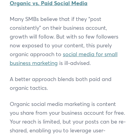
Organic vs. Paid Social Media
Many SMBs believe that if they “post
consistently” on their business account,
growth will follow. But with so few followers
now exposed to your content, this purely
organic approach to
social media for small
business marketing
is ill-advised.
A better approach blends both paid and
organic tactics.
Organic social media marketing is content
you share from your business account for free.
Your reach is limited, but your posts can be re-
shared, enabling you to leverage user-