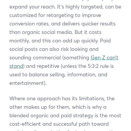
expand your reach. It’s highly targeted, can be
customized for retargeting to improve
conversion rates, and delivers quicker results
than organic social media. But it costs
monthly, and this can add up quickly. Paid
social posts can also risk looking and
sounding commercial (something
Gen Z can’t
stand
) and repetitive (unless the 5:3:2 rule is
used to balance selling, information, and
entertainment).
Where one approach has its limitations, the
other makes up for them, which is why a
blended organic and paid strategy is the most
cost-efficient and successful path toward