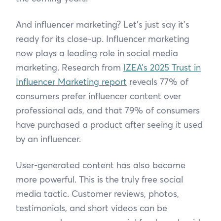
And influencer marketing? Let’s just say it’s
ready for its close-up. Influencer marketing
now plays a leading role in social media
marketing. Research from
IZEA’s 2025 Trust in
Influencer Marketing report
reveals 77% of
consumers prefer influencer content over
professional ads, and that 79% of consumers
have purchased a product after seeing it used
by an influencer.
User-generated content has also become
more powerful. This is the truly free social
media tactic. Customer reviews, photos,
testimonials, and short videos can be