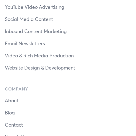
YouTube Video Advertising
Social Media Content
Inbound Content Marketing
Email Newsletters
Video & Rich Media Production
Website Design & Development
COMPANY
About
Blog
Contact