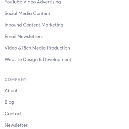
YouTube Video Advertising
Social Media Content
Inbound Content Marketing
Email Newsletters
Video & Rich Media Production
Website Design & Development
COMPANY
About
Blog
Contact
Newsletter