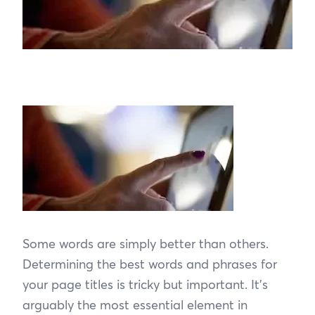
Some words are simply better than others.
Determining the best words and phrases for
your page titles is tricky but important. It’s
arguably the most essential element in