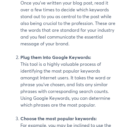
Once you’ve written your blog post, read it
over a few times to decide which keywords
stand out to you as central to the post while
also being crucial to the profession. These are
the words that are standard for your industry
and you feel communicate the essential
message of your brand.
Plug them into Google Keywords:
This tool is a highly valuable process of
identifying the most popular keywords
amongst Internet users. It takes the word or
phrase you’ve chosen, and lists any similar
phrases with corresponding search counts.
Using Google Keywords, you can determine
which phrases are the most popular.
Choose the most popular keywords:
For example, you may be inclined to use the