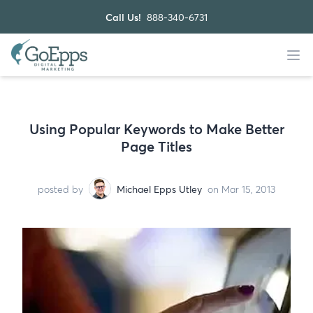
Call Us!
888-340-6731
Using Popular Keywords to Make Better
Page Titles
posted by
Michael Epps Utley
on Mar 15, 2013