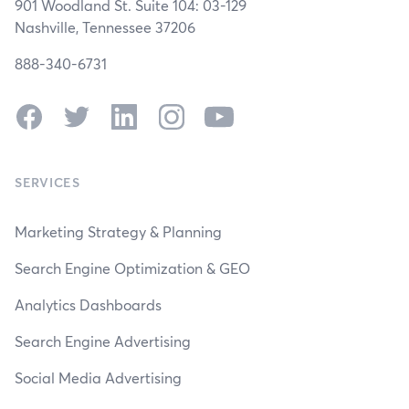
901 Woodland St. Suite 104: 03-129
Nashville, Tennessee 37206
888-340-6731
Facebook
Twitter
LinkedIn
Instagram
YouTube
SERVICES
Marketing Strategy & Planning
Search Engine Optimization & GEO
Analytics Dashboards
Search Engine Advertising
Social Media Advertising