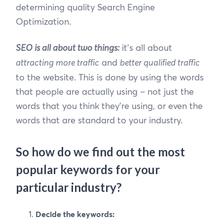
determining quality Search Engine
Optimization.
SEO is all about two things:
it’s all about
attracting more traffic
and
better qualified traffic
to the website. This is done by using the words
that people are actually using – not just the
words that you think they’re using, or even the
words that are standard to your industry.
So how do we find out the most
popular keywords for your
particular industry?
Decide the keywords: