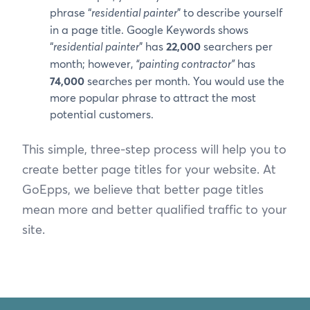
phrase “
residential painter
” to describe yourself
in a page title. Google Keywords shows
“
residential painter
” has
22,000
searchers per
month; however,
“painting contractor”
has
74,000
searches per month. You would use the
more popular phrase to attract the most
potential customers.
This simple, three-step process will help you to
create better page titles for your website. At
GoEpps, we believe that better page titles
mean more and better qualified traffic to your
site.