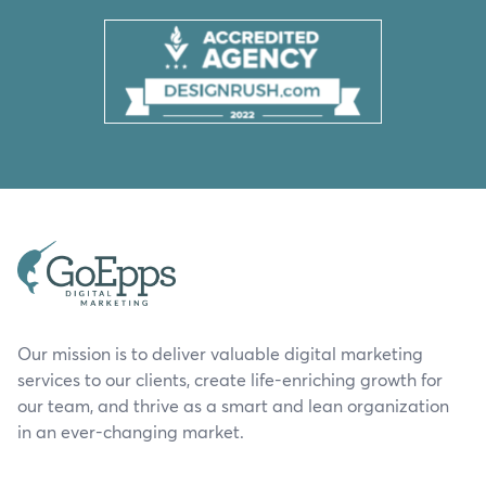
Our mission is to deliver valuable digital marketing
services to our clients, create life-enriching growth for
our team, and thrive as a smart and lean organization
in an ever-changing market.