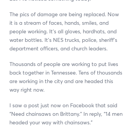
The pics of damage are being replaced. Now
it is a stream of faces, hands, smiles, and
people working. It’s all gloves, hardhats, and
water bottles. It’s NES trucks, police, sheriff’s
department officers, and church leaders.
Thousands of people are working to put lives
back together in Tennessee. Tens of thousands
are working in the city and are headed this
way right now.
I saw a post just now on Facebook that said
“Need chainsaws on Brittany.” In reply, “14 men
headed your way with chainsaws.”