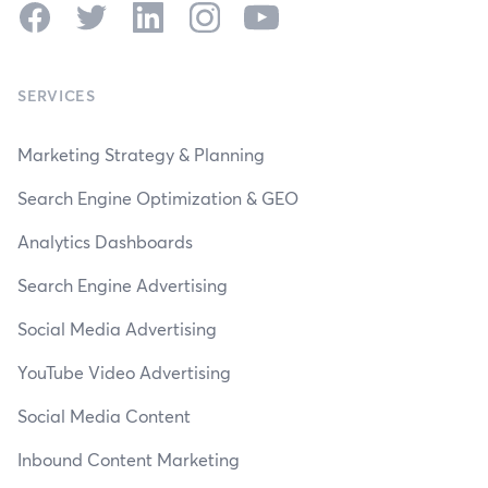
Facebook
Twitter
LinkedIn
Instagram
YouTube
SERVICES
Marketing Strategy & Planning
Search Engine Optimization & GEO
Analytics Dashboards
Search Engine Advertising
Social Media Advertising
YouTube Video Advertising
Social Media Content
Inbound Content Marketing