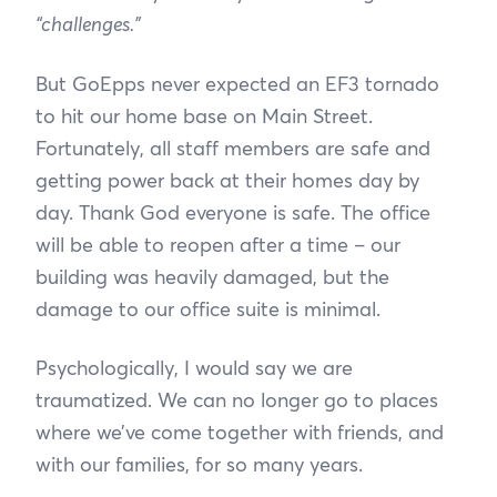
“challenges.”
But GoEpps never expected an EF3 tornado
to hit our home base on Main Street.
Fortunately, all staff members are safe and
getting power back at their homes day by
day. Thank God everyone is safe. The office
will be able to reopen after a time – our
building was heavily damaged, but the
damage to our office suite is minimal.
Psychologically, I would say we are
traumatized. We can no longer go to places
where we’ve come together with friends, and
with our families, for so many years.