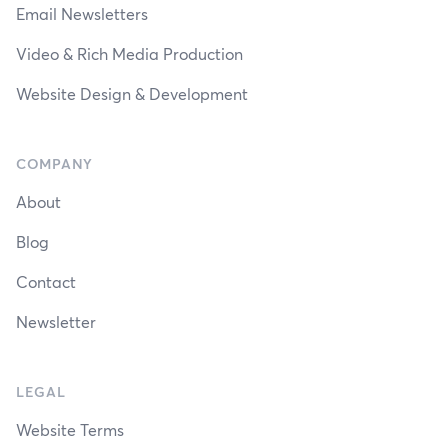
Email Newsletters
Video & Rich Media Production
Website Design & Development
COMPANY
About
Blog
Contact
Newsletter
LEGAL
Website Terms