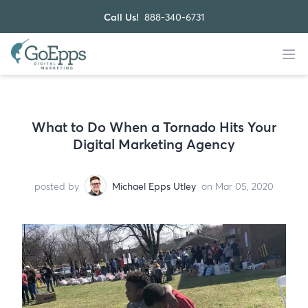
Call Us!
888-340-6731
What to Do When a Tornado Hits Your
Digital Marketing Agency
posted by
Michael Epps Utley
on Mar 05, 2020