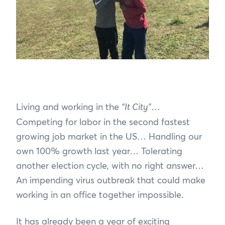
Living and working in the
“It City”
…
Competing for labor in the second fastest
growing job market in the US… Handling our
own 100% growth last year… Tolerating
another election cycle, with no right answer…
An impending virus outbreak that could make
working in an office together impossible.
It has already been a year of exciting