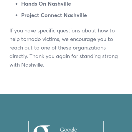
Hands On Nashville
Project Connect Nashville
If you have specific questions about how to
help tornado victims, we encourage you to
reach out to one of these organizations
directly. Thank you again for standing strong
with Nashville.