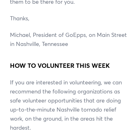
them to be there for you.
Thanks,
Michael, President of GoEpps, on Main Street
in Nashville, Tennessee
HOW TO VOLUNTEER THIS WEEK
If you are interested in volunteering, we can
recommend the following organizations as
safe volunteer opportunities that are doing
up-to-the-minute Nashville tornado relief
work, on the ground, in the areas hit the
hardest.