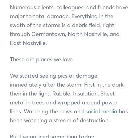
Numerous clients, colleagues, and friends have
major to total damage. Everything in the
swath of the storms is a debris field, right
through Germantown, North Nashville, and
East Nashville.
These are places we love.
We started seeing pics of damage
immediately after the storm. First in the dark,
then in the light. Rubble. Insulation. Sheet
metal in trees and wrapped around power
lines. Watching the news and
social media
has
been watching a stream of destruction.
But I’ve noticed something today.