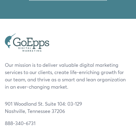
Our mission is to deliver valuable digital marketing
services to our clients, create life-enriching growth for
our team, and thrive as a smart and lean organization
in an ever-changing market.
901 Woodland St. Suite 104: 03-129
Nashville, Tennessee 37206
888-340-6731