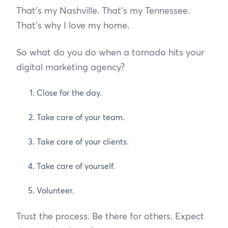
That’s my Nashville. That’s my Tennessee.
That’s why I love my home.
So what do you do when a tornado hits your
digital marketing agency?
Close for the day.
Take care of your team.
Take care of your clients.
Take care of yourself.
Volunteer.
Trust the process. Be there for others. Expect