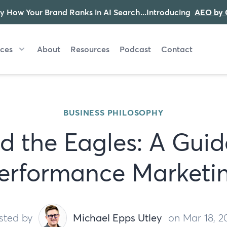
y How Your Brand Ranks in AI Search...Introducing
AEO by 
ices
About
Resources
Podcast
Contact
BUSINESS PHILOSOPHY
d the Eagles: A Guid
erformance Marketi
sted by
Michael Epps Utley
on Mar 18, 2