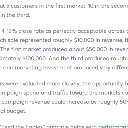
ut 5 customers in the first market, 10 in the secon
n the third.
 a 4-12% close rate as perfectly acceptable across 
ach sale represented roughly $10,000 in revenue, 
 The first market produced about $50,000 in reve
imately $100,000. And the third produced roughl
 and marketing investment produced very differ
 were evaluated more closely, the opportunity 
campaign spend and traffic toward the markets c
all campaign revenue could increase by roughly 5
tal budget.
 “Feed the Eagles” principle helps with
performanc