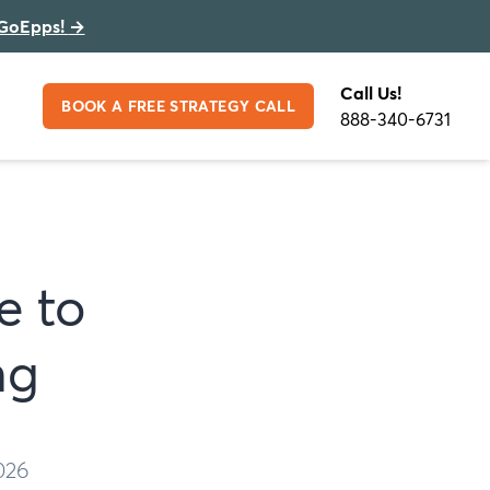
GoEpps!
→
Call Us!
BOOK A FREE STRATEGY CALL
888-340-6731
e to
ng
026