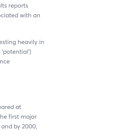
ts reports
ciated with an
sting heavily in
‘potential’)
ance
eared at
he first major
, and by 2000,