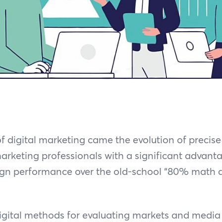
of digital marketing came the evolution of preci
marketing professionals with a significant advanta
gn performance over the old-school “80% math 
digital methods for evaluating markets and media