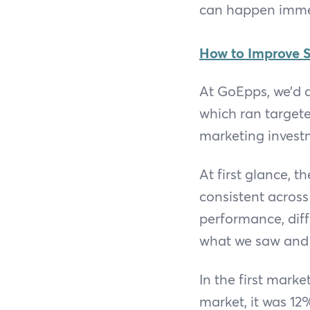
can happen imme
How to Improve S
At GoEpps, we’d d
which ran target
marketing invest
At first glance,
consistent across
performance, diff
what we saw and
In the first marke
market, it was 12