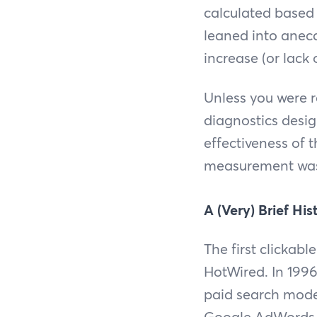
calculated based
leaned into anec
increase (or lack
Unless you were 
diagnostics design
effectiveness of
measurement was 
A (Very) Brief His
The first clickab
HotWired. In 1996,
paid search model
Google AdWords 