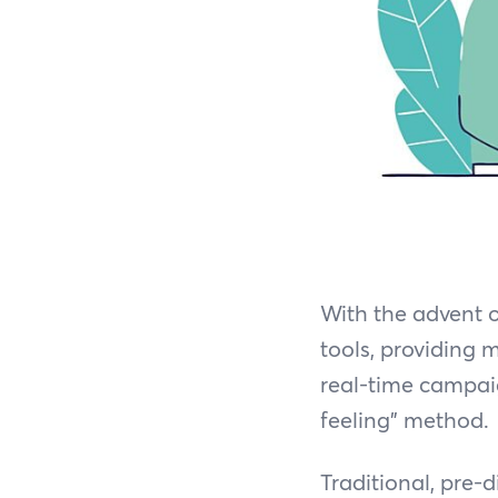
With the advent 
tools, providing 
real-time campai
feeling” method.
Traditional, pre-