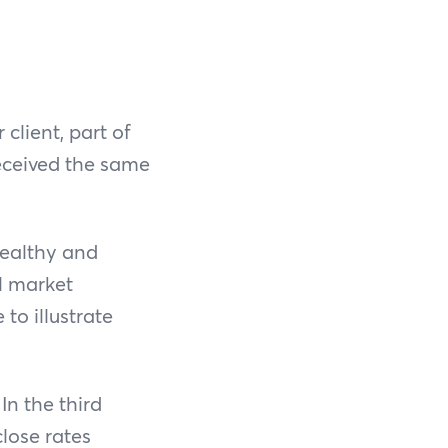
client, part of
eceived the same
healthy and
al market
to illustrate
In the third
lose rates