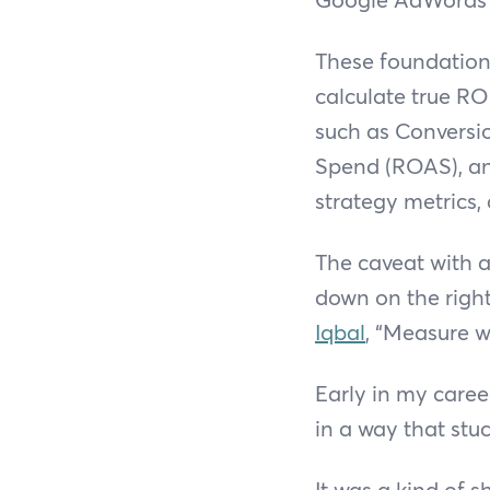
These foundations
calculate true RO
such as Conversi
Spend (ROAS), an
strategy metrics,
The caveat with al
down on the righ
Iqbal
, “Measure wi
Early in my caree
in a way that stuc
It was a kind of 