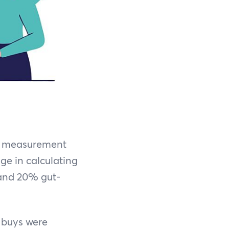
se measurement
ge in calculating
and 20% gut-
 buys were