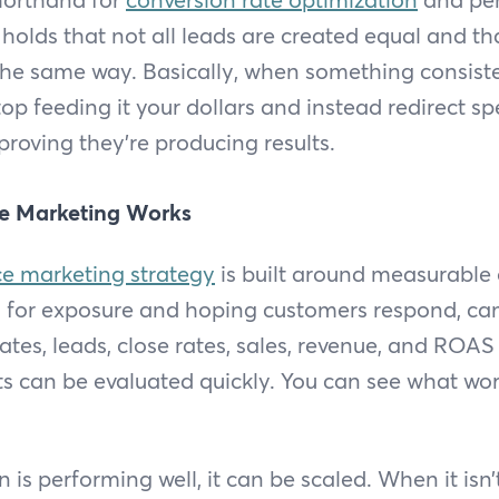
holds that not all leads are created equal and th
the same way. Basically, when something consist
op feeding it your dollars and instead redirect s
proving they’re producing results.
e Marketing Works
e marketing strategy
is built around measurable
g for exposure and hoping customers respond, c
 rates, leads, close rates, sales, revenue, and RO
lts can be evaluated quickly. You can see what wo
s performing well, it can be scaled. When it isn’