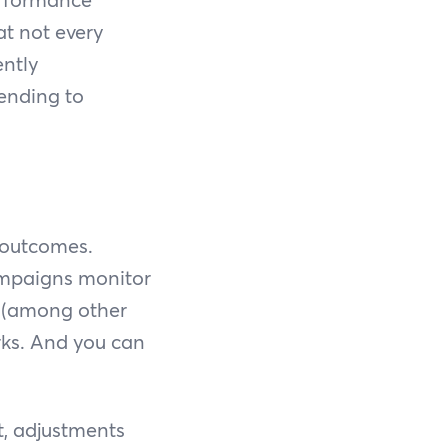
at not every
ently
pending to
 outcomes.
ampaigns monitor
AS (among other
rks. And you can
t, adjustments