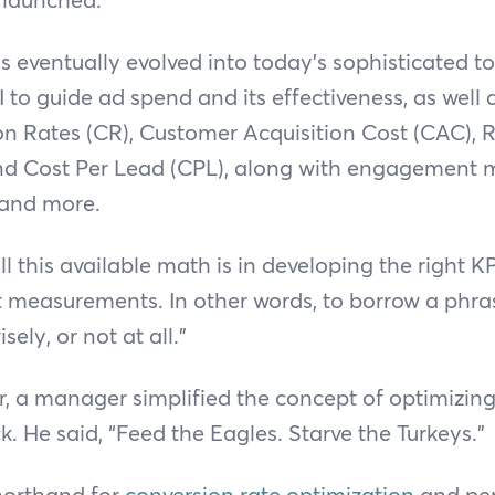
 eventually evolved into today’s sophisticated t
I to guide ad spend and its effectiveness, as well 
on Rates (CR), Customer Acquisition Cost (CAC), 
d Cost Per Lead (CPL), along with engagement m
 and more.
l this available math is in developing the right KP
t measurements. In other words, to borrow a phr
sely, or not at all.”
r, a manager simplified the concept of optimizi
k. He said, “Feed the Eagles. Starve the Turkeys.”
shorthand for
conversion rate optimization
and pe