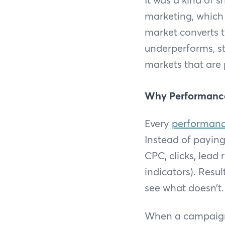
marketing, which 
market converts 
underperforms, st
markets that are 
Why Performanc
Every
performanc
Instead of payin
CPC, clicks, lead
indicators). Resu
see what doesn’t.
When a campaign i