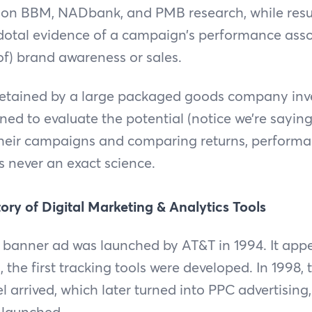
 on BBM, NADbank, and PMB research, while resul
dotal evidence of a campaign’s performance asso
 of) brand awareness or sales.
retained by a large packaged goods company inve
ed to evaluate the potential (notice we’re saying 
 their campaigns and comparing returns, perform
never an exact science.
tory of Digital Marketing & Analytics Tools
le banner ad was launched by AT&T in 1994. It app
 the first tracking tools were developed. In 1998, t
 arrived, which later turned into PPC advertising
launched.