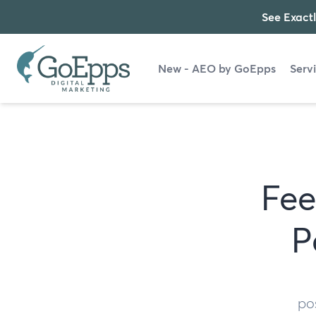
See Exactl
New - AEO by GoEpps
Serv
Fee
P
po