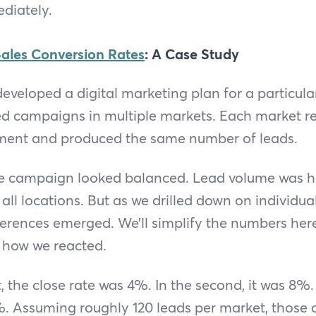
diately.
ales Conversion Rates
: A Case Study
eveloped a digital marketing plan for a particular 
ed campaigns in multiple markets. Each market r
ment and produced the same number of leads.
 the campaign looked balanced. Lead volume was 
 all locations. But as we drilled down on individu
erences emerged. We’ll simplify the numbers here 
 how we reacted.
t, the close rate was 4%. In the second, it was 8%. 
%. Assuming roughly 120 leads per market, those c