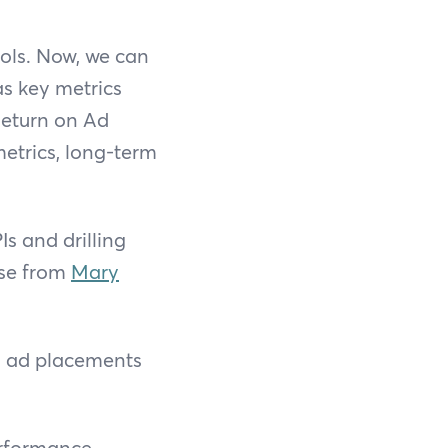
ools. Now, we can
as key metrics
Return on Ad
etrics, long-term
Is and drilling
ase from
Mary
ng ad placements
rformance