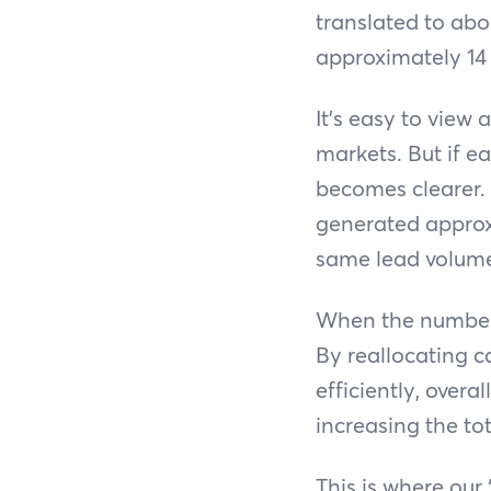
translated to abo
approximately 14 i
It’s easy to view
markets. But if e
becomes clearer.
generated approx
same lead volume
When the numbers
By reallocating 
efficiently, over
increasing the to
This is where our