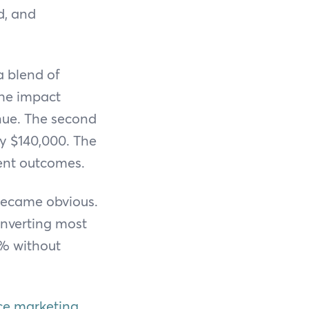
d, and
a blend of
the impact
nue. The second
y $140,000. The
ent outcomes.
became obvious.
onverting most
0% without
e marketing