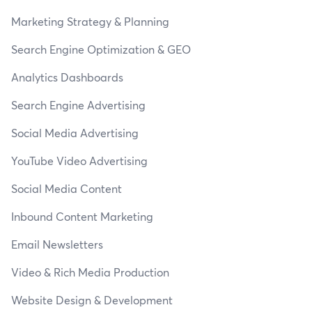
Marketing Strategy & Planning
Search Engine Optimization & GEO
Analytics Dashboards
Search Engine Advertising
Social Media Advertising
YouTube Video Advertising
Social Media Content
Inbound Content Marketing
Email Newsletters
Video & Rich Media Production
Website Design & Development