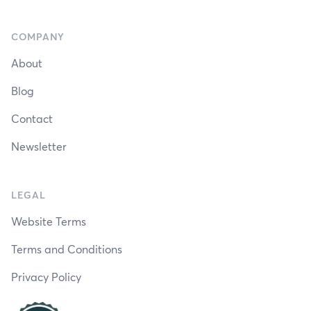
COMPANY
About
Blog
Contact
Newsletter
LEGAL
Website Terms
Terms and Conditions
Privacy Policy