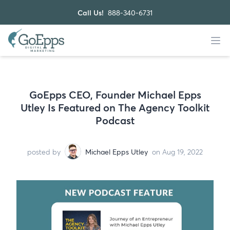
Call Us!
888-340-6731
GoEpps CEO, Founder Michael Epps
Utley Is Featured on The Agency Toolkit
Podcast
posted by
Michael Epps Utley
on Aug 19, 2022