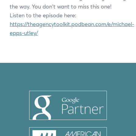
the way. You don't want to miss this one!
Listen to the episode here:
https://theagencytoolkit.podbean.com/e/michael-
epps-utley/