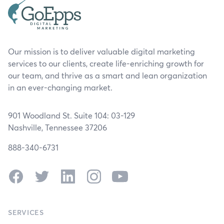
Our mission is to deliver valuable digital marketing
services to our clients, create life-enriching growth for
our team, and thrive as a smart and lean organization
in an ever-changing market.
901 Woodland St. Suite 104: 03-129
Nashville, Tennessee 37206
888-340-6731
Facebook
Twitter
LinkedIn
Instagram
YouTube
SERVICES