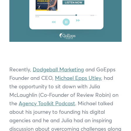
Recently,
Dodgeball Marketing
and GoEpps
Founder and CEO,
Michael Epps Utley
, had
the opportunity to sit down with Julia
McLaughlin (Co-Founder of Review Robin) on
the
Agency Toolkit Podcast
. Michael talked
about his journey to founding his digital
agencies and he and Julia had an inspiring
discussion about overcoming challenges along