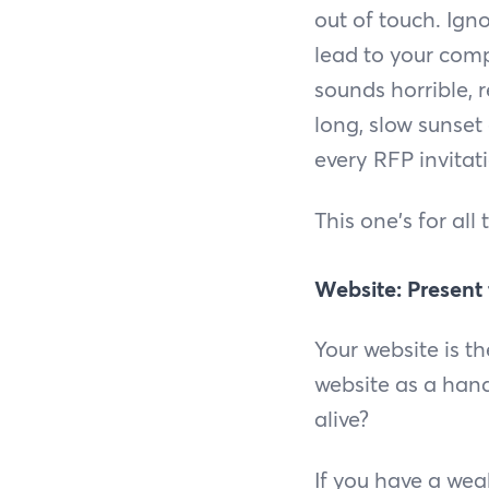
out of touch. Ign
lead to your comp
sounds horrible, r
long, slow sunset
every RFP invitat
This one's for all
Website: Present
Your website is t
website as a hands
alive?
If you have a weak