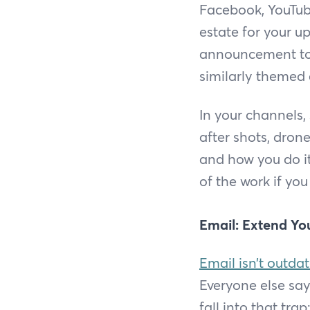
Facebook, YouTube
estate for your 
announcement to 
similarly themed 
In your channels,
after shots, dron
and how you do it
of the work if you
Email: Extend Yo
Email isn’t outda
Everyone else say
fall into that tr