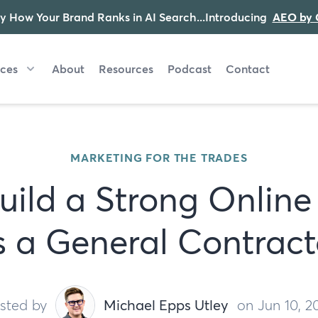
y How Your Brand Ranks in AI Search...Introducing
AEO by 
ices
About
Resources
Podcast
Contact
MARKETING FOR THE TRADES
uild a Strong Online
s a General Contract
sted by
Michael Epps Utley
on Jun 10, 2