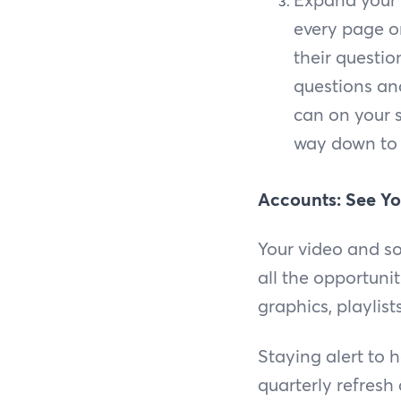
every page on
their questio
questions and
can on your s
way down to 
Accounts: See Yo
Your video and so
all the opportuni
graphics, playlis
Staying alert to
quarterly refresh