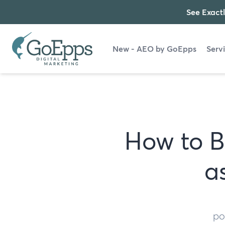
See Exactl
New - AEO by GoEpps
Serv
How to B
a
po