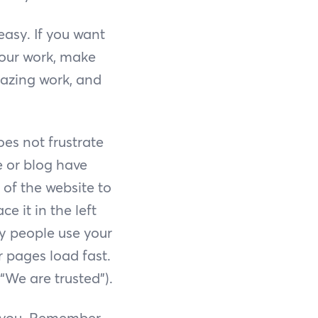
easy. If you want
your work, make
mazing work, and
es not frustrate
e or blog have
 of the website to
e it in the left
y people use your
 pages load fast.
 “We are trusted”).
r you. Remember,