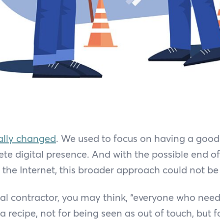
ally changed
. We used to focus on having a good
te digital presence. And with the possible end o
the Internet, this broader approach could not b
ral contractor, you may think, “everyone who ne
 a recipe, not for being seen as out of touch, but 