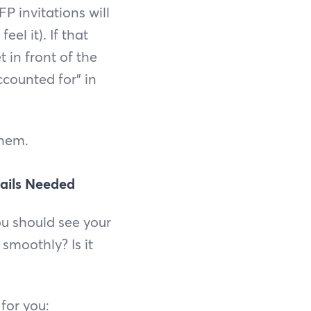
P invitations will
el it). If that
 in front of the
ccounted for” in
them.
tails Needed
ou should see your
 smoothly? Is it
 for you: