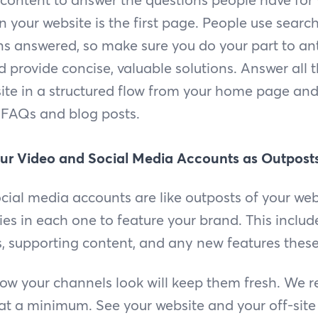
 your website is the first page. People use searc
ns answered, so make sure you do your part to an
 provide concise, valuable solutions. Answer all 
ite in a structured flow from your home page and 
FAQs and blog posts.
ur Video and Social Media Accounts as Outposts
cial media accounts are like outposts of your we
ties in each one to feature your brand. This inclu
ts, supporting content, and any new features these
 how your channels look will keep them fresh. W
 at a minimum. See your website and your off-site