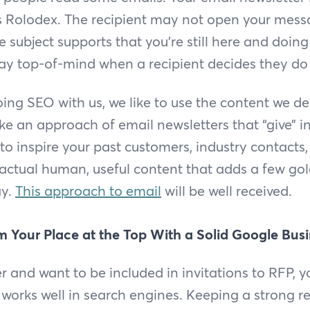
’s Rolodex. The recipient may not open your mess
e subject supports that you’re still here and doin
tay top-of-mind when a recipient decides they do
ng SEO with us, we like to use the content we de
ke an approach of email newsletters that “give” in
to inspire your past customers, industry contacts
actual human, useful content that adds a few gol
ay.
This approach to email
will be well received.
m Your Place at the Top With a Solid Google Bus
er and want to be included in invitations to RFP, y
 works well in search engines. Keeping a strong r