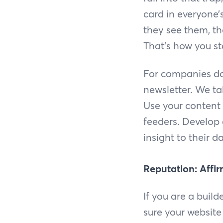
card in everyone
they see them, th
That’s how you s
For companies doi
newsletter. We ta
Use your content 
feeders. Develop 
insight to their d
Reputation: Affir
If you are a build
sure your website