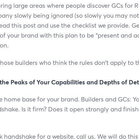
oring large areas where people discover GCs for RF
any slowly being ignored (so slowly you may not fe
ead this post and use the checklist we provide. Get
 of your brand with this plan to be “present and a
ion.
 those builders who think the rules don’t apply to 
 the Peaks of Your Capabilities and Depths of De
he home base for your brand. Builders and GCs: Y
hake. Is it firm? Does it open strongly and finish
 handshake for a website, call us. We will do this