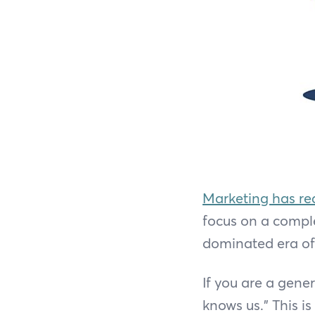
Marketing has re
focus on a comple
dominated era of 
If you are a gene
knows us.” This is