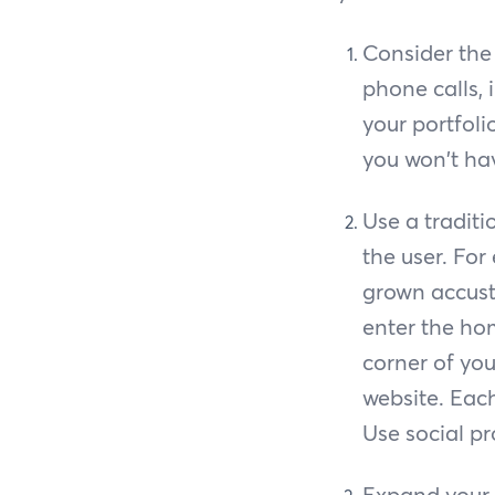
Consider the 
phone calls,
your portfol
you won't hav
Use a tradit
the user. For
grown accusto
enter the hom
corner of yo
website. Eac
Use social pr
Expand your 