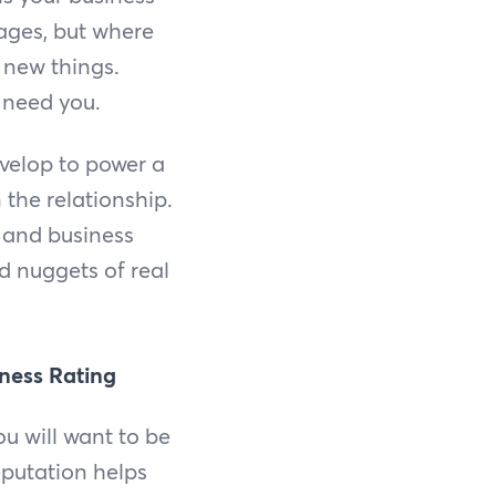
ages, but where
g new things.
 need you.
velop to power a
 the relationship.
, and business
d nuggets of real
iness Rating
ou will want to be
eputation helps