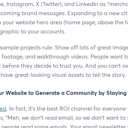
, Instagram, X (Twitter), and LinkedIn as “mercha
upcoming brand messages. Expanding to a new ci
your website hero area (home page, above the fo
graphic to your accounts.
 sample projects rule. Show off lots of great imag
e footage, and walkthrough videos. People want 
 before they decide to trust you. And you can’t ove
 have great-looking visual assets to tell the story.
ur Website to Generate a Community by Staying
ted
. In fact, it’s the best ROI channel for everyone
s, “Meh, we don’t read email, so we don’t want to
ap; people read some emails. Your email newsletter 