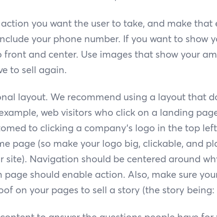
action you want the user to take, and make that 
 include your phone number. If you want to show 
io front and center. Use images that show your a
e to sell again.
ional layout. We recommend using a layout that do
 example, web visitors who click on a landing pag
med to clicking a company’s logo in the top left
e page (so make your logo big, clickable, and plac
ur site). Navigation should be centered around wh
h page should enable action. Also, make sure your
oof on your pages to sell a story (the story being:
content to answer the questions people have fo