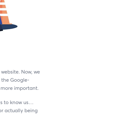
 website. Now, we
f the Google-
e more important.
eds to know us…
for actually being