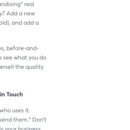
ndising” real
ty? Add a new
ld), and add a
es, before-and-
to see what you do
rsell the quality
 in Touch
 who uses it.
 send them.” Don’t
is your business