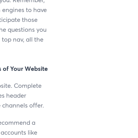
h engines to have
ticipate those
the questions you
top nav, all the
 of Your Website
bsite. Complete
des header
 channels offer.
e recommend a
 accounts like