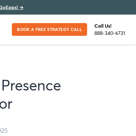
GoEpps!
→
Call Us!
BOOK A FREE STRATEGY CALL
888-340-6731
 Presence
or
025