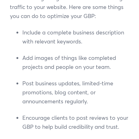
traffic to your website. Here are some things
you can do to optimize your GBP:
Include a complete business description
with relevant keywords.
Add images of things like completed
projects and people on your team.
Post business updates, limited-time
promotions, blog content, or
announcements regularly.
Encourage clients to post reviews to your
GBP to help build credibility and trust.