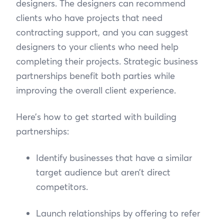
designers. The designers can recommend
clients who have projects that need
contracting support, and you can suggest
designers to your clients who need help
completing their projects. Strategic business
partnerships benefit both parties while
improving the overall client experience.
Here’s how to get started with building
partnerships:
Identify businesses that have a similar
target audience but aren’t direct
competitors.
Launch relationships by offering to refer