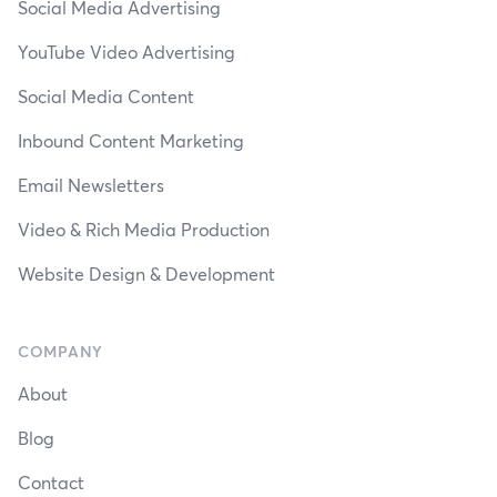
Social Media Advertising
YouTube Video Advertising
Social Media Content
Inbound Content Marketing
Email Newsletters
Video & Rich Media Production
Website Design & Development
COMPANY
About
Blog
Contact