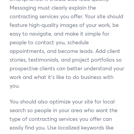
Messaging must clearly explain the
contracting services you offer. Your site should
feature high-quality images of your work, be
easy to navigate, and make it simple for
people to contact you, schedule
appointments, and become leads. Add client
stories, testimonials, and project portfolios so
prospective clients can better understand your
work and what it’s like to do business with
you.
You should also optimize your site for local
search so people in your area who want the
type of contracting services you offer can
easily find you. Use localized keywords like