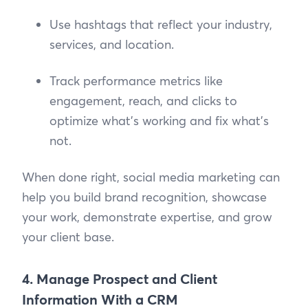
Use hashtags that reflect your industry,
services, and location.
Track performance metrics like
engagement, reach, and clicks to
optimize what’s working and fix what’s
not.
When done right, social media marketing can
help you build brand recognition, showcase
your work, demonstrate expertise, and grow
your client base.
4. Manage Prospect and Client
Information With a CRM