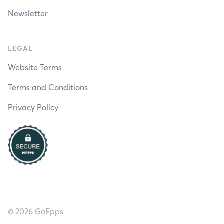
Newsletter
LEGAL
Website Terms
Terms and Conditions
Privacy Policy
© 2026 GoEpps