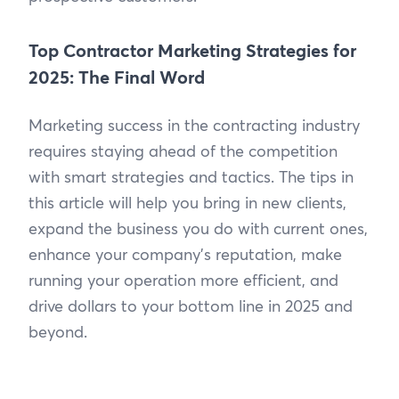
Top Contractor Marketing Strategies for
2025: The Final Word
Marketing success in the contracting industry
requires staying ahead of the competition
with smart strategies and tactics. The tips in
this article will help you bring in new clients,
expand the business you do with current ones,
enhance your company’s reputation, make
running your operation more efficient, and
drive dollars to your bottom line in 2025 and
beyond.