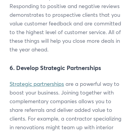
Responding to positive and negative reviews
demonstrates to prospective clients that you
value customer feedback and are committed
to the highest level of customer service. All of
these things will help you close more deals in
the year ahead.
6. Develop Strategic Partnerships
Strategic partnerships
are a powerful way to
boost your business. Joining together with
complementary companies allows you to
share referrals and deliver added value to
clients. For example, a contractor specializing
in renovations might team up with interior