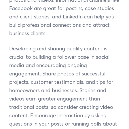
Facebook are great for posting case studies
and client stories, and LinkedIn can help you
build professional connections and attract
business clients.
Developing and sharing quality content is
crucial to building a follower base in social
media and encouraging ongoing
engagement. Share photos of successful
projects, customer testimonials, and tips for
homeowners and businesses. Stories and
videos earn greater engagement than
traditional posts, so consider creating video
content. Encourage interaction by asking
questions in your posts or running polls about