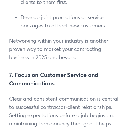
clients to them first.
Develop joint promotions or service
packages to attract new customers.
Networking within your industry is another
proven way to market your contracting
business in 2025 and beyond.
7. Focus on Customer Service and
Communications
Clear and consistent communication is central
to successful contractor-client relationships.
Setting expectations before a job begins and
maintaining transparency throughout helps