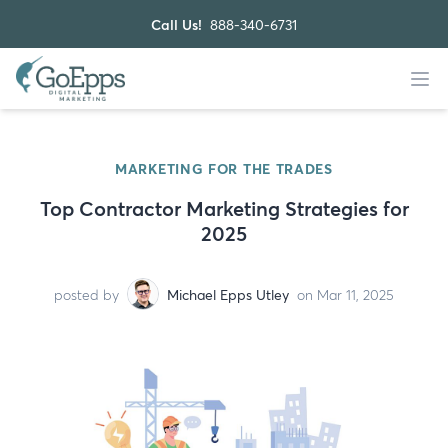
Call Us!
888-340-6731
MARKETING FOR THE TRADES
Top Contractor Marketing Strategies for
2025
posted by
Michael Epps Utley
on Mar 11, 2025