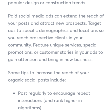
popular design or construction trends.
Paid social media ads can extend the reach of
your posts and attract new prospects. Target
ads to specific demographics and locations so
you reach prospective clients in your
community. Feature unique services, special
promotions, or customer stories in your ads to
gain attention and bring in new business.
Some tips to increase the reach of your
organic social posts include:
Post regularly to encourage repeat
interactions (and rank higher in
algorithms).