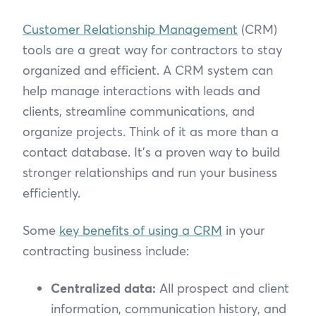
Customer Relationship Management
(CRM)
tools are a great way for contractors to stay
organized and efficient. A CRM system can
help manage interactions with leads and
clients, streamline communications, and
organize projects. Think of it as more than a
contact database. It’s a proven way to build
stronger relationships and run your business
efficiently.
Some
key benefits of using a CRM
in your
contracting business include:
Centralized data:
All prospect and client
information, communication history, and