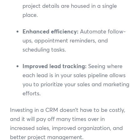
project details are housed in a single
place.
Enhanced efficiency:
Automate follow-
ups, appointment reminders, and
scheduling tasks.
Improved lead tracking:
Seeing where
each lead is in your sales pipeline allows
you to prioritize your sales and marketing
efforts.
Investing in a CRM doesn’t have to be costly,
and it will pay off many times over in
increased sales, improved organization, and
better project management.