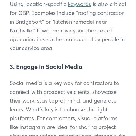
Using location-specific
keywords
is also critical
for GBP. Examples include “roofing contractor
in Bridgeport” or “kitchen remodel near
Nashville.” It will improve your chances of
appearing in searches conducted by people in
your service area.
3. Engage in Social Media
Social media is a key way for contractors to
connect with prospective clients, showcase
their work, stay top-of-mind, and generate
leads. What’s key is to choose the right
platforms. For contractors, visual platforms
like Instagram are ideal for sharing project
photos and videos, informational channels like