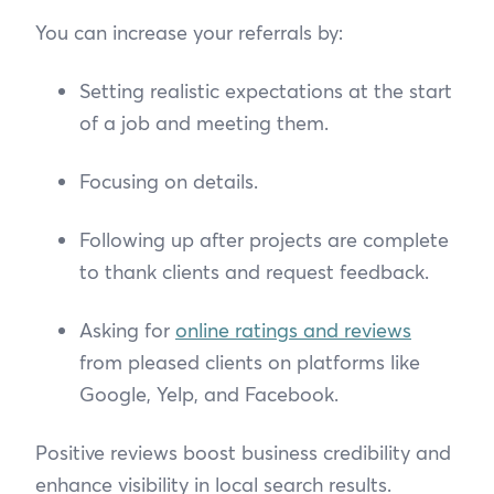
You can increase your referrals by:
Setting realistic expectations at the start
of a job and meeting them.
Focusing on details.
Following up after projects are complete
to thank clients and request feedback.
Asking for
online ratings and reviews
from pleased clients on platforms like
Google, Yelp, and Facebook.
Positive reviews boost business credibility and
enhance visibility in local search results.