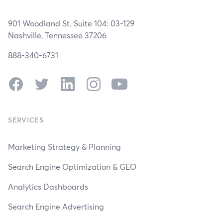
901 Woodland St. Suite 104: 03-129
Nashville, Tennessee 37206
888-340-6731
Facebook
Twitter
LinkedIn
Instagram
YouTube
SERVICES
Marketing Strategy & Planning
Search Engine Optimization & GEO
Analytics Dashboards
Search Engine Advertising