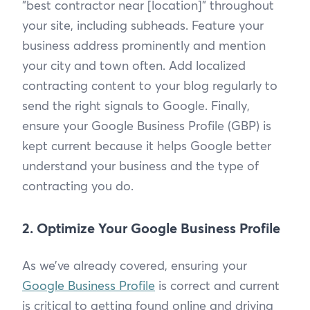
"best contractor near [location]" throughout
your site, including subheads. Feature your
business address prominently and mention
your city and town often. Add localized
contracting content to your blog regularly to
send the right signals to Google. Finally,
ensure your Google Business Profile (GBP) is
kept current because it helps Google better
understand your business and the type of
contracting you do.
2. Optimize Your Google Business Profile
As we’ve already covered, ensuring your
Google Business Profile
is correct and current
is critical to getting found online and driving