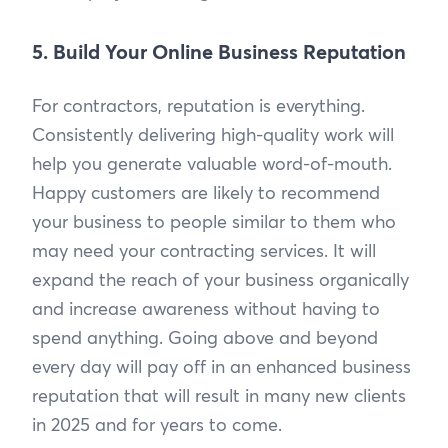
5. Build Your Online Business Reputation
For contractors, reputation is everything.
Consistently delivering high-quality work will
help you generate valuable word-of-mouth.
Happy customers are likely to recommend
your business to people similar to them who
may need your contracting services. It will
expand the reach of your business organically
and increase awareness without having to
spend anything. Going above and beyond
every day will pay off in an enhanced business
reputation that will result in many new clients
in 2025 and for years to come.