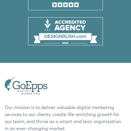
Our mission is to deliver valuable digital marketing
services to our clients, create life-enriching growth for
our team, and thrive as a smart and lean organization
in an ever-changing market.