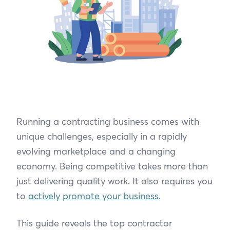
Running a contracting business comes with
unique challenges, especially in a rapidly
evolving marketplace and a changing
economy. Being competitive takes more than
just delivering quality work. It also requires you
to
actively promote your business
.
This guide reveals the top contractor