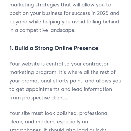
marketing strategies that will allow you to
position your business for success in 2025 and
beyond while helping you avoid falling behind
in a competitive landscape.
1. Build a Strong Online Presence
Your website is central to your contractor
marketing program. It's where all the rest of
your promotional efforts point, and allows you
to get appointments and lead information
from prospective clients.
Your site must look polished, professional,
clean, and modern, especially on
smartphones. It should also load quickly.