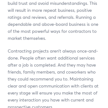
build trust and avoid misunderstandings. This
will result in more repeat business, positive
ratings and reviews, and referrals. Running a
dependable and above-board business is one
of the most powerful ways for contractors to
market themselves.
Contracting projects aren’t always once-and-
done. People often want additional services
after a job is completed. And they may have
friends, family members, and coworkers who
they could recommend you to. Maintaining
clear and open communication with clients at
every stage will ensure you make the most of
every interaction you have with current and
prospective customers.