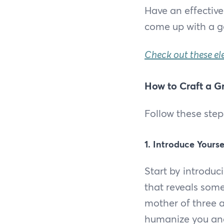
Have an effective
come up with a g
Check out these el
How to Craft a Gr
Follow these step
1. Introduce Yourse
Start by introduc
that reveals some
mother of three a
humanize you and