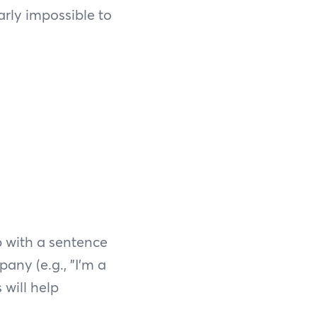
arly impossible to
p with a sentence
any (e.g., "I'm a
 will help