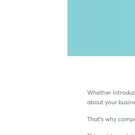
Whether introduci
about your busine
That’s why compa