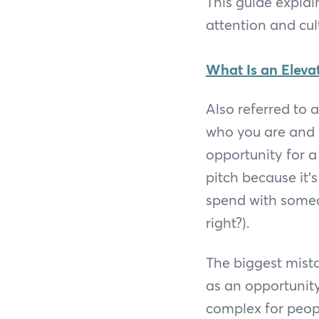
This guide explai
attention and cul
What Is an Elevat
Also referred to 
who you are and 
opportunity for a
pitch because it’
spend with someon
right?).
The biggest mist
as an opportunit
complex for peopl