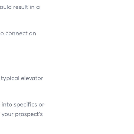
uld result in a
 to connect on
typical elevator
into specifics or
 your prospect's