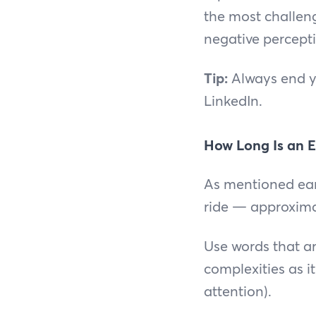
the most challeng
negative percepti
Tip:
Always end yo
LinkedIn.
How Long Is an E
As mentioned earl
ride — approxima
Use words that ar
complexities as i
attention).