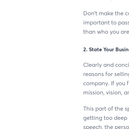
Don’t make the c
important to pass
than who you are
2. State Your Busin
Clearly and conc
reasons for sellin
company. If you f
mission, vision, 
This part of the
getting too deep 
speech, the perso