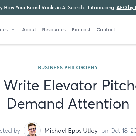
y How Your Brand Ranks in AI Search...Introducing
AEO by 
ices
About
Resources
Podcast
Contact
BUSINESS PHILOSOPHY
Write Elevator Pitc
Demand Attention
sted by
Michael Epps Utley
on Oct 18, 2