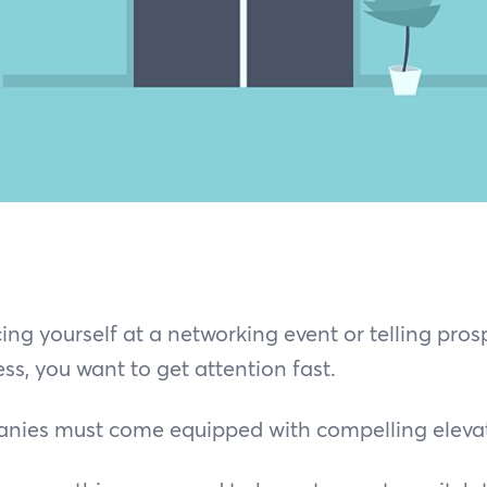
ng yourself at a networking event or telling prosp
ss, you want to get attention fast.
nies must come equipped with compelling elevat