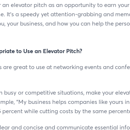
r an elevator pitch as an opportunity to earn your
me. It's a speedy yet attention-grabbing and mem
ou, your business, and how you can help the perso
riate to Use an Elevator Pitch?
s are great to use at networking events and conf
in busy or competitive situations, make your eleva
ample, “My business helps companies like yours i
5 percent while cutting costs by the same percenta
clear and concise and communicate essential inf