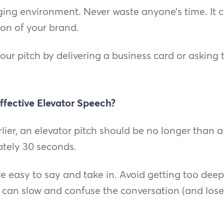
ing environment. Never waste anyone’s time. It co
on of your brand.
ur pitch by delivering a business card or asking
ffective Elevator Speech?
ier, an elevator pitch should be no longer than a 
tely 30 seconds.
e easy to say and take in. Avoid getting too deep 
t can slow and confuse the conversation (and lose