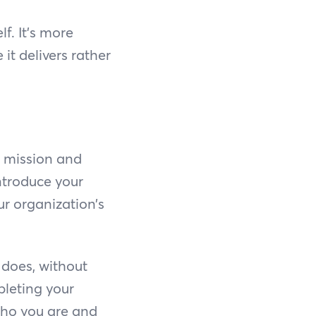
. It’s more
it delivers rather
s mission and
introduce your
ur organization’s
 does, without
pleting your
 who you are and