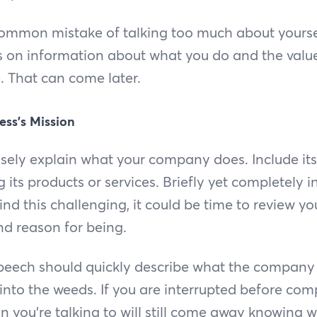
ommon mistake of talking too much about yourself
 on information about what you do and the value 
. That can come later.
ess’s Mission
isely explain what your company does. Include it
g its products or services. Briefly yet completely 
ind this challenging, it could be time to review yo
and reason for being.
 speech should quickly describe what the company
into the weeds. If you are interrupted before com
n you’re talking to will still come away knowing