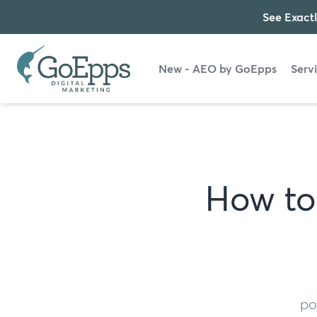
See Exactl
New - AEO by GoEpps
Serv
How to 
po