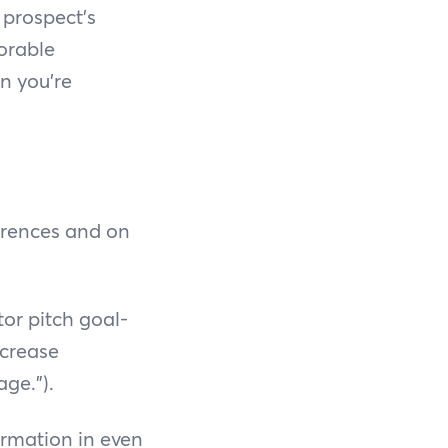
 prospect's
orable
n you’re
erences and on
tor pitch goal-
ncrease
ge.”).
ormation in even