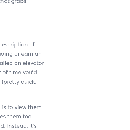
that grabs
description of
going or earn an
called an elevator
 of time you’d
(pretty quick,
 is to view them
kes them too
 Instead, it’s