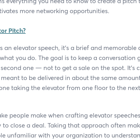
ns everything you need to know to create a pitch 
tivates more networking opportunities.
or Pitch?
as an elevator speech, it’s a brief and memorable 
what you do. The goal is to keep a conversation 
 second one — not to get a sale on the spot. It’s 
s meant to be delivered in about the same amount
e taking the elevator from one floor to the next 
ake people make when crafting elevator speeches
y to close a deal. Taking that approach often ma
e unfamiliar with your organization to understand.