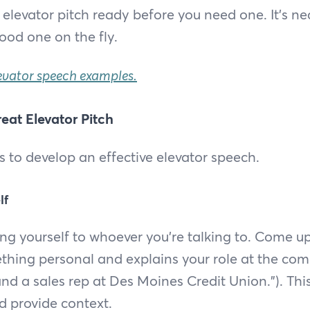
 elevator pitch ready before you need one. It’s ne
ood one on the fly.
evator speech examples.
eat Elevator Pitch
s to develop an effective elevator speech.
lf
ing yourself to whoever you're talking to. Come u
thing personal and explains your role at the comp
nd a sales rep at Des Moines Credit Union.”). This
 provide context.