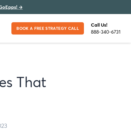
GoEpps!
→
Call Us!
BOOK A FREE STRATEGY CALL
888-340-6731
hes That
023