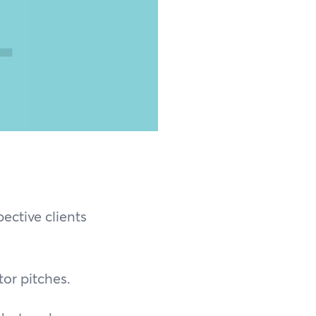
ective clients
or pitches.