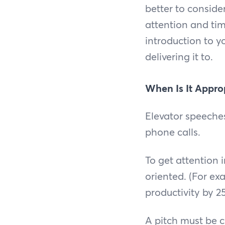
better to conside
attention and ti
introduction to y
delivering it to.
When Is It Approp
Elevator speeche
phone calls.
To get attention 
oriented. (For ex
productivity by 2
A pitch must be 