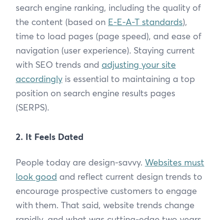
search engine ranking, including the quality of
the content (based on
E-E-A-T standards
),
time to load pages (page speed), and ease of
navigation (user experience). Staying current
with SEO trends and
adjusting your site
accordingly
is essential to maintaining a top
position on search engine results pages
(SERPS).
2. It Feels Dated
People today are design-savvy.
Websites must
look good
and reflect current design trends to
encourage prospective customers to engage
with them. That said, website trends change
rapidly, and what was cutting-edge two years