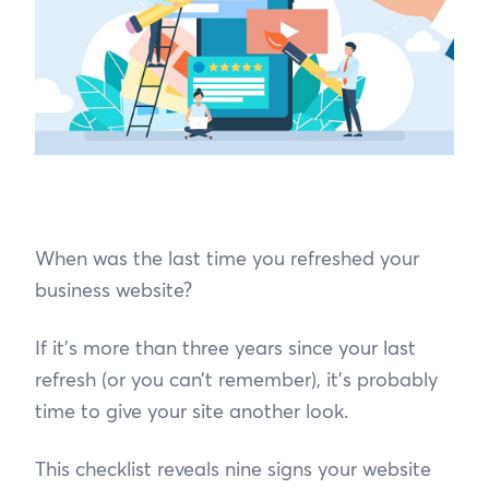
When was the last time you refreshed your
business website?
If it’s more than three years since your last
refresh (or you can’t remember), it’s probably
time to give your site another look.
This checklist reveals nine signs your website