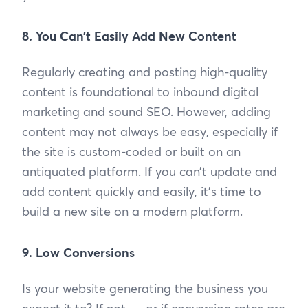
8. You Can’t Easily Add New Content
Regularly creating and posting high-quality
content is foundational to inbound digital
marketing and sound SEO. However, adding
content may not always be easy, especially if
the site is custom-coded or built on an
antiquated platform. If you can’t update and
add content quickly and easily, it’s time to
build a new site on a modern platform.
9. Low Conversions
Is your website generating the business you