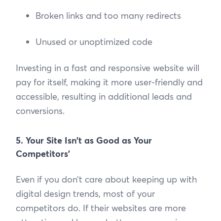
Broken links and too many redirects
Unused or unoptimized code
Investing in a fast and responsive website will
pay for itself, making it more user-friendly and
accessible, resulting in additional leads and
conversions.
5. Your Site Isn’t as Good as Your
Competitors’
Even if you don’t care about keeping up with
digital design trends, most of your
competitors do. If their websites are more