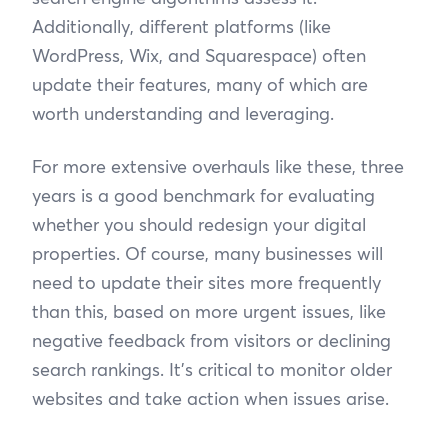
Additionally, different platforms (like
WordPress, Wix, and Squarespace) often
update their features, many of which are
worth understanding and leveraging.
For more extensive overhauls like these, three
years is a good benchmark for evaluating
whether you should redesign your digital
properties. Of course, many businesses will
need to update their sites more frequently
than this, based on more urgent issues, like
negative feedback from visitors or declining
search rankings. It’s critical to monitor older
websites and take action when issues arise.