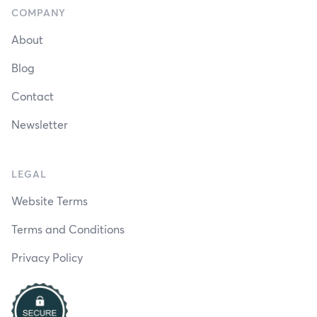
COMPANY
About
Blog
Contact
Newsletter
LEGAL
Website Terms
Terms and Conditions
Privacy Policy