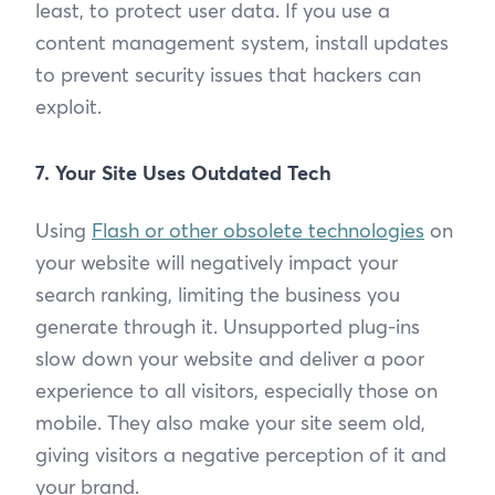
least, to protect user data. If you use a
content management system, install updates
to prevent security issues that hackers can
exploit.
7. Your Site Uses Outdated Tech
Using
Flash or other obsolete technologies
on
your website will negatively impact your
search ranking, limiting the business you
generate through it. Unsupported plug-ins
slow down your website and deliver a poor
experience to all visitors, especially those on
mobile. They also make your site seem old,
giving visitors a negative perception of it and
your brand.