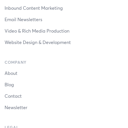
Inbound Content Marketing
Email Newsletters
Video & Rich Media Production
Website Design & Development
COMPANY
About
Blog
Contact
Newsletter
LEGAL