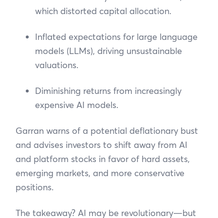
which distorted capital allocation.
Inflated expectations for large language
models (LLMs), driving unsustainable
valuations.
Diminishing returns from increasingly
expensive AI models.
Garran warns of a potential deflationary bust
and advises investors to shift away from AI
and platform stocks in favor of hard assets,
emerging markets, and more conservative
positions.
The takeaway? AI may be revolutionary—but