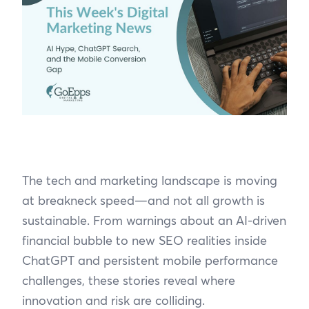
The tech and marketing landscape is moving
at breakneck speed—and not all growth is
sustainable. From warnings about an AI-driven
financial bubble to new SEO realities inside
ChatGPT and persistent mobile performance
challenges, these stories reveal where
innovation and risk are colliding.