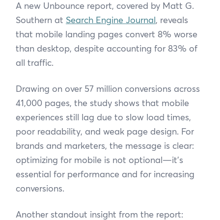
A new Unbounce report, covered by Matt G.
Southern at
Search Engine Journal
, reveals
that mobile landing pages convert 8% worse
than desktop, despite accounting for 83% of
all traffic.
Drawing on over 57 million conversions across
41,000 pages, the study shows that mobile
experiences still lag due to slow load times,
poor readability, and weak page design. For
brands and marketers, the message is clear:
optimizing for mobile is not optional—it’s
essential for performance and for increasing
conversions.
Another standout insight from the report: