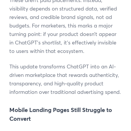
These aren’t paid placements. Instead,
visibility depends on structured data, verified
reviews, and credible brand signals, not ad
budgets. For marketers, this marks a major
turning point: if your product doesn’t appear
in ChatGPT’s shortlist, it’s effectively invisible
to users within that ecosystem.
This update transforms ChatGPT into an AI-
driven marketplace that rewards authenticity,
transparency, and high-quality product
information over traditional advertising spend.
Mobile Landing Pages Still Struggle to
Convert