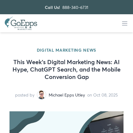
Call Us!
888-340-6731
DIGITAL MARKETING NEWS
This Week’s Digital Marketing News: AI
Hype, ChatGPT Search, and the Mobile
Conversion Gap
posted by
Michael Epps Utley
on Oct 08, 2025