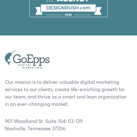
Our mission is to deliver valuable digital marketing
services to our clients, create life-enriching growth for
our team, and thrive as a smart and lean organization
in an ever-changing market.
901 Woodland St. Suite 104: 03-129
Nashville, Tennessee 37206