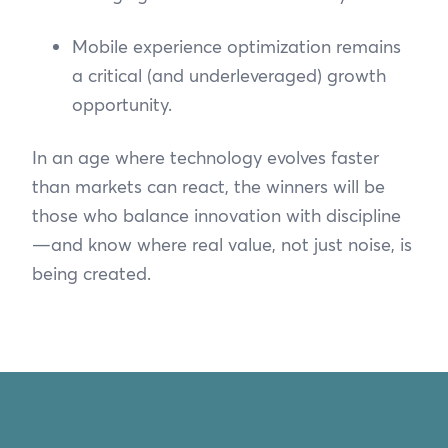
Mobile experience optimization remains
a critical (and underleveraged) growth
opportunity.
In an age where technology evolves faster
than markets can react, the winners will be
those who balance innovation with discipline
—and know where real value, not just noise, is
being created.