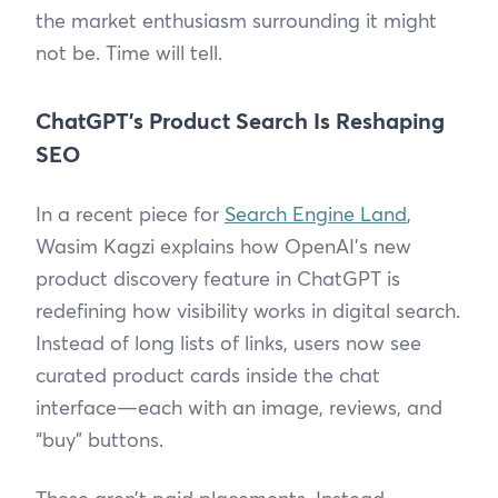
the market enthusiasm surrounding it might
not be. Time will tell.
ChatGPT’s Product Search Is Reshaping
SEO
In a recent piece for
Search Engine Land
,
Wasim Kagzi explains how OpenAI’s new
product discovery feature in ChatGPT is
redefining how visibility works in digital search.
Instead of long lists of links, users now see
curated product cards inside the chat
interface—each with an image, reviews, and
“buy” buttons.