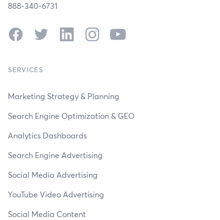
888-340-6731
Facebook
Twitter
LinkedIn
Instagram
YouTube
SERVICES
Marketing Strategy & Planning
Search Engine Optimization & GEO
Analytics Dashboards
Search Engine Advertising
Social Media Advertising
YouTube Video Advertising
Social Media Content