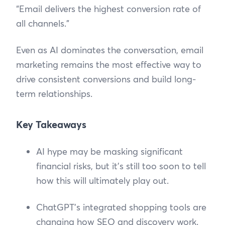
“Email delivers the highest conversion rate of
all channels.”
Even as AI dominates the conversation, email
marketing remains the most effective way to
drive consistent conversions and build long-
term relationships.
Key Takeaways
AI hype may be masking significant
financial risks, but it’s still too soon to tell
how this will ultimately play out.
ChatGPT’s integrated shopping tools are
changing how SEO and discovery work.