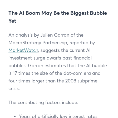
The AI Boom May Be the Biggest Bubble
Yet
An analysis by Julien Garran of the
MacroStrategy Partnership, reported by
MarketWatch
, suggests the current AI
investment surge dwarfs past financial
bubbles. Garran estimates that the AI bubble
is 17 times the size of the dot-com era and
four times larger than the 2008 subprime
crisis.
The contributing factors include:
Years of artificially low interest rates,