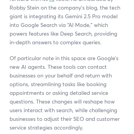
Robby Stein on the company’s blog, the tech
giant is integrating its Gemini 2.5 Pro model
into Google Search via “AI Mode,” which
powers features like Deep Search, providing
in-depth answers to complex queries.
Of particular note in this space are Google’s
new AI agents. These tools can contact
businesses on your behalf and return with
options, streamlining tasks like booking
appointments or asking detailed service
questions. These changes will reshape how
users interact with search, while challenging
businesses to adjust their SEO and customer
service strategies accordingly.