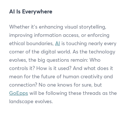
AI Is Everywhere
Whether it’s enhancing visual storytelling,
improving information access, or enforcing
ethical boundaries,
AI
is touching nearly every
corner of the digital world. As the technology
evolves, the big questions remain: Who
controls it? How is it used? And what does it
mean for the future of human creativity and
connection? No one knows for sure, but
GoEpps
will be following these threads as the
landscape evolves.