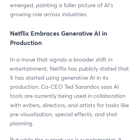
emerged, painting a fuller picture of AI’s
growing role across industries.
Netflix Embraces Generative AI in
Production
In a move that signals a broader shift in
entertainment, Netflix has publicly stated that
it has started using generative AI in its
production. Co-CEO Ted Sarandos says AI
tools are currently being used
in collaboration
with writers, directors, and artists for tasks like
pre-visualization, special effects, and shot
planning.
But while the current use is supplemental, it