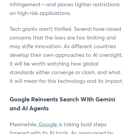
infringement—and places tighter restrictions
on high-risk applications.
Tech giants aren’t thrilled. Several have raised
concerns that the laws are too limiting and
may stifle innovation. As different countries
develop their own approaches to AI oversight,
it will be worth watching how global
standards either converge or clash, and what
it will mean for this technology and its impact.
Google Reinvents Search With Gemini
and AI Agents
Meanwhile,
Google
is taking bold steps
forward with its
AI
tools. As announced by