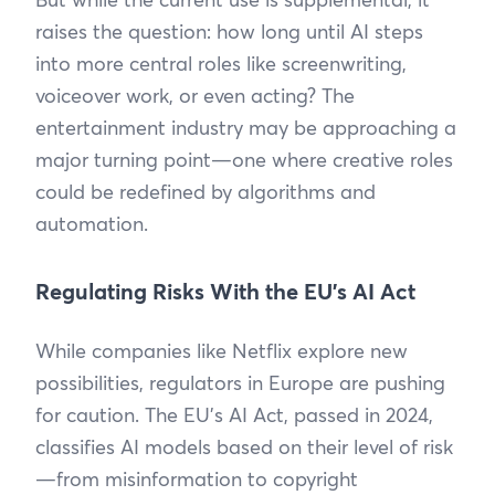
raises the question: how long until AI steps
into more central roles like screenwriting,
voiceover work, or even acting? The
entertainment industry may be approaching a
major turning point—one where creative roles
could be redefined by algorithms and
automation.
Regulating Risks With the EU’s AI Act
While companies like Netflix explore new
possibilities, regulators in Europe are pushing
for caution. The EU’s AI Act, passed in 2024,
classifies AI models based on their level of risk
—from misinformation to copyright