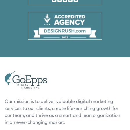
Our mission is to deliver valuable digital marketing
services to our clients, create life-enriching growth for
our team, and thrive as a smart and lean organization
in an ever-changing market.