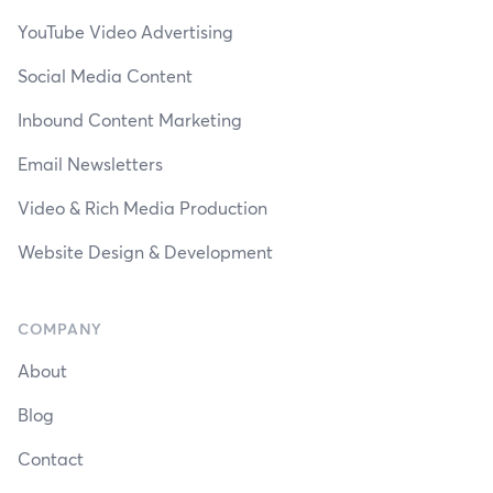
YouTube Video Advertising
Social Media Content
Inbound Content Marketing
Email Newsletters
Video & Rich Media Production
Website Design & Development
COMPANY
About
Blog
Contact