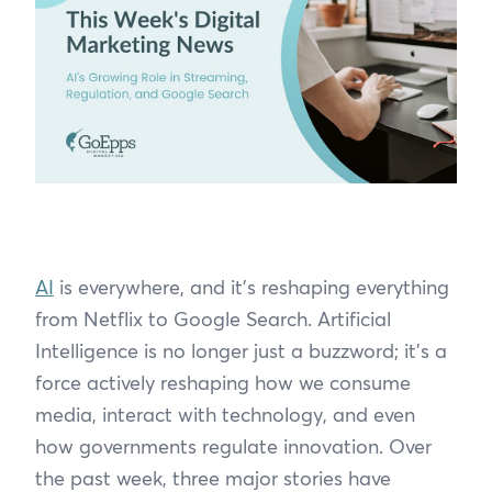
AI
is everywhere, and it's reshaping everything
from Netflix to Google Search. Artificial
Intelligence is no longer just a buzzword; it’s a
force actively reshaping how we consume
media, interact with technology, and even
how governments regulate innovation. Over
the past week, three major stories have