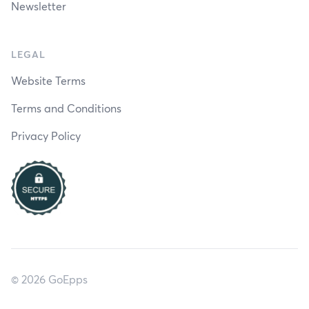
Newsletter
LEGAL
Website Terms
Terms and Conditions
Privacy Policy
© 2026 GoEpps