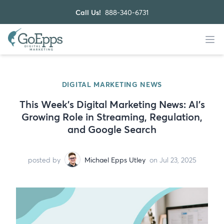
Call Us!
888-340-6731
DIGITAL MARKETING NEWS
This Week’s Digital Marketing News: AI’s
Growing Role in Streaming, Regulation,
and Google Search
posted by
Michael Epps Utley
on Jul 23, 2025