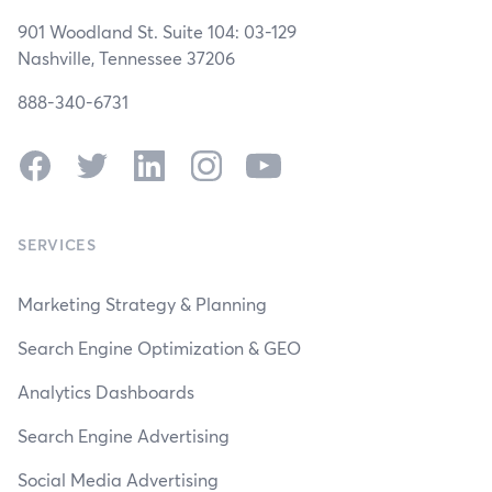
901 Woodland St. Suite 104: 03-129
Nashville, Tennessee 37206
888-340-6731
Facebook
Twitter
LinkedIn
Instagram
YouTube
SERVICES
Marketing Strategy & Planning
Search Engine Optimization & GEO
Analytics Dashboards
Search Engine Advertising
Social Media Advertising