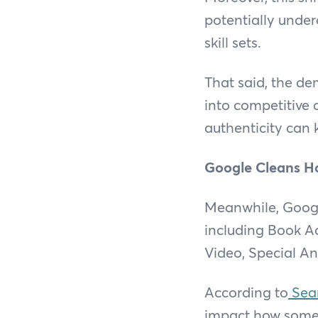
potentially unde
skill sets.
That said, the de
into competitive 
authenticity can 
Google Cleans H
Meanwhile, Google
including Book Ac
Video, Special A
According to
Sear
impact how some 