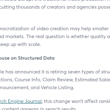
rcutting thousands of creators and agencies poss
mocratization of video creation may help smaller
ad markets. The real question is whether quality
keep up with scale.
ouse on Structured Data
 has announced it is retiring seven types of stru
tions, Course Info, Claim Review, Estimated Sala
nnouncement, and Vehicle Listing.
ch Engine Journal
, this change won’t affect ranki
content appears in search results.