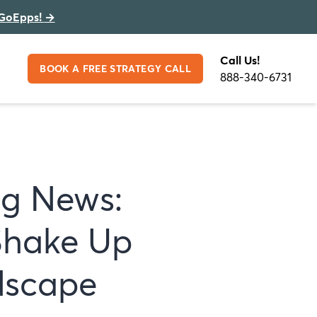
GoEpps!
→
Call Us!
BOOK A FREE STRATEGY CALL
888-340-6731
ng News:
Shake Up
dscape