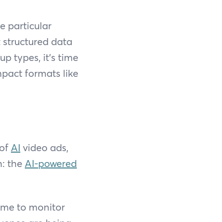
e particular
 structured data
p types, it’s time
pact formats like
 of
AI
video ads,
h: the
AI-powered
time to monitor