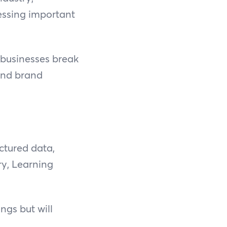
essing important
 businesses break
 and brand
ctured data,
ry, Learning
ngs but will