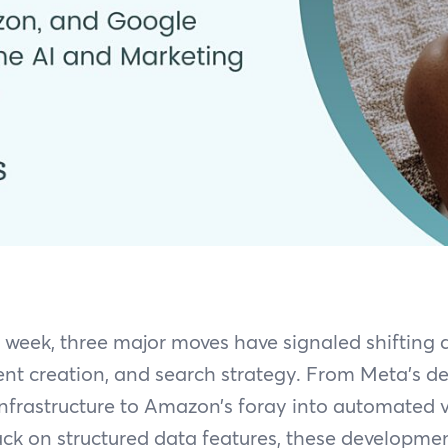
t week, three major moves have signaled shifting
nt creation, and search strategy. From Meta’s d
nfrastructure to Amazon’s foray into automated 
ck on structured data features, these developmen