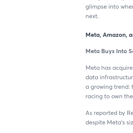
glimpse into wher
next.
Meta, Amazon, a
Meta Buys Into S
Meta has acquired
data infrastructu
a growing trend: t
racing to own the
As reported by Re
despite Meta’s si