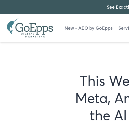
See Exactl
New - AEO by GoEpps
Serv
This We
Meta, A
the A