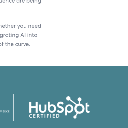
fluence are being
Whether you need
grating AI into
f the curve.