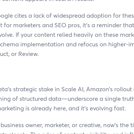
ogle cites a lack of widespread adoption for thes
 for marketers and SEO pros, it’s a reminder that
olve. If your content relied heavily on these marku
 schema implementation and refocus on higher-im
ct, or Review.
s strategic stake in Scale AI, Amazon’s rollout
ing of structured data—underscore a single trut
marketing is already here, and it’s evolving fast.
business owner, marketer, or creative, now’s the 