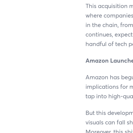
This acquisition 
where companies a
in the chain, from
continues, expec
handful of tech 
Amazon Launches
Amazon has begun
implications for 
tap into high-qua
But this developme
visuals can fall 
Moreover, this shi