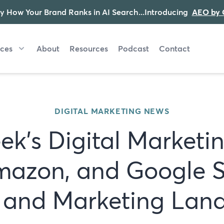
y How Your Brand Ranks in AI Search...Introducing
AEO by 
ices
About
Resources
Podcast
Contact
DIGITAL MARKETING NEWS
ek's Digital Marketi
mazon, and Google 
I and Marketing Lan