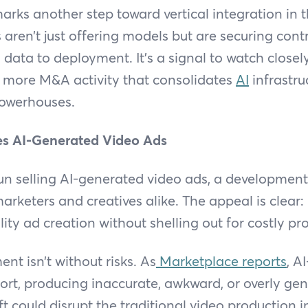
marks another step toward vertical integration in t
ren’t just offering models but are securing contro
 data to deployment. It’s a signal to watch closely:
t more M&A activity that consolidates
AI
infrastru
powerhouses.
 AI-Generated Video Ads
 selling AI-generated video ads, a development
marketers and creatives alike. The appeal is clear
lity ad creation without shelling out for costly p
nt isn’t without risks. As
Marketplace reports
, A
short, producing inaccurate, awkward, or overly gen
ft could disrupt the traditional video production i