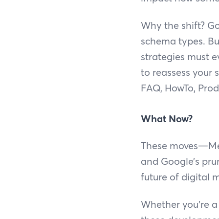
Why the shift? Go
schema types. But
strategies must ev
to reassess your
FAQ, HowTo, Produ
What Now?
These moves—Meta’
and Google’s prun
future of digital 
Whether you’re a 