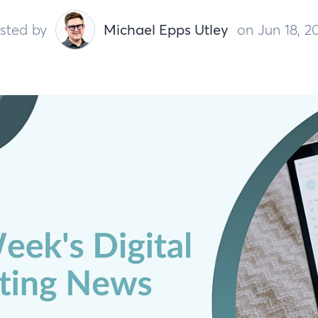
sted by
Michael Epps Utley
on Jun 18, 2