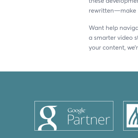
these developments
rewritten—make s
Want help navigat
a smarter video s
your content, we’