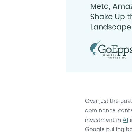
Over just the pas
dominance, conte
investment in
AI
i
Google pulling ba