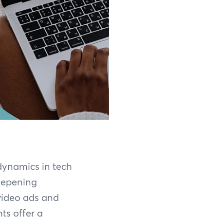
 dynamics in tech
eepening
video ads and
ts offer a