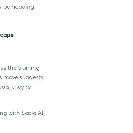
ay be heading
scape
es the training
is move suggests
ools, they're
ng with Scale AI,