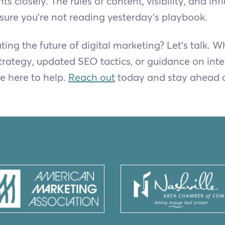
 closely. The rules of content, visibility, and in
ure you’re not reading yesterday’s playbook.
ing the future of digital marketing? Let’s talk. 
trategy, updated SEO tactics, or guidance on inte
re here to help.
Reach out
today and stay ahead o