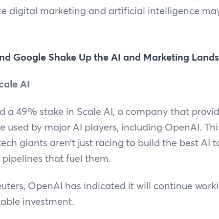
e digital marketing and artificial intelligence m
nd Google Shake Up the AI and Marketing Land
cale AI
 a 49% stake in Scale AI, a company that provid
re used by major AI players, including OpenAI. Th
ech giants aren’t just racing to build the best AI t
 pipelines that fuel them.
uters, OpenAI has indicated it will continue worki
zable investment.