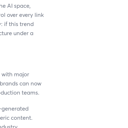
he AI space,
l over every link
 if this trend
cture under a
 with major
: brands can now
roduction teams.
I-generated
eric content.
ndustry,