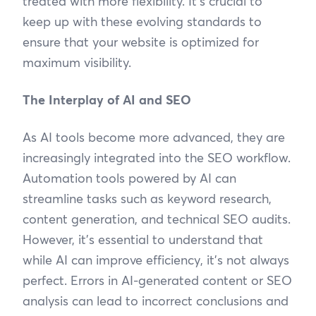
treated with more flexibility. It’s crucial to
keep up with these evolving standards to
ensure that your website is optimized for
maximum visibility.
The Interplay of AI and SEO
As AI tools become more advanced, they are
increasingly integrated into the SEO workflow.
Automation tools powered by AI can
streamline tasks such as keyword research,
content generation, and technical SEO audits.
However, it’s essential to understand that
while AI can improve efficiency, it’s not always
perfect. Errors in AI-generated content or SEO
analysis can lead to incorrect conclusions and