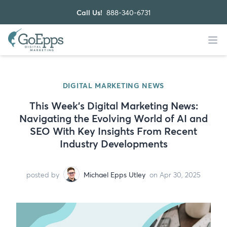
Call Us!
888-340-6731
DIGITAL MARKETING NEWS
This Week’s Digital Marketing News:
Navigating the Evolving World of AI and
SEO With Key Insights From Recent
Industry Developments
posted by
Michael Epps Utley
on Apr 30, 2025