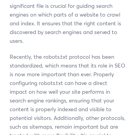
significant file is crucial for guiding search
engines on which parts of a website to crawl
and index. It ensures that the right content is
discovered by search engines and served to
users.
Recently, the robots.txt protocol has been
standardized, which means that its role in SEO
is now more important than ever. Properly
configuring robots.txt can have a direct
impact on how well your site performs in
search engine rankings, ensuring that your
content is properly indexed and visible to
potential visitors. Additionally, other protocols,
such as sitemaps, remain important but are