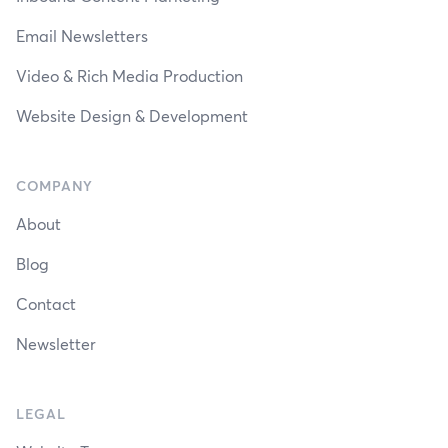
Email Newsletters
Video & Rich Media Production
Website Design & Development
COMPANY
About
Blog
Contact
Newsletter
LEGAL