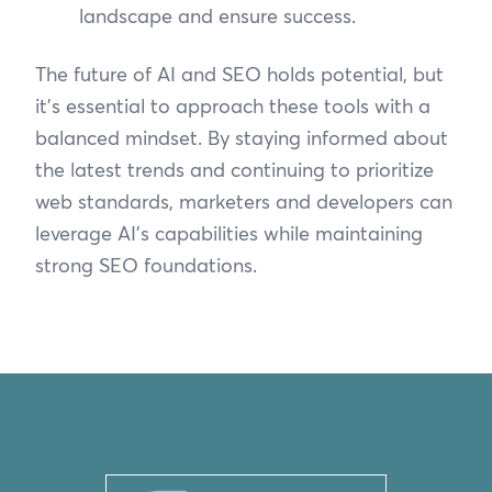
landscape and ensure success.
The future of AI and SEO holds potential, but
it’s essential to approach these tools with a
balanced mindset. By staying informed about
the latest trends and continuing to prioritize
web standards, marketers and developers can
leverage AI’s capabilities while maintaining
strong SEO foundations.