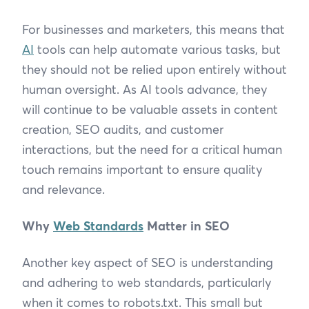
For businesses and marketers, this means that
AI
tools can help automate various tasks, but
they should not be relied upon entirely without
human oversight. As AI tools advance, they
will continue to be valuable assets in content
creation, SEO audits, and customer
interactions, but the need for a critical human
touch remains important to ensure quality
and relevance.
Why
Web Standards
Matter in SEO
Another key aspect of SEO is understanding
and adhering to web standards, particularly
when it comes to robots.txt. This small but