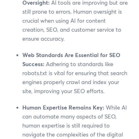
Oversight:
AI tools are improving but are
still prone to errors. Human oversight is
crucial when using AI for content
creation, SEO, and customer service to
ensure accuracy.
Web Standards Are Essential for SEO
Success:
Adhering to standards like
robots.txt is vital for ensuring that search
engines properly crawl and index your
site, improving your SEO efforts.
Human Expertise Remains Key:
While AI
can automate many aspects of SEO,
human expertise is still required to
navigate the complexities of the digital