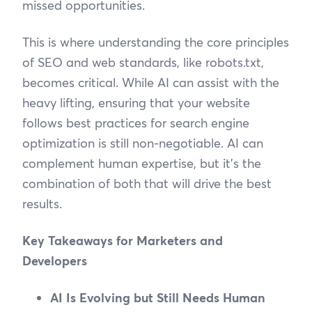
missed opportunities.
This is where understanding the core principles
of SEO and web standards, like robots.txt,
becomes critical. While AI can assist with the
heavy lifting, ensuring that your website
follows best practices for search engine
optimization is still non-negotiable. AI can
complement human expertise, but it’s the
combination of both that will drive the best
results.
Key Takeaways for Marketers and
Developers
AI Is Evolving but Still Needs Human