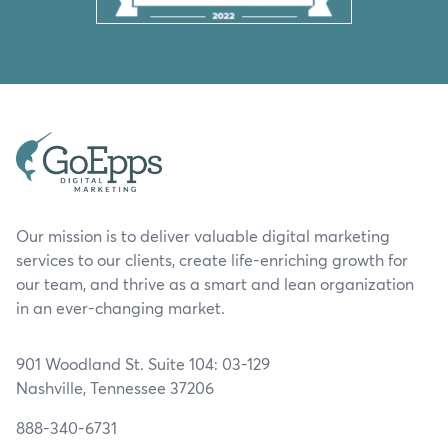
Our mission is to deliver valuable digital marketing
services to our clients, create life-enriching growth for
our team, and thrive as a smart and lean organization
in an ever-changing market.
901 Woodland St. Suite 104: 03-129
Nashville, Tennessee 37206
888-340-6731