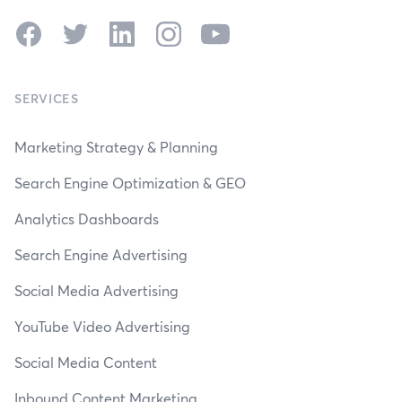
Facebook
Twitter
LinkedIn
Instagram
YouTube
SERVICES
Marketing Strategy & Planning
Search Engine Optimization & GEO
Analytics Dashboards
Search Engine Advertising
Social Media Advertising
YouTube Video Advertising
Social Media Content
Inbound Content Marketing