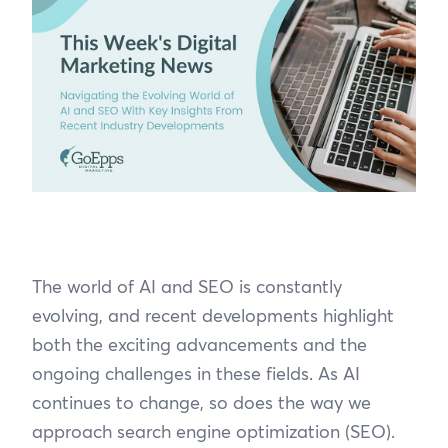
The world of AI and SEO is constantly
evolving, and recent developments highlight
both the exciting advancements and the
ongoing challenges in these fields. As AI
continues to change, so does the way we
approach search engine optimization (SEO).