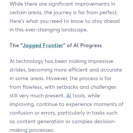
While there are significant improvements in
certain areas, the journey is far from perfect.
Here’s what you need to know to stay ahead
in this ever-changing landscape.
The "
Jagged Frontier
" of AI Progress
AI technology has been making impressive
strides, becoming more efficient and accurate
in some areas. However, the process is far
from flawless, with setbacks and challenges
still very much present.
AI
tools, while
improving, continue to experience moments of
confusion or errors, particularly in tasks such
as content generation or complex decision-
making processes.