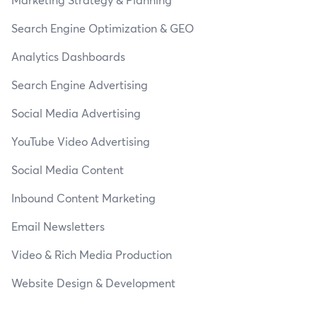
Search Engine Optimization & GEO
Analytics Dashboards
Search Engine Advertising
Social Media Advertising
YouTube Video Advertising
Social Media Content
Inbound Content Marketing
Email Newsletters
Video & Rich Media Production
Website Design & Development