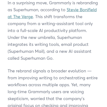
In a surprising move, Grammarly is rebranding
as Superhuman, according to
Stevie Bonifield
at The Verge
. This shift transforms the
company from a writing-assistant tool only
into a full-scale AI productivity platform.
Under the new umbrella, Superhuman
integrates its writing tools, email product
(Superhuman Mail), and a new AI assistant
called Superhuman Go.
The rebrand signals a broader evolution —
from improving writing to orchestrating entire
workflows across multiple apps. Yet, many
long-time Grammarly users are voicing
skepticism, worried that the company’s
original focus on checking and improving