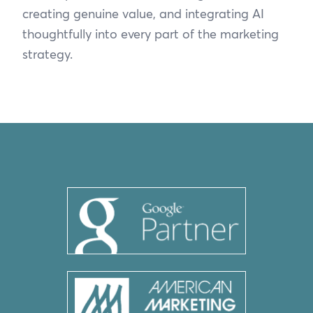
creating genuine value, and integrating AI
thoughtfully into every part of the marketing
strategy.