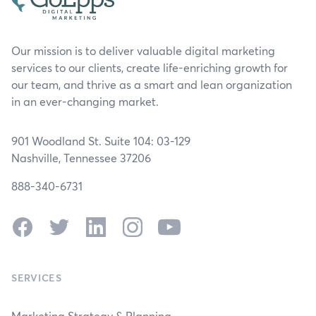
Our mission is to deliver valuable digital marketing
services to our clients, create life-enriching growth for
our team, and thrive as a smart and lean organization
in an ever-changing market.
901 Woodland St. Suite 104: 03-129
Nashville, Tennessee 37206
888-340-6731
Facebook
Twitter
LinkedIn
Instagram
YouTube
SERVICES
Marketing Strategy & Planning