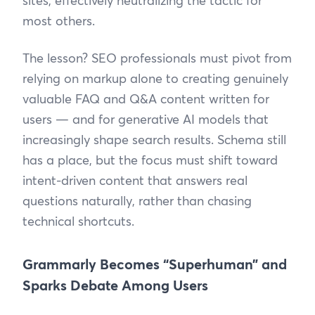
sites, effectively neutralizing the tactic for
most others.
The lesson? SEO professionals must pivot from
relying on markup alone to creating genuinely
valuable FAQ and Q&A content written for
users — and for generative AI models that
increasingly shape search results. Schema still
has a place, but the focus must shift toward
intent-driven content that answers real
questions naturally, rather than chasing
technical shortcuts.
Grammarly Becomes “Superhuman” and
Sparks Debate Among Users