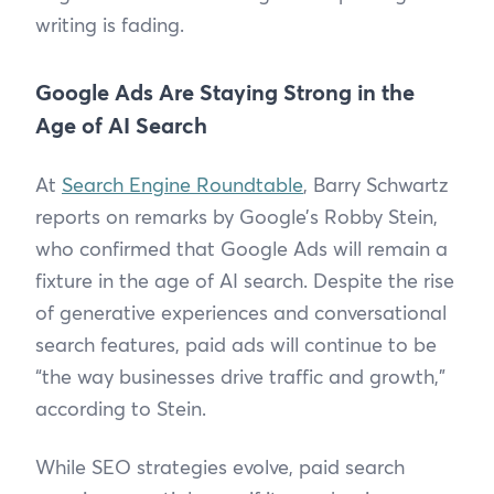
writing is fading.
Google Ads Are Staying Strong in the
Age of AI Search
At
Search Engine Roundtable
, Barry Schwartz
reports on remarks by Google’s Robby Stein,
who confirmed that Google Ads will remain a
fixture in the age of AI search. Despite the rise
of generative experiences and conversational
search features, paid ads will continue to be
“the way businesses drive traffic and growth,”
according to Stein.
While SEO strategies evolve, paid search