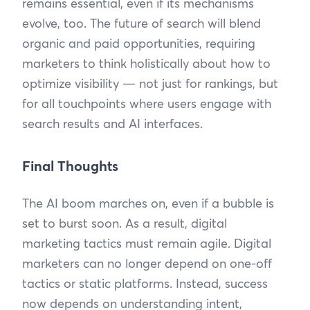
remains essential, even if its mechanisms
evolve, too. The future of search will blend
organic and paid opportunities, requiring
marketers to think holistically about how to
optimize visibility — not just for rankings, but
for all touchpoints where users engage with
search results and AI interfaces.
Final Thoughts
The AI boom marches on, even if a bubble is
set to burst soon. As a result, digital
marketing tactics must remain agile. Digital
marketers can no longer depend on one-off
tactics or static platforms. Instead, success
now depends on understanding intent,