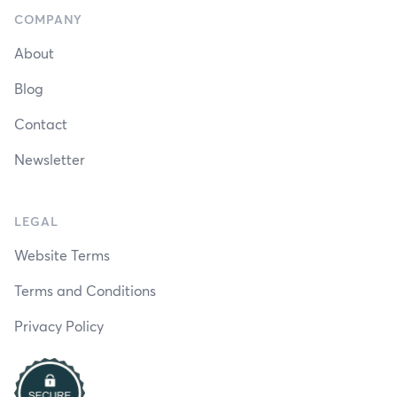
COMPANY
About
Blog
Contact
Newsletter
LEGAL
Website Terms
Terms and Conditions
Privacy Policy