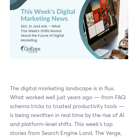
The digital marketing landscape is in flux.
What worked well just years ago — from FAQ
schema tricks to trusted productivity tools —
is being rewritten in real time by the rise of AI
and platform-level shifts. This week’s top
stories from Search Engine Land, The Verge,