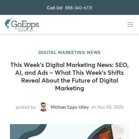
Call Us!
888-340-6731
DIGITAL MARKETING NEWS
This Week's Digital Marketing News: SEO,
AI, and Ads – What This Week’s Shifts
Reveal About the Future of Digital
Marketing
posted by
Michael Epps Utley
on Nov 05, 2025