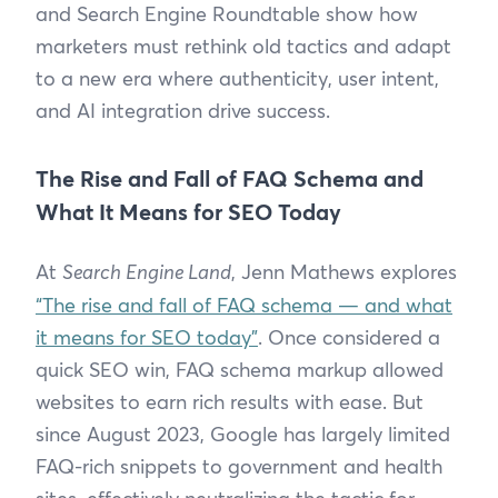
and Search Engine Roundtable show how
marketers must rethink old tactics and adapt
to a new era where authenticity, user intent,
and AI integration drive success.
The Rise and Fall of FAQ Schema and
What It Means for SEO Today
At
Search Engine Land
, Jenn Mathews explores
“The rise and fall of FAQ schema — and what
it means for SEO today”
. Once considered a
quick SEO win, FAQ schema markup allowed
websites to earn rich results with ease. But
since August 2023, Google has largely limited
FAQ-rich snippets to government and health