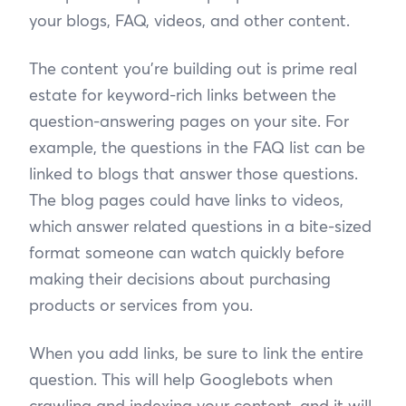
your blogs, FAQ, videos, and other content.
The content you’re building out is prime real
estate for keyword-rich links between the
question-answering pages on your site. For
example, the questions in the FAQ list can be
linked to blogs that answer those questions.
The blog pages could have links to videos,
which answer related questions in a bite-sized
format someone can watch quickly before
making their decisions about purchasing
products or services from you.
When you add links, be sure to link the entire
question. This will help Googlebots when
crawling and indexing your content, and it will