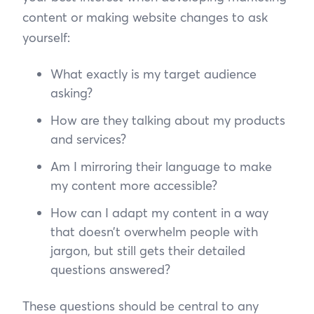
content or making website changes to ask
yourself:
What exactly is my target audience
asking?
How are they talking about my products
and services?
Am I mirroring their language to make
my content more accessible?
How can I adapt my content in a way
that doesn’t overwhelm people with
jargon, but still gets their detailed
questions answered?
These questions should be central to any