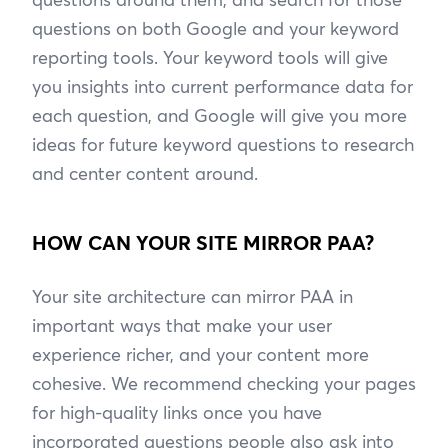
questions on both Google and your keyword
reporting tools. Your keyword tools will give
you insights into current performance data for
each question, and Google will give you more
ideas for future keyword questions to research
and center content around.
HOW CAN YOUR SITE MIRROR PAA?
Your site architecture can mirror PAA in
important ways that make your user
experience richer, and your content more
cohesive. We recommend checking your pages
for high-quality links once you have
incorporated questions people also ask into