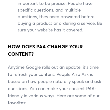
important to be precise. People have
specific questions, and multiple
questions, they need answered before
buying a product or ordering a service. Be
sure your website has it covered.
HOW DOES PAA CHANGE YOUR
CONTENT?
Anytime Google rolls out an update, it’s time
to refresh your content. People Also Ask is
based on how people naturally speak and ask
questions. You can make your content PAA-
friendly in various ways. Here are some of our
favorites: