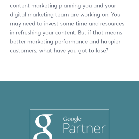
content marketing planning you and your
digital marketing team are working on. You
may need to invest some time and resources
in refreshing your content. But if that means
better marketing performance and happier
customers, what have you got to lose?