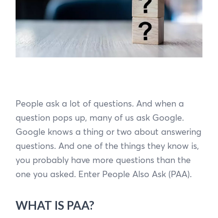
People ask a lot of questions. And when a
question pops up, many of us ask Google.
Google knows a thing or two about answering
questions. And one of the things they know is,
you probably have more questions than the
one you asked. Enter People Also Ask (PAA).
WHAT IS PAA?