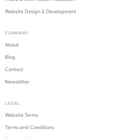
Website Design & Development
COMPANY
About
Blog
Contact
Newsletter
LEGAL
Website Terms
Terms and Conditions