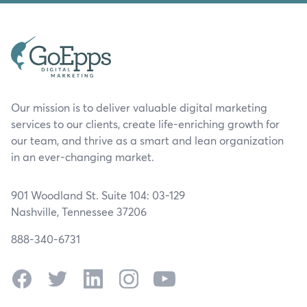
Our mission is to deliver valuable digital marketing
services to our clients, create life-enriching growth for
our team, and thrive as a smart and lean organization
in an ever-changing market.
901 Woodland St. Suite 104: 03-129
Nashville, Tennessee 37206
888-340-6731
Facebook
Twitter
LinkedIn
Instagram
YouTube