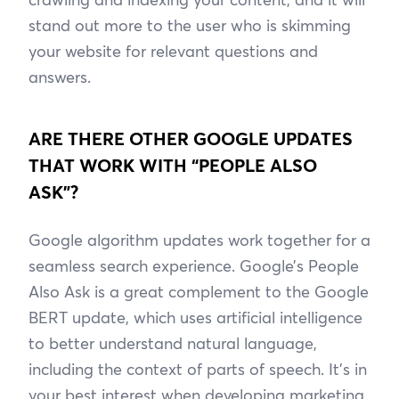
stand out more to the user who is skimming
your website for relevant questions and
answers.
ARE THERE OTHER GOOGLE UPDATES
THAT WORK WITH “PEOPLE ALSO
ASK”?
Google algorithm updates work together for a
seamless search experience. Google’s People
Also Ask is a great complement to the Google
BERT update, which uses artificial intelligence
to better understand natural language,
including the context of parts of speech. It’s in
your best interest when developing marketing