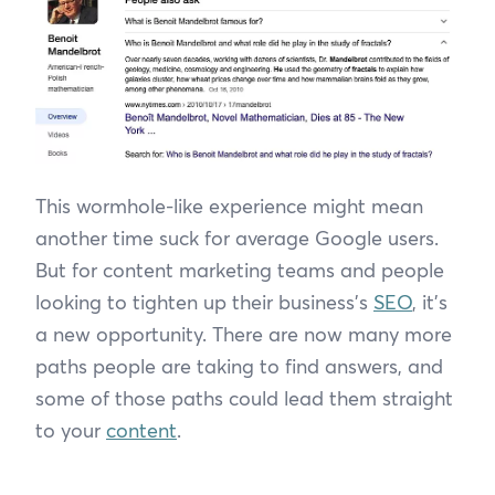
This wormhole-like experience might mean
another time suck for average Google users.
But for content marketing teams and people
looking to tighten up their business’s
SEO
, it’s
a new opportunity. There are now many more
paths people are taking to find answers, and
some of those paths could lead them straight
to your
content
.