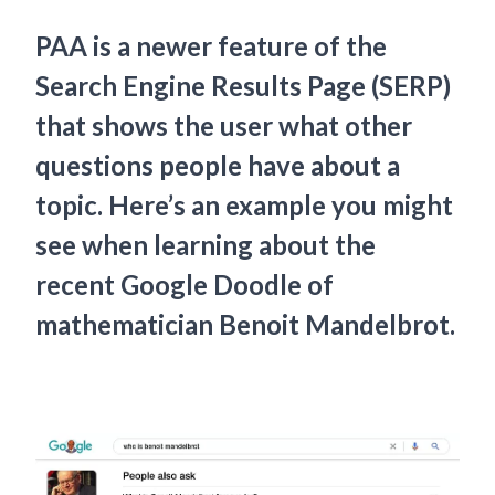
PAA is a newer feature of the
Search Engine Results Page (SERP)
that shows the user what other
questions people have about a
topic. Here’s an example you might
see when learning about the
recent Google Doodle of
mathematician Benoit Mandelbrot.