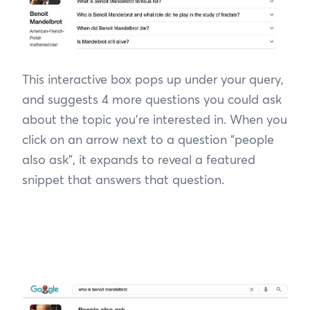
This interactive box pops up under your query,
and suggests 4 more questions you could ask
about the topic you’re interested in. When you
click on an arrow next to a question “people
also ask”, it expands to reveal a featured
snippet that answers that question.