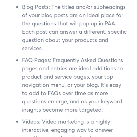
Blog Posts: The titles and/or subheadings
of your blog posts are an ideal place for
the questions that will pop up in PAA.
Each post can answer a different, specific
question about your products and
services.
FAQ Pages: Frequently Asked Questions
pages and entries are ideal additions to
product and service pages, your top
navigation menu, or your blog. It’s easy
to add to FAQs over time as more
questions emerge, and as your keyword
insights become more targeted.
Videos: Video marketing is a highly-
interactive, engaging way to answer