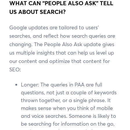
WHAT CAN “PEOPLE ALSO ASK” TELL
US ABOUT SEARCH?
Google updates are tailored to users’
searches, and reflect how search queries are
changing. The People Also Ask update gives
us multiple insights that can help us level up
our content and optimize that content for
SEO:
Longer: The queries in PAA are full
questions, not just a couple of keywords
thrown together, or a single phrase. It
makes sense when you think of mobile
and voice searches. Someone is likely to
be searching for information on the go,