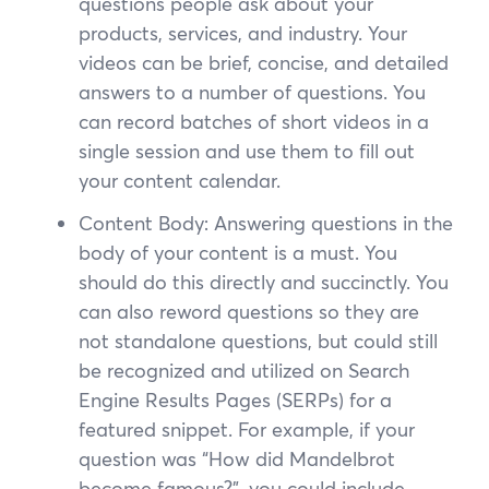
questions people ask about your
products, services, and industry. Your
videos can be brief, concise, and detailed
answers to a number of questions. You
can record batches of short videos in a
single session and use them to fill out
your content calendar.
Content Body: Answering questions in the
body of your content is a must. You
should do this directly and succinctly. You
can also reword questions so they are
not standalone questions, but could still
be recognized and utilized on Search
Engine Results Pages (SERPs) for a
featured snippet. For example, if your
question was “How did Mandelbrot
become famous?”, you could include