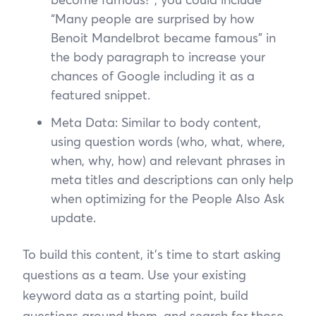
“Many people are surprised by how
Benoit Mandelbrot became famous” in
the body paragraph to increase your
chances of Google including it as a
featured snippet.
Meta Data: Similar to body content,
using question words (who, what, where,
when, why, how) and relevant phrases in
meta titles and descriptions can only help
when optimizing for the People Also Ask
update.
To build this content, it’s time to start asking
questions as a team. Use your existing
keyword data as a starting point, build
questions around them, and search for those