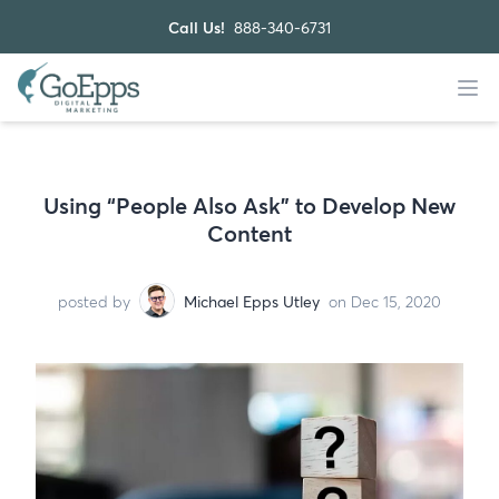
Call Us!
888-340-6731
Using “People Also Ask” to Develop New
Content
posted by
Michael Epps Utley
on Dec 15, 2020