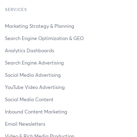
SERVICES
Marketing Strategy & Planning
Search Engine Optimization & GEO
Analytics Dashboards
Search Engine Advertising
Social Media Advertising
YouTube Video Advertising
Social Media Content
Inbound Content Marketing
Email Newsletters
Video & Rich Media Production