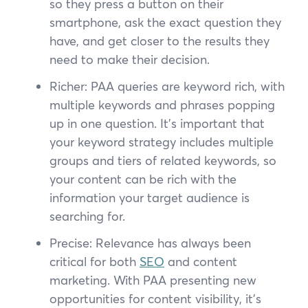
so they press a button on their
smartphone, ask the exact question they
have, and get closer to the results they
need to make their decision.
Richer: PAA queries are keyword rich, with
multiple keywords and phrases popping
up in one question. It’s important that
your keyword strategy includes multiple
groups and tiers of related keywords, so
your content can be rich with the
information your target audience is
searching for.
Precise: Relevance has always been
critical for both
SEO
and content
marketing. With PAA presenting new
opportunities for content visibility, it’s