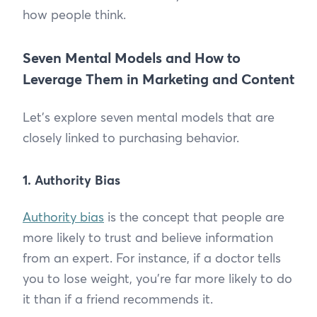
how people think.
Seven Mental Models and How to
Leverage Them in Marketing and Content
Let’s explore seven mental models that are
closely linked to purchasing behavior.
1. Authority Bias
Authority bias
is the concept that people are
more likely to trust and believe information
from an expert. For instance, if a doctor tells
you to lose weight, you're far more likely to do
it than if a friend recommends it.