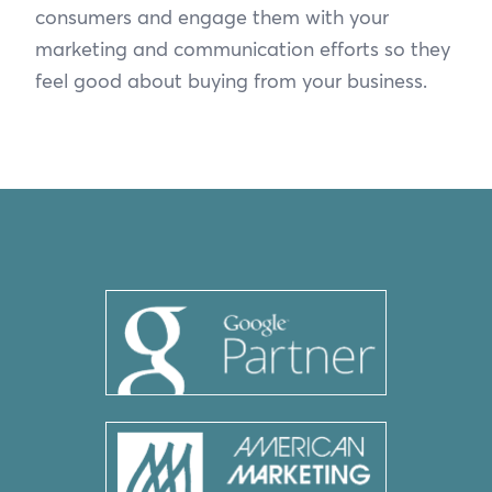
consumers and engage them with your
marketing and communication efforts so they
feel good about buying from your business.