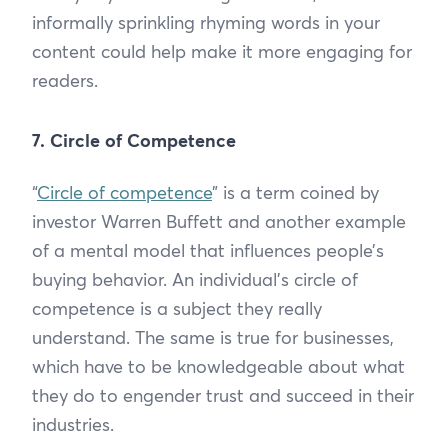
informally sprinkling rhyming words in your
content could help make it more engaging for
readers.
7. Circle of Competence
“
Circle of competence
” is a term coined by
investor Warren Buffett and another example
of a mental model that influences people’s
buying behavior. An individual’s circle of
competence is a subject they really
understand. The same is true for businesses,
which have to be knowledgeable about what
they do to engender trust and succeed in their
industries.