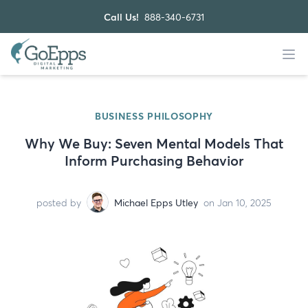
Call Us!
888-340-6731
BUSINESS PHILOSOPHY
Why We Buy: Seven Mental Models That
Inform Purchasing Behavior
posted by
Michael Epps Utley
on Jan 10, 2025