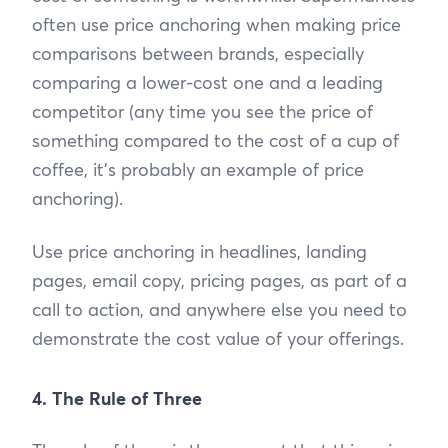
often use price anchoring when making price
comparisons between brands, especially
comparing a lower-cost one and a leading
competitor (any time you see the price of
something compared to the cost of a cup of
coffee, it’s probably an example of price
anchoring).
Use price anchoring in headlines, landing
pages, email copy, pricing pages, as part of a
call to action, and anywhere else you need to
demonstrate the cost value of your offerings.
4. The Rule of Three