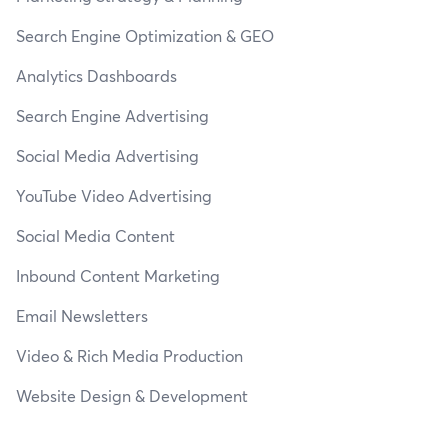
Search Engine Optimization & GEO
Analytics Dashboards
Search Engine Advertising
Social Media Advertising
YouTube Video Advertising
Social Media Content
Inbound Content Marketing
Email Newsletters
Video & Rich Media Production
Website Design & Development