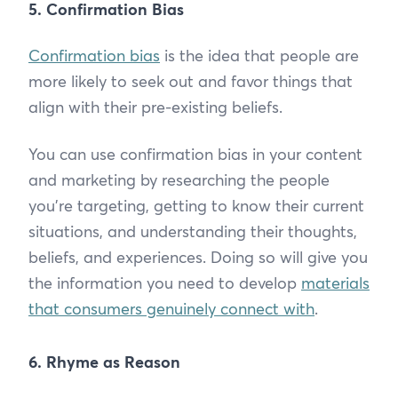
5. Confirmation Bias
Confirmation bias
is the idea that people are
more likely to seek out and favor things that
align with their pre-existing beliefs.
You can use confirmation bias in your content
and marketing by researching the people
you’re targeting, getting to know their current
situations, and understanding their thoughts,
beliefs, and experiences. Doing so will give you
the information you need to develop
materials
that consumers genuinely connect with
.
6. Rhyme as Reason