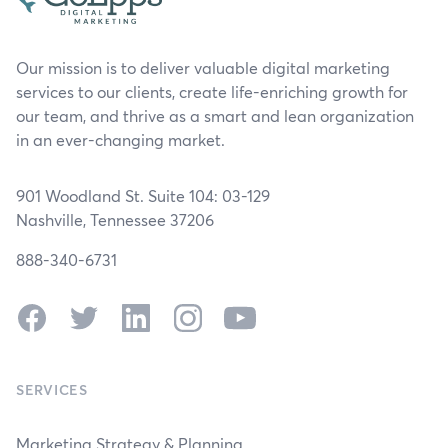
Our mission is to deliver valuable digital marketing
services to our clients, create life-enriching growth for
our team, and thrive as a smart and lean organization
in an ever-changing market.
901 Woodland St. Suite 104: 03-129
Nashville, Tennessee 37206
888-340-6731
Facebook
Twitter
LinkedIn
Instagram
YouTube
SERVICES
Marketing Strategy & Planning