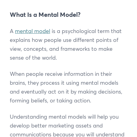
What Is a Mental Model?
A
mental model
is a psychological term that
explains how people use different points of
view, concepts, and frameworks to make
sense of the world.
When people receive information in their
brains, they process it using mental models
and eventually act on it by making decisions,
forming beliefs, or taking action.
Understanding mental models will help you
develop better marketing assets and
communications because you will understand