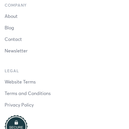
COMPANY
About
Blog
Contact
Newsletter
LEGAL
Website Terms
Terms and Conditions
Privacy Policy