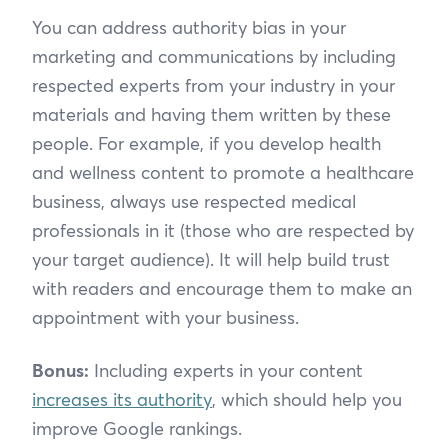
You can address authority bias in your
marketing and communications by including
respected experts from your industry in your
materials and having them written by these
people. For example, if you develop health
and wellness content to promote a healthcare
business, always use respected medical
professionals in it (those who are respected by
your target audience). It will help build trust
with readers and encourage them to make an
appointment with your business.
Bonus:
Including experts in your content
increases its authority
, which should help you
improve Google rankings.