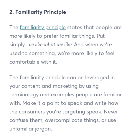
2. Familiarity Principle
The
familiarity principle
states that people are
more likely to prefer familiar things. Put
simply,
we like what we like.
And when we’re
used to something, we’re more likely to feel
comfortable with it.
The familiarity principle can be leveraged in
your content and marketing by using
terminology and examples people are familiar
with. Make it a point to speak and write how
the consumers you’re targeting speak. Never
confuse them, overcomplicate things, or use
unfamiliar jargon.