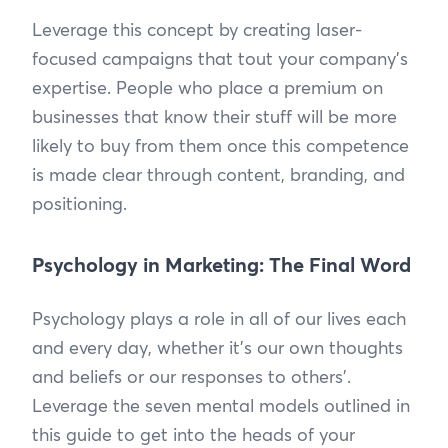
Leverage this concept by creating laser-
focused campaigns that tout your company’s
expertise. People who place a premium on
businesses that know their stuff will be more
likely to buy from them once this competence
is made clear through content, branding, and
positioning.
Psychology in Marketing: The Final Word
Psychology plays a role in all of our lives each
and every day, whether it’s our own thoughts
and beliefs or our responses to others’.
Leverage the seven mental models outlined in
this guide to get into the heads of your