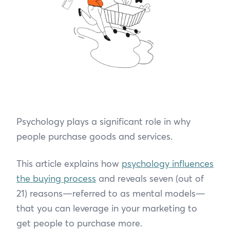
Psychology plays a significant role in why
people purchase goods and services.
This article explains how
psychology influences
the buying process
and reveals seven (out of
21) reasons—referred to as mental models—
that you can leverage in your marketing to
get people to purchase more.