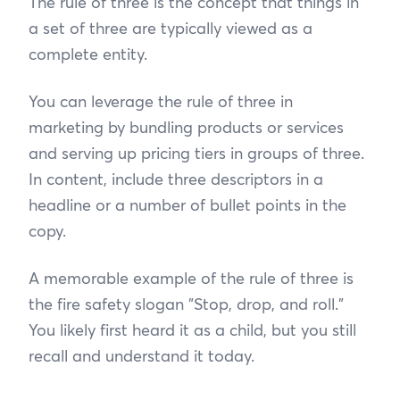
The rule of three is the concept that things in
a set of three are typically viewed as a
complete entity.
You can leverage the rule of three in
marketing by bundling products or services
and serving up pricing tiers in groups of three.
In content, include three descriptors in a
headline or a number of bullet points in the
copy.
A memorable example of the rule of three is
the fire safety slogan "Stop, drop, and roll."
You likely first heard it as a child, but you still
recall and understand it today.