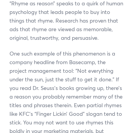
“Rhyme as reason” speaks to a quirk of human
psychology that leads people to buy into
things that rhyme. Research has proven that
ads that rhyme are viewed as memorable,
original, trustworthy, and persuasive.
One such example of this phenomenon is a
company headline from Basecamp, the
project management tool: “Not everything
under the sun, just the stuff to get it done.” If
you read Dr. Seuss's books growing up, there’s
a reason you probably remember many of the
titles and phrases therein. Even partial rhymes
like KFC’s “Finger Lickin’ Good” slogan tend to
stick. You may not want to use rhymes this
boldly in your marketing materials, but