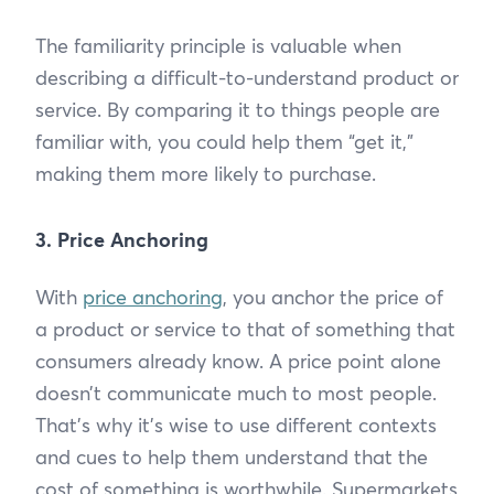
The familiarity principle is valuable when
describing a difficult-to-understand product or
service. By comparing it to things people are
familiar with, you could help them “get it,”
making them more likely to purchase.
3. Price Anchoring
With
price anchoring
, you anchor the price of
a product or service to that of something that
consumers already know. A price point alone
doesn’t communicate much to most people.
That’s why it’s wise to use different contexts
and cues to help them understand that the
cost of something is worthwhile. Supermarkets