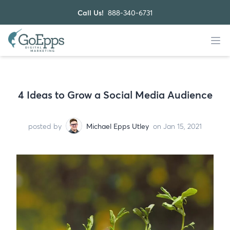
Call Us!
888-340-6731
4 Ideas to Grow a Social Media Audience
posted by
Michael Epps Utley
on Jan 15, 2021