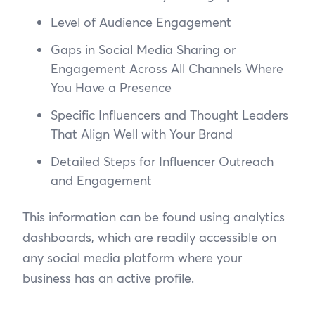
Level of Audience Engagement
Gaps in Social Media Sharing or
Engagement Across All Channels Where
You Have a Presence
Specific Influencers and Thought Leaders
That Align Well with Your Brand
Detailed Steps for Influencer Outreach
and Engagement
This information can be found using analytics
dashboards, which are readily accessible on
any social media platform where your
business has an active profile.