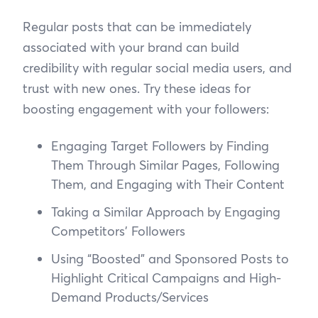
Regular posts that can be immediately
associated with your brand can build
credibility with regular social media users, and
trust with new ones. Try these ideas for
boosting engagement with your followers:
Engaging Target Followers by Finding
Them Through Similar Pages, Following
Them, and Engaging with Their Content
Taking a Similar Approach by Engaging
Competitors’ Followers
Using “Boosted” and Sponsored Posts to
Highlight Critical Campaigns and High-
Demand Products/Services