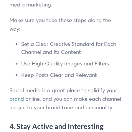
media marketing.
Make sure you take these steps along the
way:
Set a Clear Creative Standard for Each
Channel and Its Content
Use High-Quality Images and Filters
Keep Posts Clear and Relevant
Social media is a great place to solidify your
brand
online, and you can make each channel
unique to your brand tone and personality.
4. Stay Active and Interesting