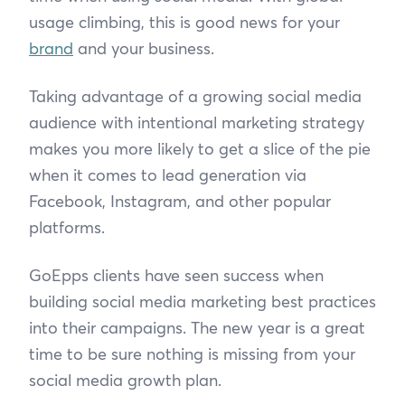
usage climbing, this is good news for your
brand
and your business.
Taking advantage of a growing social media
audience with intentional marketing strategy
makes you more likely to get a slice of the pie
when it comes to lead generation via
Facebook, Instagram, and other popular
platforms.
GoEpps clients have seen success when
building social media marketing best practices
into their campaigns. The new year is a great
time to be sure nothing is missing from your
social media growth plan.