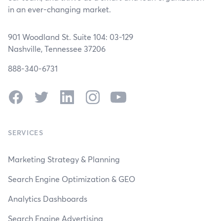
in an ever-changing market.
901 Woodland St. Suite 104: 03-129
Nashville, Tennessee 37206
888-340-6731
Facebook
Twitter
LinkedIn
Instagram
YouTube
SERVICES
Marketing Strategy & Planning
Search Engine Optimization & GEO
Analytics Dashboards
Search Engine Advertising