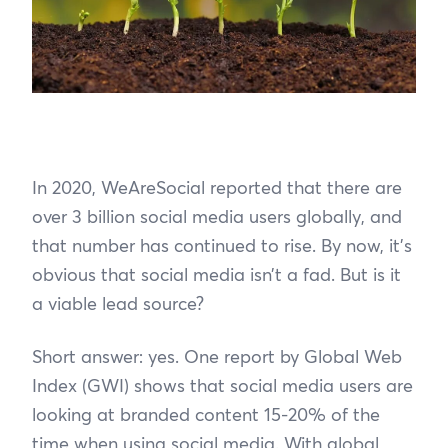
In 2020, WeAreSocial reported that there are
over 3 billion social media users globally, and
that number has continued to rise. By now, it’s
obvious that social media isn’t a fad. But is it
a viable lead source?
Short answer: yes. One report by Global Web
Index (GWI) shows that social media users are
looking at branded content 15-20% of the
time when using social media. With global