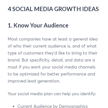
4 SOCIAL MEDIA GROWTH IDEAS
1. Know Your Audience
Most companies have at least a general idea
of who their current audience is, and of what
type of customers they’d like to bring to their
brand. But specificity, detail, and data are a
must if you want your social media channels
to be optimized for better performance and
improved lead generation.
Your social media plan can help you identify:
Current Audience by Demographics