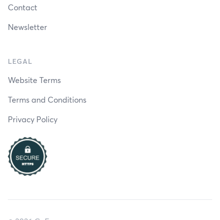
Contact
Newsletter
LEGAL
Website Terms
Terms and Conditions
Privacy Policy