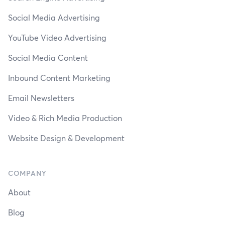
Social Media Advertising
YouTube Video Advertising
Social Media Content
Inbound Content Marketing
Email Newsletters
Video & Rich Media Production
Website Design & Development
COMPANY
About
Blog