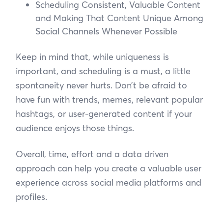
Scheduling Consistent, Valuable Content
and Making That Content Unique Among
Social Channels Whenever Possible
Keep in mind that, while uniqueness is
important, and scheduling is a must, a little
spontaneity never hurts. Don’t be afraid to
have fun with trends, memes, relevant popular
hashtags, or user-generated content if your
audience enjoys those things.
Overall, time, effort and a data driven
approach can help you create a valuable user
experience across social media platforms and
profiles.