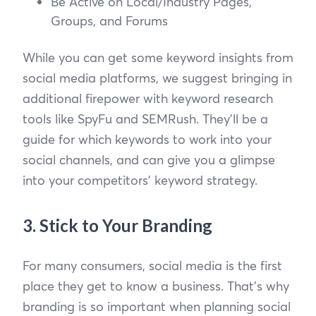
Be Active on Local/Industry Pages,
Groups, and Forums
While you can get some keyword insights from
social media platforms, we suggest bringing in
additional firepower with keyword research
tools like SpyFu and SEMRush. They’ll be a
guide for which keywords to work into your
social channels, and can give you a glimpse
into your competitors’ keyword strategy.
3. Stick to Your Branding
For many consumers, social media is the first
place they get to know a business. That’s why
branding is so important when planning social