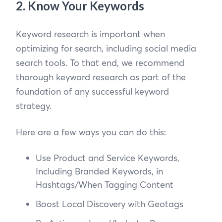
2. Know Your Keywords
Keyword research is important when
optimizing for search, including social media
search tools. To that end, we recommend
thorough keyword research as part of the
foundation of any successful keyword
strategy.
Here are a few ways you can do this:
Use Product and Service Keywords,
Including Branded Keywords, in
Hashtags/When Tagging Content
Boost Local Discovery with Geotags