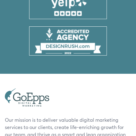
Our mission is to deliver valuable digital marketing
services to our clients, create life-enriching growth for
our team, and thrive as a smart and lean organization