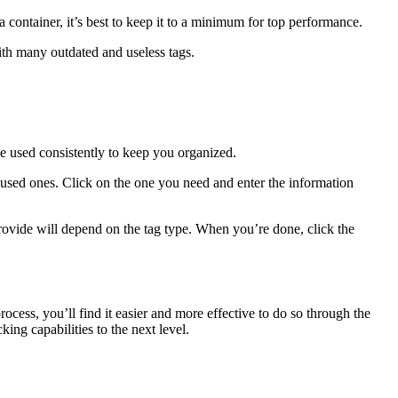
a container, it’s best to keep it to a minimum for top performance.
with many outdated and useless tags.
 used consistently to keep you organized.
 used ones. Click on the one you need and enter the information
rovide will depend on the tag type. When you’re done, click the
ocess, you’ll find it easier and more effective to do so through the
ing capabilities to the next level.