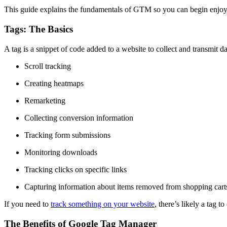
This guide explains the fundamentals of GTM so you can begin enjoyin
Tags: The Basics
A tag is a snippet of code added to a website to collect and transmit da
Scroll tracking
Creating heatmaps
Remarketing
Collecting conversion information
Tracking form submissions
Monitoring downloads
Tracking clicks on specific links
Capturing information about items removed from shopping cart
If you need to
track something on your website
, there’s likely a tag to 
The Benefits of Google Tag Manager