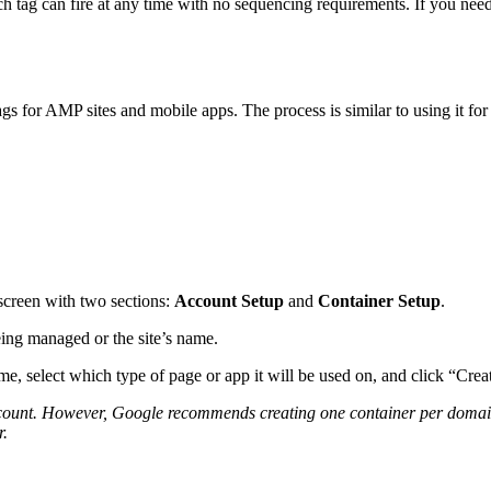
h tag can fire at any time with no sequencing requirements. If you need
s for AMP sites and mobile apps. The process is similar to using it for 
 screen with two sections:
Account Setup
and
Container Setup
.
ing managed or the site’s name.
e, select which type of page or app it will be used on, and click “Crea
ount. However, Google recommends creating one container per domain. 
r.