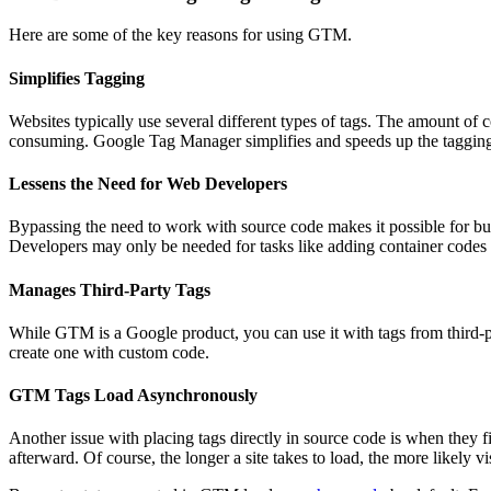
Here are some of the key reasons for using GTM.
Simplifies Tagging
Websites typically use several different types of tags. The amount of 
consuming. Google Tag Manager simplifies and speeds up the tagging p
Lessens the Need for Web Developers
Bypassing the need to work with source code makes it possible for bus
Developers may only be needed for tasks like adding container codes
Manages Third-Party Tags
While GTM is a Google product, you can use it with tags from third-p
create one with custom code.
GTM Tags Load Asynchronously
Another issue with placing tags directly in source code is when they f
afterward. Of course, the longer a site takes to load, the more likely vi