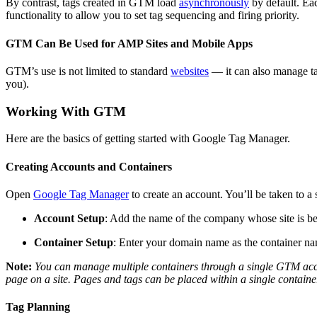
By contrast, tags created in GTM load
asynchronously
by default. Eac
functionality to allow you to set tag sequencing and firing priority.
GTM Can Be Used for AMP Sites and Mobile Apps
GTM’s use is not limited to standard
websites
— it can also manage tag
you).
Working With GTM
Here are the basics of getting started with Google Tag Manager.
Creating Accounts and Containers
Open
Google Tag Manager
to create an account. You’ll be taken to a
Account Setup
: Add the name of the company whose site is be
Container Setup
: Enter your domain name as the container nam
Note:
You can manage multiple containers through a single GTM acc
page on a site. Pages and tags can be placed within a single containe
Tag Planning