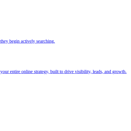
they begin actively searching.
r entire online strategy, built to drive visibility, leads, and growth.