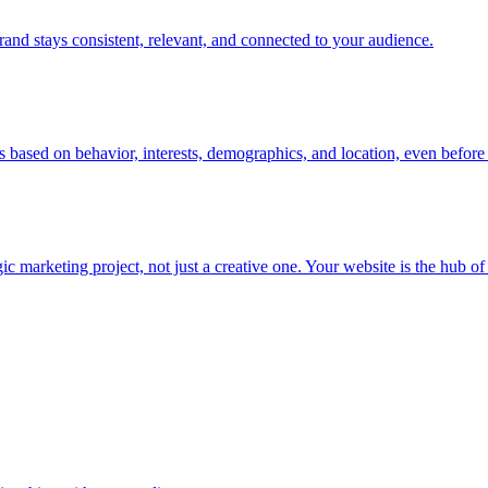
rand stays consistent, relevant, and connected to your audience.
s based on behavior, interests, demographics, and location, even before 
rketing project, not just a creative one. Your website is the hub of you