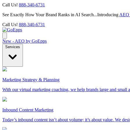
Call Us!
888-340-6731
See Exactly How Your Brand Ranks in AI Search...Introducing
AEO 
Call Us!
888-340-6731
New - AEO by GoEpps
Services
Marketing Strategy & Planning
With our virtual marketing coaching, we help brands large and small a
Inbound Content Marketing
Today’s inbound content isn’t about volume; it’s about value. We des