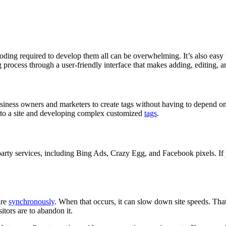
coding required to develop them all can be overwhelming. It’s also easy
rocess through a user-friendly interface that makes adding, editing, a
iness owners and marketers to create tags without having to depend on d
 to a site and developing complex customized
tags
.
arty services, including Bing Ads, Crazy Egg, and Facebook pixels. If
ire
synchronously
. When that occurs, it can slow down site speeds. That
sitors are to abandon it.