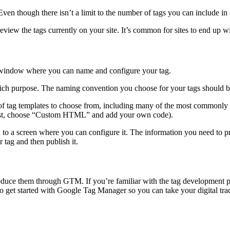
ven though there isn’t a limit to the number of tags you can include in 
eview the tags currently on your site. It’s common for sites to end up 
window where you can name and configure your tag.
ich purpose. The naming convention you choose for your tags should be
t of tag templates to choose from, including many of the most commonly
he list, choose “Custom HTML” and add your own code).
 to a screen where you can configure it. The information you need to p
 tag and then publish it.
produce them through GTM. If you’re familiar with the tag development pr
o get started with Google Tag Manager so you can take your digital track