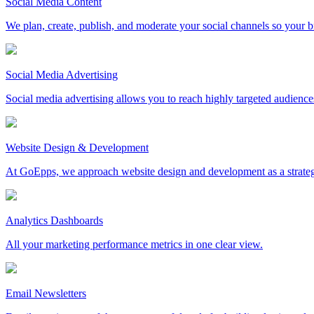
Social Media Content
We plan, create, publish, and moderate your social channels so your b
Social Media Advertising
Social media advertising allows you to reach highly targeted audience
Website Design & Development
At GoEpps, we approach website design and development as a strategic ma
Analytics Dashboards
All your marketing performance metrics in one clear view.
Email Newsletters