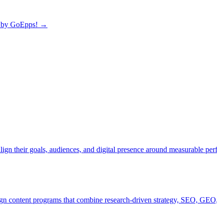
by GoEpps!
→
lign their goals, audiences, and digital presence around measurable pe
ign content programs that combine research-driven strategy, SEO, GEO,