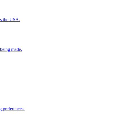
ss the USA.
e being made.
g preferences.