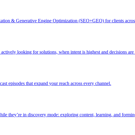
zation & Generative Engine Optimization (SEO+GEO) for clients acro
actively looking for solutions, when intent is highest and decisions ar
dcast episodes that expand your reach across every channel.
le they’re in discovery mode: exploring content, learning, and formin