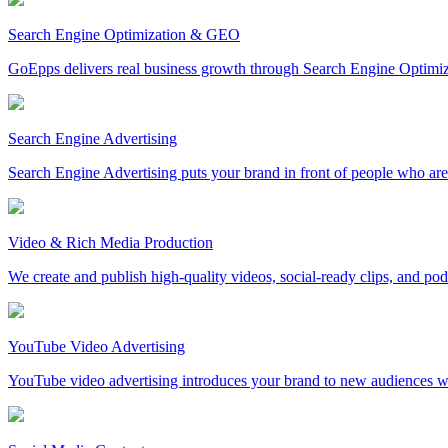
Search Engine Optimization & GEO
GoEpps delivers real business growth through Search Engine Optimi
Search Engine Advertising
Search Engine Advertising puts your brand in front of people who are 
Video & Rich Media Production
We create and publish high-quality videos, social-ready clips, and po
YouTube Video Advertising
YouTube video advertising introduces your brand to new audiences whi