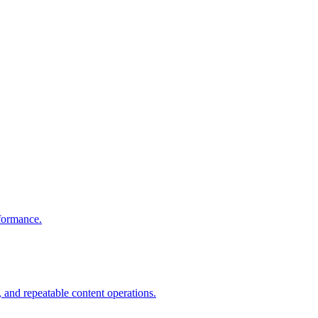
rformance.
 and repeatable content operations.