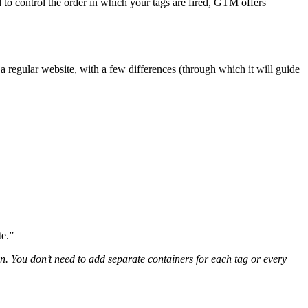
 to control the order in which your tags are fired, GTM offers
a regular website, with a few differences (through which it will guide
te.”
You don’t need to add separate containers for each tag or every