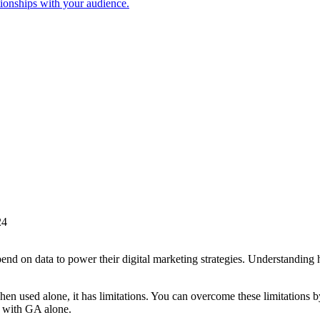
tionships with your audience.
24
end on data to power their digital marketing strategies. Understanding
en used alone, it has limitations. You can overcome these limitatio
n with GA alone.