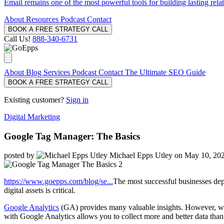
Email remains one of the most powerful tools for building lasting rela
About
Resources
Podcast
Contact
BOOK A FREE STRATEGY CALL
Call Us!
888-340-6731
About
Blog
Services
Podcast
Contact
The Ultimate SEO Guide
BOOK A FREE STRATEGY CALL
Existing customer?
Sign in
Digital Marketing
Google Tag Manager: The Basics
posted by
Michael Epps Utley
on May 10, 20
https://www.goepps.com/blog/se...
The most successful businesses dep
digital assets is critical.
Google Analytics
(GA) provides many valuable insights. However, wh
with Google Analytics allows you to collect more and better data tha