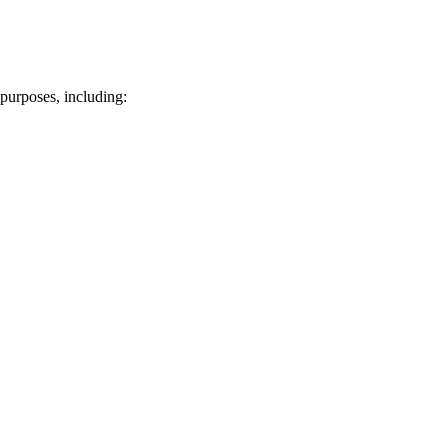
purposes, including: