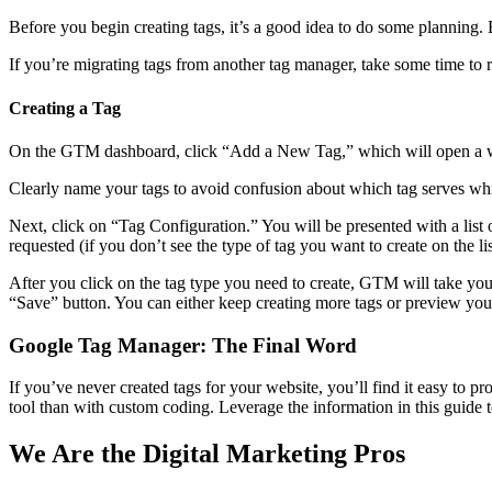
Before you begin creating tags, it’s a good idea to do some planning. E
If you’re migrating tags from another tag manager, take some time to r
Creating a Tag
On the GTM dashboard, click “Add a New Tag,” which will open a 
Clearly name your tags to avoid confusion about which tag serves wh
Next, click on “Tag Configuration.” You will be presented with a lis
requested (if you don’t see the type of tag you want to create on t
After you click on the tag type you need to create, GTM will take you
“Save” button. You can either keep creating more tags or preview your
Google Tag Manager: The Final Word
If you’ve never created tags for your website, you’ll find it easy to 
tool than with custom coding. Leverage the information in this guide t
We Are the Digital Marketing Pros