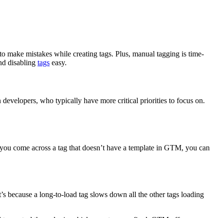
 to make mistakes while creating tags. Plus, manual tagging is time-
nd disabling
tags
easy.
evelopers, who typically have more critical priorities to focus on.
 you come across a tag that doesn’t have a template in GTM, you can
’s because a long-to-load tag slows down all the other tags loading