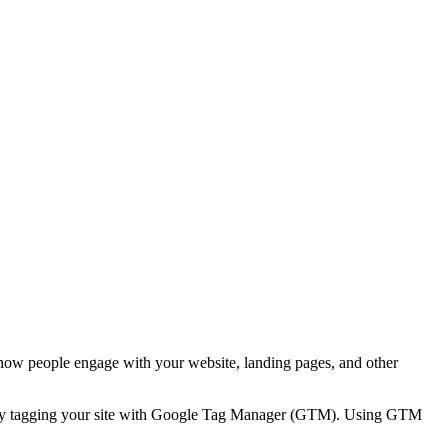
 how people engage with your website, landing pages, and other
ns by tagging your site with Google Tag Manager (GTM). Using GTM