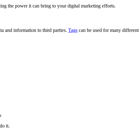
g the power it can bring to your digital marketing efforts.
ta and information to third parties.
Tags
can be used for many different 
s
do it.