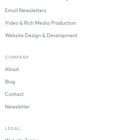
Email Newsletters
Video & Rich Media Production
Website Design & Development
COMPANY
About
Blog
Contact
Newsletter
LEGAL