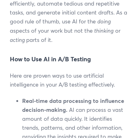
efficiently, automate tedious and repetitive
tasks, and generate initial content drafts. As a
good rule of thumb, use AI for the
doing
aspects of your work but not the
thinking
or
acting
parts of it.
How to Use AI in A/B Testing
Here are proven ways to use artificial
intelligence in your A/B testing effectively.
Real-time data processing to influence
decision-making.
AI can process a vast
amount of data quickly. It identifies
trends, patterns, and other information,
providing the insights required to make