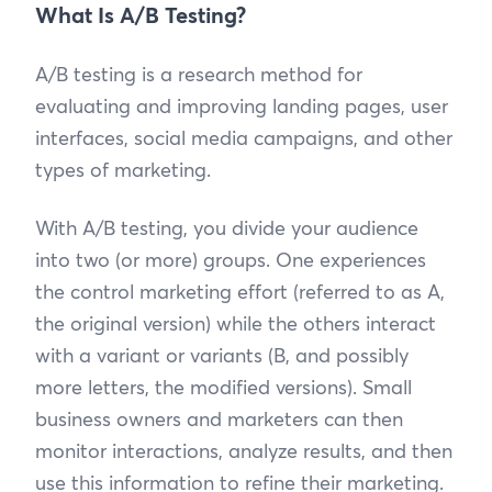
What Is A/B Testing?
A/B testing is a research method for
evaluating and improving landing pages, user
interfaces, social media campaigns, and other
types of marketing.
With A/B testing, you divide your audience
into two (or more) groups. One experiences
the control marketing effort (referred to as A,
the original version) while the others interact
with a variant or variants (B, and possibly
more letters, the modified versions). Small
business owners and marketers can then
monitor interactions, analyze results, and then
use this information to refine their marketing.