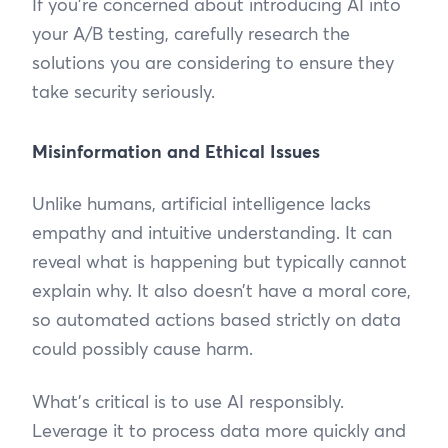
If you’re concerned about introducing AI into
your A/B testing, carefully research the
solutions you are considering to ensure they
take security seriously.
Misinformation and Ethical Issues
Unlike humans, artificial intelligence lacks
empathy and intuitive understanding. It can
reveal what is happening but typically cannot
explain why. It also doesn’t have a moral core,
so automated actions based strictly on data
could possibly cause harm.
What’s critical is to use AI responsibly.
Leverage it to process data more quickly and