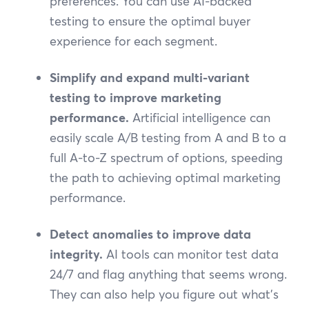
preferences. You can use AI-backed
testing to ensure the optimal buyer
experience for each segment.
Simplify and expand multi-variant
testing to improve marketing
performance.
Artificial intelligence can
easily scale A/B testing from A and B to a
full A-to-Z spectrum of options, speeding
the path to achieving optimal marketing
performance.
Detect anomalies to improve data
integrity.
AI tools can monitor test data
24/7 and flag anything that seems wrong.
They can also help you figure out what’s