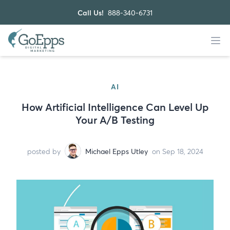
Call Us!
888-340-6731
AI
How Artificial Intelligence Can Level Up
Your A/B Testing
posted by
Michael Epps Utley
on Sep 18, 2024