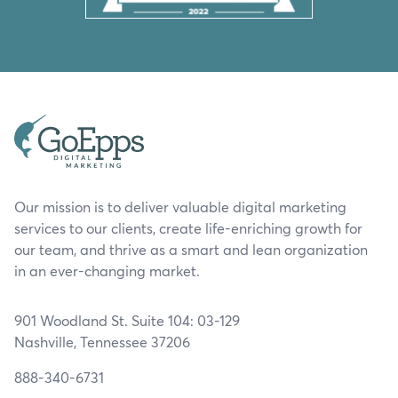
Our mission is to deliver valuable digital marketing
services to our clients, create life-enriching growth for
our team, and thrive as a smart and lean organization
in an ever-changing market.
901 Woodland St. Suite 104: 03-129
Nashville, Tennessee 37206
888-340-6731