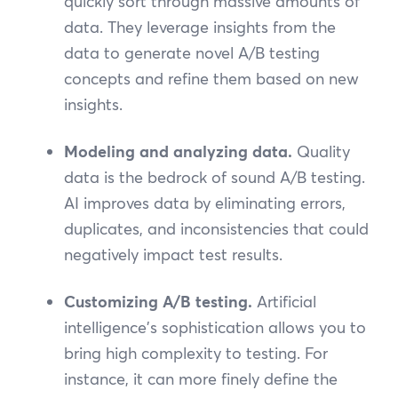
quickly sort through massive amounts of
data. They leverage insights from the
data to generate novel A/B testing
concepts and refine them based on new
insights.
Modeling and analyzing data.
Quality
data is the bedrock of sound A/B testing.
AI improves data by eliminating errors,
duplicates, and inconsistencies that could
negatively impact test results.
Customizing A/B testing.
Artificial
intelligence's sophistication allows you to
bring high complexity to testing. For
instance, it can more finely define the