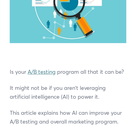
Is your
A/B testing
program all that it can be?
It might not be if you aren’t leveraging
artificial intelligence (AI) to power it.
This article explains how AI can improve your
A/B testing and overall marketing program.