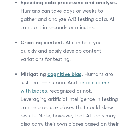
Speeding data processing and analysis.
Humans can take days or weeks to
gather and analyze A/B testing data. AI
can do it in seconds or minutes.
Creating content.
AI can help you
quickly and easily develop content
variations for testing.
Mitigating
cognitive bias
.
Humans are
just that — human. And
people come
with biases
, recognized or not.
Leveraging artificial intelligence in testing
can help reduce biases that could skew
results. Note, however, that AI tools may
also carry their own biases based on their