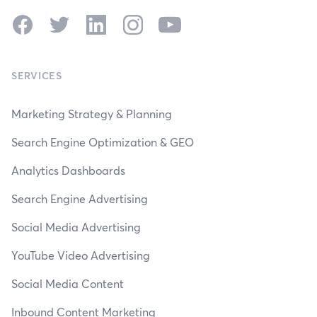
Facebook
Twitter
LinkedIn
Instagram
YouTube
SERVICES
Marketing Strategy & Planning
Search Engine Optimization & GEO
Analytics Dashboards
Search Engine Advertising
Social Media Advertising
YouTube Video Advertising
Social Media Content
Inbound Content Marketing