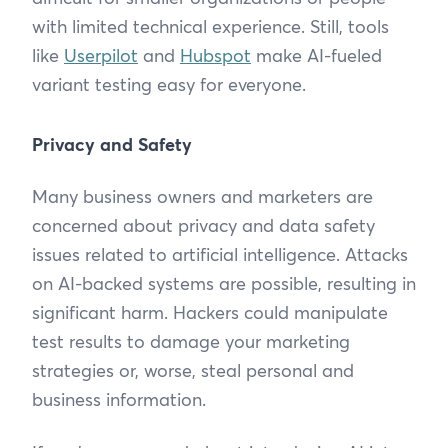
with limited technical experience. Still, tools
like
Userpilot
and
Hubspot
make AI-fueled
variant testing easy for everyone.
Privacy and Safety
Many business owners and marketers are
concerned about privacy and data safety
issues related to artificial intelligence. Attacks
on AI-backed systems are possible, resulting in
significant harm. Hackers could manipulate
test results to damage your marketing
strategies or, worse, steal personal and
business information.