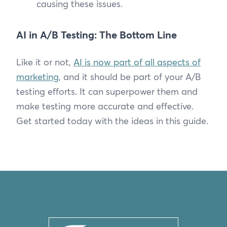
causing these issues.
AI in A/B Testing: The Bottom Line
Like it or not,
AI is now part of all aspects of
marketing
, and it should be part of your A/B
testing efforts. It can superpower them and
make testing more accurate and effective.
Get started today with the ideas in this guide.