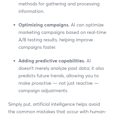
methods for gathering and processing
information.
Optimizing campaigns.
AI can optimize
marketing campaigns based on real-time
A/B testing results, helping improve
campaigns faster.
Adding predictive capabilities.
AI
doesn’t merely analyze past data; it also
predicts future trends, allowing you to
make proactive — not just reactive —
campaign adjustments.
Simply put, artificial intelligence helps avoid
the common mistakes that occur with human-