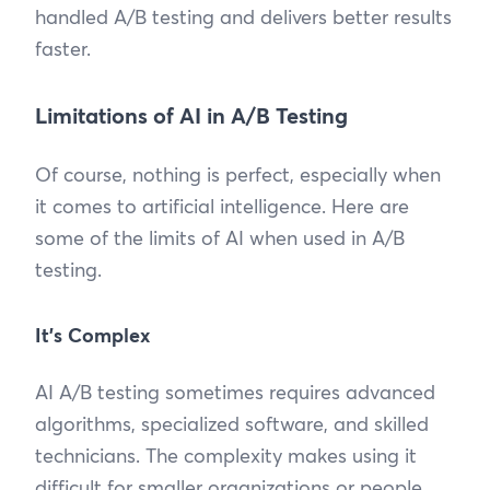
handled A/B testing and delivers better results
faster.
Limitations of AI in A/B Testing
Of course, nothing is perfect, especially when
it comes to artificial intelligence. Here are
some of the limits of AI when used in A/B
testing.
It’s Complex
AI A/B testing sometimes requires advanced
algorithms, specialized software, and skilled
technicians. The complexity makes using it
difficult for smaller organizations or people