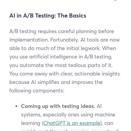
AI in A/B Testing: The Basics
A/B testing requires careful planning before
implementation. Fortunately, AI tools are now
able to do much of the initial legwork. When
you use artificial intelligence in A/B testing,
you automate the most tedious parts of it.
You come away with clear, actionable insights
because AI simplifies and improves the
following components:
Coming up with testing ideas.
AI
systems, especially ones using machine
learning (
ChatGPT is an example
), can