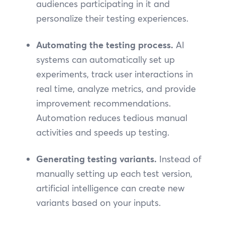
audiences participating in it and
personalize their testing experiences.
Automating the testing process.
AI
systems can automatically set up
experiments, track user interactions in
real time, analyze metrics, and provide
improvement recommendations.
Automation reduces tedious manual
activities and speeds up testing.
Generating testing variants.
Instead of
manually setting up each test version,
artificial intelligence can create new
variants based on your inputs.