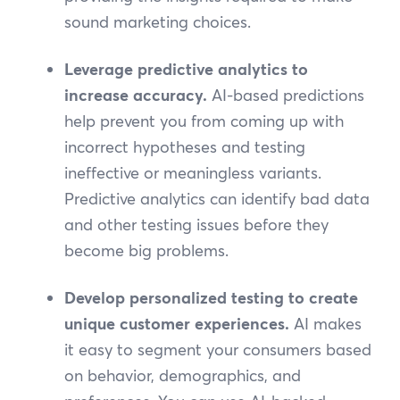
sound marketing choices.
Leverage predictive analytics to
increase accuracy.
AI-based predictions
help prevent you from coming up with
incorrect hypotheses and testing
ineffective or meaningless variants.
Predictive analytics can identify bad data
and other testing issues before they
become big problems.
Develop personalized testing to create
unique customer experiences.
AI makes
it easy to segment your consumers based
on behavior, demographics, and