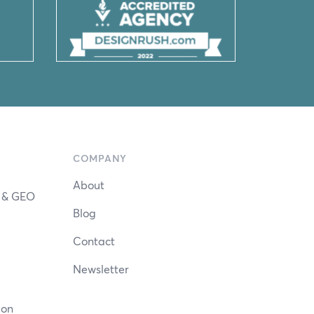
COMPANY
About
n & GEO
Blog
Contact
Newsletter
ion