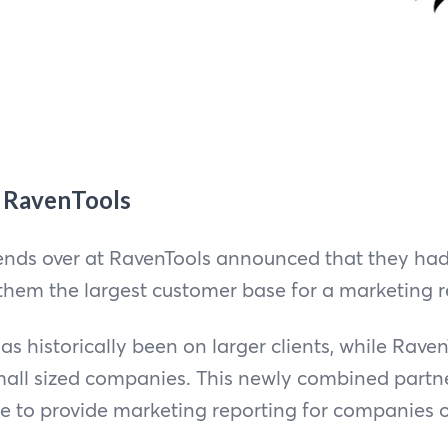
s RavenTools
riends over at RavenTools announced that they ha
 them the largest customer base for a marketing r
has historically been on larger clients, while Rave
small sized companies. This newly combined part
le to provide marketing reporting for companies of