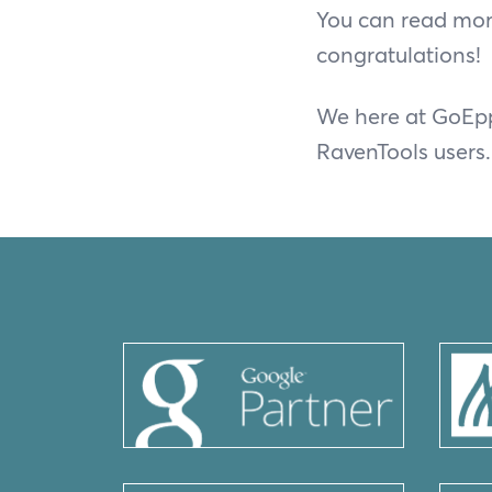
You can read mor
congratulations!
We here at GoEpp
RavenTools users.