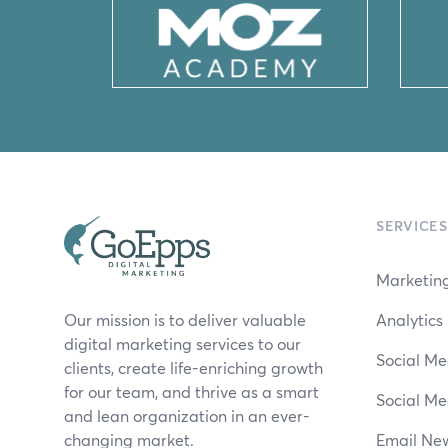
SERVICES
Marketing
Our mission is to deliver valuable
Analytic
digital marketing services to our
Social Me
clients, create life-enriching growth
for our team, and thrive as a smart
Social Me
and lean organization in an ever-
changing market.
Email New