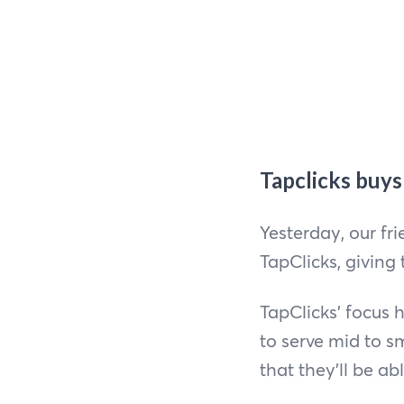
Tapclicks buy
Yesterday, our f
TapClicks, giving
TapClicks’ focus 
to serve mid to 
that they’ll be ab