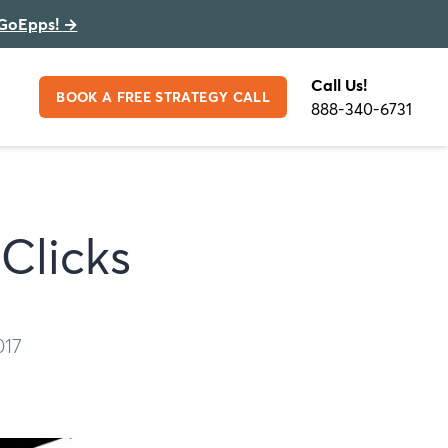
GoEpps!
→
Call Us!
BOOK A FREE STRATEGY CALL
888-340-6731
Clicks
017