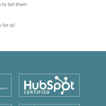
to tell them
for all