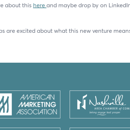
e about this
here
and maybe drop by on LinkedIn 
s are excited about what this new venture means 