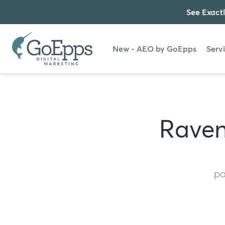
See Exactl
New - AEO by GoEpps
Serv
Raven
po