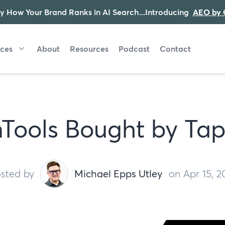
y How Your Brand Ranks in AI Search...Introducing
AEO by 
ices
About
Resources
Podcast
Contact
Tools Bought by Tap
sted by
Michael Epps Utley
on Apr 15, 2