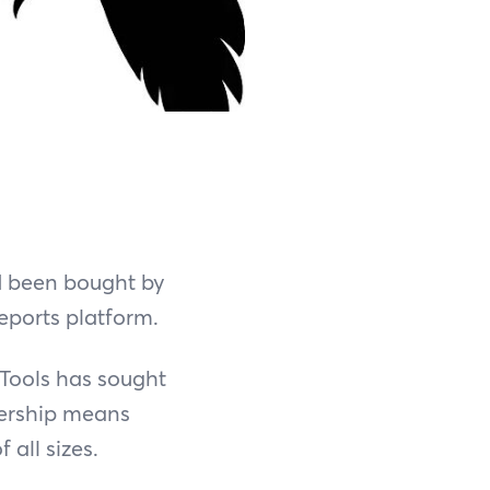
d been bought by
eports platform.
nTools has sought
nership means
 all sizes.