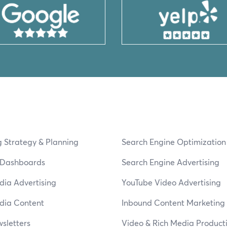
 Strategy & Planning
Search Engine Optimizatio
s Dashboards
Search Engine Advertising
dia Advertising
YouTube Video Advertising
dia Content
Inbound Content Marketing
sletters
Video & Rich Media Product