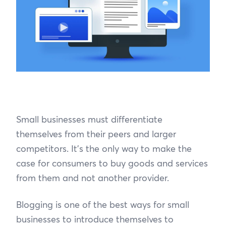
Small businesses must differentiate
themselves from their peers and larger
competitors. It’s the only way to make the
case for consumers to buy goods and services
from them and not another provider.
Blogging is one of the best ways for small
businesses to introduce themselves to