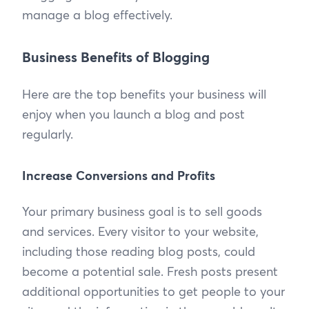
manage a blog effectively.
Business Benefits of Blogging
Here are the top benefits your business will
enjoy when you launch a blog and post
regularly.
Increase Conversions and Profits
Your primary business goal is to sell goods
and services. Every visitor to your website,
including those reading blog posts, could
become a potential sale. Fresh posts present
additional opportunities to get people to your