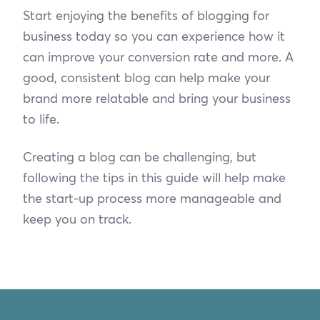
Start enjoying the benefits of blogging for
business today so you can experience how it
can improve your conversion rate and more. A
good, consistent blog can help make your
brand more relatable and bring your business
to life.
Creating a blog can be challenging, but
following the tips in this guide will help make
the start-up process more manageable and
keep you on track.