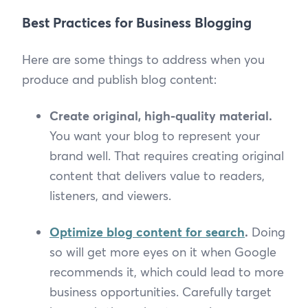
Best Practices for Business Blogging
Here are some things to address when you
produce and publish blog content:
Create original, high-quality material.
You want your blog to represent your
brand well. That requires creating original
content that delivers value to readers,
listeners, and viewers.
Optimize blog content for search
.
Doing
so will get more eyes on it when Google
recommends it, which could lead to more
business opportunities. Carefully target