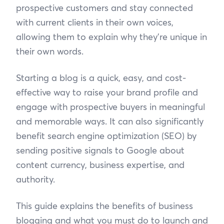
prospective customers and stay connected
with current clients in their own voices,
allowing them to explain why they’re unique in
their own words.
Starting a blog is a quick, easy, and cost-
effective way to raise your brand profile and
engage with prospective buyers in meaningful
and memorable ways. It can also significantly
benefit search engine optimization (SEO) by
sending positive signals to Google about
content currency, business expertise, and
authority.
This guide explains the benefits of business
blogging and what you must do to launch and