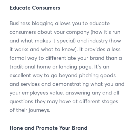
Educate Consumers
Business blogging allows you to educate
consumers about your company (how it's run
and what makes it special) and industry (how
it works and what to know). It provides a less
formal way to differentiate your brand than a
traditional home or landing page. It’s an
excellent way to go beyond pitching goods
and services and demonstrating what you and
your employees value, answering any and all
questions they may have at different stages
of their journeys.
Hone and Promote Your Brand