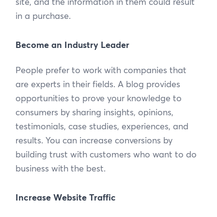
site, and the information in them could result
in a purchase.
Become an Industry Leader
People prefer to work with companies that
are experts in their fields. A blog provides
opportunities to prove your knowledge to
consumers by sharing insights, opinions,
testimonials, case studies, experiences, and
results. You can increase conversions by
building trust with customers who want to do
business with the best.
Increase Website Traffic