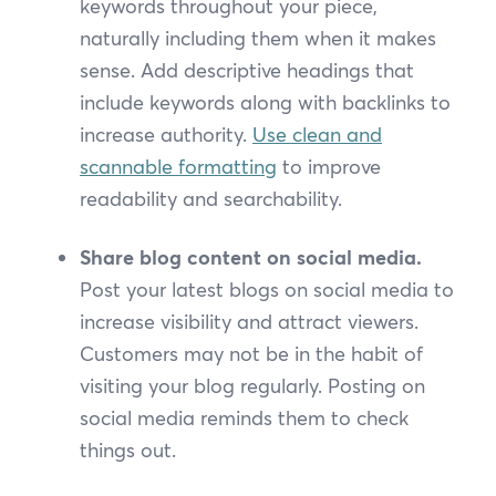
keywords throughout your piece,
naturally including them when it makes
sense. Add descriptive headings that
include keywords along with backlinks to
increase authority.
Use clean and
scannable formatting
to improve
readability and searchability.
Share blog content on social media.
Post your latest blogs on social media to
increase visibility and attract viewers.
Customers may not be in the habit of
visiting your blog regularly. Posting on
social media reminds them to check
things out.