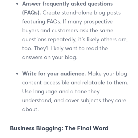
Answer frequently asked questions
(FAQs).
Create stand-alone blog posts
featuring FAQs. If many prospective
buyers and customers ask the same
questions repeatedly, it’s likely others are,
too. They’ll likely want to read the
answers on your blog.
Write for your audience.
Make your blog
content accessible and relatable to them.
Use language and a tone they
understand, and cover subjects they care
about.
Business Blogging: The Final Word