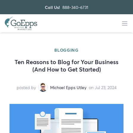
Call Us!
888-340-6731
BLOGGING
Ten Reasons to Blog for Your Business
(And How to Get Started)
posted by
Michael Epps Utley
on Jul 23, 2024