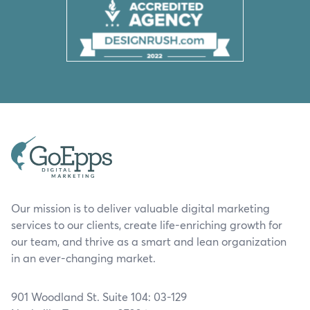
Our mission is to deliver valuable digital marketing
services to our clients, create life-enriching growth for
our team, and thrive as a smart and lean organization
in an ever-changing market.
901 Woodland St. Suite 104: 03-129