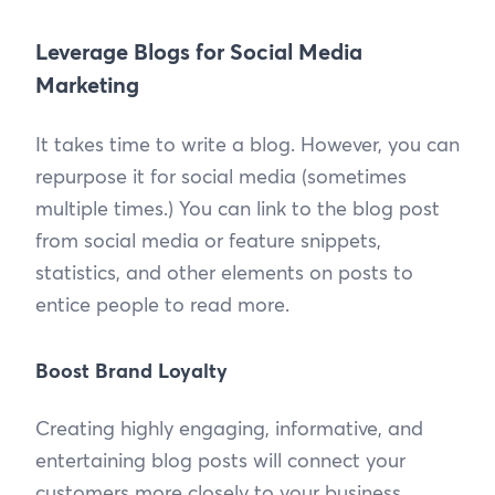
Leverage Blogs for Social Media
Marketing
It takes time to write a blog. However, you can
repurpose it for social media (sometimes
multiple times.) You can link to the blog post
from social media or feature snippets,
statistics, and other elements on posts to
entice people to read more.
Boost Brand Loyalty
Creating highly engaging, informative, and
entertaining blog posts will connect your
customers more closely to your business