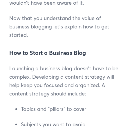
wouldn’t have been aware of it.
Now that you understand the value of
business blogging let’s explain how to get
started.
How to Start a Business Blog
Launching a business blog doesn't have to be
complex. Developing a content strategy will
help keep you focused and organized. A
content strategy should include:
Topics and “pillars” to cover
Subjects you want to avoid