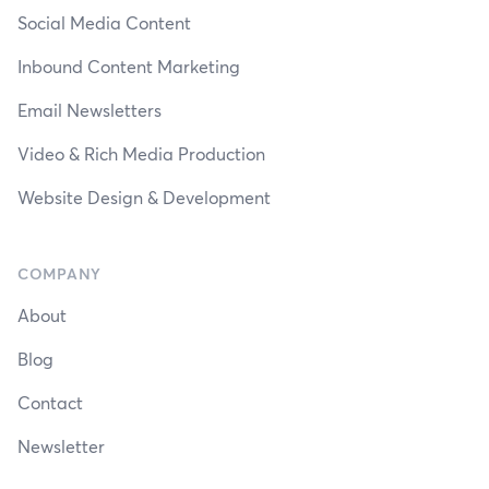
Social Media Content
Inbound Content Marketing
Email Newsletters
Video & Rich Media Production
Website Design & Development
COMPANY
About
Blog
Contact
Newsletter