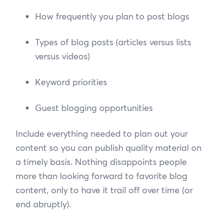
How frequently you plan to post blogs
Types of blog posts (articles versus lists
versus videos)
Keyword priorities
Guest blogging opportunities
Include everything needed to plan out your
content so you can publish quality material on
a timely basis. Nothing disappoints people
more than looking forward to favorite blog
content, only to have it trail off over time (or
end abruptly).