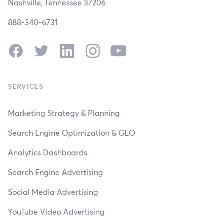
Nashville, Tennessee 37206
888-340-6731
Facebook
Twitter
LinkedIn
Instagram
YouTube
SERVICES
Marketing Strategy & Planning
Search Engine Optimization & GEO
Analytics Dashboards
Search Engine Advertising
Social Media Advertising
YouTube Video Advertising