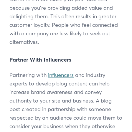
because you’re providing added value and
delighting them. This often results in greater
customer loyalty. People who feel connected
with a company are less likely to seek out
alternatives.
Partner With Influencers
Partnering with
influencers
and industry
experts to develop blog content can help
increase brand awareness and convey
authority to your site and business. A blog
post created in partnership with someone
respected by an audience could move them to
consider your business when they otherwise