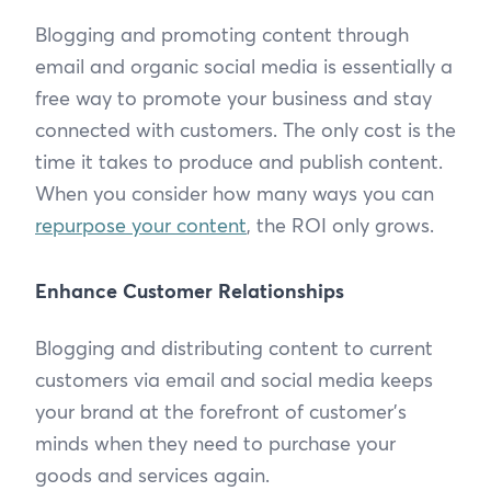
Blogging and promoting content through
email and organic social media is essentially a
free way to promote your business and stay
connected with customers. The only cost is the
time it takes to produce and publish content.
When you consider how many ways you can
repurpose your content
, the ROI only grows.
Enhance Customer Relationships
Blogging and distributing content to current
customers via email and social media keeps
your brand at the forefront of customer’s
minds when they need to purchase your
goods and services again.