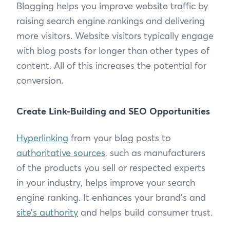
Blogging helps you improve website traffic by
raising search engine rankings and delivering
more visitors. Website visitors typically engage
with blog posts for longer than other types of
content. All of this increases the potential for
conversion.
Create Link-Building and SEO Opportunities
Hyperlinking
from your blog posts to
authoritative sources
, such as manufacturers
of the products you sell or respected experts
in your industry, helps improve your search
engine ranking. It enhances your brand’s and
site’s authority
and helps build consumer trust.