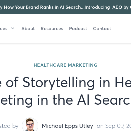
y How Your Brand Ranks in AI Search...Introducing
AEO by 
ices
About
Resources
Podcast
Contact
HEALTHCARE MARKETING
 of Storytelling in H
eting in the AI Searc
sted by
Michael Epps Utley
on Sep 09, 2