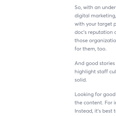
So, with an under
digital marketing,
with your target 
doc’s reputation
those organizatio
for them, too.
And good stories 
highlight staff c
solid.
Looking for good 
the content. For i
Instead, it’s best 