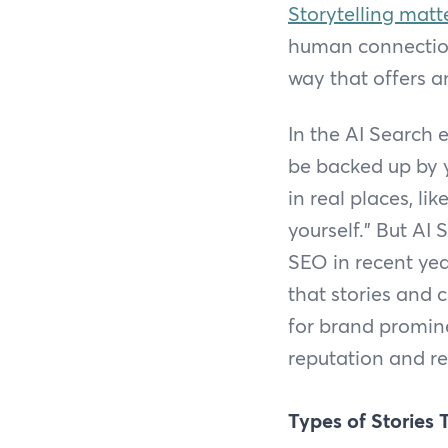
Storytelling matt
human connection
way that offers a
In the AI Search 
be backed up by y
in real places, l
yourself.” But AI 
SEO in recent year
that stories and 
for brand promin
reputation and re
Types of Stories