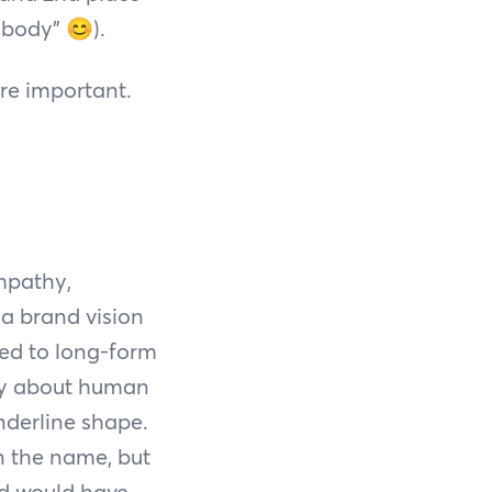
a body”
😊
).
re important.
mpathy,
a brand vision
ted to long-form
ory about human
nderline shape.
in the name, but
rd would have