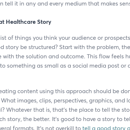
can tell it in any and every medium that makes sen
at Healthcare Story
ist of things you think your audience or prospect
 story be structured? Start with the problem, th
e with the solution and outcome. This flow feels h
into something as small as a social media post or 
reating content using this approach should be do
. What images, clips, perspectives, graphics, and 
? Whatever that is, that’s the place to tell the st
ch story, the better. It’s good to have a story to t
eral formats. It’s not overkill to
tell a good story