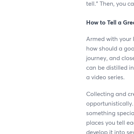
tell.” Then, you 
How to Tell a Gre
Armed with your l
how should a good
journey, and clos
can be distilled 
a video series.
Collecting and c
opportunistically
something special
places you tell ea
develop it into sev