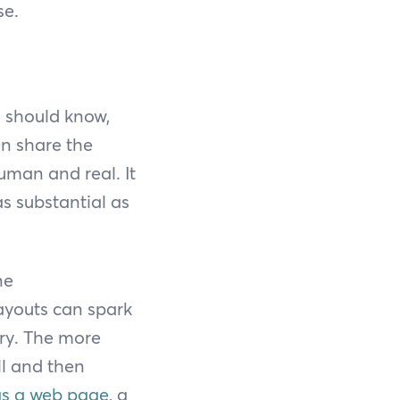
se.
s should know,
en share the
uman and real. It
as substantial as
ne
layouts can spark
ory. The more
ell and then
 as a web page
, a