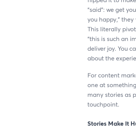
“said”: we get you
you happy,” they 
This literally piv
“this is such an i
deliver joy. You 
about the experie
For content mark
one at something 
many stories as 
touchpoint.
Stories Make It 