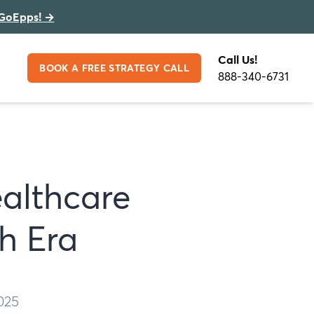
GoEpps!
→
Call Us!
BOOK A FREE STRATEGY CALL
888-340-6731
ealthcare
h Era
025