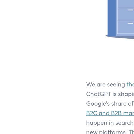
We are seeing
th
ChatGPT is shapin
Google’s share of 
B2C and B2B mar
happen in search 
new platforms. Th