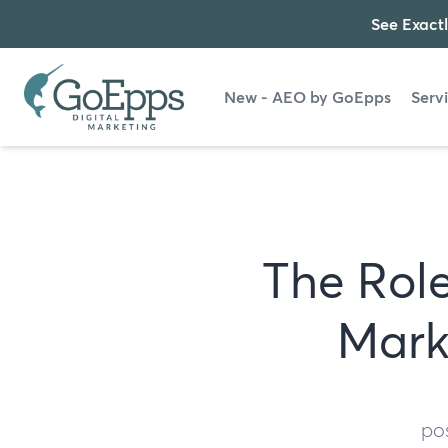
See Exactl
New - AEO by GoEpps
Serv
The Role
Mark
po