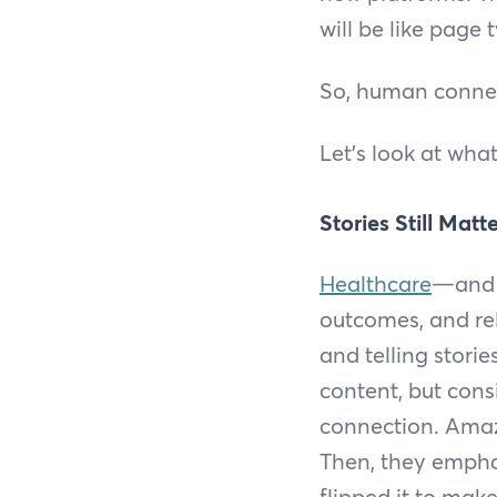
will be like page
So, human connec
Let’s look at wha
Stories Still Matt
Healthcare
—and h
outcomes, and re
and telling stori
content, but cons
connection. Amazo
Then, they emphas
flipped it to mak