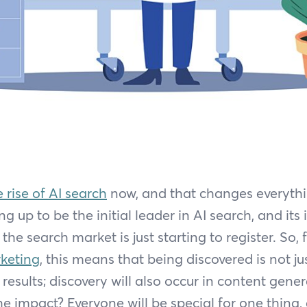
e rise of AI search
now, and that changes everythin
g up to be the initial leader in AI search, and its
the search market is just starting to register. So, 
keting
, this means that being discovered is not ju
results; discovery will also occur in content gene
e impact? Everyone will be special for one thing,