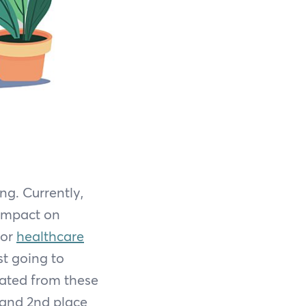
g. Currently,
 impact on
for
healthcare
st going to
rated from these
 and 2nd place