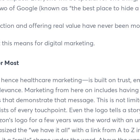
 two of Google (known as “the best place to hide 
tion and offering real value have never been mo
t this means for digital marketing.
er Most
ence healthcare marketing—is built on trust, e
levance. Marketing from here on includes having 
es that demonstrate that message. This is not limi
ists of every touchpoint. Even the logo tells a st
n’s logo for a few years was the word with an u
ized the “we have it all” with a link from A to Z 
e it a “smile” shape under the word. Above the wo