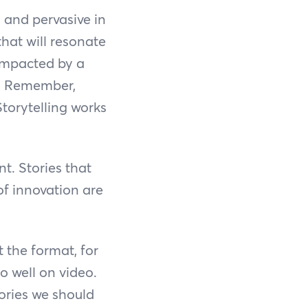
 and pervasive in
that will resonate
 impacted by a
B. Remember,
Storytelling works
t. Stories that
of innovation are
 the format, for
do well on video.
stories we should