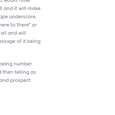
ll and it will make
hape underscore.
here to there” or
all and will
essage of it being
, being number
then telling as
 and prospect