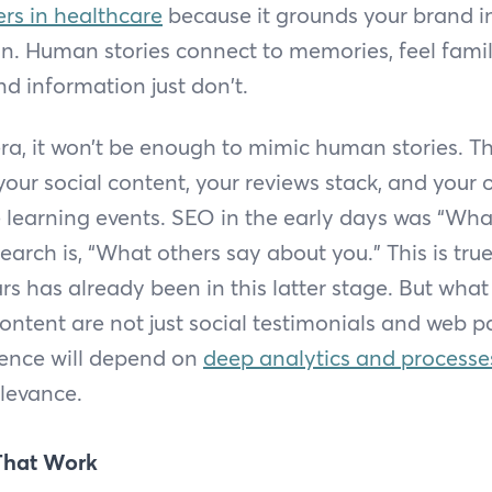
ers in healthcare
because it grounds your brand in
. Human stories connect to memories, feel famili
nd information just don't.
era, it won’t be enough to mimic human stories. Th
our social content, your reviews stack, and your 
ike learning events. SEO in the early days was “Wh
Search is, “What others say about you.” This is tru
s has already been in this latter stage. But what 
content are not just social testimonials and web p
ence will depend on
deep analytics and processe
levance.
 That Work