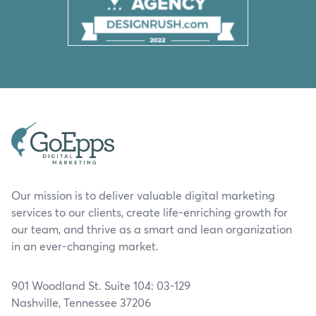
Our mission is to deliver valuable digital marketing
services to our clients, create life-enriching growth for
our team, and thrive as a smart and lean organization
in an ever-changing market.
901 Woodland St. Suite 104: 03-129
Nashville, Tennessee 37206