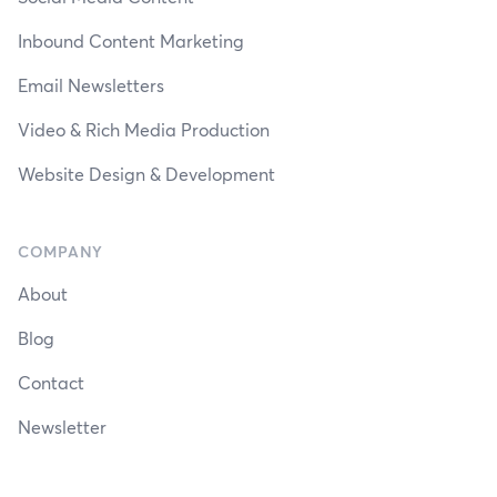
Inbound Content Marketing
Email Newsletters
Video & Rich Media Production
Website Design & Development
COMPANY
About
Blog
Contact
Newsletter