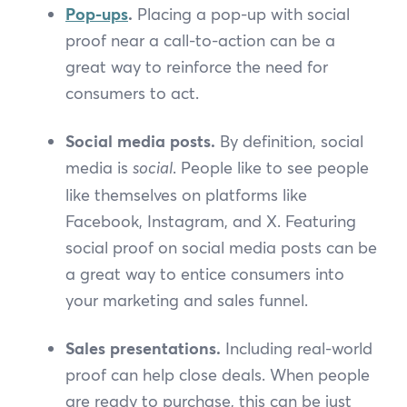
Pop-ups
.
Placing a pop-up with social
proof near a call-to-action can be a
great way to reinforce the need for
consumers to act.
Social media posts.
By definition, social
media is
social
. People like to see people
like themselves on platforms like
Facebook, Instagram, and X. Featuring
social proof on social media posts can be
a great way to entice consumers into
your marketing and sales funnel.
Sales presentations.
Including real-world
proof can help close deals. When people
are ready to purchase, this can be just