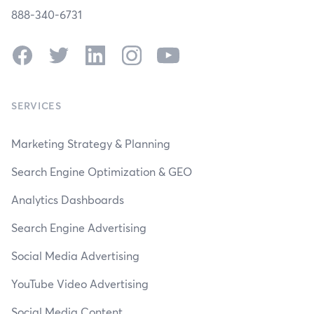
888-340-6731
Facebook
Twitter
LinkedIn
Instagram
YouTube
SERVICES
Marketing Strategy & Planning
Search Engine Optimization & GEO
Analytics Dashboards
Search Engine Advertising
Social Media Advertising
YouTube Video Advertising
Social Media Content