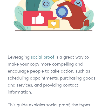
Leveraging
social proof
is a great way to
make your copy more compelling and
encourage people to take action, such as
scheduling appointments, purchasing goods
and services, and providing contact
information.
This guide explains social proof, the types