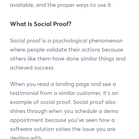
available, and the proper ways to use it.
What Is Social Proof?
Social proof is a psychological phenomenon
where people validate their actions because
others like them have done similar things and
achieved success.
When you read a landing page and see a
testimonial from a similar customer, it’s an
example of social proof. Social proof also
shines through when you schedule a demo
appointment because you’ve seen how a
software solution solves the issue you are
dealing with.