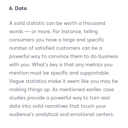
6. Data
A solid statistic can be worth a thousand
words — or more. For instance, telling
consumers you have a large and specific
number of satisfied customers can be a
powerful way to convince them to do business
with you. What’s key is that any metrics you
mention must be specific and supportable.
Vague statistics make it seem like you may be
making things up. As mentioned earlier, case
studies provide a powerful way to turn real
data into solid narratives that touch your
audience's analytical and emotional centers.