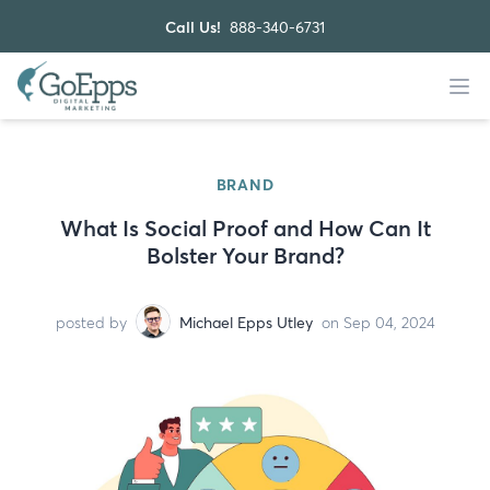
Call Us!
888-340-6731
BRAND
What Is Social Proof and How Can It
Bolster Your Brand?
posted by
Michael Epps Utley
on Sep 04, 2024