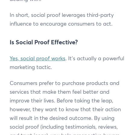
In short, social proof leverages third-party
influence to encourage consumers to act.
Is Social Proof Effective?
Yes, social proof works
. It’s actually a powerful
marketing tactic.
Consumers prefer to purchase products and
services that make them feel better and
improve their lives. Before taking the leap,
however, they want to know that their action
will result in the desired outcome. By using
social proof (including testimonials, reviews,