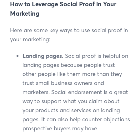
How to Leverage Social Proof in Your
Marketing
Here are some key ways to use social proof in
your marketing:
Landing pages.
Social proof is helpful on
landing pages because people trust
other people like them more than they
trust small business owners and
marketers. Social endorsement is a great
way to support what you claim about
your products and services on landing
pages. It can also help counter objections
prospective buyers may have.