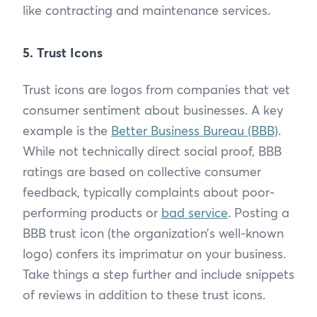
like contracting and maintenance services.
5. Trust Icons
Trust icons are logos from companies that vet
consumer sentiment about businesses. A key
example is the
Better Business Bureau (BBB)
.
While not technically direct social proof, BBB
ratings are based on collective consumer
feedback, typically complaints about poor-
performing products or
bad service
. Posting a
BBB trust icon (the organization’s well-known
logo) confers its imprimatur on your business.
Take things a step further and include snippets
of reviews in addition to these trust icons.