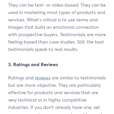
They can be text- or video-based. They can be
used in marketing most types of products and
services. What’s critical is to use terms and
images that build an emotional connection
with prospective buyers. Testimonials are more
feeling-based than case studies. Still, the best
testimonials speak to real results.
3. Ratings and Reviews
Ratings and
reviews
are similar to testimonials
but are more objective. They are particularly
effective for products and services that are
very technical or in highly competitive
industries. If you don’t already have one, set