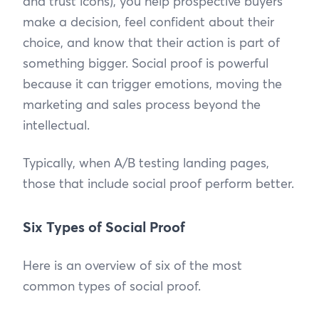
and trust icons), you help prospective buyers
make a decision, feel confident about their
choice, and know that their action is part of
something bigger. Social proof is powerful
because it can trigger emotions, moving the
marketing and sales process beyond the
intellectual.
Typically, when A/B testing landing pages,
those that include social proof perform better.
Six Types of Social Proof
Here is an overview of six of the most
common types of social proof.