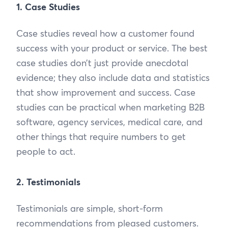
1. Case Studies
Case studies reveal how a customer found
success with your product or service. The best
case studies don’t just provide anecdotal
evidence; they also include data and statistics
that show improvement and success. Case
studies can be practical when marketing B2B
software, agency services, medical care, and
other things that require numbers to get
people to act.
2. Testimonials
Testimonials are simple, short-form
recommendations from pleased customers.