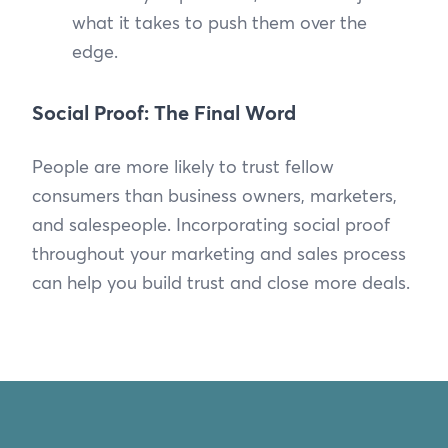
what it takes to push them over the
edge.
Social Proof: The Final Word
People are more likely to trust fellow
consumers than business owners, marketers,
and salespeople. Incorporating social proof
throughout your marketing and sales process
can help you build trust and close more deals.