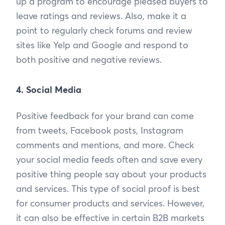
up a program to encourage pleased buyers to
leave ratings and reviews. Also, make it a
point to regularly check forums and review
sites like Yelp and Google and respond to
both positive and negative reviews.
4. Social Media
Positive feedback for your brand can come
from tweets, Facebook posts, Instagram
comments and mentions, and more. Check
your social media feeds often and save every
positive thing people say about your products
and services. This type of social proof is best
for consumer products and services. However,
it can also be effective in certain B2B markets