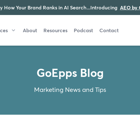
y How Your Brand Ranks in AI Search...Introducing
AEO by 
ices
About
Resources
Podcast
Contact
GoEpps Blog
Marketing News and Tips