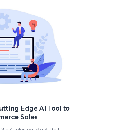
tting Edge AI Tool to
merce Sales
24
–
7
sales assis­tant that