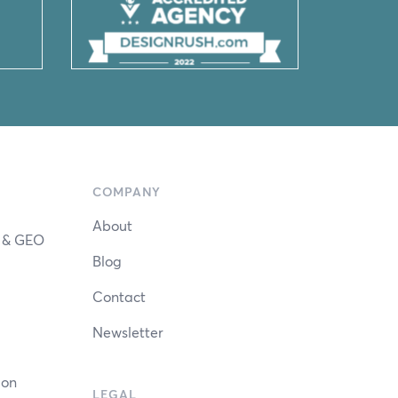
COMPANY
About
n & GEO
Blog
Contact
Newsletter
ion
LEGAL