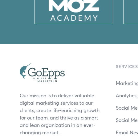
SERVICES
Marketing
Our mission is to deliver valuable
Analytic
digital marketing services to our
Social Me
clients, create life-enriching growth
for our team, and thrive as a smart
Social Me
and lean organization in an ever-
changing market.
Email New