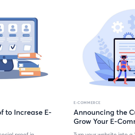
E-COMMERCE
f to Increase E-
Announcing the Cu
Grow Your E-Com
social proof in
Turn your web­site into a