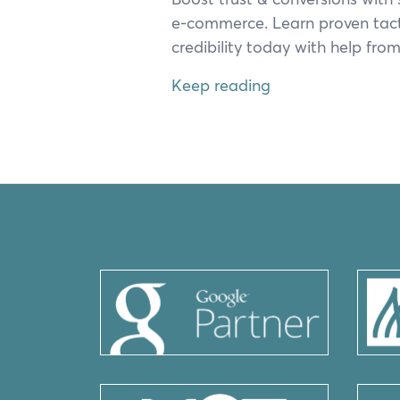
e‑commerce. Learn proven tac­
cred­i­bil­i­ty today with help f
Keep reading