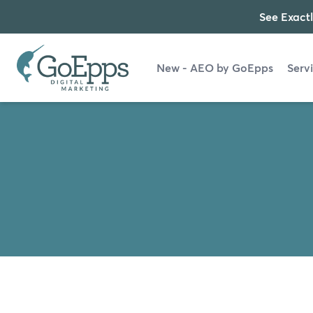
See Exactl
New - AEO by GoEpps
Serv