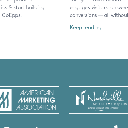
tics
&
start build­ing
engages vis­i­tors, answer
rom GoEpps.
con­ver­sions — all with­out 
Keep reading