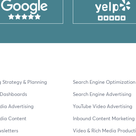
 Strategy & Planning
Search Engine Optimizatio
s Dashboards
Search Engine Advertising
dia Advertising
YouTube Video Advertising
dia Content
Inbound Content Marketing
sletters
Video & Rich Media Product