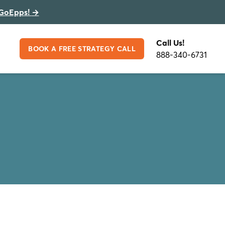
GoEpps!
→
Call Us!
BOOK A FREE STRATEGY CALL
888-340-6731