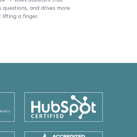
s ques­tions, and dri­ves more
lift­ing a finger.