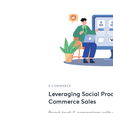
E-COMMERCE
Leveraging Social Proo
Commerce Sales
Boost trust
&
con­ver­sions with 