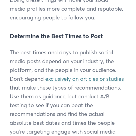
media profiles more complete and reputable,
encouraging people to follow you.
Determine the Best Times to Post
The best times and days to publish social
media posts depend on your industry, the
platform, and the people in your audience.
Don’t depend
exclusively on articles or studies
that make these types of recommendations.
Use them as guidance, but conduct A/B
testing to see if you can beat the
recommendations and find the actual
absolute best dates and times the people
you’re targeting engage with social media