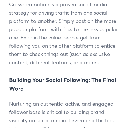
Cross-promotion is a proven social media
strategy for driving traffic from one social
platform to another. Simply post on the more
popular platform with links to the less popular
one. Explain the value people get from
following you on the other platform to entice
them to check things out (such as exclusive
content, different features, and more).
Building Your Social Following: The Final
Word
Nurturing an authentic, active, and engaged
follower base is critical to building brand
visibility on social media. Leveraging the tips