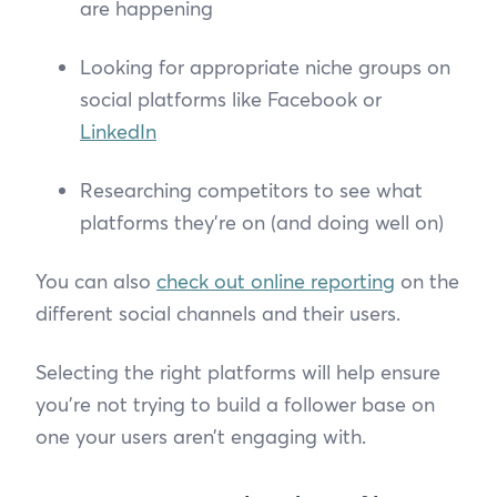
are happening
Looking for appropriate niche groups on
social platforms like Facebook or
LinkedIn
Researching competitors to see what
platforms they’re on (and doing well on)
You can also
check out online reporting
on the
different social channels and their users.
Selecting the right platforms will help ensure
you’re not trying to build a follower base on
one your users aren’t engaging with.