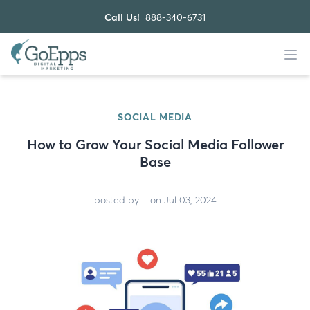
Call Us!
888-340-6731
SOCIAL MEDIA
How to Grow Your Social Media Follower
Base
posted by
on Jul 03, 2024