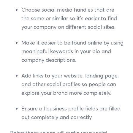
Choose social media handles that are
the same or similar so it’s easier to find
your company on different social sites.
Make it easier to be found online by using
meaningful keywords in your bio and
company descriptions.
Add links to your website, landing page,
and other social profiles so people can
explore your brand more completely.
Ensure all business profile fields are filled
out completely and correctly
Doing these things will make your social