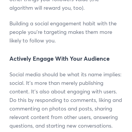
algorithm will reward you, too).
Building a social engagement habit with the
people you’re targeting makes them more
likely to follow you.
Actively Engage With Your Audience
Social media should be what its name implies:
social. It’s more than merely publishing
content. It’s also about engaging with users.
Do this by responding to comments, liking and
commenting on photos and posts, sharing
relevant content from other users, answering
questions, and starting new conversations.