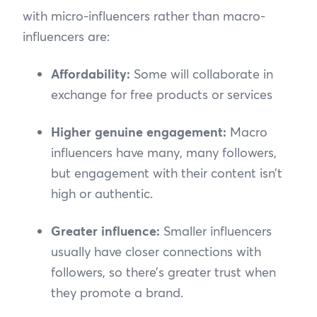
with micro-influencers rather than macro-
influencers are:
Affordability:
Some will collaborate in
exchange for free products or services
Higher genuine engagement:
Macro
influencers have many, many followers,
but engagement with their content isn’t
high or authentic.
Greater influence:
Smaller influencers
usually have closer connections with
followers, so there’s greater trust when
they promote a brand.