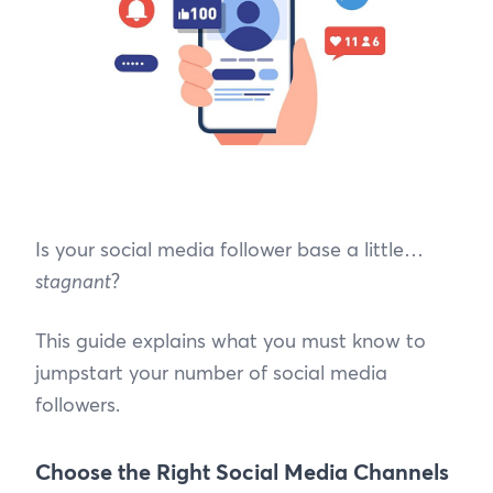
Is your social media follower base a little…
stagnant
?
This guide explains what you must know to
jumpstart your number of social media
followers.
Choose the Right Social Media Channels