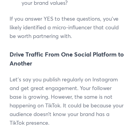
your brand values?
If you answer YES to these questions, you’ve
likely identified a micro-influencer that could
be worth partnering with.
Drive Traffic From One Social Platform to
Another
Let’s say you publish regularly on Instagram
and get great engagement. Your follower
base is growing. However, the same is not
happening on TikTok. It could be because your
audience doesn’t know your brand has a
TikTok presence.