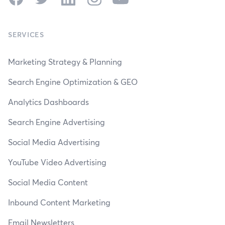
SERVICES
Marketing Strategy & Planning
Search Engine Optimization & GEO
Analytics Dashboards
Search Engine Advertising
Social Media Advertising
YouTube Video Advertising
Social Media Content
Inbound Content Marketing
Email Newsletters