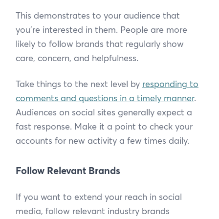
This demonstrates to your audience that
you’re interested in them. People are more
likely to follow brands that regularly show
care, concern, and helpfulness.
Take things to the next level by
responding to
comments and questions in a timely manner
.
Audiences on social sites generally expect a
fast response. Make it a point to check your
accounts for new activity a few times daily.
Follow Relevant Brands
If you want to extend your reach in social
media, follow relevant industry brands