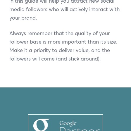
in this guide will help you attract new social
media followers who will actively interact with
your brand.
Always remember that the quality of your
follower base is more important than its size.
Make it a priority to deliver value, and the
followers will come (and stick around)!