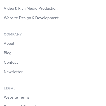
Video & Rich Media Production
Website Design & Development
COMPANY
About
Blog
Contact
Newsletter
LEGAL
Website Terms