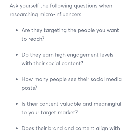
Ask yourself the following questions when
researching micro-influencers:
Are they targeting the people you want
to reach?
Do they earn high engagement levels
with their social content?
How many people see their social media
posts?
Is their content valuable and meaningful
to your target market?
Does their brand and content align with