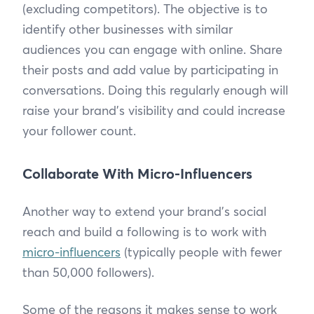
(excluding competitors). The objective is to
identify other businesses with similar
audiences you can engage with online. Share
their posts and add value by participating in
conversations. Doing this regularly enough will
raise your brand’s visibility and could increase
your follower count.
Collaborate With Micro-Influencers
Another way to extend your brand’s social
reach and build a following is to work with
micro-influencers
(typically people with fewer
than 50,000 followers).
Some of the reasons it makes sense to work