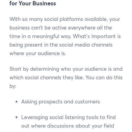
for Your Business
With so many social platforms available, your
business can’t be active everywhere all the
time in a meaningful way. What’s important is
being present in the social media channels
where your audience is.
Start by determining who your audience is and
which social channels they like. You can do this
by:
Asking prospects and customers
Leveraging social listening tools to find
out where discussions about your field