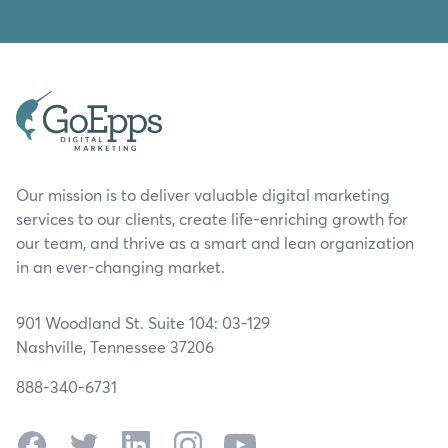
Our mission is to deliver valuable digital marketing
services to our clients, create life-enriching growth for
our team, and thrive as a smart and lean organization
in an ever-changing market.
901 Woodland St. Suite 104: 03-129
Nashville, Tennessee 37206
888-340-6731
Facebook
Twitter
LinkedIn
Instagram
YouTube