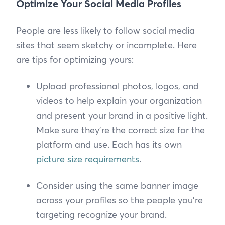
Optimize Your Social Media Profiles
People are less likely to follow social media
sites that seem sketchy or incomplete. Here
are tips for optimizing yours:
Upload professional photos, logos, and
videos to help explain your organization
and present your brand in a positive light.
Make sure they’re the correct size for the
platform and use. Each has its own
picture size requirements
.
Consider using the same banner image
across your profiles so the people you’re
targeting recognize your brand.