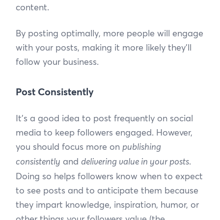
content.
By posting optimally, more people will engage
with your posts, making it more likely they’ll
follow your business.
Post Consistently
It’s a good idea to post frequently on social
media to keep followers engaged. However,
you should focus more on
publishing
consistently
and
delivering value in your posts
.
Doing so helps followers know when to expect
to see posts and to anticipate them because
they impart knowledge, inspiration, humor, or
other things your followers value (the