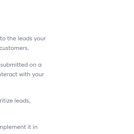
 to the leads your
 customers.
 submitted on a
nteract with your
itize leads,
mplement it in