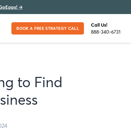
GoEpps!
→
Call Us!
BOOK A FREE STRATEGY CALL
888-340-6731
ng to Find
siness
024