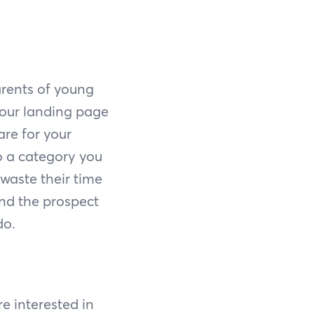
arents of young
your landing page
are for your
to a category you
t waste their time
and the prospect
do.
re interested in