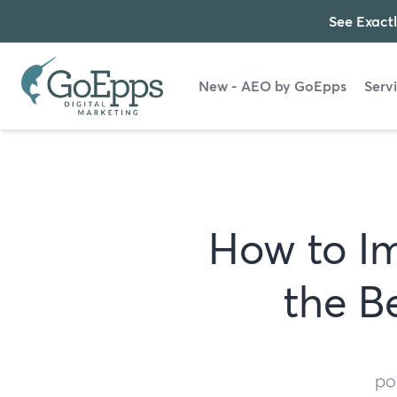
See Exactl
New - AEO by GoEpps
Serv
How to Im
the B
po