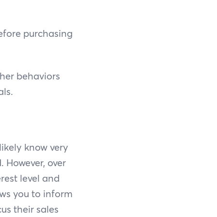
efore purchasing
ther behaviors
als.
likely know very
. However, over
erest level and
ows you to inform
us their sales