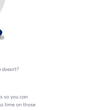
 doesn’t?
ds so you can
ss time on those