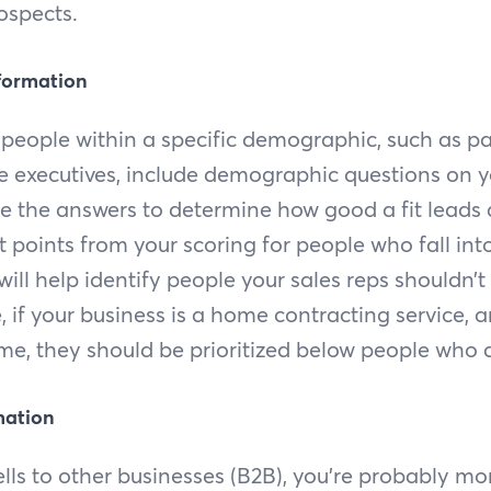
ospects.
formation
t people within a specific demographic, such as p
te executives, include demographic questions on 
e the answers to determine how good a fit leads 
t points from your scoring for people who fall in
s will help identify people your sales reps shouldn’
e, if your business is a home contracting service, 
e, they should be prioritized below people who 
mation
ells to other businesses (B2B), you’re probably mo