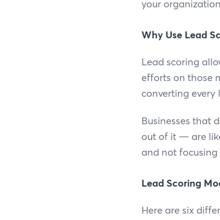
your organization
Why Use Lead Sc
Lead scoring all
efforts on those 
converting every l
Businesses that d
out of it — are li
and not focusing
Lead Scoring Mo
Here are six diff