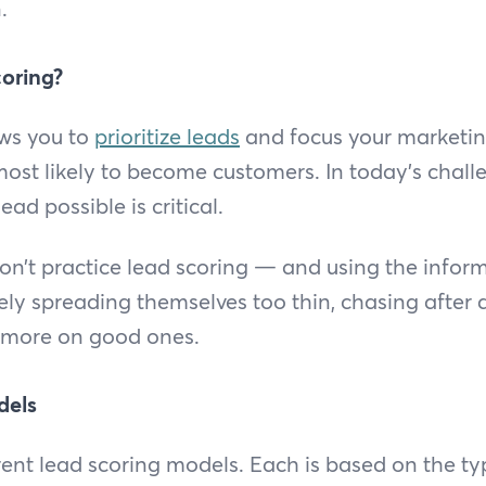
.
oring?
ows you to
prioritize leads
and focus your marketin
most likely to become customers. In today’s chal
ead possible is critical.
on’t practice lead scoring — and using the infor
kely spreading themselves too thin, chasing after 
 more on good ones.
dels
erent lead scoring models. Each is based on the ty