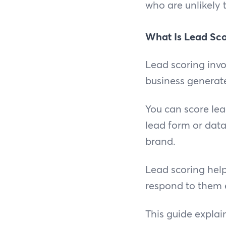
who are unlikely 
What Is Lead Sco
Lead scoring invo
business generat
You can score le
lead form or data
brand.
Lead scoring help
respond to them e
This guide explai