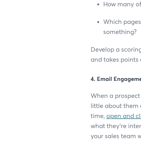
How many off
Which pages 
something?
Develop a scoring
and takes points a
4. Email Engagem
When a prospect o
little about them
time,
open and cl
what they’re inte
your sales team w