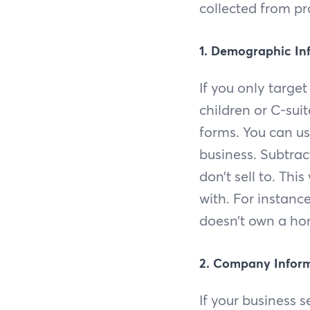
collected from pr
1. Demographic In
If you only targe
children or C-sui
forms. You can us
business. Subtrac
don’t sell to. Thi
with. For instanc
doesn’t own a hom
2. Company Infor
If your business s