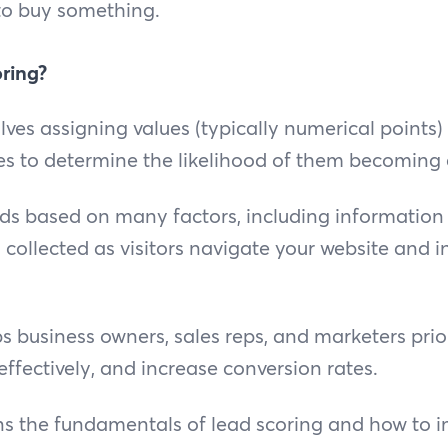
to buy something.
ring?
lves assigning values (typically numerical points)
es to determine the likelihood of them becoming
ads based on many factors, including information
 collected as visitors navigate your website and i
s business owners, sales reps, and marketers prior
ffectively, and increase conversion rates.
ns the fundamentals of lead scoring and how to i