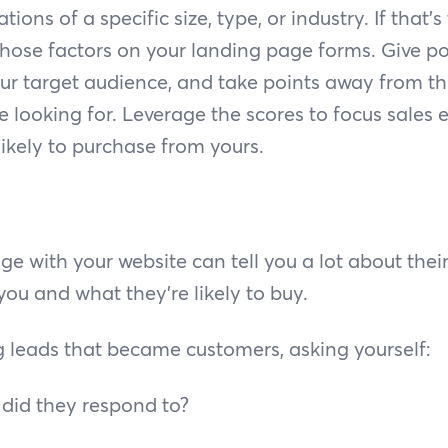
tions of a specific size, type, or industry. If that’s
hose factors on your landing page forms. Give po
our target audience, and take points away from th
e looking for. Leverage the scores to focus sales e
ikely to purchase from yours.
e with your website can tell you a lot about their
ou and what they’re likely to buy.
g leads that became customers, asking yourself:
 did they respond to?