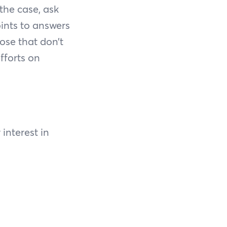
 the case, ask
ints to answers
ose that don’t
fforts on
 interest in