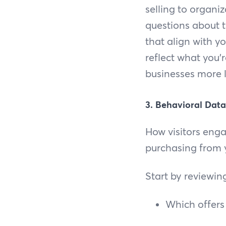
selling to organiza
questions about t
that align with y
reflect what you'r
businesses more l
3. Behavioral Data
How visitors engag
purchasing from y
Start by reviewin
Which offers