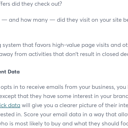
ers did they check out?
— and how many — did they visit on your site b
 system that favors high-value page visits and o
way from activities that don’t result in closed de
ent Data
pts in to receive emails from your business, you 
 except that they have some interest in your brand
ick data
will give you a clearer picture of their int
rested in. Score your email data in a way that all
ho is most likely to buy and what they should foc