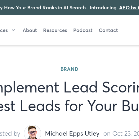
y How Your Brand Ranks in AI Search...Introducing
AEO by 
ices
About
Resources
Podcast
Contact
BRAND
plement Lead Scori
est Leads for Your Bu
sted by
Michael Epps Utley
on Oct 23, 2