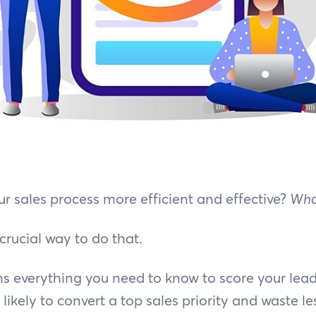
 sales process more efficient and effective?
Who
 crucial way to do that.
ns everything you need to know to score your lea
ikely to convert a top sales priority and waste le