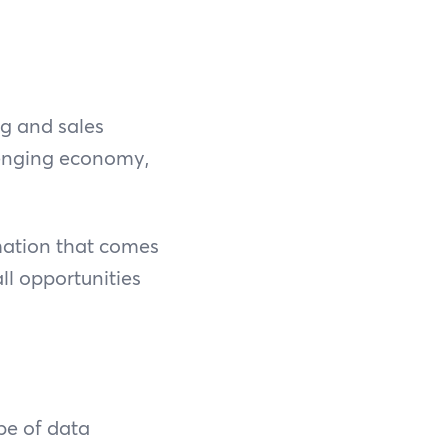
g and sales
lenging economy,
mation that comes
all opportunities
pe of data