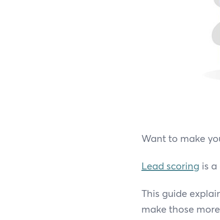
Want to make your
Lead scoring
is a
This guide explai
make those more l