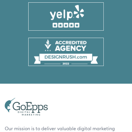
Our mission is to deliver valuable digital marketing