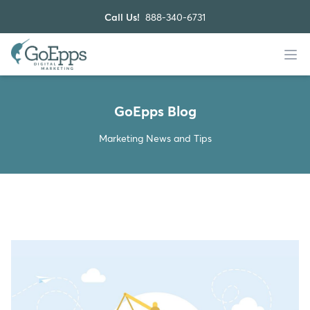
Call Us!
888-340-6731
GoEpps Blog
Marketing News and Tips