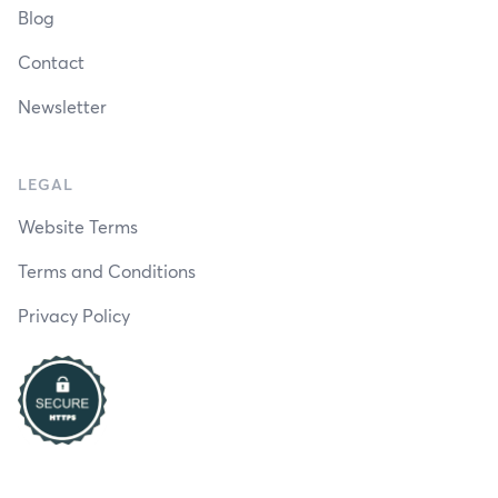
Blog
Contact
Newsletter
LEGAL
Website Terms
Terms and Conditions
Privacy Policy