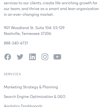
services to our clients, create life-enriching growth for
our team, and thrive as a smart and lean organization
in an ever-changing market.
901 Woodland St. Suite 104: 03-129
Nashville, Tennessee 37206
888-340-6731
Facebook
Twitter
LinkedIn
Instagram
YouTube
SERVICES
Marketing Strategy & Planning
Search Engine Optimization & GEO
Analytics Dashboards