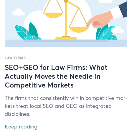
LAW FIRMS
SEO+GEO for Law Firms: What
Actually Moves the Needle in
Competitive Markets
The firms that con­sis­tent­ly win in com­pet­i­tive mar­
kets treat local
SEO
and
GEO
as inte­grat­ed
disciplines.
Keep reading