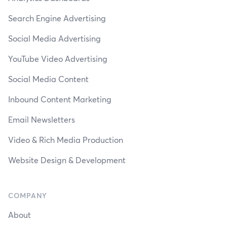
Search Engine Advertising
Social Media Advertising
YouTube Video Advertising
Social Media Content
Inbound Content Marketing
Email Newsletters
Video & Rich Media Production
Website Design & Development
COMPANY
About