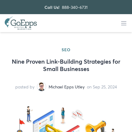
Call Us!
888-340-6731
SEO
Nine Proven Link-Building Strategies for
Small Businesses
posted by
Michael Epps Utley
on Sep 25, 2024