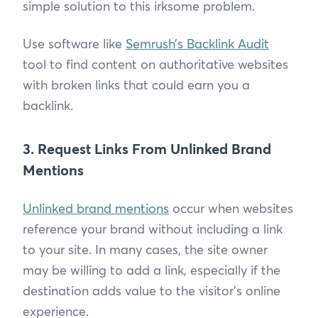
simple solution to this irksome problem.
Use software like
Semrush’s Backlink Audit
tool to find content on authoritative websites
with broken links that could earn you a
backlink.
3. Request Links From Unlinked Brand
Mentions
Unlinked brand mentions
occur when websites
reference your brand without including a link
to your site. In many cases, the site owner
may be willing to add a link, especially if the
destination adds value to the visitor’s online
experience.