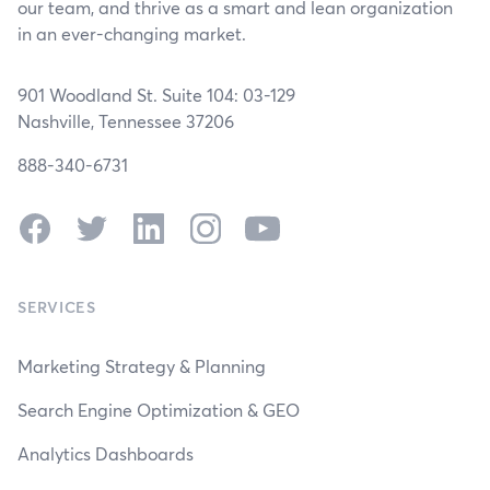
our team, and thrive as a smart and lean organization
in an ever-changing market.
901 Woodland St. Suite 104: 03-129
Nashville, Tennessee 37206
888-340-6731
Facebook
Twitter
LinkedIn
Instagram
YouTube
SERVICES
Marketing Strategy & Planning
Search Engine Optimization & GEO
Analytics Dashboards