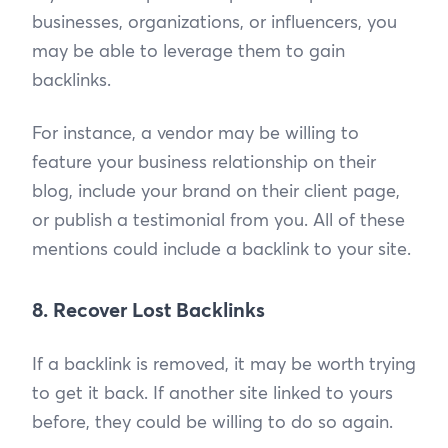
businesses, organizations, or influencers, you
may be able to leverage them to gain
backlinks.
For instance, a vendor may be willing to
feature your business relationship on their
blog, include your brand on their client page,
or publish a testimonial from you. All of these
mentions could include a backlink to your site.
8. Recover Lost Backlinks
If a backlink is removed, it may be worth trying
to get it back. If another site linked to yours
before, they could be willing to do so again.