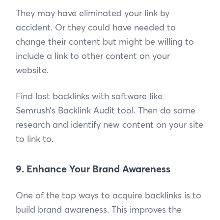
They may have eliminated your link by
accident. Or they could have needed to
change their content but might be willing to
include a link to other content on your
website.
Find lost backlinks with software like
Semrush’s Backlink Audit tool. Then do some
research and identify new content on your site
to link to.
9. Enhance Your Brand Awareness
One of the top ways to acquire backlinks is to
build brand awareness. This improves the