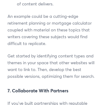
of content delivers.
An example could be a cutting-edge
retirement planning or mortgage calculator
coupled with material on these topics that
writers covering these subjects would find
difficult to replicate.
Get started by identifying content types and
themes in your space that other websites will
want to link to. Then, develop the best
possible versions, optimizing them for search.
7. Collaborate With Partners
If you’ve built partnerships with reputable