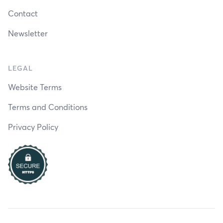
Contact
Newsletter
LEGAL
Website Terms
Terms and Conditions
Privacy Policy