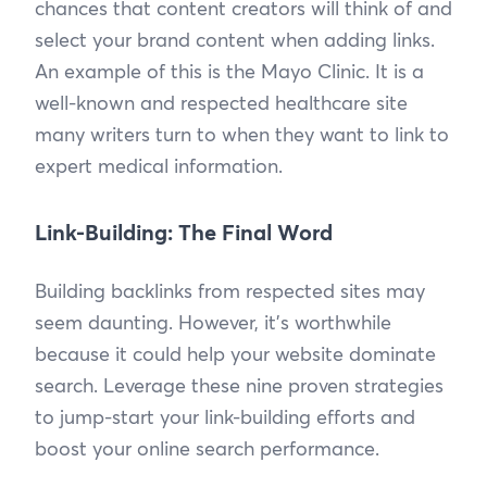
chances that content creators will think of and
select your brand content when adding links.
An example of this is the Mayo Clinic. It is a
well-known and respected healthcare site
many writers turn to when they want to link to
expert medical information.
Link-Building: The Final Word
Building backlinks from respected sites may
seem daunting. However, it’s worthwhile
because it could help your website dominate
search. Leverage these nine proven strategies
to jump-start your link-building efforts and
boost your online search performance.