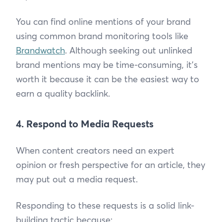
You can find online mentions of your brand
using common brand monitoring tools like
Brandwatch
. Although seeking out unlinked
brand mentions may be time-consuming, it’s
worth it because it can be the easiest way to
earn a quality backlink.
4. Respond to Media Requests
When content creators need an expert
opinion or fresh perspective for an article, they
may put out a media request.
Responding to these requests is a solid link-
building tactic because: