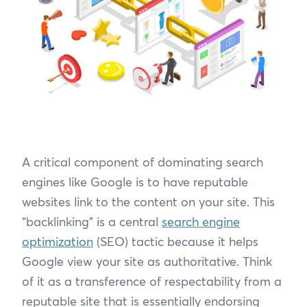
A critical component of dominating search
engines like Google is to have reputable
websites link to the content on your site. This
“backlinking” is a central
search engine
optimization
(SEO) tactic because it helps
Google view your site as authoritative. Think
of it as a transference of respectability from a
reputable site that is essentially endorsing