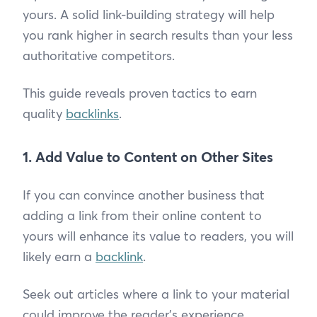
yours. A solid link-building strategy will help
you rank higher in search results than your less
authoritative competitors.
This guide reveals proven tactics to earn
quality
backlinks
.
1. Add Value to Content on Other Sites
If you can convince another business that
adding a link from their online content to
yours will enhance its value to readers, you will
likely earn a
backlink
.
Seek out articles where a link to your material
could improve the reader's experience.