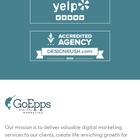
Our mission is to deliver valuable digital marketing
services to our clients, create life-enriching growth for