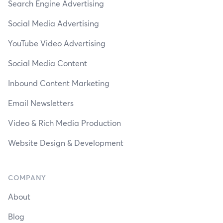
Search Engine Advertising
Social Media Advertising
YouTube Video Advertising
Social Media Content
Inbound Content Marketing
Email Newsletters
Video & Rich Media Production
Website Design & Development
COMPANY
About
Blog