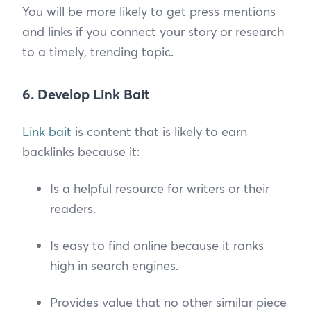
You will be more likely to get press mentions
and links if you connect your story or research
to a timely, trending topic.
6. Develop Link Bait
Link bait
is content that is likely to earn
backlinks because it:
Is a helpful resource for writers or their
readers.
Is easy to find online because it ranks
high in search engines.
Provides value that no other similar piece