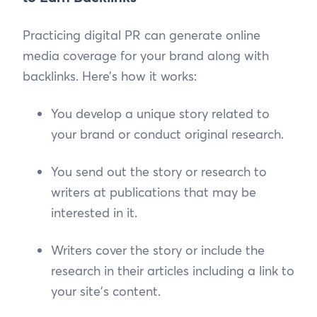
Practicing digital PR can generate online
media coverage for your brand along with
backlinks. Here’s how it works:
You develop a unique story related to
your brand or conduct original research.
You send out the story or research to
writers at publications that may be
interested in it.
Writers cover the story or include the
research in their articles including a link to
your site's content.