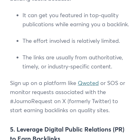
It can get you featured in top-quality
publications while earning you a backlink.
The effort involved is relatively limited.
The links are usually from authoritative,
timely, or industry-specific content.
Sign up on a platform like
Qwoted
or SOS or
monitor requests associated with the
#JournoRequest on X (formerly Twitter) to
start earning backlinks on quality sites.
5. Leverage Digital Public Relations (PR)
to Earn Backlinks