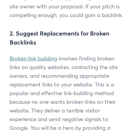
site owner with your proposal. If your pitch is
compelling enough, you could gain a backlink.
2. Suggest Replacements for Broken
Backlinks
Broken link building
involves finding broken
links on quality websites, contacting the site
owners, and recommending appropriate
replacement links to your website. This is a
popular and effective link-building method
because no one wants broken links on their
website. They deliver a terrible visitor
experience and send negative signals to
Google. You will be a hero by providing a