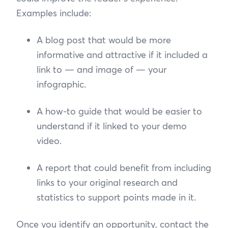
Examples include:
A blog post that would be more
informative and attractive if it included a
link to — and image of — your
infographic.
A how-to guide that would be easier to
understand if it linked to your demo
video.
A report that could benefit from including
links to your original research and
statistics to support points made in it.
Once you identify an opportunity, contact the