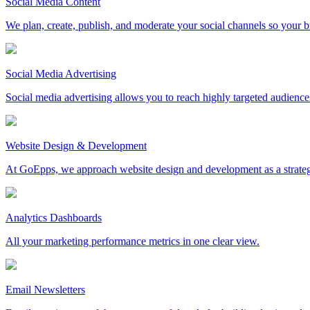
Social Media Content
We plan, create, publish, and moderate your social channels so your b
Social Media Advertising
Social media advertising allows you to reach highly targeted audience
Website Design & Development
At GoEpps, we approach website design and development as a strategic ma
Analytics Dashboards
All your marketing performance metrics in one clear view.
Email Newsletters