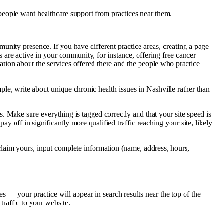
people want healthcare support from practices near them.
nity presence. If you have different practice areas, creating a page
are active in your community, for instance, offering free cancer
mation about the services offered there and the people who practice
ple, write about unique chronic health issues in Nashville rather than
 Make sure everything is tagged correctly and that your site speed is
ay off in significantly more qualified traffic reaching your site, likely
laim yours, input complete information (name, address, hours,
s — your practice will appear in search results near the top of the
traffic to your website.