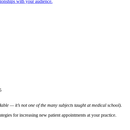
tionships with your audience.
5
dable — it’s not one of the many subjects taught at medical school).
ategies for increasing new patient appointments at your practice.