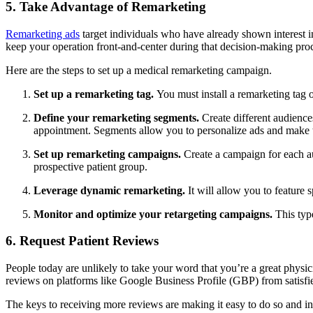
5. Take Advantage of Remarketing
Remarketing ads
target individuals who have already shown interest in
keep your operation front-and-center during that decision-making pro
Here are the steps to set up a medical remarketing campaign.
Set up a remarketing tag.
You must install a remarketing tag 
Define your remarketing segments.
Create different audience
appointment. Segments allow you to personalize ads and make
Set up remarketing campaigns.
Create a campaign for each au
prospective patient group.
Leverage dynamic remarketing.
It will allow you to feature 
Monitor and optimize your retargeting campaigns.
This typ
6. Request Patient Reviews
People today are unlikely to take your word that you’re a great physici
reviews on platforms like Google Business Profile (GBP) from satisfie
The keys to receiving more reviews are making it easy to do so and i