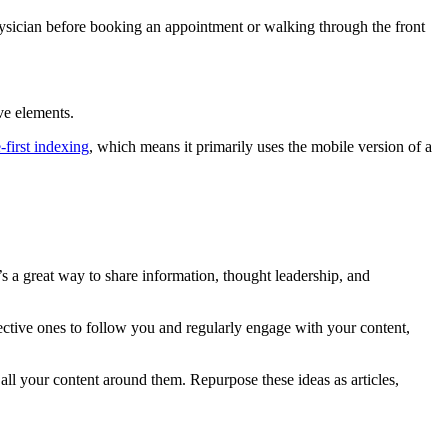
hysician before booking an appointment or walking through the front
ve elements.
-first indexing
, which means it primarily uses the mobile version of a
’s a great way to share information, thought leadership, and
spective ones to follow you and regularly engage with your content,
all your content around them. Repurpose these ideas as articles,