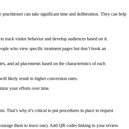
practitioner can take significant time and deliberation. They can help
 to track visitor behavior and develop audiences based on it.
 people who view specific treatment pages but don’t book an
s, and ad placements based on the characteristics of each
ill likely result in higher conversion rates.
mize your efforts over time.
s. That’s why it’s critical to put procedures in place to request
encourage them to leave one). Add QR codes linking to your review