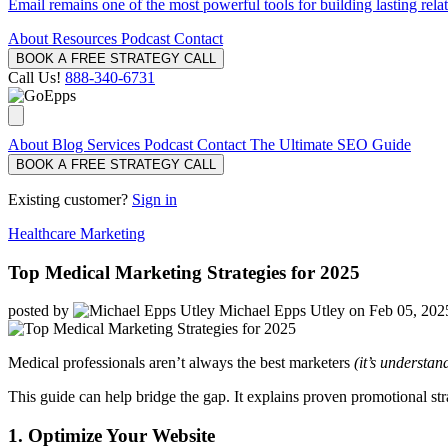
Email remains one of the most powerful tools for building lasting rela
About
Resources
Podcast
Contact
BOOK A FREE STRATEGY CALL
Call Us!
888-340-6731
About
Blog
Services
Podcast
Contact
The Ultimate SEO Guide
BOOK A FREE STRATEGY CALL
Existing customer?
Sign in
Healthcare Marketing
Top Medical Marketing Strategies for 2025
posted by
Michael Epps Utley
on Feb 05, 202
Medical professionals aren’t always the best marketers
(it’s understan
This guide can help bridge the gap. It explains proven promotional str
1. Optimize Your Website