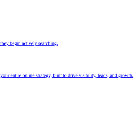
they begin actively searching.
r entire online strategy, built to drive visibility, leads, and growth.