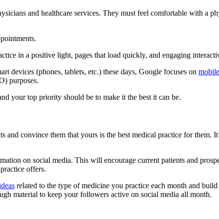
hysicians and healthcare services. They must feel comfortable with a p
ppointments.
tice in a positive light, pages that load quickly, and engaging interacti
art devices (phones, tablets, etc.) these days, Google focuses on
mobile
EO) purposes.
nd your top priority should be to make it the best it can be.
s and convince them that yours is the best medical practice for them. It
nformation on social media. This will encourage current patients and pro
ractice offers.
ideas
related to the type of medicine you practice each month and build 
ugh material to keep your followers active on social media all month.