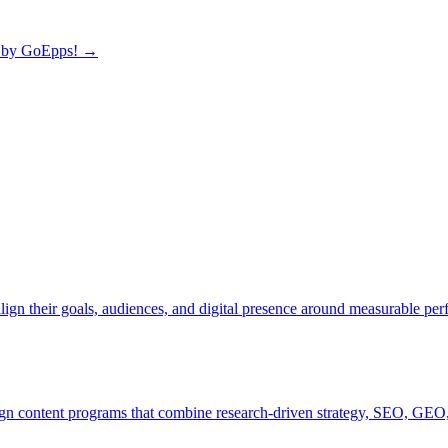
by GoEpps!
→
lign their goals, audiences, and digital presence around measurable pe
ign content programs that combine research-driven strategy, SEO, GEO,