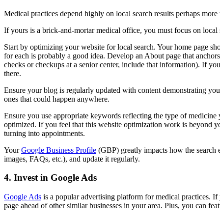
Medical practices depend highly on local search results perhaps more 
If yours is a brick-and-mortar medical office, you must focus on local
Start by optimizing your website for local search. Your home page sho
for each is probably a good idea. Develop an About page that anchors 
checks or checkups at a senior center, include that information). If y
there.
Ensure your blog is regularly updated with content demonstrating your 
ones that could happen anywhere.
Ensure you use appropriate keywords reflecting the type of medicine y
optimized. If you feel that this website optimization work is beyond you
turning into appointments.
Your
Google Business Profile
(GBP) greatly impacts how the search en
images, FAQs, etc.), and update it regularly.
4. Invest in Google Ads
Google Ads
is a popular advertising platform for medical practices. I
page ahead of other similar businesses in your area. Plus, you can fea