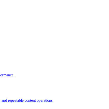
rformance.
 and repeatable content operations.