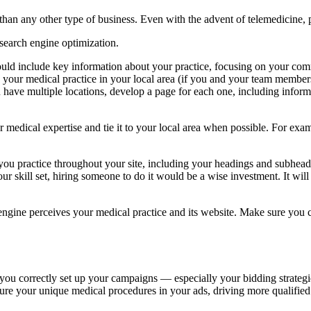
than any other type of business. Even with the advent of telemedicine, 
 search engine optimization.
uld include key information about your practice, focusing on your commu
your medical practice in your local area (if you and your team members 
ou have multiple locations, develop a page for each one, including infor
medical expertise and tie it to your local area when possible. For exam
ou practice throughout your site, including your headings and subheads.
r skill set, hiring someone to do it would be a wise investment. It will p
gine perceives your medical practice and its website. Make sure you c
f you correctly set up your campaigns — especially your bidding strategie
ture your unique medical procedures in your ads, driving more qualified 