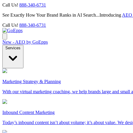
Call Us!
888-340-6731
See Exactly How Your Brand Ranks in AI Search...Introducing
AEO 
Call Us!
888-340-6731
New - AEO by GoEpps
Services
Marketing Strategy & Planning
With our virtual marketing coaching, we help brands large and small a
Inbound Content Marketing
Today’s inbound content isn’t about volume; it’s about value. We des