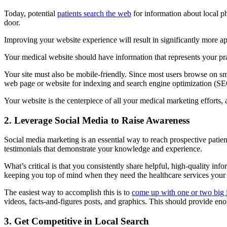
Today, potential
patients search the web
for information about local p
door.
Improving your website experience will result in significantly more a
Your medical website should have information that represents your prac
Your site must also be mobile-friendly. Since most users browse on sm
web page or website for indexing and search engine optimization (S
Your website is the centerpiece of all your medical marketing efforts, a
2. Leverage Social Media to Raise Awareness
Social media marketing is an essential way to reach prospective patient
testimonials that demonstrate your knowledge and experience.
What’s critical is that you consistently share helpful, high-quality i
keeping you top of mind when they need the healthcare services your p
The easiest way to accomplish this is to
come up with one or two big 
videos, facts-and-figures posts, and graphics. This should provide eno
3. Get Competitive in Local Search