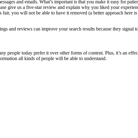
messages and emails. What’s important is that you make it easy for patien
ase give us a five-star review and explain why you liked your experien
s fair, you will not be able to have it removed (a better approach here 
ratings and reviews can improve your search results because they signal 
many people today prefer it over other forms of content. Plus, it’s an e
rmation all kinds of people will be able to understand.