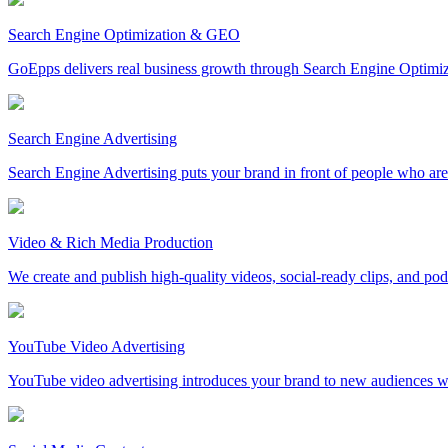
Search Engine Optimization & GEO
GoEpps delivers real business growth through Search Engine Optimi
Search Engine Advertising
Search Engine Advertising puts your brand in front of people who are 
Video & Rich Media Production
We create and publish high-quality videos, social-ready clips, and po
YouTube Video Advertising
YouTube video advertising introduces your brand to new audiences whi