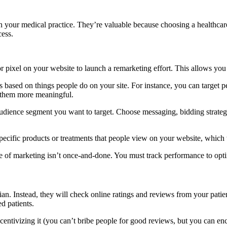
 your medical practice. They’re valuable because choosing a healthcare 
cess.
or pixel on your website to launch a remarketing effort. This allows you
s based on things people do on your site. For instance, you can target
 them more meaningful.
dience segment you want to target. Choose messaging, bidding strategie
specific products or treatments that people view on your website, which w
e of marketing isn’t once-and-done. You must track performance to opti
an. Instead, they will check online ratings and reviews from your patient
d patients.
ncentivizing it (you can’t bribe people for good reviews, but you can 