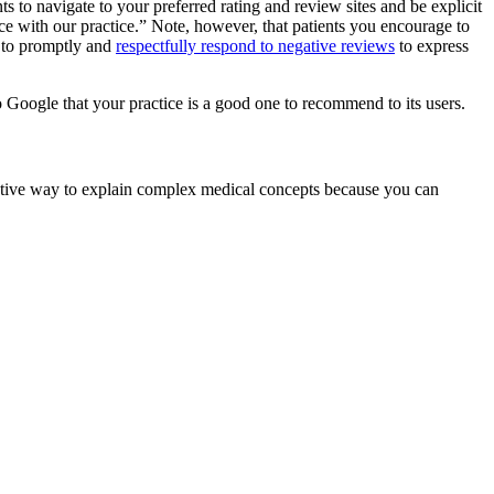
ts to navigate to your preferred rating and review sites and be explicit
ce with our practice.” Note, however, that patients you encourage to
is to promptly and
respectfully respond to negative reviews
to express
to Google that your practice is a good one to recommend to its users.
ffective way to explain complex medical concepts because you can