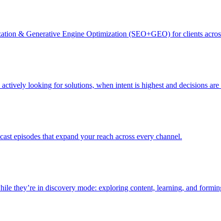
zation & Generative Engine Optimization (SEO+GEO) for clients acro
actively looking for solutions, when intent is highest and decisions ar
dcast episodes that expand your reach across every channel.
le they’re in discovery mode: exploring content, learning, and formin