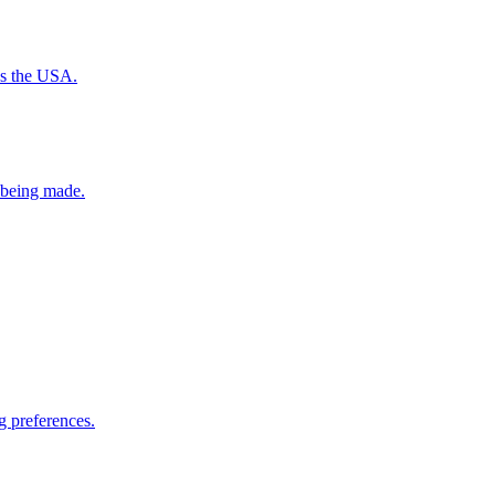
ss the USA.
e being made.
g preferences.