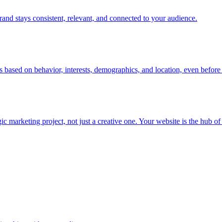
rand stays consistent, relevant, and connected to your audience.
s based on behavior, interests, demographics, and location, even before 
rketing project, not just a creative one. Your website is the hub of you