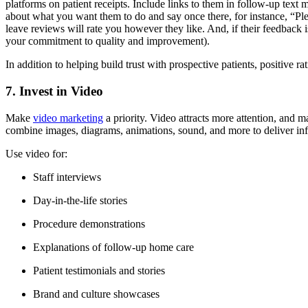
platforms on patient receipts. Include links to them in follow-up text 
about what you want them to do and say once there, for instance, “Ple
leave reviews will rate you however they like. And, if their feedback i
your commitment to quality and improvement).
In addition to helping build trust with prospective patients, positive 
7. Invest in Video
Make
video marketing
a priority. Video attracts more attention, and 
combine images, diagrams, animations, sound, and more to deliver info
Use video for:
Staff interviews
Day-in-the-life stories
Procedure demonstrations
Explanations of follow-up home care
Patient testimonials and stories
Brand and culture showcases