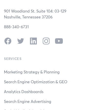
901 Woodland St. Suite 104: 03-129
Nashville, Tennessee 37206
888-340-6731
Facebook
Twitter
LinkedIn
Instagram
YouTube
SERVICES
Marketing Strategy & Planning
Search Engine Optimization & GEO
Analytics Dashboards
Search Engine Advertising