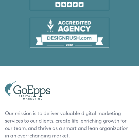
Our mission is to deliver valuable digital marketing
services to our clients, create life-enriching growth for
our team, and thrive as a smart and lean organization
in an ever-changing market.