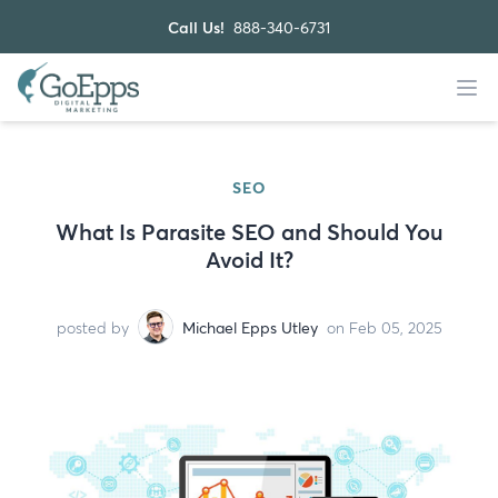
Call Us!
888-340-6731
SEO
What Is Parasite SEO and Should You
Avoid It?
posted by
Michael Epps Utley
on Feb 05, 2025