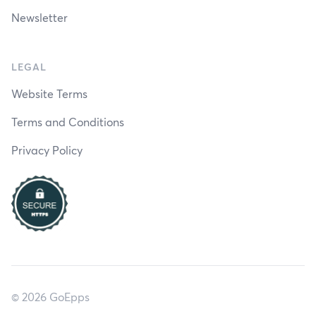
Newsletter
LEGAL
Website Terms
Terms and Conditions
Privacy Policy
© 2026 GoEpps