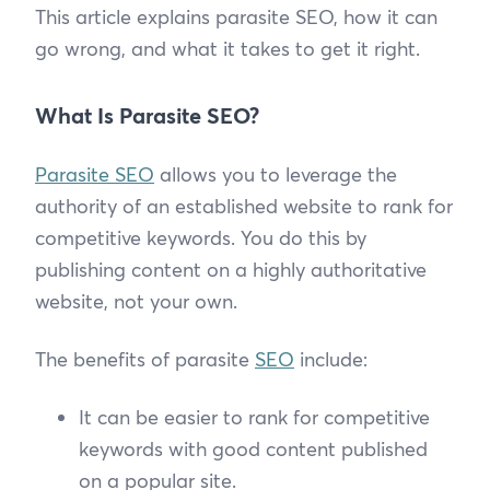
This article explains parasite SEO, how it can
go wrong, and what it takes to get it right.
What Is Parasite SEO?
Parasite SEO
allows you to leverage the
authority of an established website to rank for
competitive keywords. You do this by
publishing content on a highly authoritative
website, not your own.
The benefits of parasite
SEO
include:
It can be easier to rank for competitive
keywords with good content published
on a popular site.