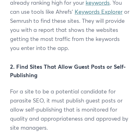
already ranking high for your
keywords
. You
can use tools like Ahrefs’
Keywords Explorer
or
Semrush to find these sites. They will provide
you with a report that shows the websites
getting the most traffic from the keywords
you enter into the app.
2. Find Sites That Allow Guest Posts or Self-
Publishing
For a site to be a potential candidate for
parasite SEO, it must publish guest posts or
allow self-publishing that is monitored for
quality and appropriateness and approved by
site managers.