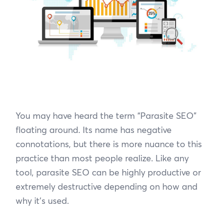
You may have heard the term “Parasite SEO”
floating around. Its name has negative
connotations, but there is more nuance to this
practice than most people realize. Like any
tool, parasite SEO can be highly productive or
extremely destructive depending on how and
why it’s used.