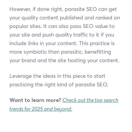
However, if done right, parasite SEO can get
your quality content published and ranked on
popular sites. It can also pass SEO value to
your site and push quality traffic to it if you
include links in your content. This practice is
more symbiotic than parasitic, benefitting
your brand and the site hosting your content.
Leverage the ideas in this piece to start
practicing the right kind of parasite SEO.
Want to learn more?
Check out the top search
trends for 2025 and beyond.