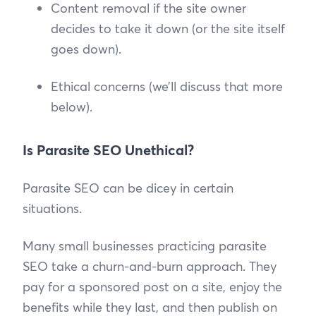
Content removal if the site owner
decides to take it down (or the site itself
goes down).
Ethical concerns (we’ll discuss that more
below).
Is Parasite SEO Unethical?
Parasite SEO can be dicey in certain
situations.
Many small businesses practicing parasite
SEO take a churn-and-burn approach. They
pay for a sponsored post on a site, enjoy the
benefits while they last, and then publish on