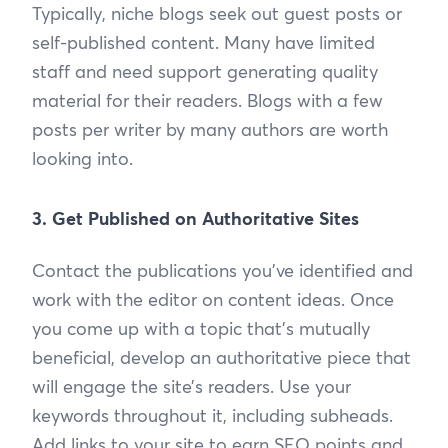
Typically, niche blogs seek out guest posts or
self-published content. Many have limited
staff and need support generating quality
material for their readers. Blogs with a few
posts per writer by many authors are worth
looking into.
3. Get Published on Authoritative Sites
Contact the publications you’ve identified and
work with the editor on content ideas. Once
you come up with a topic that’s mutually
beneficial, develop an authoritative piece that
will engage the site’s readers. Use your
keywords throughout it, including subheads.
Add links to your site to earn SEO points and