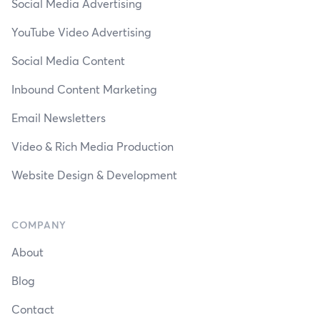
Social Media Advertising
YouTube Video Advertising
Social Media Content
Inbound Content Marketing
Email Newsletters
Video & Rich Media Production
Website Design & Development
COMPANY
About
Blog
Contact