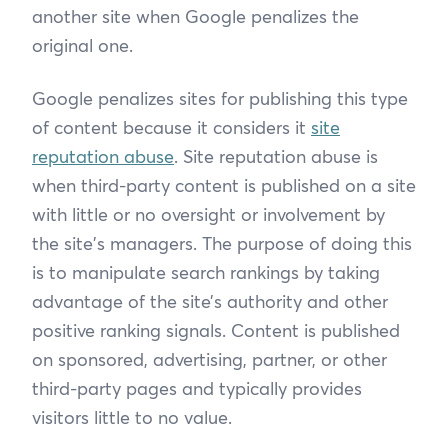
another site when Google penalizes the
original one.
Google penalizes sites for publishing this type
of content because it considers it
site
reputation abuse
. Site reputation abuse is
when third-party content is published on a site
with little or no oversight or involvement by
the site's managers. The purpose of doing this
is to manipulate search rankings by taking
advantage of the site’s authority and other
positive ranking signals. Content is published
on sponsored, advertising, partner, or other
third-party pages and typically provides
visitors little to no value.