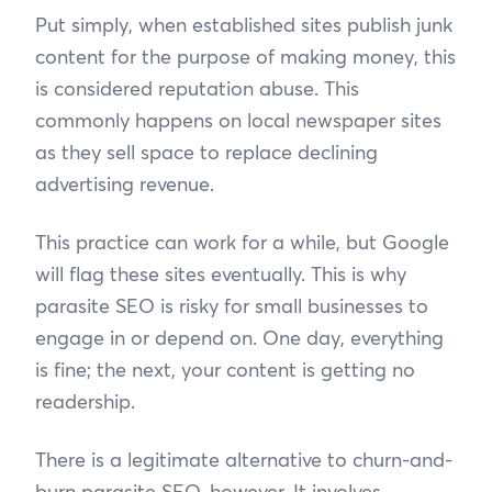
Put simply, when established sites publish junk
content for the purpose of making money, this
is considered reputation abuse. This
commonly happens on local newspaper sites
as they sell space to replace declining
advertising revenue.
This practice can work for a while, but Google
will flag these sites eventually. This is why
parasite SEO is risky for small businesses to
engage in or depend on. One day, everything
is fine; the next, your content is getting no
readership.
There is a legitimate alternative to churn-and-
burn parasite SEO, however. It involves