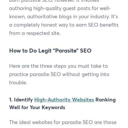
authoring high-quality guest posts for well-
known, authoritative blogs in your industry. It’s
a completely honest way to earn SEO benefits
from a respected site.
How to Do Legit “Parasite” SEO
Here are the three steps you must take to
practice parasite SEO without getting into
trouble.
1. Identify
High-Authority Websites
Ranking
Well for Your Keywords
The ideal websites for parasite SEO are those