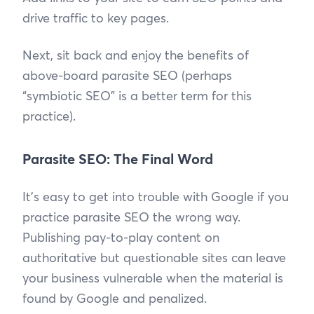
drive traffic to key pages.
Next, sit back and enjoy the benefits of
above-board parasite SEO (perhaps
“symbiotic SEO” is a better term for this
practice).
Parasite SEO: The Final Word
It’s easy to get into trouble with Google if you
practice parasite SEO the wrong way.
Publishing pay-to-play content on
authoritative but questionable sites can leave
your business vulnerable when the material is
found by Google and penalized.