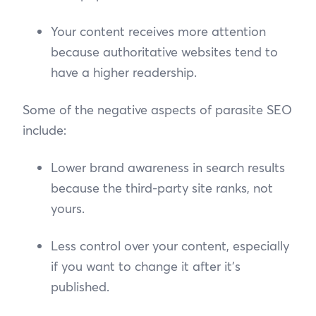
Your content receives more attention
because authoritative websites tend to
have a higher readership.
Some of the negative aspects of parasite SEO
include:
Lower brand awareness in search results
because the third-party site ranks, not
yours.
Less control over your content, especially
if you want to change it after it’s
published.