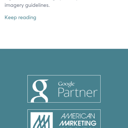
imagery guidelines.
Keep reading