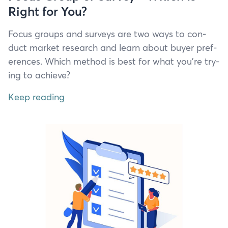
Right for You?
Focus groups and sur­veys are two ways to con­
duct mar­ket research and learn about buy­er pref­
er­ences. Which method is best for what you’re try­
ing to achieve?
Keep reading