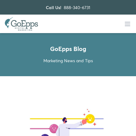
Call Us!
888-340-6731
GoEpps Blog
Marketing News and Tips