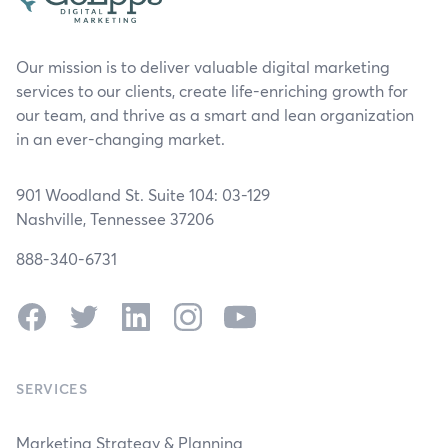
Our mission is to deliver valuable digital marketing
services to our clients, create life-enriching growth for
our team, and thrive as a smart and lean organization
in an ever-changing market.
901 Woodland St. Suite 104: 03-129
Nashville, Tennessee 37206
888-340-6731
Facebook
Twitter
LinkedIn
Instagram
YouTube
SERVICES
Marketing Strategy & Planning