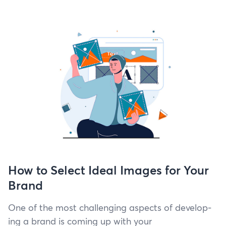
How to Select Ideal Images for Your
Brand
One of the most chal­leng­ing aspects of devel­op­
ing a brand is com­ing up with your