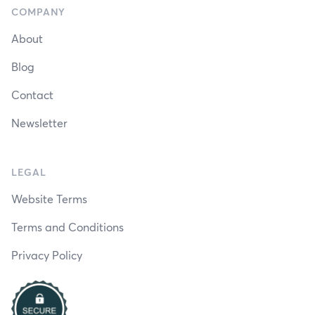
COMPANY
About
Blog
Contact
Newsletter
LEGAL
Website Terms
Terms and Conditions
Privacy Policy