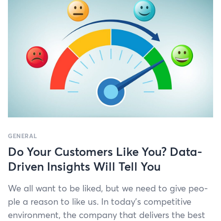
GENERAL
Do Your Customers Like You? Data-
Driven Insights Will Tell You
We all want to be liked, but we need to give peo­
ple a rea­son to like us. In today’s com­pet­i­tive
envi­ron­ment, the com­pa­ny that deliv­ers the best