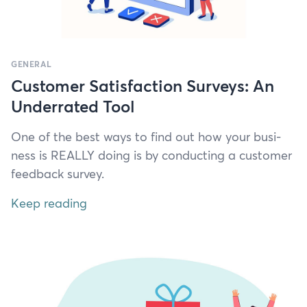
GENERAL
Customer Satisfaction Surveys: An
Underrated Tool
One of the best ways to find out how your busi­
ness is
REAL­LY
doing is by con­duct­ing a cus­tomer
feed­back survey.
Keep reading