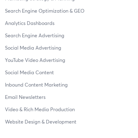
Search Engine Optimization & GEO
Analytics Dashboards
Search Engine Advertising
Social Media Advertising
YouTube Video Advertising
Social Media Content
Inbound Content Marketing
Email Newsletters
Video & Rich Media Production
Website Design & Development