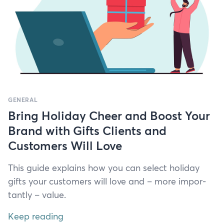
GENERAL
Bring Holiday Cheer and Boost Your
Brand with Gifts Clients and
Customers Will Love
This guide explains how you can select hol­i­day
gifts your cus­tomers will love and – more impor­
tant­ly – value.
Keep reading