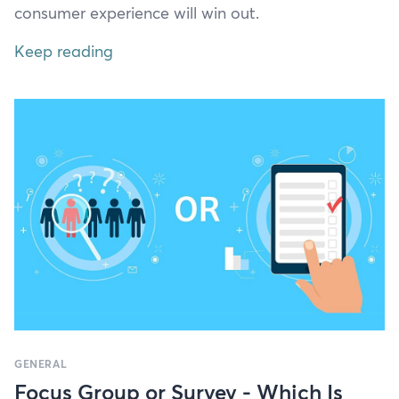
con­sumer expe­ri­ence will win out.
Keep reading
GENERAL
Focus Group or Survey - Which Is