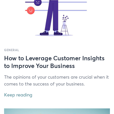
GENERAL
How to Leverage Customer Insights
to Improve Your Business
The opin­ions of your cus­tomers are cru­cial when it
comes to the suc­cess of your business.
Keep reading