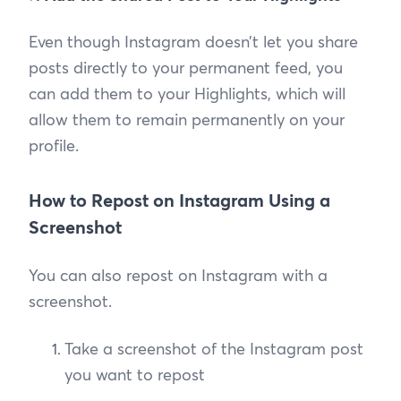
Even though Instagram doesn’t let you share
posts directly to your permanent feed, you
can add them to your Highlights, which will
allow them to remain permanently on your
profile.
How to Repost on Instagram Using a
Screenshot
You can also repost on Instagram with a
screenshot.
Take a screenshot of the Instagram post
you want to repost