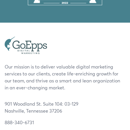
Our mission is to deliver valuable digital marketing
services to our clients, create life-enriching growth for
our team, and thrive as a smart and lean organization
in an ever-changing market.
901 Woodland St. Suite 104: 03-129
Nashville, Tennessee 37206
888-340-6731