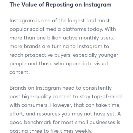
The Value of Reposting on Instagram
Instagram is one of the largest and most
popular social media platforms today. With
more than one billion active monthly users,
more brands are turning to Instagram to
reach prospective buyers, especially younger
people and those who appreciate visual
content.
Brands on Instagram need to consistently
post high-quality content to stay top-of-mind
with consumers. However, that can take time,
effort, and resources you may not have yet. A
good benchmark for most small businesses is
posting three to five times weekly.