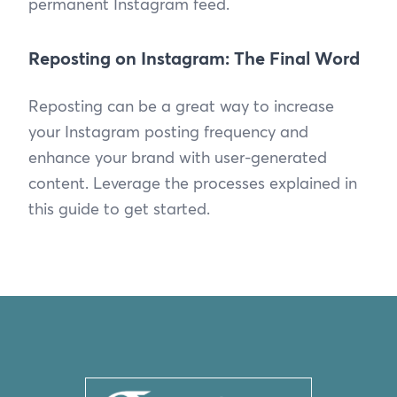
permanent Instagram feed.
Reposting on Instagram: The Final Word
Reposting can be a great way to increase
your Instagram posting frequency and
enhance your brand with user-generated
content. Leverage the processes explained in
this guide to get started.