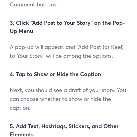
Comment buttons.
3. Click “Add Post to Your Story” on the Pop-
Up Menu
A pop-up will appear, and “Add Post (or Reel)
to Your Story” will be among the options.
4. Tap to Show or Hide the Caption
Next, you should see a draft of your story. You
can choose whether to show or hide the
caption.
5. Add Text, Hashtags, Stickers, and Other
Elements