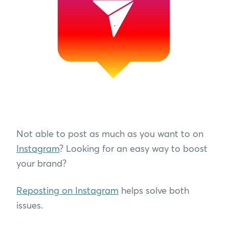
Not able to post as much as you want to on
Instagram
? Looking for an easy way to boost
your brand?
Reposting on Instagram
helps solve both
issues.