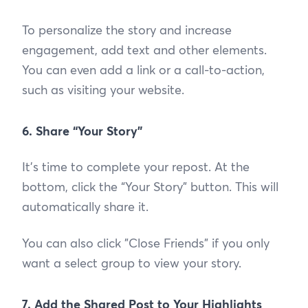
To personalize the story and increase
engagement, add text and other elements.
You can even add a link or a call-to-action,
such as visiting your website.
6. Share “Your Story”
It’s time to complete your repost. At the
bottom, click the “Your Story” button. This will
automatically share it.
You can also click "Close Friends" if you only
want a select group to view your story.
7. Add the Shared Post to Your Highlights