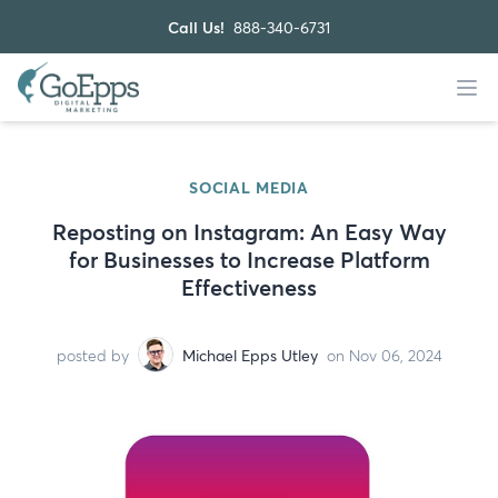
Call Us!
888-340-6731
SOCIAL MEDIA
Reposting on Instagram: An Easy Way
for Businesses to Increase Platform
Effectiveness
posted by
Michael Epps Utley
on Nov 06, 2024