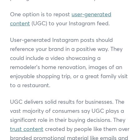
One option is to repost
user-generated
content
(UGC) to your Instagram feed.
User-generated Instagram posts should
reference your brand in a positive way. They
could include a video showcasing a
remodeler’s home renovation, images of an
enjoyable shopping trip, or a great family visit
to a restaurant.
UGC delivers solid results for businesses. The
vast majority of consumers say UGC plays a
significant role in their buying decisions. They
trust content
created by people like them over
branded promotional material like emails and