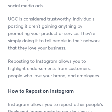
social media ads.
UGC is considered trustworthy. Individuals
posting it aren’t gaining anything by
promoting your product or service. They’re
simply doing it to tell people in their network
that they love your business.
Reposting to Instagram allows you to
highlight endorsements from customers,
people who love your brand, and employees.
How to Repost on Instagram
Instagram allows you to repost other people’s
Reels and image posts to your business’s