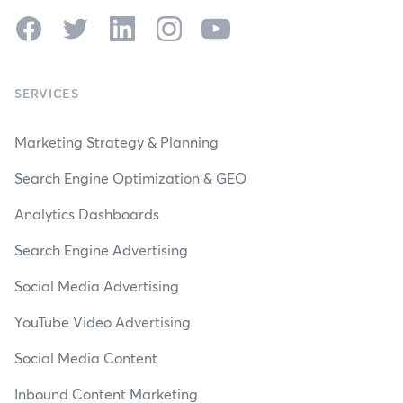
Facebook
Twitter
LinkedIn
Instagram
YouTube
SERVICES
Marketing Strategy & Planning
Search Engine Optimization & GEO
Analytics Dashboards
Search Engine Advertising
Social Media Advertising
YouTube Video Advertising
Social Media Content
Inbound Content Marketing