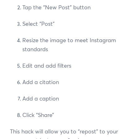
Tap the “New Post” button
Select “Post”
Resize the image to meet Instagram
standards
Edit and add filters
Add a citation
Add a caption
Click “Share”
This hack will allow you to “repost” to your