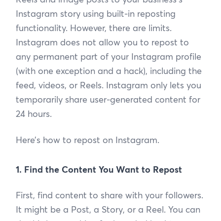
Instagram story using built-in reposting
functionality. However, there are limits.
Instagram does not allow you to repost to
any permanent part of your Instagram profile
(with one exception and a hack), including the
feed, videos, or Reels. Instagram only lets you
temporarily share user-generated content for
24 hours.
Here’s how to repost on Instagram.
1. Find the Content You Want to Repost
First, find content to share with your followers.
It might be a Post, a Story, or a Reel. You can