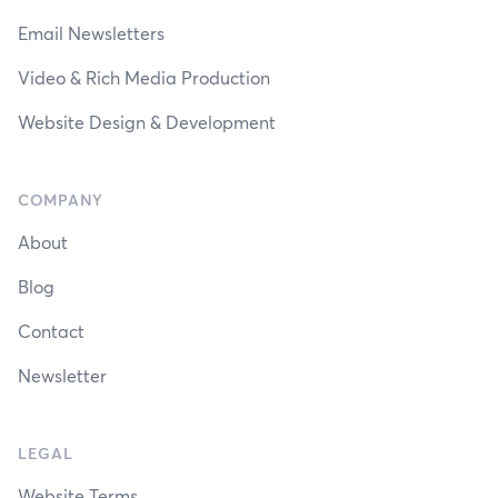
Email Newsletters
Video & Rich Media Production
Website Design & Development
COMPANY
About
Blog
Contact
Newsletter
LEGAL
Website Terms