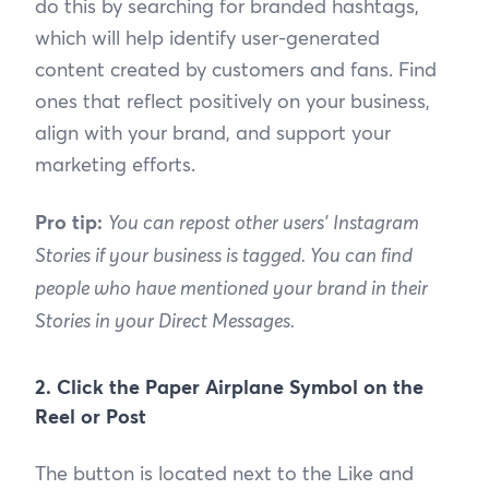
do this by searching for branded hashtags,
which will help identify user-generated
content created by customers and fans. Find
ones that reflect positively on your business,
align with your brand, and support your
marketing efforts.
Pro tip:
You can repost other users' Instagram
Stories if your business is tagged. You can find
people who have mentioned your brand in their
Stories in your Direct Messages.
2. Click the Paper Airplane Symbol on the
Reel or Post
The button is located next to the Like and