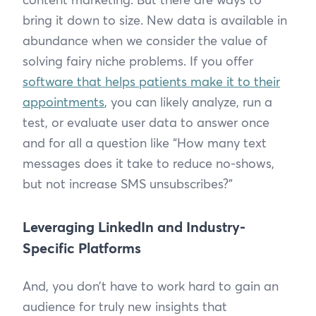
bring it down to size. New data is available in
abundance when we consider the value of
solving fairy niche problems. If you offer
software that helps patients make it to their
appointments
, you can likely analyze, run a
test, or evaluate user data to answer once
and for all a question like “How many text
messages does it take to reduce no-shows,
but not increase SMS unsubscribes?”
Leveraging LinkedIn and Industry-
Specific Platforms
And, you don’t have to work hard to gain an
audience for truly new insights that