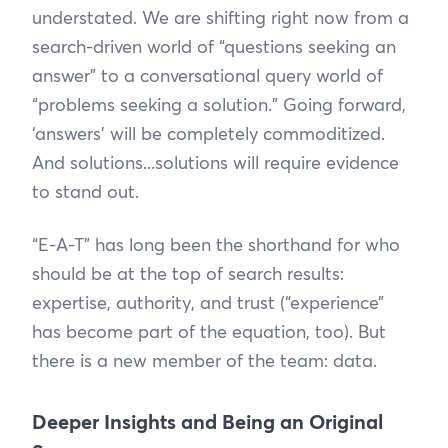
understated. We are shifting right now from a
search-driven world of “questions seeking an
answer” to a conversational query world of
“problems seeking a solution.” Going forward,
‘answers’ will be completely commoditized.
And solutions...solutions will require evidence
to stand out.
“E-A-T” has long been the shorthand for who
should be at the top of search results:
expertise, authority, and trust (“experience”
has become part of the equation, too). But
there is a new member of the team: data.
Deeper Insights and Being an Original