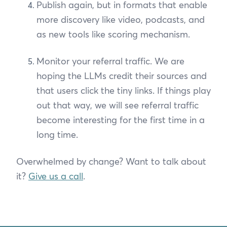
Publish again, but in formats that enable
more discovery like video, podcasts, and
as new tools like scoring mechanism.
Monitor your referral traffic. We are
hoping the LLMs credit their sources and
that users click the tiny links. If things play
out that way, we will see referral traffic
become interesting for the first time in a
long time.
Overwhelmed by change? Want to talk about
it?
Give us a call
.