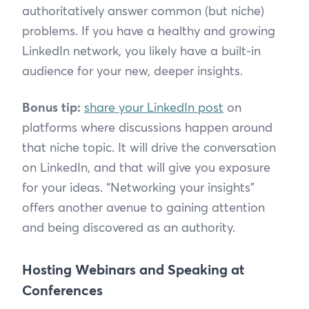
authoritatively answer common (but niche)
problems. If you have a healthy and growing
LinkedIn network, you likely have a built-in
audience for your new, deeper insights.
Bonus tip:
share your LinkedIn post
on
platforms where discussions happen around
that niche topic. It will drive the conversation
on LinkedIn, and that will give you exposure
for your ideas. “Networking your insights”
offers another avenue to gaining attention
and being discovered as an authority.
Hosting Webinars and Speaking at
Conferences