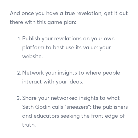
And once you have a true revelation, get it out
there with this game plan:
Publish your revelations on your own
platform to best use its value: your
website.
Network your insights to where people
interact with your ideas.
Share your networked insights to what
Seth Godin calls “sneezers”: the publishers
and educators seeking the front edge of
truth.