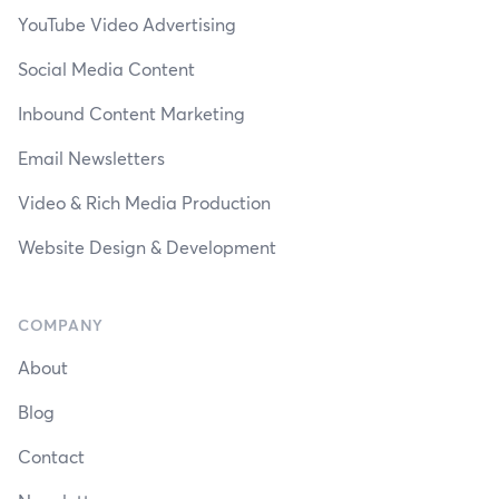
YouTube Video Advertising
Social Media Content
Inbound Content Marketing
Email Newsletters
Video & Rich Media Production
Website Design & Development
COMPANY
About
Blog
Contact