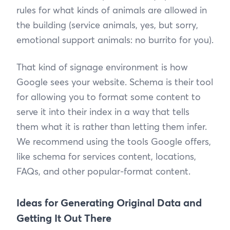
rules for what kinds of animals are allowed in
the building (service animals, yes, but sorry,
emotional support animals: no burrito for you).
That kind of signage environment is how
Google sees your website. Schema is their tool
for allowing you to format some content to
serve it into their index in a way that tells
them what it is rather than letting them infer.
We recommend using the tools Google offers,
like schema for services content, locations,
FAQs, and other popular-format content.
Ideas for Generating Original Data and
Getting It Out There