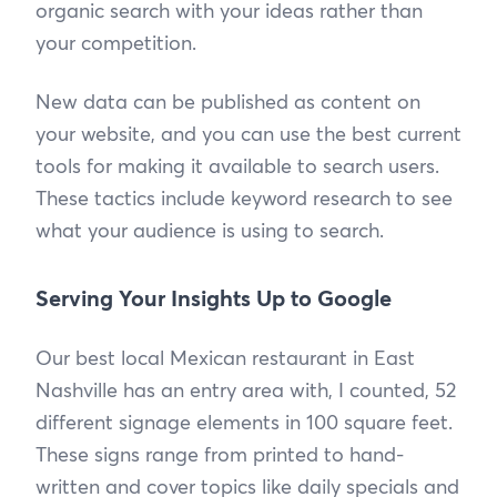
organic search with your ideas rather than
your competition.
New data can be published as content on
your website, and you can use the best current
tools for making it available to search users.
These tactics include keyword research to see
what your audience is using to search.
Serving Your Insights Up to Google
Our best local Mexican restaurant in East
Nashville has an entry area with, I counted, 52
different signage elements in 100 square feet.
These signs range from printed to hand-
written and cover topics like daily specials and