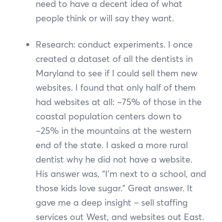
need to have a decent idea of what
people think or will say they want.
Research: conduct experiments. I once
created a dataset of all the dentists in
Maryland to see if I could sell them new
websites. I found that only half of them
had websites at all: ~75% of those in the
coastal population centers down to
~25% in the mountains at the western
end of the state. I asked a more rural
dentist why he did not have a website.
His answer was, “I’m next to a school, and
those kids love sugar.” Great answer. It
gave me a deep insight – sell staffing
services out West, and websites out East.