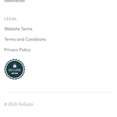
Newsletter
LEGAL
Website Terms
Terms and Conditions
Privacy Policy
© 2026 GoEpps