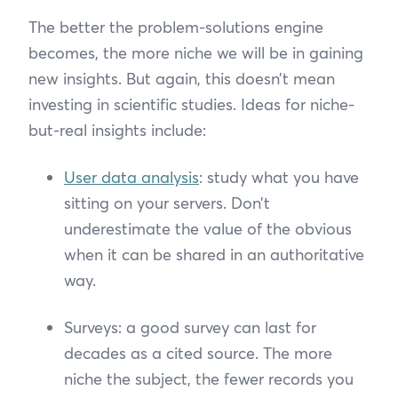
The better the problem-solutions engine
becomes, the more niche we will be in gaining
new insights. But again, this doesn’t mean
investing in scientific studies. Ideas for niche-
but-real insights include:
User data analysis
: study what you have
sitting on your servers. Don’t
underestimate the value of the obvious
when it can be shared in an authoritative
way.
Surveys: a good survey can last for
decades as a cited source. The more
niche the subject, the fewer records you