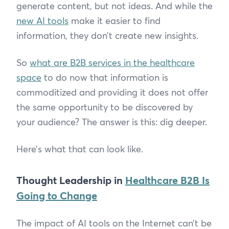
generate content, but not ideas. And while the
new AI tools
make it easier to find
information, they don’t create new insights.
So
what are B2B services in the healthcare
space
to do now that information is
commoditized and providing it does not offer
the same opportunity to be discovered by
your audience? The answer is this: dig deeper.
Here’s what that can look like.
Thought Leadership in
Healthcare B2B Is
Going to Change
The impact of AI tools on the Internet can’t be