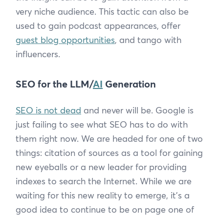
very niche audience. This tactic can also be
used to gain podcast appearances, offer
guest blog opportunities
, and tango with
influencers.
SEO for the LLM/
AI
Generation
SEO is not dead
and never will be. Google is
just failing to see what SEO has to do with
them right now. We are headed for one of two
things: citation of sources as a tool for gaining
new eyeballs or a new leader for providing
indexes to search the Internet. While we are
waiting for this new reality to emerge, it’s a
good idea to continue to be on page one of