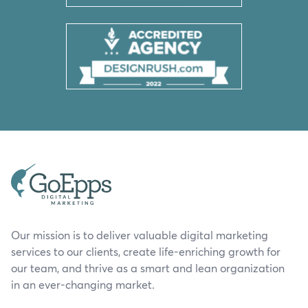
Our mission is to deliver valuable digital marketing
services to our clients, create life-enriching growth for
our team, and thrive as a smart and lean organization
in an ever-changing market.