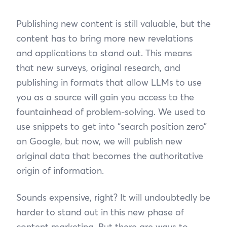
Publishing new content is still valuable, but the
content has to bring more new revelations
and applications to stand out. This means
that new surveys, original research, and
publishing in formats that allow LLMs to use
you as a source will gain you access to the
fountainhead of problem-solving. We used to
use snippets to get into “search position zero”
on Google, but now, we will publish new
original data that becomes the authoritative
origin of information.
Sounds expensive, right? It will undoubtedly be
harder to stand out in this new phase of
content marketing. But there are ways to