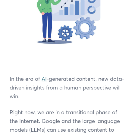
In the era of
AI
-generated content, new data-
driven insights from a human perspective will
win.
Right now, we are in a transitional phase of
the Internet. Google and the large language
models (LLMs) can use existing content to