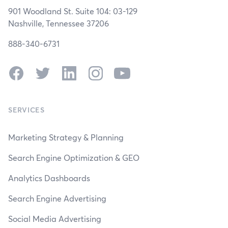
901 Woodland St. Suite 104: 03-129
Nashville, Tennessee 37206
888-340-6731
Facebook
Twitter
LinkedIn
Instagram
YouTube
SERVICES
Marketing Strategy & Planning
Search Engine Optimization & GEO
Analytics Dashboards
Search Engine Advertising
Social Media Advertising