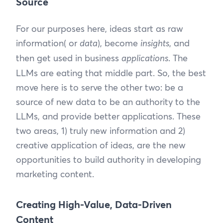
Source
For our purposes here, ideas start as raw
information( or
data
), become
insights
, and
then get used in business
applications
. The
LLMs are eating that middle part. So, the best
move here is to serve the other two: be a
source of new data to be an authority to the
LLMs, and provide better applications. These
two areas, 1) truly new information and 2)
creative application of ideas, are the new
opportunities to build authority in developing
marketing content.
Creating High-Value, Data-Driven
Content