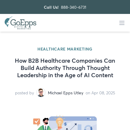
Call Us!
888-340-6731
HEALTHCARE MARKETING
How B2B Healthcare Companies Can
Build Authority Through Thought
Leadership in the Age of AI Content
posted by
Michael Epps Utley
on Apr 08, 2025