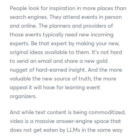
People look for inspiration in more places than
search engines. They attend events in person
and online. The planners and providers of
those events typically need new incoming
experts. Be that expert by making your new,
original ideas available to them. It’s not hard
to send an email and share a new gold
nugget of hard-earned insight. And the more
valuable the new source of truth, the more
appeal it will have for learning event
organizers.
And while text content is being commoditized,
video is a massive answer-engine space that
does not get eaten by LLMs in the same way