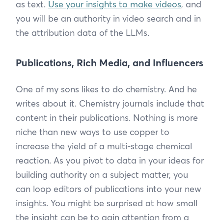
as text.
Use your insights to make videos
, and
you will be an authority in video search and in
the attribution data of the LLMs.
Publications, Rich Media, and Influencers
One of my sons likes to do chemistry. And he
writes about it. Chemistry journals include that
content in their publications. Nothing is more
niche than new ways to use copper to
increase the yield of a multi-stage chemical
reaction. As you pivot to data in your ideas for
building authority on a subject matter, you
can loop editors of publications into your new
insights. You might be surprised at how small
the insight can be to gain attention from a